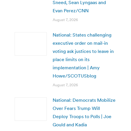
Sneed, Sean Lyngaas and
Evan Perez/CNN
August 7, 2026
National: States challenging
executive order on mail-in
voting ask justices to leave in
place limits on its
implementation | Amy
Howe/SCOTUSblog
August 7, 2026
National: Democrats Mobilize
Over Fears Trump Will
Deploy Troops to Polls | Joe
Gould and Kadia