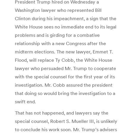
President Trump hired on Wednesday a
Washington lawyer who represented Bill
Clinton during his impeachment, a sign that the
White House sees no immediate end to its legal
problems and is girding for a combative
relationship with a new Congress after the
midterm elections. The new lawyer, Emmet T.
Flood, will replace Ty Cobb, the White House
lawyer who persuaded Mr. Trump to cooperate
with the special counsel for the first year of its
investigation. Mr. Cobb assured the president
that doing so would bring the investigation to a
swift end.
That has not happened, and lawyers say the
special counsel, Robert S. Mueller III, is unlikely
to conclude his work soon. Mr. Trump’s advisers