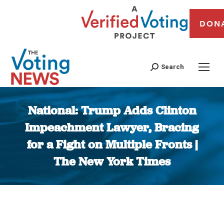
DON
Search
National: Trump Adds Clinton
Impeachment Lawyer, Bracing
for a Fight on Multiple Fronts |
The New York Times
You are here: