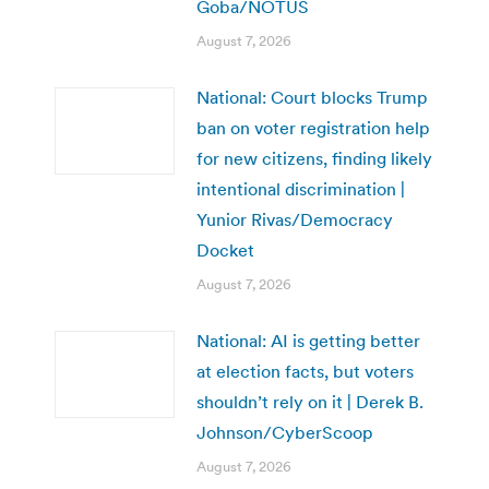
Goba/NOTUS
August 7, 2026
National: Court blocks Trump
ban on voter registration help
for new citizens, finding likely
intentional discrimination |
Yunior Rivas/Democracy
Docket
August 7, 2026
National: AI is getting better
at election facts, but voters
shouldn’t rely on it | Derek B.
Johnson/CyberScoop
August 7, 2026