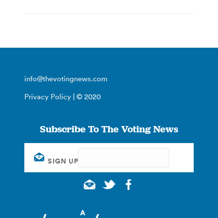
info@thevotingnews.com
Privacy Policy
| © 2020
Subscribe To The Voting News