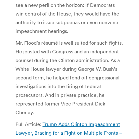
see a new peril on the horizon: If Democrats
win control of the House, they would have the
authority to issue subpoenas or even convene
impeachment hearings.
Mr. Flood’s résumé is well suited for such fights.
He jousted with Congress and an independent
counsel during the Clinton administration. As a
White House lawyer during George W. Bush’s
second term, he helped fend off congressional
investigations into the firing of federal
prosecutors. And in private practice, he
represented former Vice President Dick
Cheney.
Full Article:
Trump Adds Clinton Impeachment
Lawyer, Bracing for a Fight on Multiple Fronts –