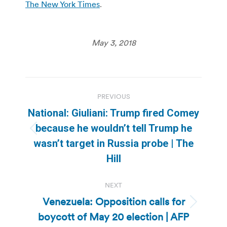
The New York Times
.
May 3, 2018
Post
PREVIOUS
navigation
National: Giuliani: Trump fired Comey
because he wouldn’t tell Trump he
Previous
wasn’t target in Russia probe | The
post:
Hill
NEXT
Venezuela: Opposition calls for
Next
boycott of May 20 election | AFP
post: