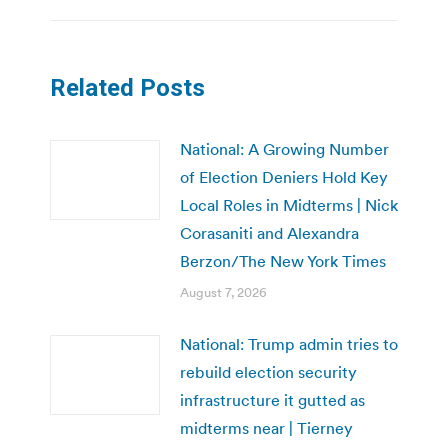
Related Posts
National: A Growing Number
of Election Deniers Hold Key
Local Roles in Midterms | Nick
Corasaniti and Alexandra
Berzon/The New York Times
August 7, 2026
National: Trump admin tries to
rebuild election security
infrastructure it gutted as
midterms near | Tierney