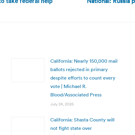
National: Russia 
to take federal help
Next
post:
California: Nearly 150,000 mail
ballots rejected in primary
despite efforts to count every
vote | Michael R.
Blood/Associated Press
July 24, 2026
California: Shasta County will
not fight state over