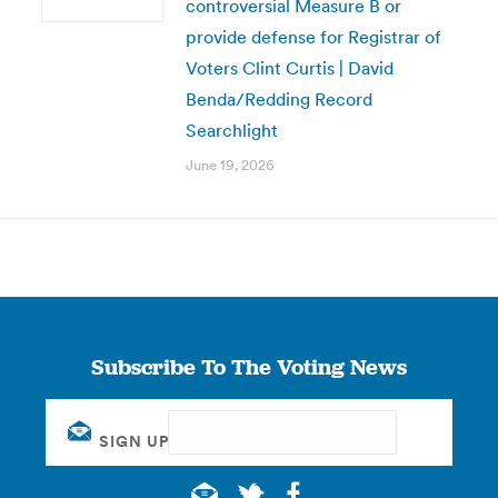
controversial Measure B or
provide defense for Registrar of
Voters Clint Curtis | David
Benda/Redding Record
Searchlight
June 19, 2026
Subscribe To The Voting News