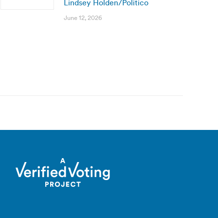
Lindsey Holden/Politico
June 12, 2026