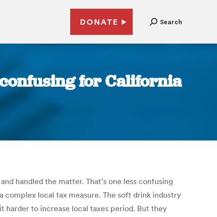
DONATE
Search
 confusing for California
b and handled the matter. That’s one less confusing
 complex local tax measure. The soft drink industry
t harder to increase local taxes period. But they