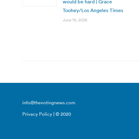
would be hard | Grace
Toohey/Los Angeles Times
June 19, 2026
info@thevotingnews.com
Privacy Policy
| © 2020