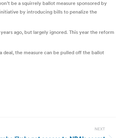
 won’t be a squirrely ballot measure sponsored by
itiative by introducing bills to penalize the
 years ago, but largely ignored. This year the reform
a deal, the measure can be pulled off the ballot
NEXT