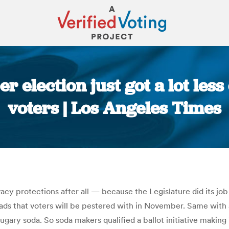
 election just got a lot less
voters | Los Angeles Times
You are here:
vacy protections after all — because the Legislature did its jo
ds that voters will be pestered with in November. Same with a
ary soda. So soda makers qualified a ballot initiative making i