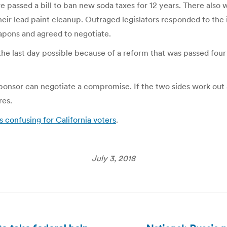
 passed a bill to ban new soda taxes for 12 years. There also
ir lead paint cleanup. Outraged legislators responded to the in
apons and agreed to negotiate.
 the last day possible because of a reform that was passed four
sponsor can negotiate a compromise. If the two sides work out 
res.
s confusing for California voters
.
July 3, 2018