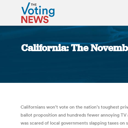
California: The November
Californians won’t vote on the nation’s toughest pri
ballot proposition and hundreds fewer annoying TV a
was scared of local governments slapping taxes on sug