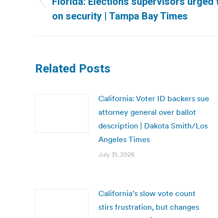
Florida: Elections supervisors urged 
Previous
on security | Tampa Bay Times
post:
Related Posts
California: Voter ID backers sue
attorney general over ballot
description | Dakota Smith/Los
Angeles Times
July 31, 2026
California’s slow vote count
stirs frustration, but changes