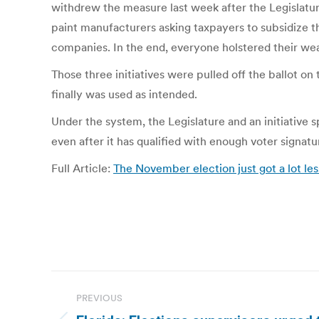
withdrew the measure last week after the Legislature
paint manufacturers asking taxpayers to subsidize the
companies. In the end, everyone holstered their we
Those three initiatives were pulled off the ballot on
finally was used as intended.
Under the system, the Legislature and an initiative 
even after it has qualified with enough voter signatu
Full Article:
The November election just got a lot les
Post
PREVIOUS
navigation