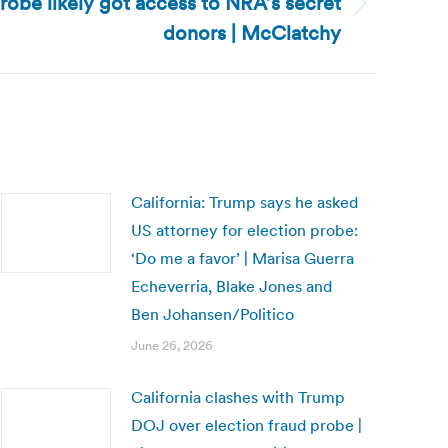
probe likely got access to NRA’s secret
donors | McClatchy
California: Trump says he asked
US attorney for election probe:
‘Do me a favor’ | Marisa Guerra
Echeverria, Blake Jones and
Ben Johansen/Politico
June 26, 2026
California clashes with Trump
DOJ over election fraud probe |