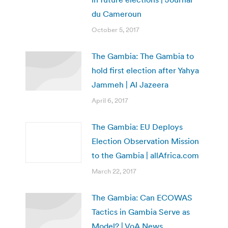
du Cameroun
October 5, 2017
The Gambia: The Gambia to
hold first election after Yahya
Jammeh | Al Jazeera
April 6, 2017
The Gambia: EU Deploys
Election Observation Mission
to the Gambia | allAfrica.com
March 22, 2017
The Gambia: Can ECOWAS
Tactics in Gambia Serve as
Model? | VoA News