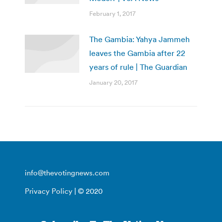
February 1, 2017
The Gambia: Yahya Jammeh
leaves the Gambia after 22
years of rule | The Guardian
January 20, 2017
info@thevotingnews.com
Privacy Policy
| © 2020