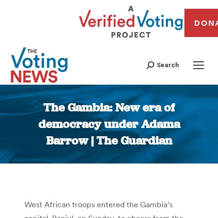
DON
Search
The Gambia: New era of
democracy under Adama
Barrow | The Guardian
You are here:
West African troops entered the Gambia’s
capital, Banjul, on Sunday, to cheers from the