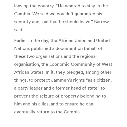
leaving the country. “He wanted to stay in the
Gambia. We said we couldn’t guarantee his
security and said that he should leave,” Barrow
said.
Earlier in the day, the African Union and United
Nations published a document on behalf of
these two organisations and the regional
organisation, the Economic Community of West
African States. In it, they pledged, among other
things, to protect Jammeh’s rights “as a citizen,
a party leader and a former head of state” to
prevent the seizure of property belonging to
him and his allies, and to ensure he can
eventually return to the Gambia.