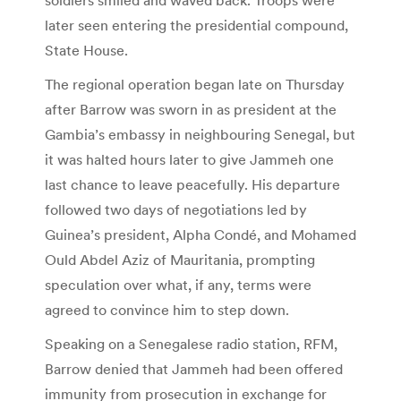
later seen entering the presidential compound,
State House.
The regional operation began late on Thursday
after Barrow was sworn in as president at the
Gambia’s embassy in neighbouring Senegal, but
it was halted hours later to give Jammeh one
last chance to leave peacefully. His departure
followed two days of negotiations led by
Guinea’s president, Alpha Condé, and Mohamed
Ould Abdel Aziz of Mauritania, prompting
speculation over what, if any, terms were
agreed to convince him to step down.
Speaking on a Senegalese radio station, RFM,
Barrow denied that Jammeh had been offered
immunity from prosecution in exchange for