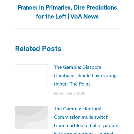
France: In Primaries, Dire Predictions
Next
for the Left | VoA News
post:
Related Posts
The Gambia: Diaspora
Gambians should have voting
rights | The Point
November 7, 2018
The Gambia: Electoral
Commission mulls switch
from marbles to ballot papers
in future elections | Journal