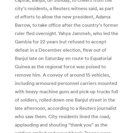
city’s residents, a Reuters witness said, as part
of efforts to allow the new president, Adama
Barrow, to take office after the country’s former
ruler fled overnight. Yahya Jammeh, who led the
Gambia for 22 years but refused to accept
defeat in a December election, flew out of
Banjul late on Saturday en route to Equatorial
Guinea as the regional force was poised to
remove him. A convoy of around 15 vehicles,
including armoured personnel carriers mounted
with heavy machine guns and pick-up trucks full
of soldiers, rolled down one Banjul street in the
late afternoon, according to a Reuters journalist
who saw them. City residents lined the road,
applauding and shouting “thank you” as the
soldiers smiled and waved back. Troops were