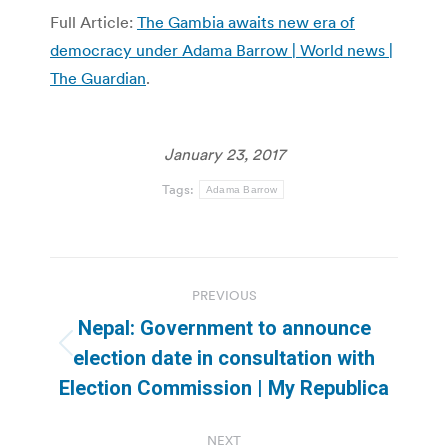
Full Article:
The Gambia awaits new era of
democracy under Adama Barrow | World news |
The Guardian
.
January 23, 2017
Tags:
Adama Barrow
Post
PREVIOUS
navigation
Nepal: Government to announce
Previous
election date in consultation with
post:
Election Commission | My Republica
NEXT