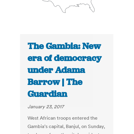
The Gambia: New
era of democracy
under Adama
Barrow | The
Guardian
January 23, 2017
West African troops entered the
Gambia’s capital, Banjul, on Sunday,