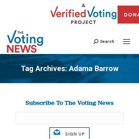
DON
Search
Tag Archives:
Adama Barrow
You are here:
Subscribe To The Voting News