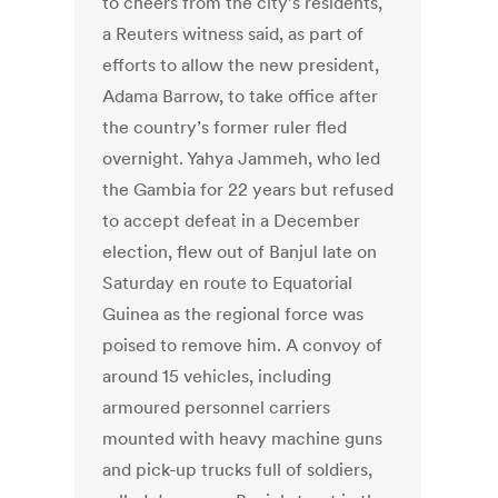
to cheers from the city’s residents,
a Reuters witness said, as part of
efforts to allow the new president,
Adama Barrow, to take office after
the country’s former ruler fled
overnight. Yahya Jammeh, who led
the Gambia for 22 years but refused
to accept defeat in a December
election, flew out of Banjul late on
Saturday en route to Equatorial
Guinea as the regional force was
poised to remove him. A convoy of
around 15 vehicles, including
armoured personnel carriers
mounted with heavy machine guns
and pick-up trucks full of soldiers,