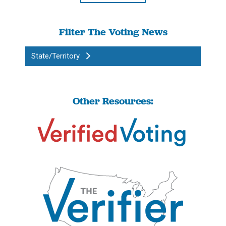
Filter The Voting News
State/Territory
Other Resources: