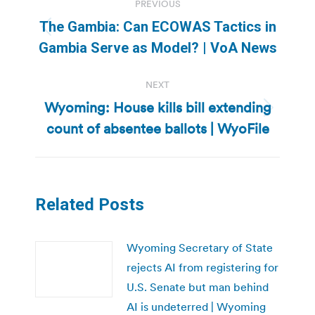
PREVIOUS
navigation
The Gambia: Can ECOWAS Tactics in
Previous
Gambia Serve as Model? | VoA News
post:
NEXT
Wyoming: House kills bill extending
Next
count of absentee ballots | WyoFile
post:
Related Posts
Wyoming Secretary of State
rejects AI from registering for
U.S. Senate but man behind
AI is undeterred | Wyoming