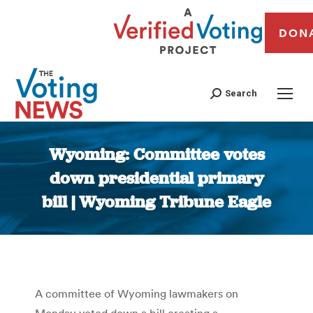
DON
Search
Wyoming: Committee votes
down presidential primary
bill | Wyoming Tribune Eagle
You are here:
A committee of Wyoming lawmakers on
Monday voted down a bill creating a