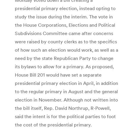
presidential primary election, instead opting to
study the issue during the interim. The vote in
the House Corporations, Elections and Political
Subdivisions Committee came after concerns
were raised by county clerks as to the specifics
of how such an election would work, as well as a
need by the state Republican Party to change
its bylaws to allow for a primary. As proposed,
House Bill 201 would have set a separate
presidential primary election in April, in addition
to the regular primary in August and the general
election in November. Although not written into
the bill itself, Rep. David Northrup, R-Powell,
said the intent is for the political parties to foot
the cost of the presidential primary.