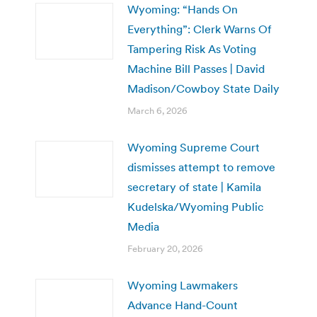
Wyoming: “Hands On
Everything”: Clerk Warns Of
Tampering Risk As Voting
Machine Bill Passes | David
Madison/Cowboy State Daily
March 6, 2026
Wyoming Supreme Court
dismisses attempt to remove
secretary of state | Kamila
Kudelska/Wyoming Public
Media
February 20, 2026
Wyoming Lawmakers
Advance Hand-Count