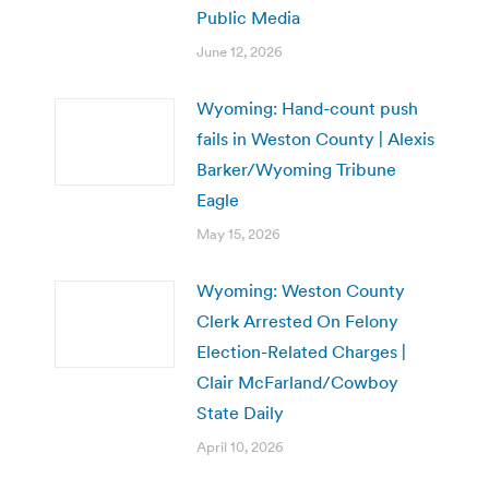
Public Media
June 12, 2026
Wyoming: Hand-count push
fails in Weston County | Alexis
Barker/Wyoming Tribune
Eagle
May 15, 2026
Wyoming: Weston County
Clerk Arrested On Felony
Election-Related Charges |
Clair McFarland/Cowboy
State Daily
April 10, 2026