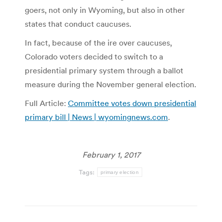
goers, not only in Wyoming, but also in other
states that conduct caucuses.
In fact, because of the ire over caucuses,
Colorado voters decided to switch to a
presidential primary system through a ballot
measure during the November general election.
Full Article:
Committee votes down presidential
primary bill | News | wyomingnews.com
.
February 1, 2017
Tags:
primary election
Post