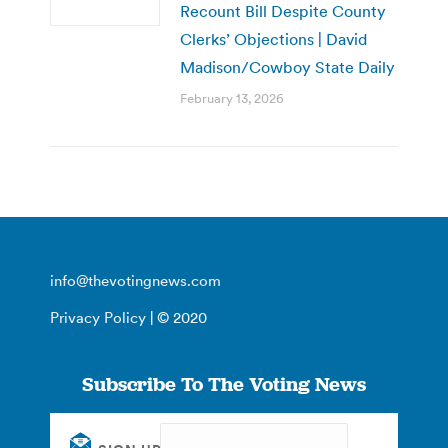
Recount Bill Despite County
Clerks’ Objections | David
Madison/Cowboy State Daily
February 13, 2026
info@thevotingnews.com
Privacy Policy
| © 2020
Subscribe To The Voting News