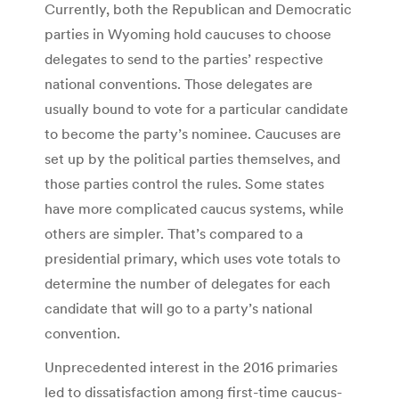
Currently, both the Republican and Democratic
parties in Wyoming hold caucuses to choose
delegates to send to the parties’ respective
national conventions. Those delegates are
usually bound to vote for a particular candidate
to become the party’s nominee. Caucuses are
set up by the political parties themselves, and
those parties control the rules. Some states
have more complicated caucus systems, while
others are simpler. That’s compared to a
presidential primary, which uses vote totals to
determine the number of delegates for each
candidate that will go to a party’s national
convention.
Unprecedented interest in the 2016 primaries
led to dissatisfaction among first-time caucus-