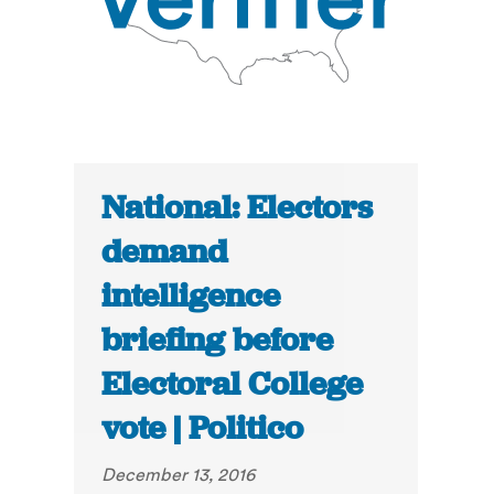
National: Electors
demand
intelligence
briefing before
Electoral College
vote | Politico
December 13, 2016