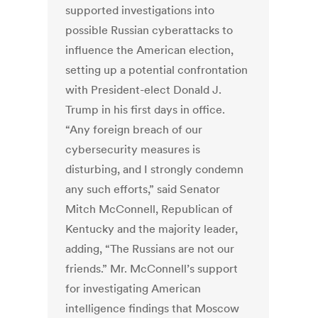
supported investigations into
possible Russian cyberattacks to
influence the American election,
setting up a potential confrontation
with President-elect Donald J.
Trump in his first days in office.
“Any foreign breach of our
cybersecurity measures is
disturbing, and I strongly condemn
any such efforts,” said Senator
Mitch McConnell, Republican of
Kentucky and the majority leader,
adding, “The Russians are not our
friends.” Mr. McConnell’s support
for investigating American
intelligence findings that Moscow