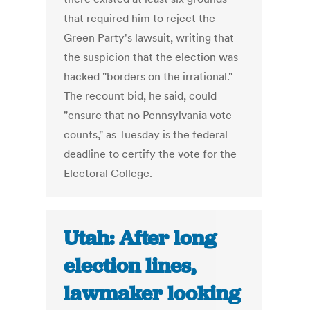
that required him to reject the
Green Party's lawsuit, writing that
the suspicion that the election was
hacked "borders on the irrational."
The recount bid, he said, could
"ensure that no Pennsylvania vote
counts," as Tuesday is the federal
deadline to certify the vote for the
Electoral College.
Utah: After long
election lines,
lawmaker looking