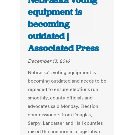
Nebraska voting
equipment is
becoming
outdated |
Associated Press
December 13, 2016
Nebraska's voting equipment is
becoming outdated and needs to be
replaced to ensure elections run
smoothly, county officials and
advocates said Monday. Election
commissioners from Douglas,
Sarpy, Lancaster and Hall counties
raised the concern in a legislative