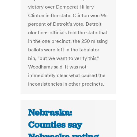
victory over Democrat Hillary
Clinton in the state. Clinton won 95
percent of Detroit's vote. Detroit
elections officials told the state that
in the one precinct, the 250 missing
ballots were left in the tabulator
bin, "but we want to verify this,"
Woodhams said. It was not
immediately clear what caused the
inconsistencies in other precincts.
Nebraska:
Counties say