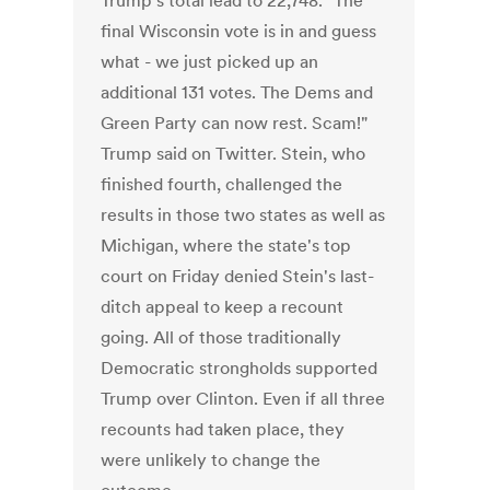
Trump's total lead to 22,748. "The
final Wisconsin vote is in and guess
what - we just picked up an
additional 131 votes. The Dems and
Green Party can now rest. Scam!"
Trump said on Twitter. Stein, who
finished fourth, challenged the
results in those two states as well as
Michigan, where the state's top
court on Friday denied Stein's last-
ditch appeal to keep a recount
going. All of those traditionally
Democratic strongholds supported
Trump over Clinton. Even if all three
recounts had taken place, they
were unlikely to change the