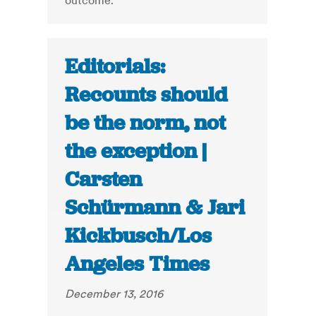
outcome.
Editorials:
Recounts should
be the norm, not
the exception |
Carsten
Schürmann & Jari
Kickbusch/Los
Angeles Times
December 13, 2016