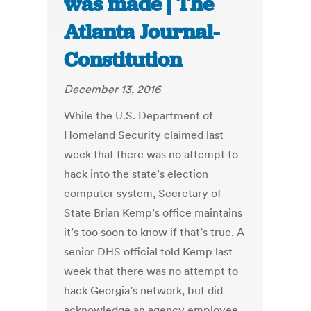
was made | The
Atlanta Journal-
Constitution
December 13, 2016
While the U.S. Department of
Homeland Security claimed last
week that there was no attempt to
hack into the state’s election
computer system, Secretary of
State Brian Kemp’s office maintains
it’s too soon to know if that’s true. A
senior DHS official told Kemp last
week that there was no attempt to
hack Georgia’s network, but did
acknowledge an agency employee