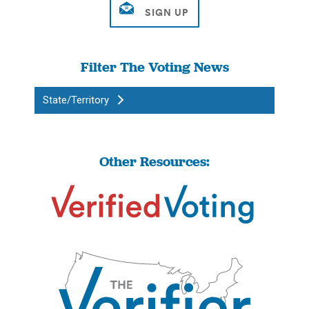
Filter The Voting News
State/Territory
Other Resources: