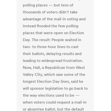
polling places — but tens of
thousands of voters didn't take
advantage of the mail-in voting and
instead flooded the few polling
places that were open on Election
Day. The result: People waited in
two- to three-hour lines to cast
their ballots, delaying results and
leading to widespread frustration.
Now, Hall, a Republican from West
Valley City, which saw some of the
longest Election Day lines, said he
will sponsor legislation to go back to
the way elections used to be —
when voters could request a mail-in
or absentee ballot, but the default