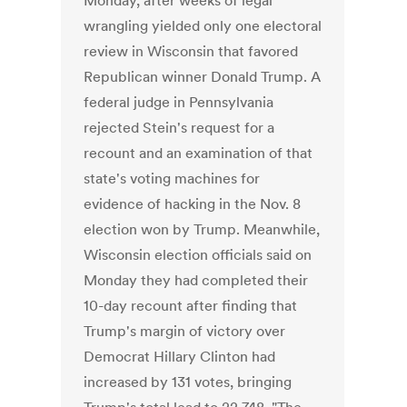
Monday, after weeks of legal
wrangling yielded only one electoral
review in Wisconsin that favored
Republican winner Donald Trump. A
federal judge in Pennsylvania
rejected Stein's request for a
recount and an examination of that
state's voting machines for
evidence of hacking in the Nov. 8
election won by Trump. Meanwhile,
Wisconsin election officials said on
Monday they had completed their
10-day recount after finding that
Trump's margin of victory over
Democrat Hillary Clinton had
increased by 131 votes, bringing