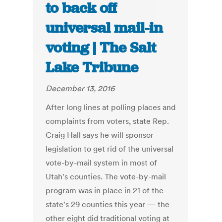
to back off
universal mail-in
voting | The Salt
Lake Tribune
December 13, 2016
After long lines at polling places and
complaints from voters, state Rep.
Craig Hall says he will sponsor
legislation to get rid of the universal
vote-by-mail system in most of
Utah's counties. The vote-by-mail
program was in place in 21 of the
state's 29 counties this year — the
other eight did traditional voting at