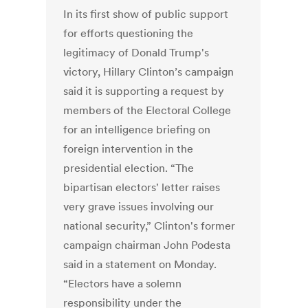
In its first show of public support
for efforts questioning the
legitimacy of Donald Trump's
victory, Hillary Clinton’s campaign
said it is supporting a request by
members of the Electoral College
for an intelligence briefing on
foreign intervention in the
presidential election. “The
bipartisan electors' letter raises
very grave issues involving our
national security,” Clinton's former
campaign chairman John Podesta
said in a statement on Monday.
“Electors have a solemn
responsibility under the