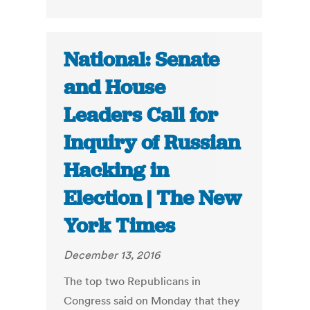
National: Senate
and House
Leaders Call for
Inquiry of Russian
Hacking in
Election | The New
York Times
December 13, 2016
The top two Republicans in
Congress said on Monday that they