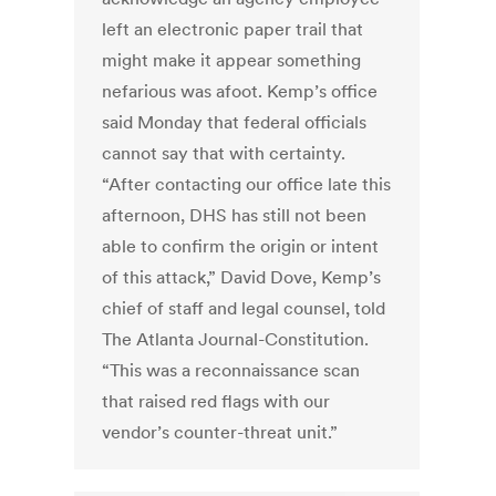
left an electronic paper trail that
might make it appear something
nefarious was afoot. Kemp’s office
said Monday that federal officials
cannot say that with certainty.
“After contacting our office late this
afternoon, DHS has still not been
able to confirm the origin or intent
of this attack,” David Dove, Kemp’s
chief of staff and legal counsel, told
The Atlanta Journal-Constitution.
“This was a reconnaissance scan
that raised red flags with our
vendor’s counter-threat unit.”