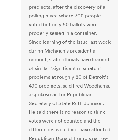
precincts, after the discovery of a
polling place where 300 people
voted but only 50 ballots were
properly sealed in a container.
Since learning of the issue last week
during Michigan's presidential
recount, state officials have learned
of similar "significant mismatch"
problems at roughly 20 of Detroit's
490 precincts, said Fred Woodhams,
a spokesman for Republican
Secretary of State Ruth Johnson.
He said there is no reason to think
votes were not counted and the
differences would not have affected
Republican Donald Trump's narrow