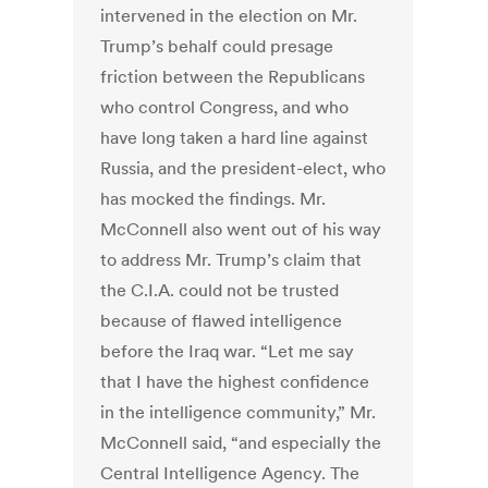
intervened in the election on Mr.
Trump’s behalf could presage
friction between the Republicans
who control Congress, and who
have long taken a hard line against
Russia, and the president-elect, who
has mocked the findings. Mr.
McConnell also went out of his way
to address Mr. Trump’s claim that
the C.I.A. could not be trusted
because of flawed intelligence
before the Iraq war. “Let me say
that I have the highest confidence
in the intelligence community,” Mr.
McConnell said, “and especially the
Central Intelligence Agency. The