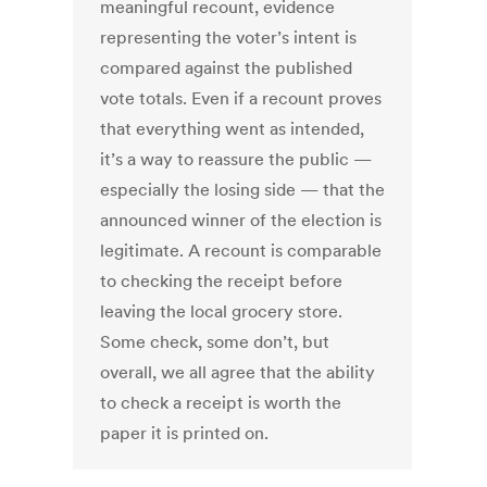
meaningful recount, evidence
representing the voter’s intent is
compared against the published
vote totals. Even if a recount proves
that everything went as intended,
it’s a way to reassure the public —
especially the losing side — that the
announced winner of the election is
legitimate. A recount is comparable
to checking the receipt before
leaving the local grocery store.
Some check, some don’t, but
overall, we all agree that the ability
to check a receipt is worth the
paper it is printed on.