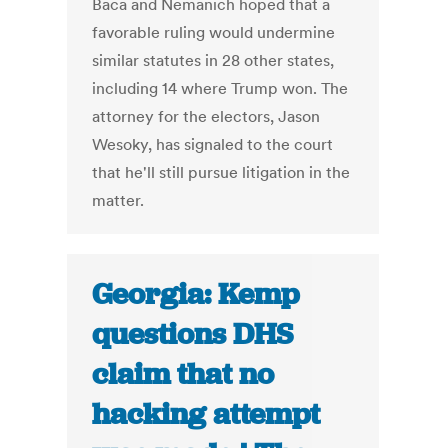
Baca and Nemanich hoped that a
favorable ruling would undermine
similar statutes in 28 other states,
including 14 where Trump won. The
attorney for the electors, Jason
Wesoky, has signaled to the court
that he'll still pursue litigation in the
matter.
Georgia: Kemp
questions DHS
claim that no
hacking attempt