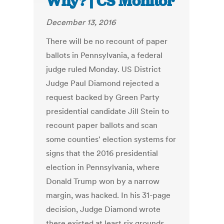
Why? | CS Monitor
December 13, 2016
There will be no recount of paper
ballots in Pennsylvania, a federal
judge ruled Monday. US District
Judge Paul Diamond rejected a
request backed by Green Party
presidential candidate Jill Stein to
recount paper ballots and scan
some counties' election systems for
signs that the 2016 presidential
election in Pennsylvania, where
Donald Trump won by a narrow
margin, was hacked. In his 31-page
decision, Judge Diamond wrote
there existed at least six grounds