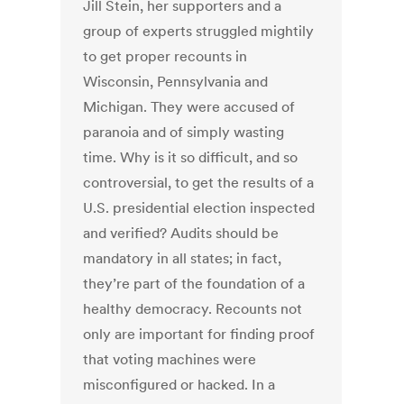
Jill Stein, her supporters and a
group of experts struggled mightily
to get proper recounts in
Wisconsin, Pennsylvania and
Michigan. They were accused of
paranoia and of simply wasting
time. Why is it so difficult, and so
controversial, to get the results of a
U.S. presidential election inspected
and verified? Audits should be
mandatory in all states; in fact,
they’re part of the foundation of a
healthy democracy. Recounts not
only are important for finding proof
that voting machines were
misconfigured or hacked. In a