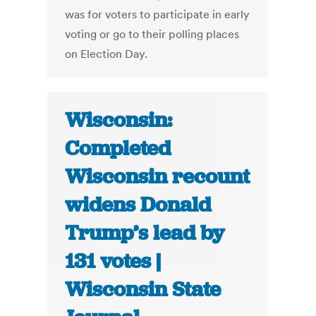
was for voters to participate in early
voting or go to their polling places
on Election Day.
Wisconsin:
Completed
Wisconsin recount
widens Donald
Trump’s lead by
131 votes |
Wisconsin State