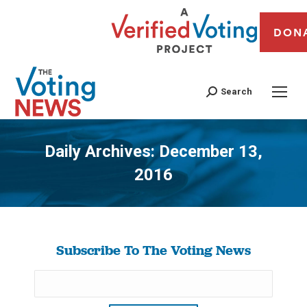
DON
Search
Daily Archives:
December 13,
2016
You are here:
Subscribe To The Voting News