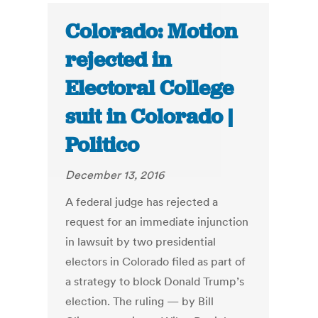
Colorado: Motion
rejected in
Electoral College
suit in Colorado |
Politico
December 13, 2016
A federal judge has rejected a
request for an immediate injunction
in lawsuit by two presidential
electors in Colorado filed as part of
a strategy to block Donald Trump’s
election. The ruling — by Bill