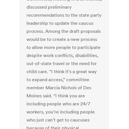
discussed preliminary
recommendations to the state party
leadership to update the caucus
process. Among the draft proposals
would be to create a new process
to allow more people to participate
despite work conflicts, disabilities,
out-of-state travel or the need for
child care. “I think it’s a great way
to expand access,” committee
member Marcia Nichols of Des
Moines said. “I think you are
including people who are 24/7
workers, you’re including people
who just can’t get to caucuses
because of their physical