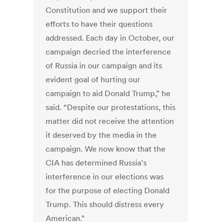
Constitution and we support their
efforts to have their questions
addressed. Each day in October, our
campaign decried the interference
of Russia in our campaign and its
evident goal of hurting our
campaign to aid Donald Trump,” he
said. “Despite our protestations, this
matter did not receive the attention
it deserved by the media in the
campaign. We now know that the
CIA has determined Russia's
interference in our elections was
for the purpose of electing Donald
Trump. This should distress every
American.”