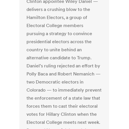
Clinton appointee Wiley Daniel —
delivers a crushing blow to the
Hamilton Electors, a group of
Electoral College members
pursuing a strategy to convince
presidential electors across the
country to unite behind an
alternative candidate to Trump.
Daniel’s ruling rejected an effort by
Polly Baca and Robert Nemanich —
two Democratic electors in
Colorado — to immediately prevent
the enforcement of a state law that
forces them to cast their electoral
votes for Hillary Clinton when the
Electoral College meets next week.