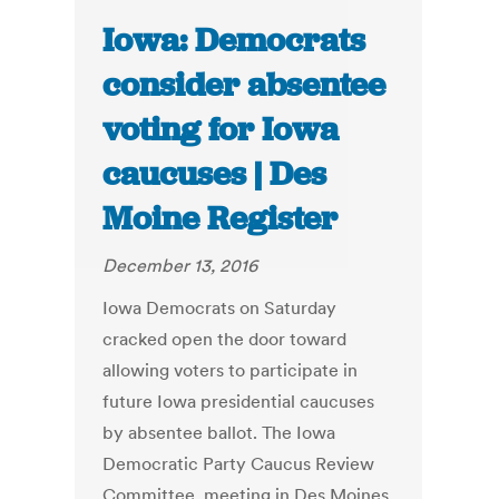
Iowa: Democrats
consider absentee
voting for Iowa
caucuses | Des
Moine Register
December 13, 2016
Iowa Democrats on Saturday
cracked open the door toward
allowing voters to participate in
future Iowa presidential caucuses
by absentee ballot. The Iowa
Democratic Party Caucus Review
Committee, meeting in Des Moines,