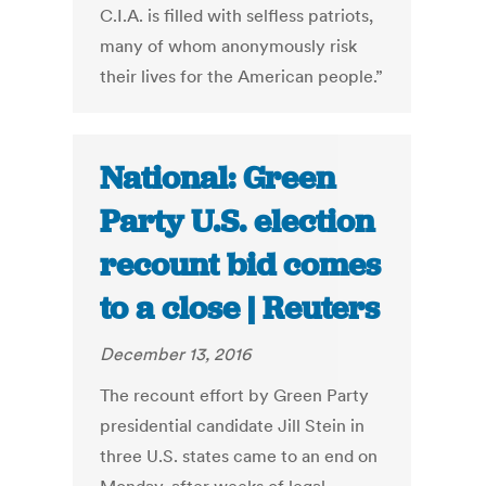
C.I.A. is filled with selfless patriots,
many of whom anonymously risk
their lives for the American people.”
National: Green
Party U.S. election
recount bid comes
to a close | Reuters
December 13, 2016
The recount effort by Green Party
presidential candidate Jill Stein in
three U.S. states came to an end on