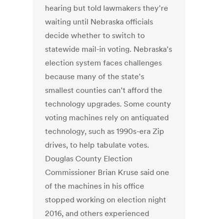
hearing but told lawmakers they're
waiting until Nebraska officials
decide whether to switch to
statewide mail-in voting. Nebraska's
election system faces challenges
because many of the state's
smallest counties can't afford the
technology upgrades. Some county
voting machines rely on antiquated
technology, such as 1990s-era Zip
drives, to help tabulate votes.
Douglas County Election
Commissioner Brian Kruse said one
of the machines in his office
stopped working on election night
2016, and others experienced