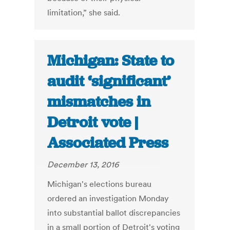
limitation,” she said.
Michigan: State to
audit ‘significant’
mismatches in
Detroit vote |
Associated Press
December 13, 2016
Michigan's elections bureau
ordered an investigation Monday
into substantial ballot discrepancies
in a small portion of Detroit's voting