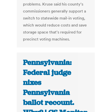
problems. Kruse said his county's
commissioners generally support a
switch to statewide mail-in voting,
which would reduce costs and save
storage space that's required for
precinct voting machines.
Pennsylvania:
Federal judge
nixes
Pennsylvania
ballot recount.