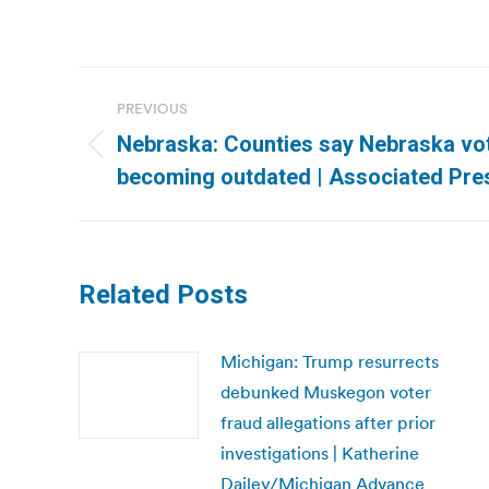
Post
PREVIOUS
navigation
Nebraska: Counties say Nebraska vot
Previous
becoming outdated | Associated Pre
post:
Related Posts
Michigan: Trump resurrects
debunked Muskegon voter
fraud allegations after prior
investigations | Katherine
Dailey/Michigan Advance