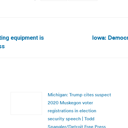
Iowa: Democra
ing equipment is
Next
ss
post:
Michigan: Trump cites suspect
2020 Muskegon voter
registrations in election
security speech | Todd
Spangler/Detroit Free Press