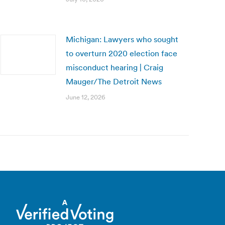
Michigan: Lawyers who sought
to overturn 2020 election face
misconduct hearing | Craig
Mauger/The Detroit News
June 12, 2026