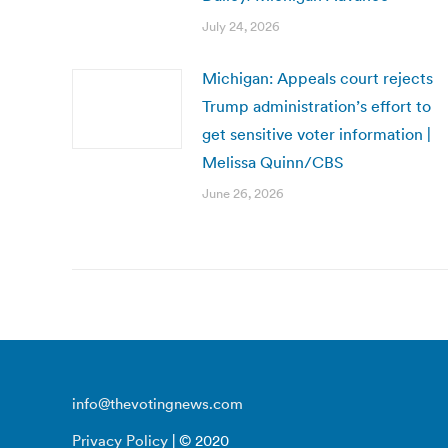
July 24, 2026
Michigan: Appeals court rejects
Trump administration’s effort to
get sensitive voter information |
Melissa Quinn/CBS
June 26, 2026
info@thevotingnews.com
Privacy Policy
| © 2020