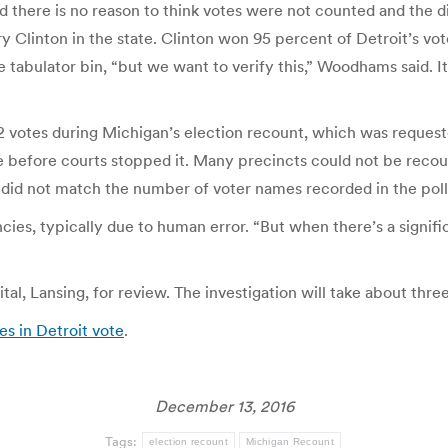
d there is no reason to think votes were not counted and the 
linton in the state. Clinton won 95 percent of Detroit’s vote. 
he tabulator bin, “but we want to verify this,” Woodhams said.
2 votes during Michigan’s election recount, which was request
e before courts stopped it. Many precincts could not be rec
did not match the number of voter names recorded in the poll b
ncies, typically due to human error. “But when there’s a signif
ital, Lansing, for review. The investigation will take about thr
es in Detroit vote
.
December 13, 2016
Tags:
election recount
Michigan Recount