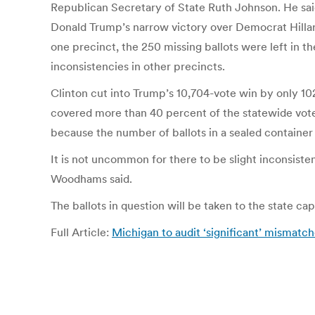
Republican Secretary of State Ruth Johnson. He sai
Donald Trump’s narrow victory over Democrat Hillary C
one precinct, the 250 missing ballots were left in t
inconsistencies in other precincts.
Clinton cut into Trump’s 10,704-vote win by only 10
covered more than 40 percent of the statewide vot
because the number of ballots in a sealed container 
It is not uncommon for there to be slight inconsiste
Woodhams said.
The ballots in question will be taken to the state cap
Full Article:
Michigan to audit ‘significant’ mismatch