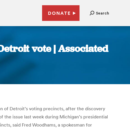
DONATE
Search
Detroit vote | Associated
n of Detroit’s voting precincts, after the discovery
f the issue last week during Michigan’s presidential
ecincts, said Fred Woodhams, a spokesman for