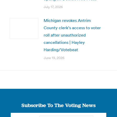
July 17, 2026
Michigan revokes Antrim
County clerk’s access to voter
roll after unauthorized
cancellations | Hayley
Harding/Votebeat
June 19, 2026
Subscribe To The Voting News