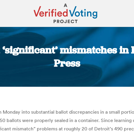
 ‘significant’ mismatches in 
Press
You are here:
 Monday into substantial ballot discrepancies in a small portio
0 ballots were properly sealed in a container. Since learning o
gnificant mismatch” problems at roughly 20 of Detroit’s 490 pr