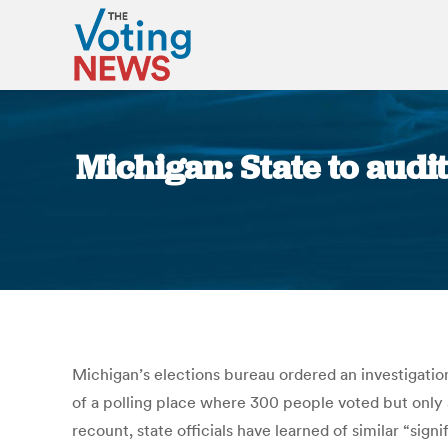
Michigan: State to audit
Michigan’s elections bureau ordered an investigation
of a polling place where 300 people voted but only 5
recount, state officials have learned of similar “si