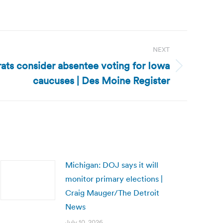
NEXT
ts consider absentee voting for Iowa
caucuses | Des Moine Register
Michigan: DOJ says it will
monitor primary elections |
Craig Mauger/The Detroit
News
July 10, 2026