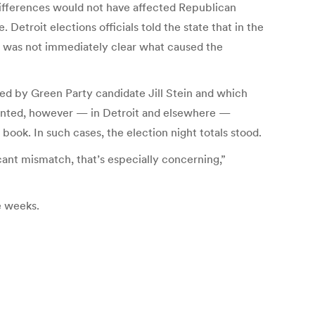
differences would not have affected Republican
Detroit elections officials told the state that in the
 It was not immediately clear what caused the
ed by Green Party candidate Jill Stein and which
ounted, however — in Detroit and elsewhere —
ook. In such cases, the election night totals stood.
icant mismatch, that’s especially concerning,”
ee weeks.