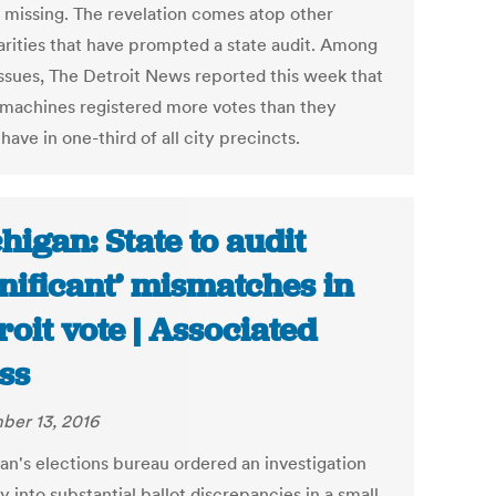
 missing. The revelation comes atop other
larities that have prompted a state audit. Among
issues, The Detroit News reported this week that
 machines registered more votes than they
have in one-third of all city precincts.
higan: State to audit
gnificant’ mismatches in
roit vote | Associated
ss
er 13, 2016
an's elections bureau ordered an investigation
into substantial ballot discrepancies in a small