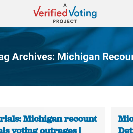
ag Archives:
Michigan Recou
You are here:
rials: Michigan recount
Mic
ls voting outrages |
Det