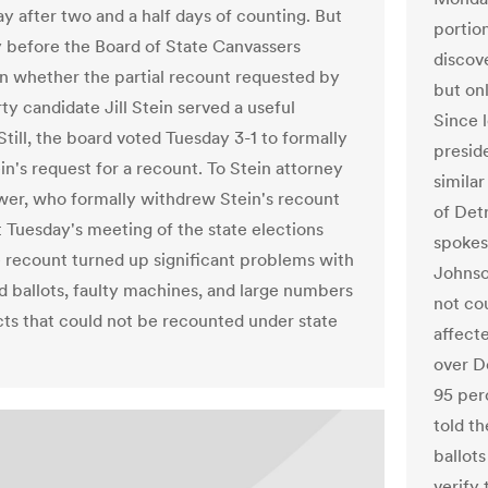
 after two and a half days of counting. But
portion
 before the Board of State Canvassers
discov
on whether the partial recount requested by
but onl
ty candidate Jill Stein served a useful
Since 
till, the board voted Tuesday 3-1 to formally
preside
in's request for a recount. To Stein attorney
simila
er, who formally withdrew Stein's recount
of Det
t Tuesday's meeting of the state elections
spokes
e recount turned up significant problems with
Johnso
 ballots, faulty machines, and large numbers
not co
cts that could not be recounted under state
affect
over D
95 perc
told th
ballots
verify