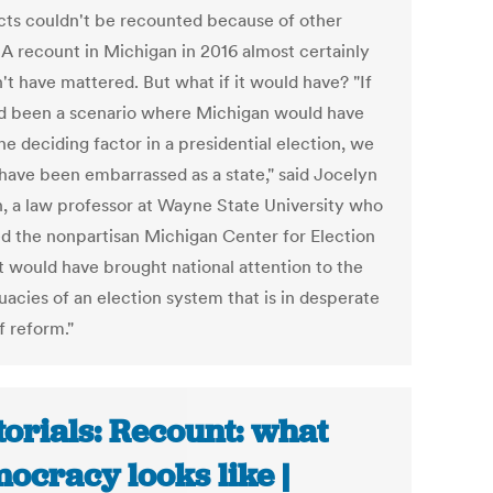
cts couldn't be recounted because of other
. A recount in Michigan in 2016 almost certainly
't have mattered. But what if it would have? "If
ad been a scenario where Michigan would have
e deciding factor in a presidential election, we
have been embarrassed as a state," said Jocelyn
, a law professor at Wayne State University who
d the nonpartisan Michigan Center for Election
It would have brought national attention to the
uacies of an election system that is in desperate
f reform."
torials: Recount: what
ocracy looks like |