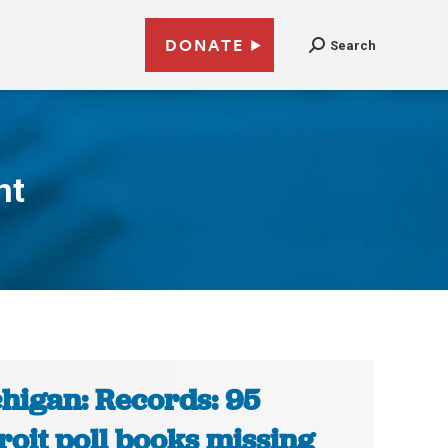
DONATE
Search
nt
higan: Records: 95
roit poll books missing