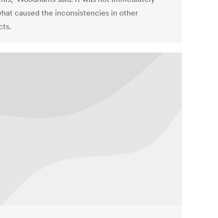
what caused the inconsistencies in other
cts.