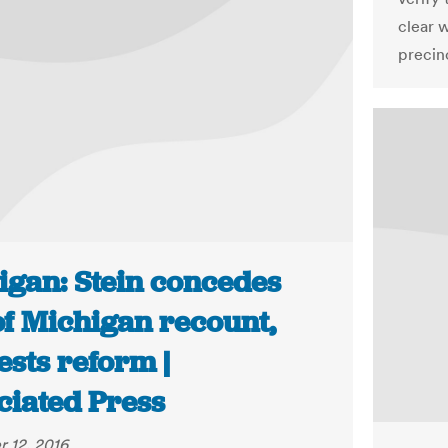
clear 
precin
igan: Stein concedes
of Michigan recount,
sts reform |
ciated Press
 12, 2016