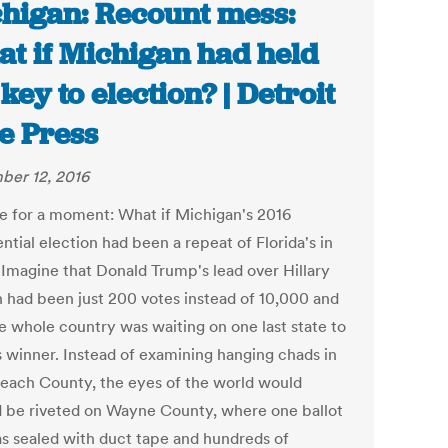
higan: Recount mess:
t if Michigan had held
 key to election? | Detroit
e Press
er 12, 2016
e for a moment: What if Michigan's 2016
ntial election had been a repeat of Florida's in
Imagine that Donald Trump's lead over Hillary
n had been just 200 votes instead of 10,000 and
he whole country was waiting on one last state to
ts winner. Instead of examining hanging chads in
each County, the eyes of the world would
d be riveted on Wayne County, where one ballot
s sealed with duct tape and hundreds of