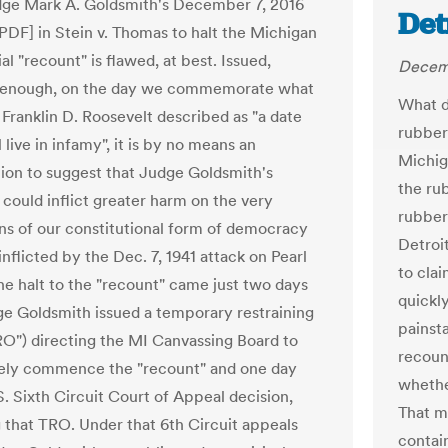
ge Mark A. Goldsmith's December 7, 2016
Det
[PDF] in Stein v. Thomas to halt the Michigan
al "recount" is flawed, at best. Issued,
Decemb
y enough, on the day we commemorate what
What d
 Franklin D. Roosevelt described as "a date
rubber
 live in infamy", it is by no means an
Michiga
ion to suggest that Judge Goldsmith's
the ru
 could inflict greater harm on the very
rubber
ns of our constitutional form of democracy
Detroi
inflicted by the Dec. 7, 1941 attack on Pearl
to cla
he halt to the "recount" came just two days
quickly
ge Goldsmith issued a temporary restraining
painst
RO") directing the MI Canvassing Board to
recoun
ely commence the "recount" and one day
whethe
S. Sixth Circuit Court of Appeal decision,
That m
 that TRO. Under that 6th Circuit appeals
contai