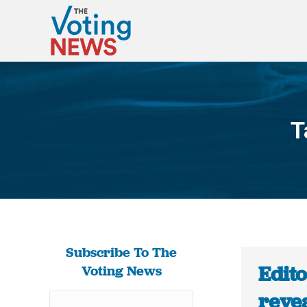
T
Subscribe To The
Edito
Voting News
revea