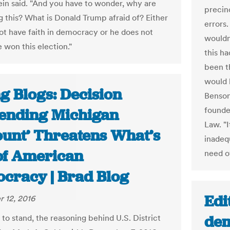
tein said. "And you have to wonder, why are
precin
g this? What is Donald Trump afraid of? Either
errors
ot have faith in democracy or he does not
wouldn
 won this election."
this h
been th
would 
g Blogs: Decision
Benson
founde
ending Michigan
Law. "
ount’ Threatens What’s
inadeq
 of American
need o
cracy | Brad Blog
Edi
 12, 2016
dem
 to stand, the reasoning behind U.S. District