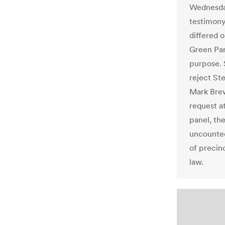
Wednesday
testimony
differed 
Green Par
purpose. S
reject Ste
Mark Brew
request a
panel, th
uncounted
of precin
law.