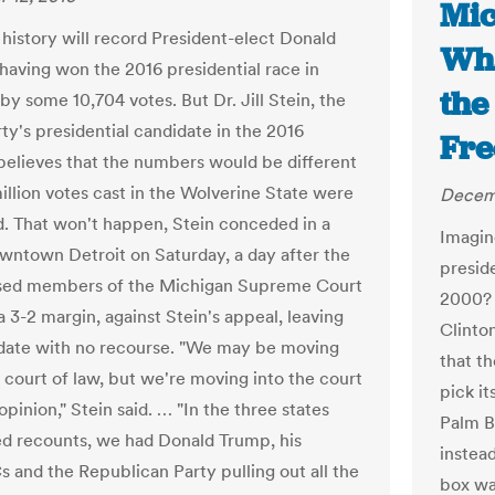
Mic
, history will record President-elect Donald
Wha
having won the 2016 presidential race in
the
by some 10,704 votes. But Dr. Jill Stein, the
ty's presidential candidate in the 2016
Fre
 believes that the numbers would be different
 million votes cast in the Wolverine State were
Decemb
. That won't happen, Stein conceded in a
Imagin
downtown Detroit on Saturday, a day after the
preside
sed members of the Michigan Supreme Court
2000? 
a 3-2 margin, against Stein's appeal, leaving
Clinto
date with no recourse. "We may be moving
that t
e court of law, but we're moving into the court
pick i
opinion," Stein said. … "In the three states
Palm B
ed recounts, we had Donald Trump, his
instea
 and the Republican Party pulling out all the
box wa