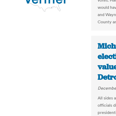
votes. Ha
would hav
and Wayne
County a
Mich
elec
value
Detro
December
All sides 
officials 
president