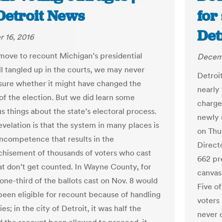
Detroit News
for
Det
 16, 2016
move to recount Michigan’s presidential
Decemb
ill tangled up in the courts, we may never
Detroit
sure whether it might have changed the
nearly
f the election. But we did learn some
charged
s things about the state’s electoral process.
newly 
evelation is that the system in many places is
on Thu
 incompetence that results in the
Direct
chisement of thousands of voters who cast
662 pre
hat don’t get counted. In Wayne County, for
canvas
one-third of the ballots cast on Nov. 8 would
Five o
been eligible for recount because of handling
voters 
ties; in the city of Detroit, it was half the
never 