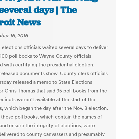
 several days | The
roit News
er 16, 2016
 elections officials waited several days to deliver
 100 poll books to Wayne County officials
 with certifying the presidential election,
released documents show. County clerk officials
rsday released a memo to State Elections
or Chris Thomas that said 95 poll books from the
cincts weren’t available at the start of the
s, which began the day after the Nov. 8 election.
f those poll books, which contain the names of
and ensure the integrity of elections, were
delivered to county canvassers and presumably