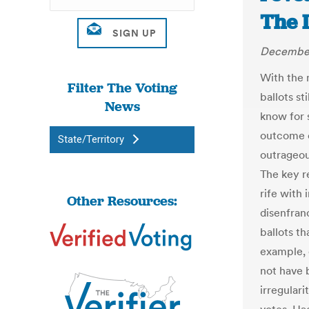
The 
December
With the 
Filter The Voting
ballots st
News
know for 
outcome o
State/Territory
outrageou
The key r
rife with
Other Resources:
disenfran
ballots t
example, 
not have 
irregulari