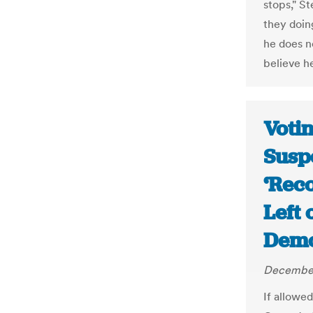
stops," S
they doin
he does n
believe he
Votin
Susp
‘Rec
Left
Demo
December
If allowed