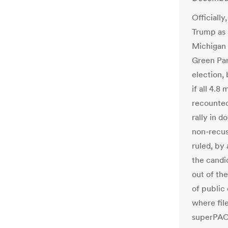
Officially
Trump as 
Michigan 
Green Par
election,
if all 4.8
recounted
rally in 
non-recu
ruled, by 
the candi
out of th
of public 
where fil
superPACs