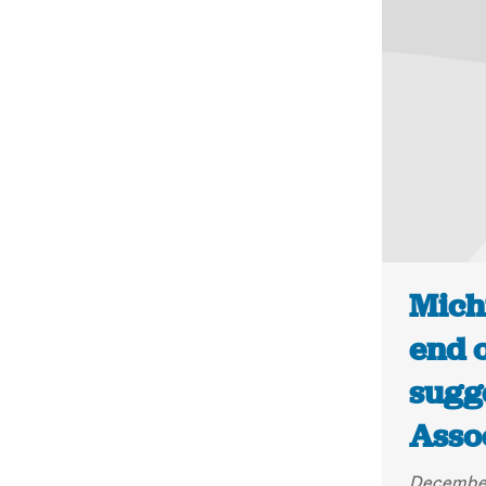
Mich
end 
sugge
Asso
December