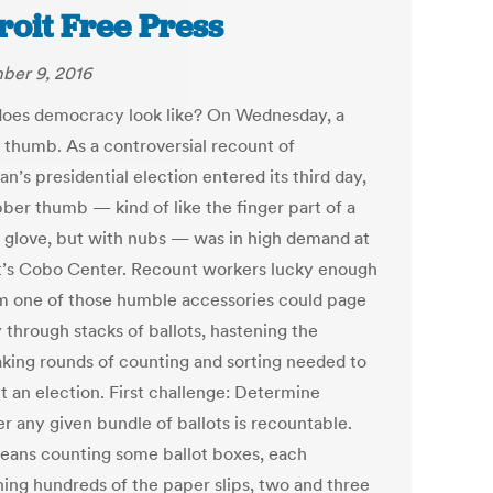
roit Free Press
er 9, 2016
oes democracy look like? On Wednesday, a
 thumb. As a controversial recount of
n’s presidential election entered its third day,
bber thumb — kind of like the finger part of a
 glove, but with nubs — was in high demand at
t’s Cobo Center. Recount workers lucky enough
im one of those humble accessories could page
 through stacks of ballots, hastening the
aking rounds of counting and sorting needed to
t an election. First challenge: Determine
r any given bundle of ballots is recountable.
eans counting some ballot boxes, each
ning hundreds of the paper slips, two and three