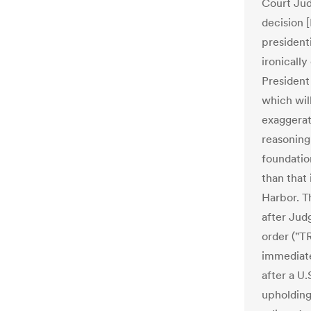
Court Jud
decision 
presidenti
ironicall
President
which will
exaggerat
reasoning
foundatio
than that 
Harbor. T
after Jud
order ("T
immediat
after a U.
upholding