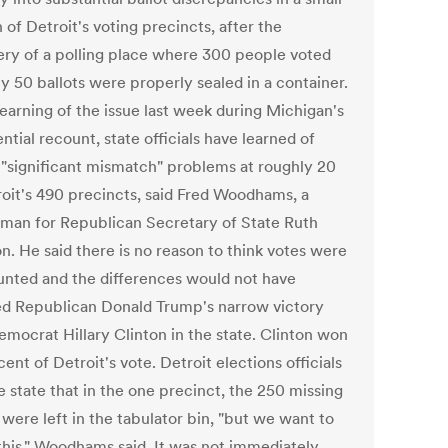
 of Detroit's voting precincts, after the
ery of a polling place where 300 people voted
y 50 ballots were properly sealed in a container.
learning of the issue last week during Michigan's
ntial recount, state officials have learned of
r "significant mismatch" problems at roughly 20
roit's 490 precincts, said Fred Woodhams, a
man for Republican Secretary of State Ruth
n. He said there is no reason to think votes were
unted and the differences would not have
ed Republican Donald Trump's narrow victory
emocrat Hillary Clinton in the state. Clinton won
ent of Detroit's vote. Detroit elections officials
e state that in the one precinct, the 250 missing
 were left in the tabulator bin, "but we want to
 this," Woodhams said. It was not immediately