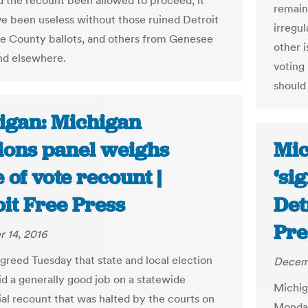
d the recount been allowed to proceed, it
remain
e been useless without those ruined Detroit
irregu
 County ballots, and others from Genesee
other 
nd elsewhere.
voting
should 
igan: Michigan
tions panel weighs
Mic
 of vote recount |
‘si
it Free Press
Det
Pre
 14, 2016
agreed Tuesday that state and local election
Decemb
did a generally good job on a statewide
Michig
ial recount that was halted by the courts on
Monday 