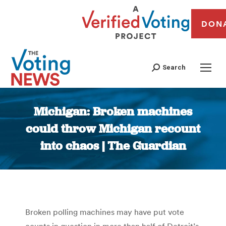
DON
Search
Michigan: Broken machines
could throw Michigan recount
into chaos | The Guardian
You are here:
Broken polling machines may have put vote
counts in question in more than half of Detroit’s