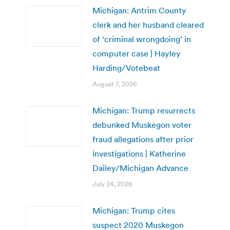
Michigan: Antrim County
clerk and her husband cleared
of ‘criminal wrongdoing’ in
computer case | Hayley
Harding/Votebeat
August 7, 2026
Michigan: Trump resurrects
debunked Muskegon voter
fraud allegations after prior
investigations | Katherine
Dailey/Michigan Advance
July 24, 2026
Michigan: Trump cites
suspect 2020 Muskegon