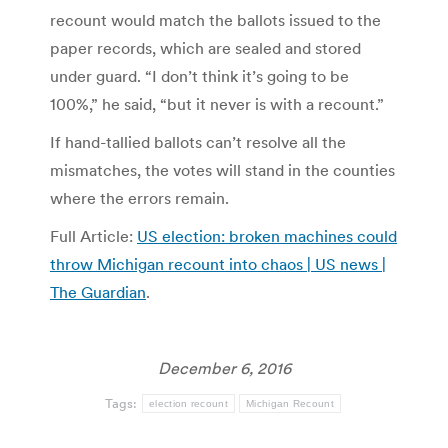
recount would match the ballots issued to the
paper records, which are sealed and stored
under guard. “I don’t think it’s going to be
100%,” he said, “but it never is with a recount.”
If hand-tallied ballots can’t resolve all the
mismatches, the votes will stand in the counties
where the errors remain.
Full Article:
US election: broken machines could
throw Michigan recount into chaos | US news |
The Guardian
.
December 6, 2016
Tags:
election recount
Michigan Recount