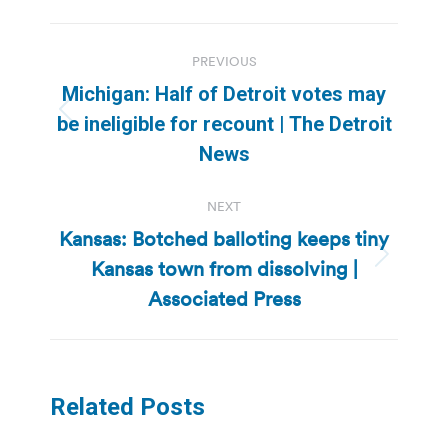
Post
PREVIOUS
navigation
Michigan: Half of Detroit votes may
Previous
be ineligible for recount | The Detroit
post:
News
NEXT
Kansas: Botched balloting keeps tiny
Kansas town from dissolving |
Next
post:
Associated Press
Related Posts