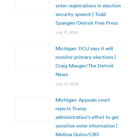
voter registrations in election
security speech | Todd
Spangler/Detroit Free Press
July 17, 2026
Michigan: DOJ says it will
monitor primary elections |
Craig Mauger/The Detroit
News
July 10, 2026
Michigan: Appeals court
rejects Trump
administration’s effort to get
sensitive voter information |
Melissa Quinn/CBS