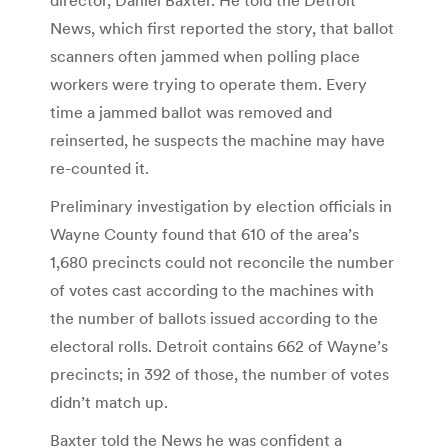
News, which first reported the story, that ballot
scanners often jammed when polling place
workers were trying to operate them. Every
time a jammed ballot was removed and
reinserted, he suspects the machine may have
re-counted it.
Preliminary investigation by election officials in
Wayne County found that 610 of the area’s
1,680 precincts could not reconcile the number
of votes cast according to the machines with
the number of ballots issued according to the
electoral rolls. Detroit contains 662 of Wayne’s
precincts; in 392 of those, the number of votes
didn’t match up.
Baxter told the News he was confident a