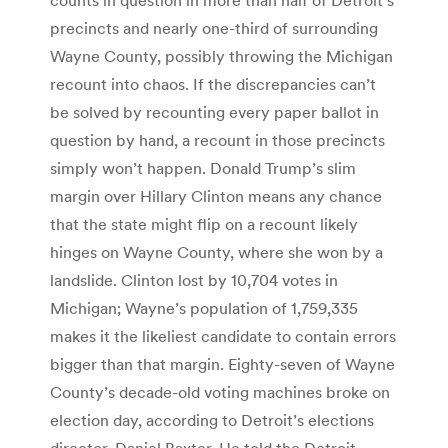
precincts and nearly one-third of surrounding
Wayne County, possibly throwing the Michigan
recount into chaos. If the discrepancies can’t
be solved by recounting every paper ballot in
question by hand, a recount in those precincts
simply won’t happen. Donald Trump’s slim
margin over Hillary Clinton means any chance
that the state might flip on a recount likely
hinges on Wayne County, where she won by a
landslide. Clinton lost by 10,704 votes in
Michigan; Wayne’s population of 1,759,335
makes it the likeliest candidate to contain errors
bigger than that margin. Eighty-seven of Wayne
County’s decade-old voting machines broke on
election day, according to Detroit’s elections
director, Daniel Baxter. He told the Detroit