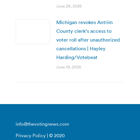
June 26, 2026
Michigan revokes Antrim
County clerk’s access to
voter roll after unauthorized
cancellations | Hayley
Harding/Votebeat
June 19, 2026
info@thevotingnews.com
Privacy Policy
| © 2020