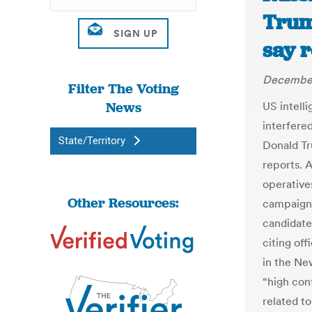
Trum
say 
December
Filter The Voting
News
US intell
interfered
State/Territory
Donald Tr
reports. 
operatives
Other Resources:
campaign 
candidate
citing off
in the New
“high con
related t