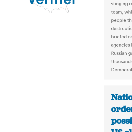
stinging 
team, whi
people th
destructio
briefed o
agencies h
Russian g
thousands
Democrat
Nati
order
poss