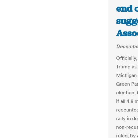
end 
sugge
Asso
December
Officially
Trump as 
Michigan 
Green Par
election,
if all 4.8
recounted
rally in 
non-recu
ruled, by 