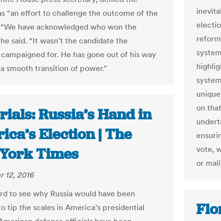
inevita
s “an effort to challenge the outcome of the
electio
”. “We have acknowledged who won the
reforms
 he said. “It wasn’t the candidate the
system 
 campaigned for. He has gone out of his way
highlig
 a smooth transition of power.”
system
unique
on tha
rials: Russia’s Hand in
undert
ca’s Election | The
ensurin
vote, 
York Times
or mali
 12, 2016
hard to see why Russia would have been
Flo
o tip the scales in America’s presidential