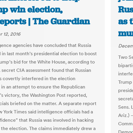
p win election,
Rus
reports | The Guardian
as 
mum
 12, 2016
igence agencies have concluded that Russia
Decemb
 in last month’s presidential election to boost
Two Se
ump’s bid for the White House, according to
bipart
A secret CIA assessment found that Russian
interf
 covertly interfered in the election
Trump 
in an attempt to ensure the Republican
presid
’s victory, the Washington Post reported,
secreta
icials briefed on the matter. A separate report
Sens. 
 York Times said intelligence officials had a
Ariz.)
fidence” that Russia was involved in hacking
Commit
o the election. The claims immediately drew a
Democr