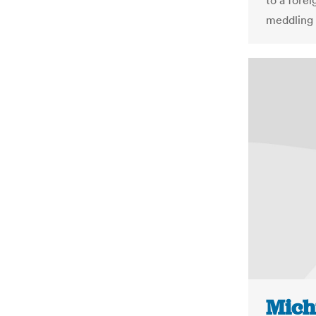
to a fore
meddling 
Mich