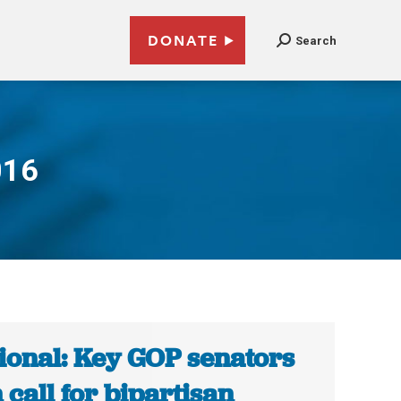
DONATE
Search
016
ional: Key GOP senators
n call for bipartisan