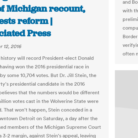
and Bor
of Michigan recount,
with th
sts reform |
prelimi
comput
ciated Press
Border
verifyi
 12, 2016
often m
, history will record President-elect Donald
having won the 2016 presidential race in
by some 10,704 votes. But Dr. Jill Stein, the
ty's presidential candidate in the 2016
 believes that the numbers would be different
 million votes cast in the Wolverine State were
. That won't happen, Stein conceded in a
downtown Detroit on Saturday, a day after the
sed members of the Michigan Supreme Court
a 3-2 margin, against Stein's appeal, leaving