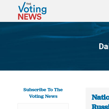
Da
Subscribe To The
Nati
Voting News
Russi