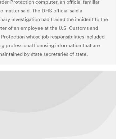
der Protection computer, an official familiar
e matter said. The DHS official said a
nary investigation had traced the incident to the
er of an employee at the U.S. Customs and
 Protection whose job responsibilities included
ng professional licensing information that are
aintained by state secretaries of state.