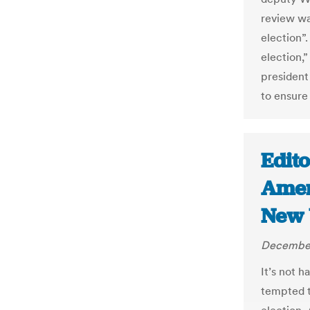
review wa
election
election,”
president
to ensure
Edito
Ameri
New 
December
It’s not 
tempted t