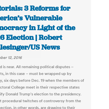
torials: 3 Reforms for
rica’s Vulnerable
ocracy in Light of the
6 Election | Robert
lesinger/US News
er 12, 2016
 is near. All remaining political disputes –
ts, in this case – must be wrapped up by
y, six days before Dec. 19 when the members of
ctoral College meet in their respective states
tify Donald Trump's election to the presidency.
st procedural twitches of controversy from the
ection, in other words, are drawing to their