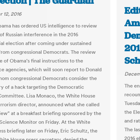
lection | The Guardian
Edi
 12, 2016
Ame
ama has ordered US intelligence to review
Dem
of Russian interference in the 2016
ial election after coming under sustained
201
from congressional Democrats. The review
Sch
e of Obama’s final instructions to the
nce agencies, which will soon report to Donald
Decemb
hom congressional Democrats consider the
The end
ry of a hack targeting the Democratic
recoun
Committee. Lisa Monaco, the White House
Tuesda
rrorism director, announced what she called
the Ele
view” at a breakfast briefing sponsored by the
and ra
 Science Monitor on Friday. At the White
The la
s briefing later on Friday, Eric Schultz, the
2016 el
ite House press secretary, denied the