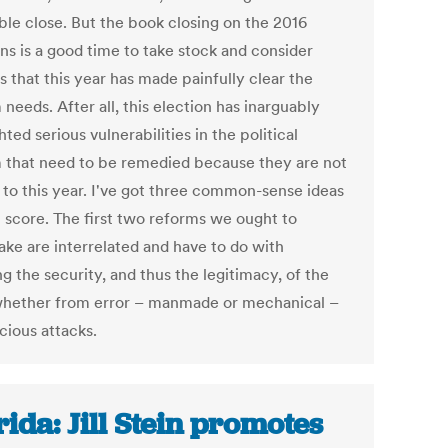
ble close. But the book closing on the 2016
ns is a good time to take stock and consider
 that this year has made painfully clear the
needs. After all, this election has inarguably
hted serious vulnerabilities in the political
 that need to be remedied because they are not
 to this year. I've got three common-sense ideas
t score. The first two reforms we ought to
ake are interrelated and have to do with
g the security, and thus the legitimacy, of the
whether from error – manmade or mechanical –
cious attacks.
rida: Jill Stein promotes