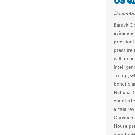
US e
December
Barack Ob
evidence 
president
pressure 
will be on
intellige
Trump, w
beneficia
National 
counterte
a “full re
Christian
House pres
deputy Wh