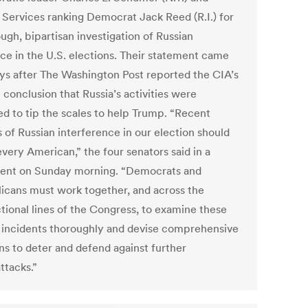
Services ranking Democrat Jack Reed (R.I.) for
ugh, bipartisan investigation of Russian
nce in the U.S. elections. Their statement came
ys after The Washington Post reported the CIA’s
 conclusion that Russia’s activities were
ed to tip the scales to help Trump. “Recent
 of Russian interference in our election should
very American,” the four senators said in a
ent on Sunday morning. “Democrats and
icans must work together, and across the
ctional lines of the Congress, to examine these
 incidents thoroughly and devise comprehensive
ns to deter and defend against further
ttacks.”