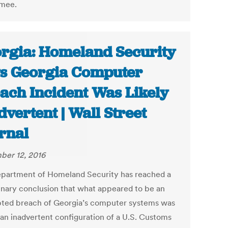
mee.
rgia: Homeland Security
s Georgia Computer
ach Incident Was Likely
dvertent | Wall Street
rnal
er 12, 2016
partment of Homeland Security has reached a
inary conclusion that what appeared to be an
ted breach of Georgia’s computer systems was
 an inadvertent configuration of a U.S. Customs