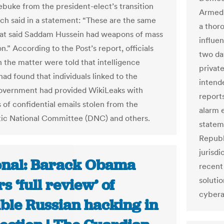
rebuke from the president-elect’s transition
Armed 
ch said in a statement: “These are the same
a thoro
at said Saddam Hussein had weapons of mass
influe
n.” According to the Post’s report, officials
two da
n the matter were told that intelligence
private
ad found that individuals linked to the
intend
overnment had provided WikiLeaks with
reports
 of confidential emails stolen from the
alarm e
ic National Committee (DNC) and others.
statem
Republ
jurisdi
onal: Barack Obama
recent
solutio
s ‘full review’ of
cybera
ible Russian hacking in