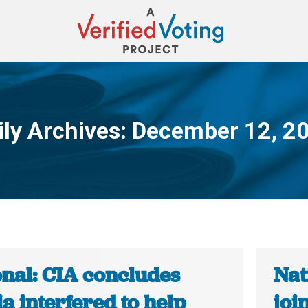
ily Archives:
December 12, 2
You are here:
onal: CIA concludes
Nat
a interfered to help
joi