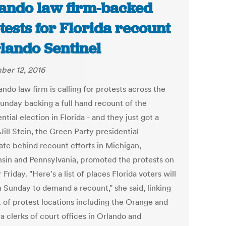
ando law firm-backed
tests for Florida recount
rlando Sentinel
er 12, 2016
ndo law firm is calling for protests across the
Sunday backing a full hand recount of the
ntial election in Florida - and they just got a
Jill Stein, the Green Party presidential
ate behind recount efforts in Michigan,
sin and Pennsylvania, promoted the protests on
 Friday. "Here's a list of places Florida voters will
n Sunday to demand a recount," she said, linking
st of protest locations including the Orange and
a clerks of court offices in Orlando and