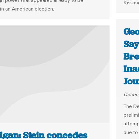
ign power that appeared already to be
Kissim
in an American election.
Geo
Say
Bre
Ina
Jou
Decemb
The De
prelim
attemp
due to
igan: Stein concedes