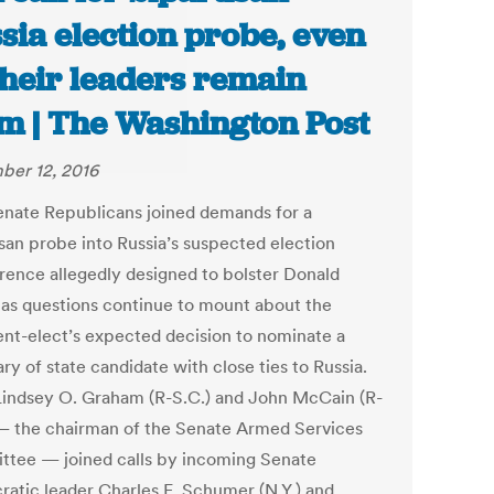
sia election probe, even
their leaders remain
 | The Washington Post
er 12, 2016
nate Republicans joined demands for a
isan probe into Russia’s suspected election
erence allegedly designed to bolster Donald
as questions continue to mount about the
ent-elect’s expected decision to nominate a
ry of state candidate with close ties to Russia.
Lindsey O. Graham (R-S.C.) and John McCain (R-
 — the chairman of the Senate Armed Services
tee — joined calls by incoming Senate
atic leader Charles E. Schumer (N.Y.) and