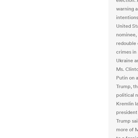
election.
warning a
intention
United St
nominee, 
redouble 
crimes in 
Ukraine an
Ms. Clinto
Putin on a
Trump, th
political
Kremlin l
president 
Trump sai
more of Mr