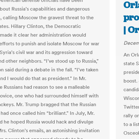
 American defense officials have been
Orl
bout Russia’s capabilities and dangerous
pro
s, calling Moscow the gravest threat to the
ates. Hillary Clinton, the Democratic
| O
made it clear her administration would
Decemb
efforts to punish and isolate Moscow for war
Syria’s civil war and its aggression toward
An Orla
d other neighbors. “I’ve stood up to Russia,”
state 
n said during a debate in the fall. “I’ve taken
preside
nd I would do that as president.” In Mr.
boost. 
e Russians had reason to see a malleable
candid
 novice, one who had surrounded himself with
Wiscon
ackeys. Mr. Trump bragged that the Russian
Twitter
had once called him “brilliant.” In July, Mr.
rally o
d he hoped Russia would hack and divulge
to a li
s. Clinton’s emails, an astonishing invitation
Osceol