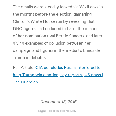
The emails were steadily leaked via WikiLeaks in
the months before the election, damaging
Clinton’s White House run by revealing that
DNC figures had colluded to harm the chances
of her nomination rival Bernie Sanders, and later
giving examples of collusion between her
campaign and figures in the media to blindside
Trump in debates.
Full Article:
CIA concludes Russia interfered to
help Trump win election, say reports | US news |
The Guardian
.
December 12, 2016
Tags:
election cybersecurity