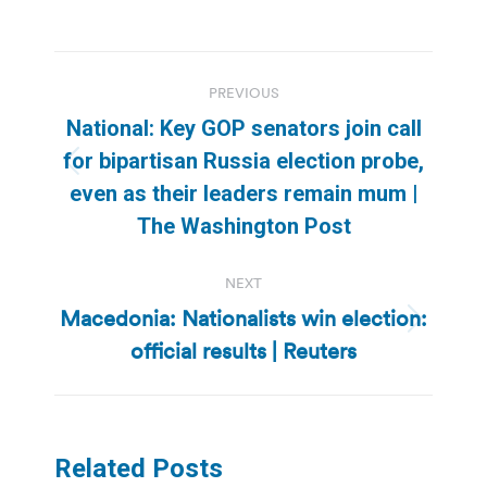
Post
PREVIOUS
navigation
National: Key GOP senators join call
for bipartisan Russia election probe,
Previous
even as their leaders remain mum |
post:
The Washington Post
NEXT
Macedonia: Nationalists win election:
Next
official results | Reuters
post:
Related Posts