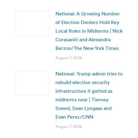
National: A Growing Number
of Election Deniers Hold Key
Local Roles in Midterms | Nick
Corasaniti and Alexandra
Berzon/The New York Times
August 7, 2026
National: Trump admin tries to
rebuild election security
infrastructure it gutted as
midterms near | Tierney
Sneed, Sean Lyngaas and
Evan Perez/CNN
August 7, 2026