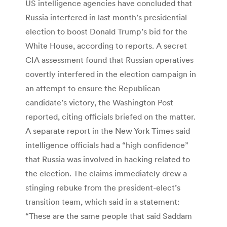
US intelligence agencies have concluded that
Russia interfered in last month’s presidential
election to boost Donald Trump’s bid for the
White House, according to reports. A secret
CIA assessment found that Russian operatives
covertly interfered in the election campaign in
an attempt to ensure the Republican
candidate’s victory, the Washington Post
reported, citing officials briefed on the matter.
A separate report in the New York Times said
intelligence officials had a “high confidence”
that Russia was involved in hacking related to
the election. The claims immediately drew a
stinging rebuke from the president-elect’s
transition team, which said in a statement:
“These are the same people that said Saddam