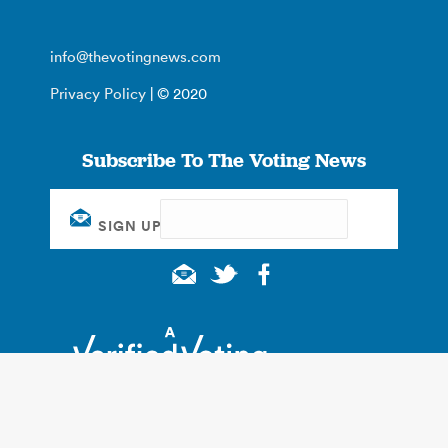
info@thevotingnews.com
Privacy Policy
| © 2020
Subscribe To The Voting News