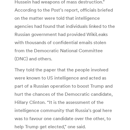
Hussein had weapons of mass destruction.”
According to the Post’s report, officials briefed
on the matter were told that intelligence
agencies had found that individuals linked to the
Russian government had provided WikiLeaks
with thousands of confidential emails stolen
from the Democratic National Committee
(DNC) and others.
They told the paper that the people involved
were known to US intelligence and acted as
part of a Russian operation to boost Trump and
hurt the chances of the Democratic candidate,
Hillary Clinton. “It is the assessment of the
intelligence community that Russia’s goal here
was to favour one candidate over the other, to
help Trump get elected,” one said.