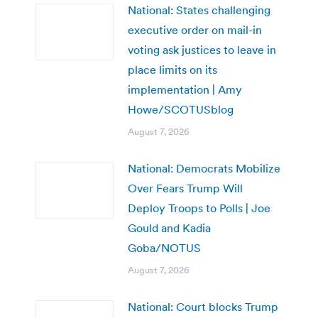
National: States challenging
executive order on mail-in
voting ask justices to leave in
place limits on its
implementation | Amy
Howe/SCOTUSblog
August 7, 2026
National: Democrats Mobilize
Over Fears Trump Will
Deploy Troops to Polls | Joe
Gould and Kadia
Goba/NOTUS
August 7, 2026
National: Court blocks Trump