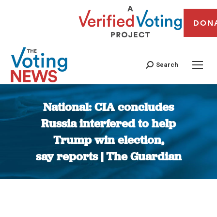
DON
Search
National: CIA concludes
Russia interfered to help
Trump win election,
say reports | The Guardian
You are here: