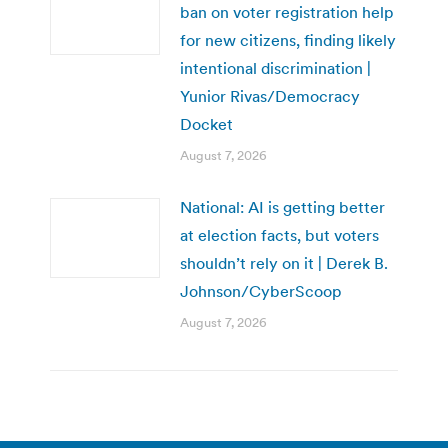
ban on voter registration help
for new citizens, finding likely
intentional discrimination |
Yunior Rivas/Democracy
Docket
August 7, 2026
National: AI is getting better
at election facts, but voters
shouldn’t rely on it | Derek B.
Johnson/CyberScoop
August 7, 2026