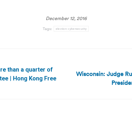
December 12, 2016
Tags:
election cybersecurity
e than a quarter of
Wisconsin: Judge Rul
Next
tee | Hong Kong Free
Preside
post: