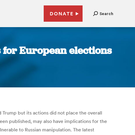
DONATE
Search
s for European elections
 Trump but its actions did not place the overall
 been published, may also have implications for the
nerable to Russian manipulation. The latest