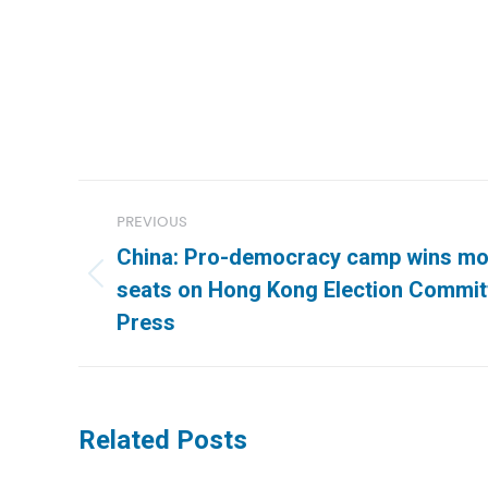
Post
PREVIOUS
navigation
China: Pro-democracy camp wins mor
Previous
seats on Hong Kong Election Commit
post:
Press
Related Posts