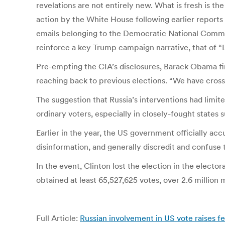
revelations are not entirely new. What is fresh is 
action by the White House following earlier reports
emails belonging to the Democratic National Commit
reinforce a key Trump campaign narrative, that of “L
Pre-empting the CIA’s disclosures, Barack Obama fina
reaching back to previous elections. “We have crosse
The suggestion that Russia’s interventions had limit
ordinary voters, especially in closely-fought states
Earlier in the year, the US government officially acc
disinformation, and generally discredit and confuse
In the event, Clinton lost the election in the electo
obtained at least 65,527,625 votes, over 2.6 million
Full Article:
Russian involvement in US vote raises f