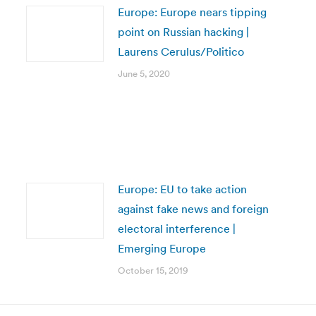
Europe: Europe nears tipping
point on Russian hacking |
Laurens Cerulus/Politico
June 5, 2020
Europe: EU to take action
against fake news and foreign
electoral interference |
Emerging Europe
October 15, 2019