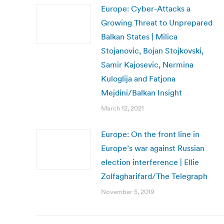
Europe: Cyber-Attacks a
Growing Threat to Unprepared
Balkan States | Milica
Stojanovic, Bojan Stojkovski,
Samir Kajosevic, Nermina
Kuloglija and Fatjona
Mejdini/Balkan Insight
March 12, 2021
Europe: On the front line in
Europe’s war against Russian
election interference | Ellie
Zolfagharifard/The Telegraph
November 5, 2019