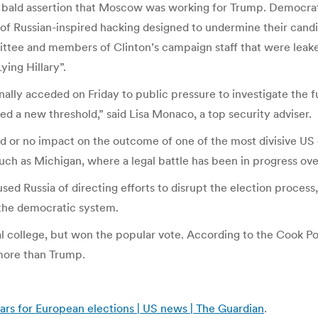
the bald assertion that Moscow was working for Trump. Democra
 of Russian-inspired hacking designed to undermine their candi
tee and members of Clinton’s campaign staff that were leaked
ying Hillary”.
lly acceded on Friday to public pressure to investigate the fu
d a new threshold,” said Lisa Monaco, a top security adviser.
ed or no impact on the outcome of one of the most divisive US e
 such as Michigan, where a legal battle has been in progress ove
used Russia of directing efforts to disrupt the election proces
 the democratic system.
ral college, but won the popular vote. According to the Cook Pol
 more than Trump.
ears for European elections | US news | The Guardian
.