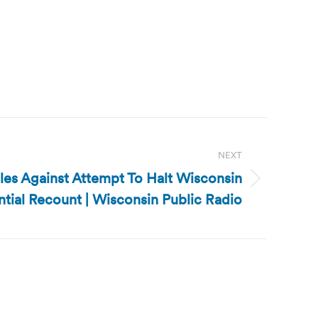
NEXT
es Against Attempt To Halt Wisconsin
ntial Recount | Wisconsin Public Radio