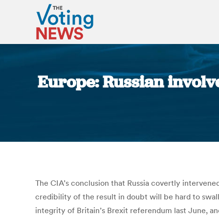
Europe: Russian involve
The CIA’s conclusion that Russia covertly intervened 
credibility of the result in doubt will be hard to sw
integrity of Britain’s Brexit referendum last June,