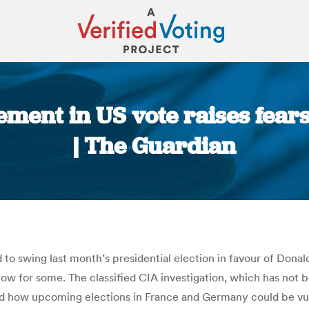
ment in US vote raises fear
| The Guardian
You are here:
to swing last month’s presidential election in favour of Donald
allow for some. The classified CIA investigation, which has not
 and how upcoming elections in France and Germany could be vul