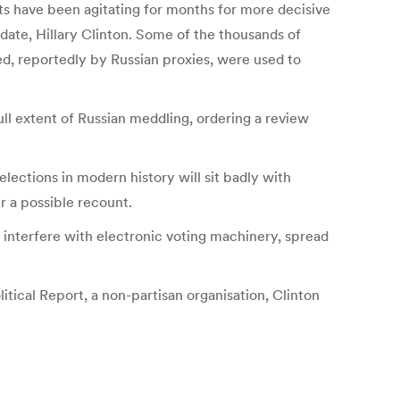
ts have been agitating for months for more decisive
date, Hillary Clinton. Some of the thousands of
, reportedly by Russian proxies, were used to
ll extent of Russian meddling, ordering a review
lections in modern history will sit badly with
r a possible recount.
s, interfere with electronic voting machinery, spread
itical Report, a non-partisan organisation, Clinton