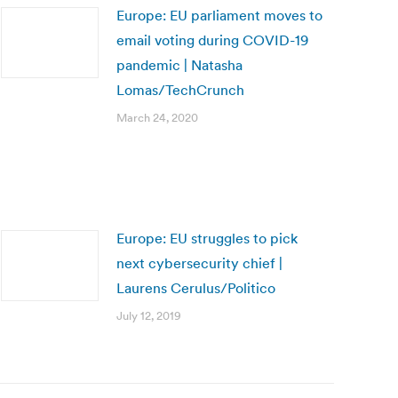
Europe: EU parliament moves to
email voting during COVID-19
pandemic | Natasha
Lomas/TechCrunch
March 24, 2020
Europe: EU struggles to pick
next cybersecurity chief |
Laurens Cerulus/Politico
July 12, 2019