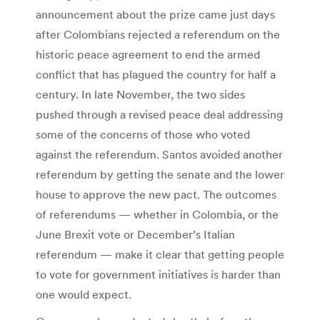
announcement about the prize came just days
after Colombians rejected a referendum on the
historic peace agreement to end the armed
conflict that has plagued the country for half a
century. In late November, the two sides
pushed through a revised peace deal addressing
some of the concerns of those who voted
against the referendum. Santos avoided another
referendum by getting the senate and the lower
house to approve the new pact. The outcomes
of referendums — whether in Colombia, or the
June Brexit vote or December’s Italian
referendum — make it clear that getting people
to vote for government initiatives is harder than
one would expect.