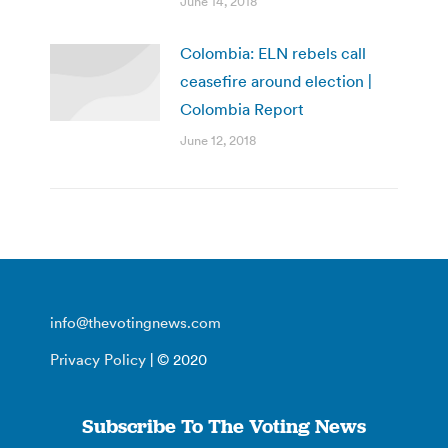
June 14, 2018
Colombia: ELN rebels call
ceasefire around election |
Colombia Report
June 12, 2018
info@thevotingnews.com
Privacy Policy
| © 2020
Subscribe To The Voting News