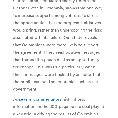
Our research, conducted shortly before the
October vote in Colombia, shows that one way
to increase support among voters is to stress
the opportunities that the proposed initiatives
would bring, rather than underscoring the risks
associated with its failure. Our study reveals
that Colombians were more likely to support
the agreement if they read positive messages
that framed the peace deal as an opportunity
for change. This was true particularly when
these messages were backed by an actor that
the public can hold accountable, such as the
government.
As
several commentators
highlighted,
information on the 300-page peace deal played
a key role in driving the results of Colombia’s