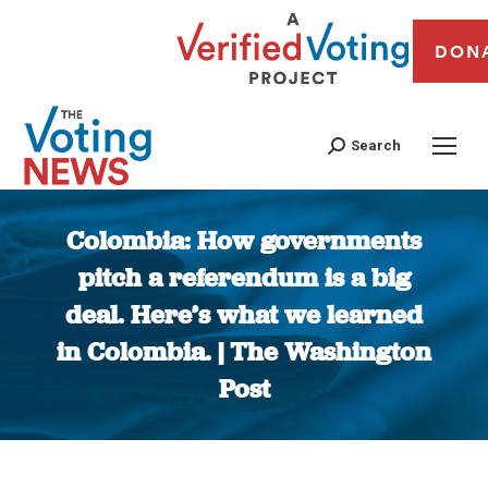
DON
Search
Colombia: How governments
pitch a referendum is a big
deal. Here’s what we learned
in Colombia. | The Washington
Post
You are here: