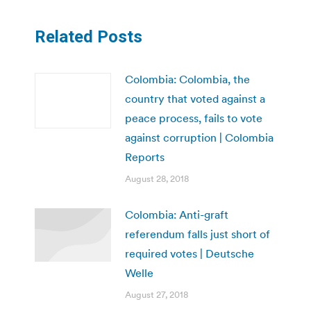
Related Posts
Colombia: Colombia, the
country that voted against a
peace process, fails to vote
against corruption | Colombia
Reports
August 28, 2018
Colombia: Anti-graft
referendum falls just short of
required votes | Deutsche
Welle
August 27, 2018