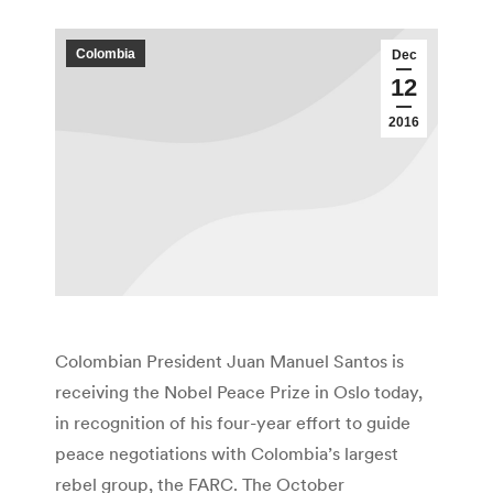
Colombia
Dec
12
2016
Colombian President Juan Manuel Santos is
receiving the Nobel Peace Prize in Oslo today,
in recognition of his four-year effort to guide
peace negotiations with Colombia’s largest
rebel group, the FARC. The October