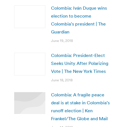
Colombia: Iván Duque wins
election to become
Colombia’s president | The
Guardian
June 19, 2018
Colombia: President-Elect
Seeks Unity After Polarizing
Vote | The New York Times
June 18, 2018
Colombia: A fragile peace
deal is at stake in Colombia’s
runoff election | Ken
Frankel/The Globe and Mail