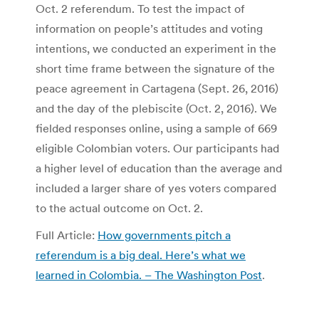
Oct. 2 referendum. To test the impact of
information on people’s attitudes and voting
intentions, we conducted an experiment in the
short time frame between the signature of the
peace agreement in Cartagena (Sept. 26, 2016)
and the day of the plebiscite (Oct. 2, 2016). We
fielded responses online, using a sample of 669
eligible Colombian voters. Our participants had
a higher level of education than the average and
included a larger share of yes voters compared
to the actual outcome on Oct. 2.
Full Article:
How governments pitch a
referendum is a big deal. Here’s what we
learned in Colombia. – The Washington Post
.