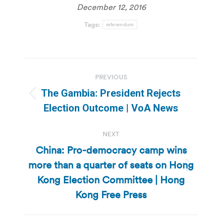
December 12, 2016
Tags:
referendum
Post
PREVIOUS
navigation
The Gambia: President Rejects
Previous
Election Outcome | VoA News
post:
NEXT
China: Pro-democracy camp wins
more than a quarter of seats on Hong
Next
Kong Election Committee | Hong
post:
Kong Free Press