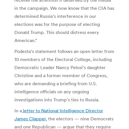
in the campaign. We now know that the CIA has
determined Russia’s interference in our
elections was for the purpose of electing
Donald Trump. This should distress every
American.”
Podesta’s statement follows an open letter from
10 members of the Electoral College, including
Democratic Leader Nancy Pelosi’s daughter
Christine and a former member of Congress,
who are demanding a briefing from U.S.
intelligence officials on any ongoing
investigations into Trump’s ties to Russia.
In a
letter to National Intelligence Director
James Clapper,
the electors — nine Democrats
and one Republican — argue that they require