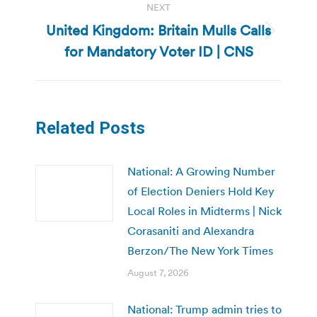
NEXT
United Kingdom: Britain Mulls Calls
Next
for Mandatory Voter ID | CNS
post:
Related Posts
National: A Growing Number
of Election Deniers Hold Key
Local Roles in Midterms | Nick
Corasaniti and Alexandra
Berzon/The New York Times
August 7, 2026
National: Trump admin tries to