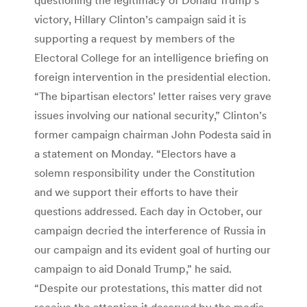
victory, Hillary Clinton’s campaign said it is
supporting a request by members of the
Electoral College for an intelligence briefing on
foreign intervention in the presidential election.
“The bipartisan electors’ letter raises very grave
issues involving our national security,” Clinton’s
former campaign chairman John Podesta said in
a statement on Monday. “Electors have a
solemn responsibility under the Constitution
and we support their efforts to have their
questions addressed. Each day in October, our
campaign decried the interference of Russia in
our campaign and its evident goal of hurting our
campaign to aid Donald Trump,” he said.
“Despite our protestations, this matter did not
receive the attention it deserved by the media