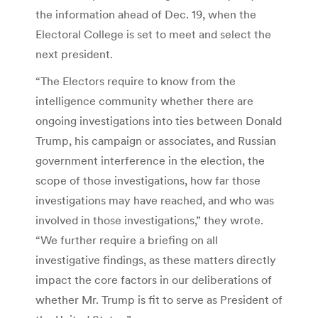
the information ahead of Dec. 19, when the
Electoral College is set to meet and select the
next president.
“The Electors require to know from the
intelligence community whether there are
ongoing investigations into ties between Donald
Trump, his campaign or associates, and Russian
government interference in the election, the
scope of those investigations, how far those
investigations may have reached, and who was
involved in those investigations,” they wrote.
“We further require a briefing on all
investigative findings, as these matters directly
impact the core factors in our deliberations of
whether Mr. Trump is fit to serve as President of