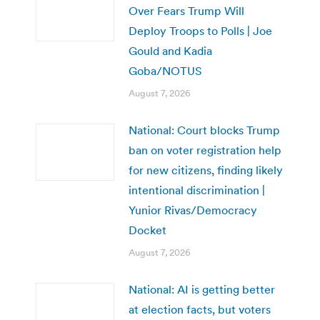
Over Fears Trump Will
Deploy Troops to Polls | Joe
Gould and Kadia
Goba/NOTUS
August 7, 2026
National: Court blocks Trump
ban on voter registration help
for new citizens, finding likely
intentional discrimination |
Yunior Rivas/Democracy
Docket
August 7, 2026
National: AI is getting better
at election facts, but voters