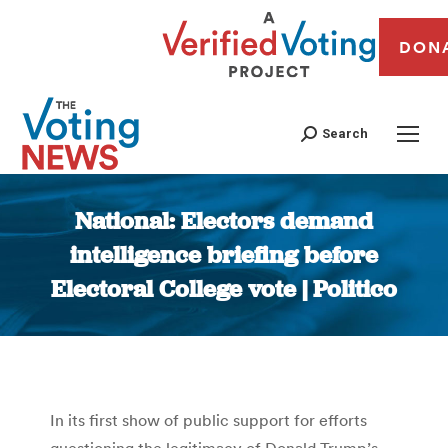
DON
Search
National: Electors demand
intelligence briefing before
Electoral College vote | Politico
You are here:
In its first show of public support for efforts
questioning the legitimacy of Donald Trump’s