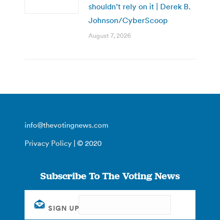
shouldn’t rely on it | Derek B.
Johnson/CyberScoop
August 7, 2026
info@thevotingnews.com
Privacy Policy
| © 2020
Subscribe To The Voting News