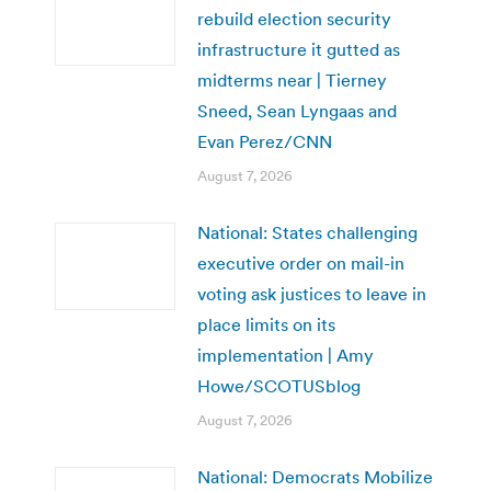
rebuild election security
infrastructure it gutted as
midterms near | Tierney
Sneed, Sean Lyngaas and
Evan Perez/CNN
August 7, 2026
National: States challenging
executive order on mail-in
voting ask justices to leave in
place limits on its
implementation | Amy
Howe/SCOTUSblog
August 7, 2026
National: Democrats Mobilize