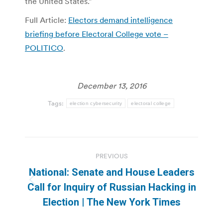
the United States.”
Full Article:
Electors demand intelligence
briefing before Electoral College vote –
POLITICO
.
December 13, 2016
Tags:
election cybersecurity
electoral college
Post
PREVIOUS
navigation
National: Senate and House Leaders
Previous
Call for Inquiry of Russian Hacking in
post:
Election | The New York Times