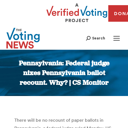
DON
Search
Pennsylvania: Federal judge
nixes Pennsylvania ballot
recount. Why? | CS Monitor
You are here:
There will be no recount of paper ballots in
Pennsylvania, a federal judge ruled Monday. US