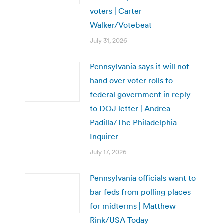
voters | Carter
Walker/Votebeat
July 31, 2026
Pennsylvania says it will not
hand over voter rolls to
federal government in reply
to DOJ letter | Andrea
Padilla/The Philadelphia
Inquirer
July 17, 2026
Pennsylvania officials want to
bar feds from polling places
for midterms | Matthew
Rink/USA Today