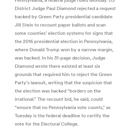
District Judge Paul Diamond rejected a request
backed by Green Party presidential candidate
Jill Stein to recount paper ballots and scan
some counties’ election systems for signs that
the 2016 presidential election in Pennsylvania,
where Donald Trump won by a narrow margin,
was hacked. In his 31-page decision, Judge
Diamond wrote there existed at least six
grounds that required him to reject the Green
Party’s lawsuit, writing that the suspicion that
the election was hacked “borders on the
irrational.” The recount bid, he said, could
“ensure that no Pennsylvania vote counts,” as
Tuesday is the federal deadline to certify the
vote for the Electoral College.