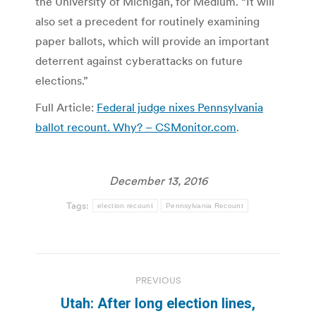
the University of Michigan, for Medium. “It will
also set a precedent for routinely examining
paper ballots, which will provide an important
deterrent against cyberattacks on future
elections.”
Full Article:
Federal judge nixes Pennsylvania
ballot recount. Why? – CSMonitor.com
.
December 13, 2016
Tags:
election recount
Pennsylvania Recount
Post
PREVIOUS
navigation
Utah: After long election lines,