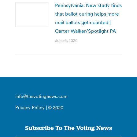
Pennsylvania: New study finds
that ballot curing helps more
mail ballots get counted |
Carter Walker/Spotlight PA
June 5, 2026
info@thevotingnews.com
Privacy Policy
| © 2020
Subscribe To The Voting News