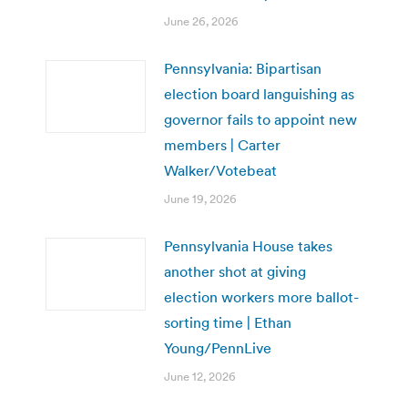
June 26, 2026
Pennsylvania: Bipartisan
election board languishing as
governor fails to appoint new
members | Carter
Walker/Votebeat
June 19, 2026
Pennsylvania House takes
another shot at giving
election workers more ballot-
sorting time | Ethan
Young/PennLive
June 12, 2026