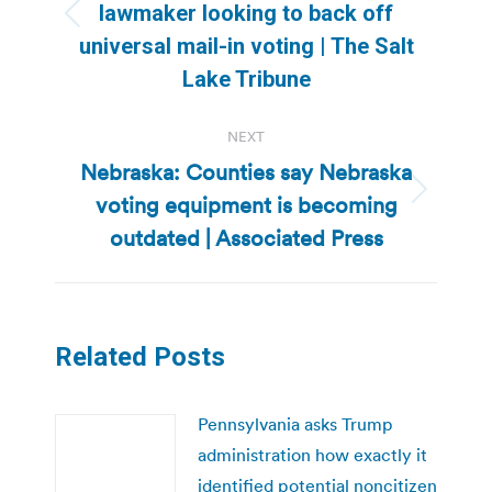
lawmaker looking to back off
Previous
universal mail-in voting | The Salt
post:
Lake Tribune
NEXT
Nebraska: Counties say Nebraska
voting equipment is becoming
Next
post:
outdated | Associated Press
Related Posts
Pennsylvania asks Trump
administration how exactly it
identified potential noncitizen