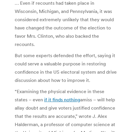
… Even if recounts had taken place in
Wisconsin, Michigan, and Pennsylvania, it was
considered extremely unlikely that they would
have changed the outcome of the election to
favor Mrs. Clinton, who also backed the
recounts.
But some experts defended the effort, saying it
could serve a valuable purpose in restoring
confidence in the US electoral system and drive
discussion about how to improve it.
“Examining the physical evidence in these
states – even
if it finds nothing
amiss – will help
allay doubt and give voters justified confidence
that the results are accurate,” wrote J. Alex
Halderman, a professor of computer science at