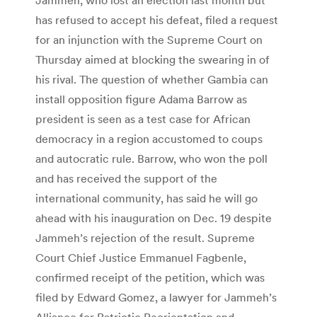
has refused to accept his defeat, filed a request
for an injunction with the Supreme Court on
Thursday aimed at blocking the swearing in of
his rival. The question of whether Gambia can
install opposition figure Adama Barrow as
president is seen as a test case for African
democracy in a region accustomed to coups
and autocratic rule. Barrow, who won the poll
and has received the support of the
international community, has said he will go
ahead with his inauguration on Dec. 19 despite
Jammeh’s rejection of the result. Supreme
Court Chief Justice Emmanuel Fagbenle,
confirmed receipt of the petition, which was
filed by Edward Gomez, a lawyer for Jammeh’s
Alliance for Patriotic Reorientation and