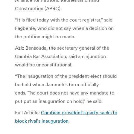
Construction (APRC).
“It is filed today with the court registrar,” said
Fagbenle, who did not say when a decision on
the petition might be made.
Aziz Bensouda, the secretary general of the
Gambia Bar Association, said an injunction
would be unconstitutional.
“The inauguration of the president elect should
be held when Jammeh’s term officially
ends. The court does not have any mandate to
put put an inauguration on hold,” he said.
Full Article:
Gambian president’s party seeks to
block rival’s inauguration
.