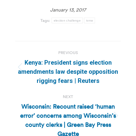
January 13, 2017
Tags:
election challenge
tvnw
Post
PREVIOUS
navigation
Kenya: President signs election
Previous
amendments law despite opposition
post:
rigging fears | Reuters
NEXT
Wisconsin: Recount raised ‘human
error’ concerns among Wisconsin’s
Next
county clerks | Green Bay Press
post:
Gazette