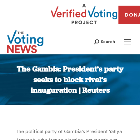
DON
Search
The Gambia: President’s party
seeks to block rival’s
inauguration | Reuters
You are here:
The political party of Gambia’s President Yahya
Jammeh, who lost an election last month but