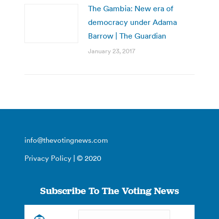
The Gambia: New era of
democracy under Adama
Barrow | The Guardian
January 23, 2017
info@thevotingnews.com
Privacy Policy
| © 2020
Subscribe To The Voting News