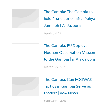
The Gambia: The Gambia to
hold first election after Yahya
Jammeh | Al Jazeera
April 6, 2017
The Gambia: EU Deploys
Election Observation Mission
to the Gambia | allAfrica.com
March 22, 2017
The Gambia: Can ECOWAS
Tactics in Gambia Serve as
Model? | VoA News
February 1, 2017