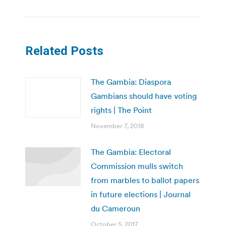
Related Posts
The Gambia: Diaspora
Gambians should have voting
rights | The Point
November 7, 2018
The Gambia: Electoral
Commission mulls switch
from marbles to ballot papers
in future elections | Journal
du Cameroun
October 5, 2017