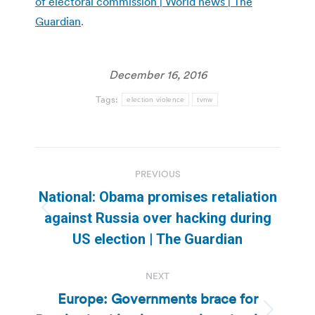
of electoral commission | World news | The
Guardian
.
December 16, 2016
Tags:
election violence
tvnw
Post
PREVIOUS
navigation
National: Obama promises retaliation
Previous
against Russia over hacking during
post:
US election | The Guardian
NEXT
Europe: Governments brace for