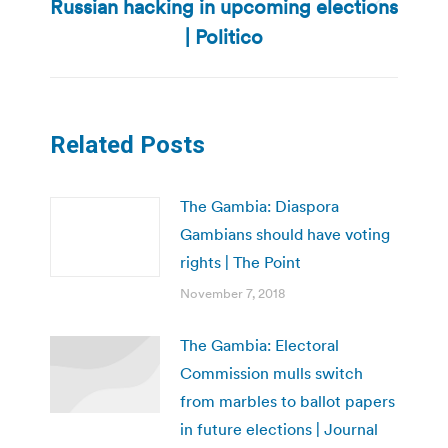
Russian hacking in upcoming elections
Next
post:
| Politico
Related Posts
The Gambia: Diaspora
Gambians should have voting
rights | The Point
November 7, 2018
The Gambia: Electoral
Commission mulls switch
from marbles to ballot papers
in future elections | Journal