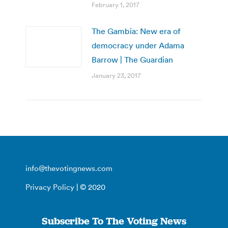
February 1, 2017
The Gambia: New era of
democracy under Adama
Barrow | The Guardian
January 23, 2017
info@thevotingnews.com
Privacy Policy
| © 2020
Subscribe To The Voting News