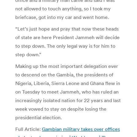
not allowed to touch anything, so I took my
briefcase, got into my car and went home.
“Let’s just hope and pray that now these heads
of state are here President Jammeh will decide
to step down. The only legal way is for him to
step down.”
Making up the most important delegation ever
to descend on the Gambia, the presidents of
Nigeria, Liberia, Sierra Leone and Ghana flew in
on Tuesday to meet Jammeh, who has ruled an
increasingly isolated nation for 22 years and last
week vowed to stay on despite losing the
presidential election.
Full Article:
Gambian military takes over offices