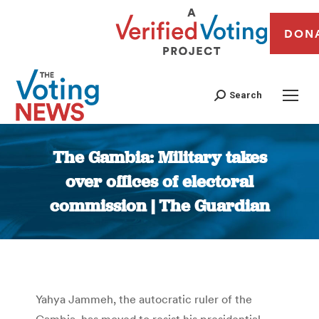
DON
Search
The Gambia: Military takes
over offices of electoral
commission | The Guardian
You are here:
Yahya Jammeh, the autocratic ruler of the
Gambia, has moved to resist his presidential