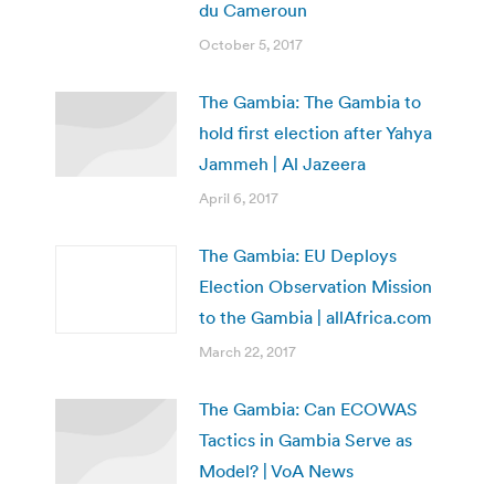
du Cameroun
October 5, 2017
The Gambia: The Gambia to
hold first election after Yahya
Jammeh | Al Jazeera
April 6, 2017
The Gambia: EU Deploys
Election Observation Mission
to the Gambia | allAfrica.com
March 22, 2017
The Gambia: Can ECOWAS
Tactics in Gambia Serve as
Model? | VoA News