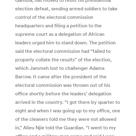
election defeat, sending armed soldiers to take
control of the electoral commission
headquarters and filing a petition to the
supreme court as a delegation of African
leaders urged him to stand down. The petition
said the electoral commission had “failed to
properly collate the results” of the election,
which Jammeh lost to challenger Adama
Barrow. It came after the president of the
electoral commission was thrown out of his
office shortly before the leaders’ delegation
arrived in the country. “I got there by quarter to
eight and when I was going up to my office, one
of the cleaners told me they were not allowed
in,” Alieu Njie told the Guardian. “I went to my
office and a military man came and said I was