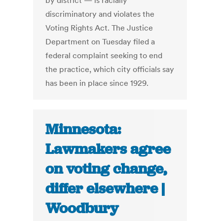
by district — is racially
discriminatory and violates the
Voting Rights Act. The Justice
Department on Tuesday filed a
federal complaint seeking to end
the practice, which city officials say
has been in place since 1929.
Minnesota:
Lawmakers agree
on voting change,
differ elsewhere |
Woodbury