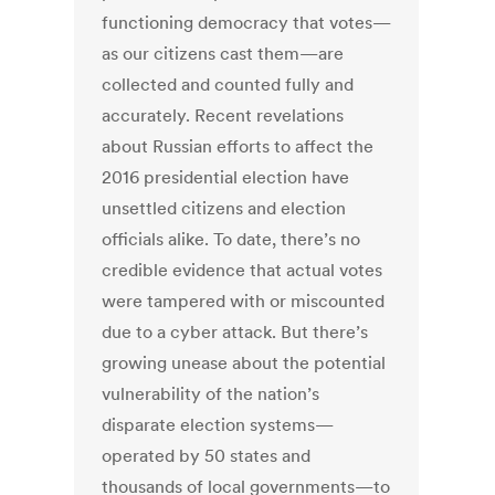
functioning democracy that votes—
as our citizens cast them—are
collected and counted fully and
accurately. Recent revelations
about Russian efforts to affect the
2016 presidential election have
unsettled citizens and election
officials alike. To date, there’s no
credible evidence that actual votes
were tampered with or miscounted
due to a cyber attack. But there’s
growing unease about the potential
vulnerability of the nation’s
disparate election systems—
operated by 50 states and
thousands of local governments—to