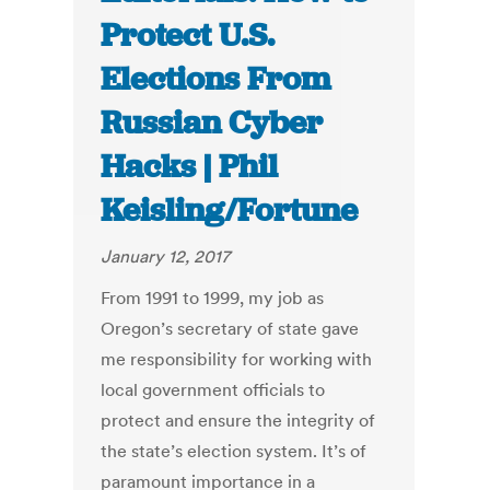
Protect U.S.
Elections From
Russian Cyber
Hacks | Phil
Keisling/Fortune
January 12, 2017
From 1991 to 1999, my job as
Oregon’s secretary of state gave
me responsibility for working with
local government officials to
protect and ensure the integrity of
the state’s election system. It’s of
paramount importance in a