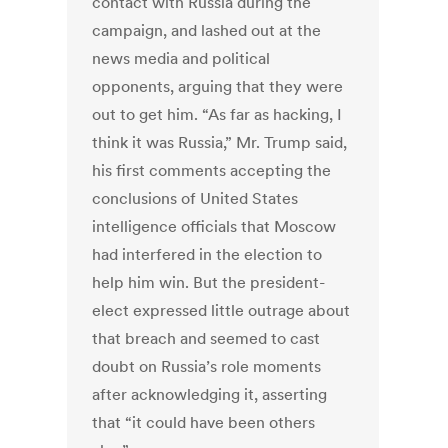
contact with Russia during the
campaign, and lashed out at the
news media and political
opponents, arguing that they were
out to get him. “As far as hacking, I
think it was Russia,” Mr. Trump said,
his first comments accepting the
conclusions of United States
intelligence officials that Moscow
had interfered in the election to
help him win. But the president-
elect expressed little outrage about
that breach and seemed to cast
doubt on Russia’s role moments
after acknowledging it, asserting
that “it could have been others