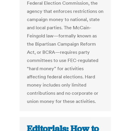
Federal Election Commission, the
agency that enforces restrictions on
campaign money to national, state
and local parties. The McCain-
Feingold law—formally known as
the Bipartisan Campaign Reform
Act, or BCRA—requires party
committees to use FEC-regulated
“hard money” for activities
affecting federal elections. Hard
money includes only limited
contributions and no corporate or
union money for these activities.
Editorials: How to