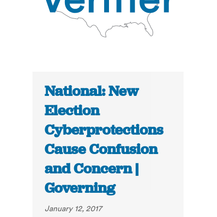
National: New
Election
Cyberprotections
Cause Confusion
and Concern |
Governing
January 12, 2017