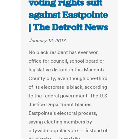
voting rights suit
against Eastpointe
| The Detroit News
January 12, 2017
No black resident has ever won
office for council, school board or
legislative district in this Macomb
County city, even though one-third
of its electorate is black, according
to the federal government. The U.S.
Justice Department blames
Eastpointe’s electoral process,
saying electing members by
citywide popular vote — instead of