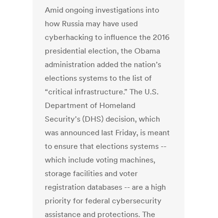
Amid ongoing investigations into
how Russia may have used
cyberhacking to influence the 2016
presidential election, the Obama
administration added the nation’s
elections systems to the list of
“critical infrastructure.” The U.S.
Department of Homeland
Security's (DHS) decision, which
was announced last Friday, is meant
to ensure that elections systems --
which include voting machines,
storage facilities and voter
registration databases -- are a high
priority for federal cybersecurity
assistance and protections. The