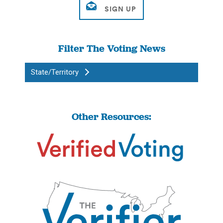
Filter The Voting News
State/Territory
Other Resources: