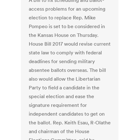
A bill to fix scheduling and ballot-
access problems for an upcoming
election to replace Rep. Mike
Pompeo is set to be considered in
the Kansas House on Thursday.
House Bill 2017 would revise current
state law to comply with federal
deadlines for sending military
absentee ballots overseas. The bill
also would allow the Libertarian
Party to field a candidate in the
special election and ease the
signature requirement for
independent candidates to get on
the ballot. Rep. Keith Esau, R-Olathe
and chairman of the House