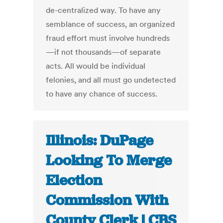
de-centralized way. To have any
semblance of success, an organized
fraud effort must involve hundreds
—if not thousands—of separate
acts. All would be individual
felonies, and all must go undetected
to have any chance of success.
Illinois: DuPage
Looking To Merge
Election
Commission With
County Clerk | CBS