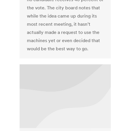
the vote. The city board notes that
while the idea came up during its
most recent meeting, it hasn’t
actually made a request to use the
machines yet or even decided that
would be the best way to go.