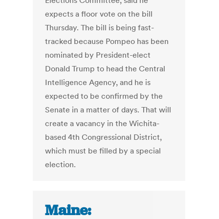
Elections Committee, said he
expects a floor vote on the bill
Thursday. The bill is being fast-
tracked because Pompeo has been
nominated by President-elect
Donald Trump to head the Central
Intelligence Agency, and he is
expected to be confirmed by the
Senate in a matter of days. That will
create a vacancy in the Wichita-
based 4th Congressional District,
which must be filled by a special
election.
Maine: