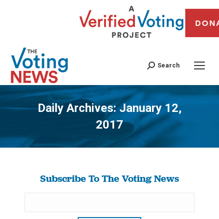
DON
Search
Daily Archives:
January 12,
2017
You are here:
Subscribe To The Voting News