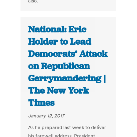
also.”
National: Eric
Holder to Lead
Democrats’ Attack
on Republican
Gerrymandering |
The New York
Times
January 12, 2017
As he prepared last week to deliver
his farewell address, President