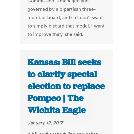
Commission is managed and
governed by a bipartisan three-
member board, and so I don’t want
to simply discard that model. I want
to improve that,” she said.
Kansas: Bill seeks
to clarify special
election to replace
Pompeo | The
Wichita Eagle
January 12, 2017