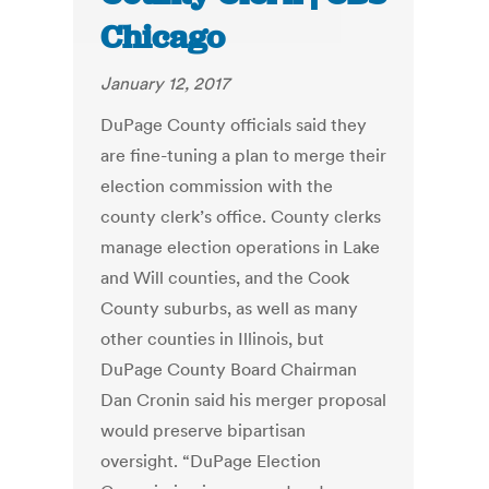
Chicago
January 12, 2017
DuPage County officials said they
are fine-tuning a plan to merge their
election commission with the
county clerk’s office. County clerks
manage election operations in Lake
and Will counties, and the Cook
County suburbs, as well as many
other counties in Illinois, but
DuPage County Board Chairman
Dan Cronin said his merger proposal
would preserve bipartisan
oversight. “DuPage Election