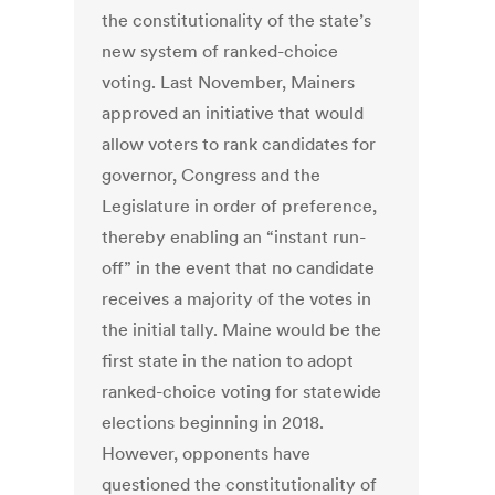
the constitutionality of the state’s
new system of ranked-choice
voting. Last November, Mainers
approved an initiative that would
allow voters to rank candidates for
governor, Congress and the
Legislature in order of preference,
thereby enabling an “instant run-
off” in the event that no candidate
receives a majority of the votes in
the initial tally. Maine would be the
first state in the nation to adopt
ranked-choice voting for statewide
elections beginning in 2018.
However, opponents have
questioned the constitutionality of