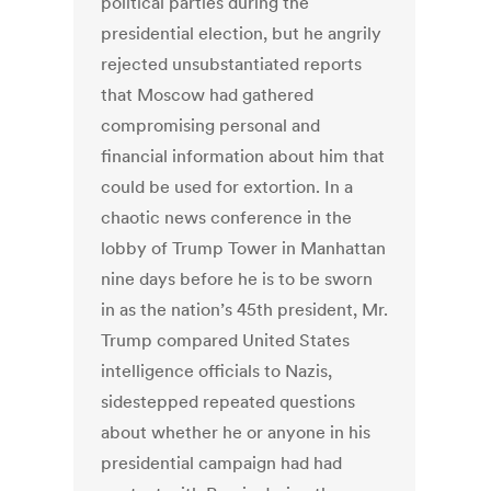
political parties during the
presidential election, but he angrily
rejected unsubstantiated reports
that Moscow had gathered
compromising personal and
financial information about him that
could be used for extortion. In a
chaotic news conference in the
lobby of Trump Tower in Manhattan
nine days before he is to be sworn
in as the nation’s 45th president, Mr.
Trump compared United States
intelligence officials to Nazis,
sidestepped repeated questions
about whether he or anyone in his
presidential campaign had had