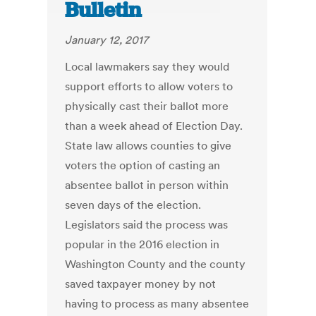
Bulletin
January 12, 2017
Local lawmakers say they would
support efforts to allow voters to
physically cast their ballot more
than a week ahead of Election Day.
State law allows counties to give
voters the option of casting an
absentee ballot in person within
seven days of the election.
Legislators said the process was
popular in the 2016 election in
Washington County and the county
saved taxpayer money by not
having to process as many absentee