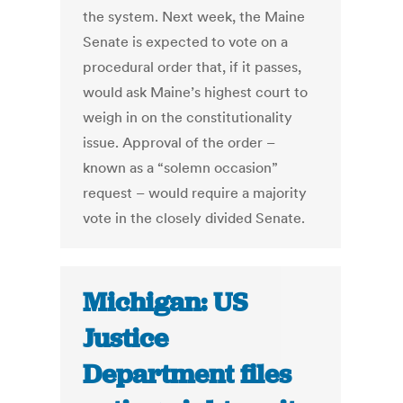
the system. Next week, the Maine
Senate is expected to vote on a
procedural order that, if it passes,
would ask Maine’s highest court to
weigh in on the constitutionality
issue. Approval of the order –
known as a “solemn occasion”
request – would require a majority
vote in the closely divided Senate.
Michigan: US
Justice
Department files