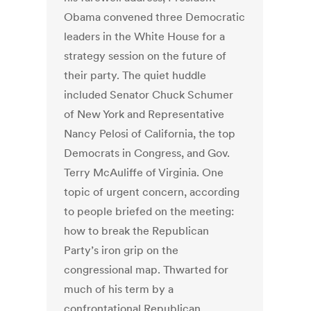
Obama convened three Democratic
leaders in the White House for a
strategy session on the future of
their party. The quiet huddle
included Senator Chuck Schumer
of New York and Representative
Nancy Pelosi of California, the top
Democrats in Congress, and Gov.
Terry McAuliffe of Virginia. One
topic of urgent concern, according
to people briefed on the meeting:
how to break the Republican
Party’s iron grip on the
congressional map. Thwarted for
much of his term by a
confrontational Republican