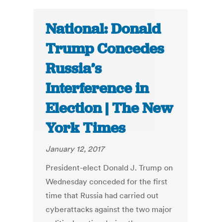
National: Donald
Trump Concedes
Russia’s
Interference in
Election | The New
York Times
January 12, 2017
President-elect Donald J. Trump on
Wednesday conceded for the first
time that Russia had carried out
cyberattacks against the two major