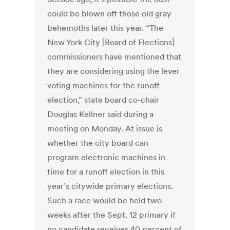
could be blown off those old gray
behemoths later this year. “The
New York City [Board of Elections]
commissioners have mentioned that
they are considering using the lever
voting machines for the runoff
election,” state board co-chair
Douglas Kellner said during a
meeting on Monday. At issue is
whether the city board can
program electronic machines in
time for a runoff election in this
year’s citywide primary elections.
Such a race would be held two
weeks after the Sept. 12 primary if
no candidate receives 40 percent of