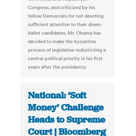
Congress, and criticized by his
fellow Democrats for not devoting
sufficient attention to their down-
ballot candidates, Mr. Obama has
decided to make the byzantine
process of legislative redistricting a
central political priority in his first
years after the presidency.
National: ‘Soft
Money’ Challenge
Heads to Supreme
Court | Bloomberg