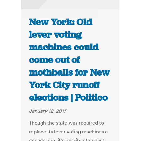
New York: Old
lever voting
machines could
come out of
mothballs for New
York City runoff
elections | Politico
January 12, 2017
Though the state was required to
replace its lever voting machines a
decade ago, it's possible the dust