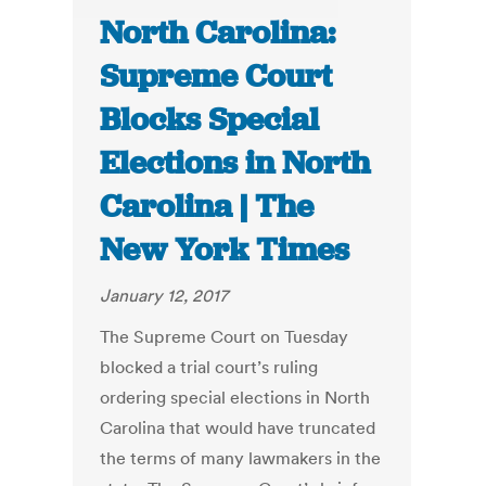
North Carolina:
Supreme Court
Blocks Special
Elections in North
Carolina | The
New York Times
January 12, 2017
The Supreme Court on Tuesday
blocked a trial court’s ruling
ordering special elections in North
Carolina that would have truncated
the terms of many lawmakers in the