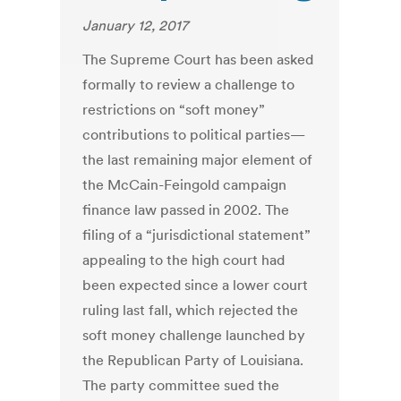
January 12, 2017
The Supreme Court has been asked
formally to review a challenge to
restrictions on “soft money”
contributions to political parties—
the last remaining major element of
the McCain-Feingold campaign
finance law passed in 2002. The
filing of a “jurisdictional statement”
appealing to the high court had
been expected since a lower court
ruling last fall, which rejected the
soft money challenge launched by
the Republican Party of Louisiana.
The party committee sued the