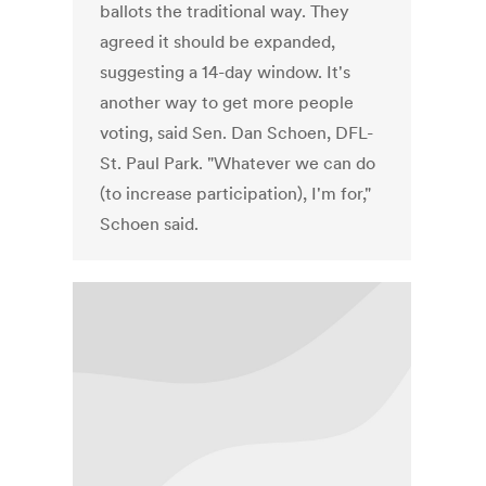
ballots the traditional way. They
agreed it should be expanded,
suggesting a 14-day window. It's
another way to get more people
voting, said Sen. Dan Schoen, DFL-
St. Paul Park. "Whatever we can do
(to increase participation), I'm for,"
Schoen said.