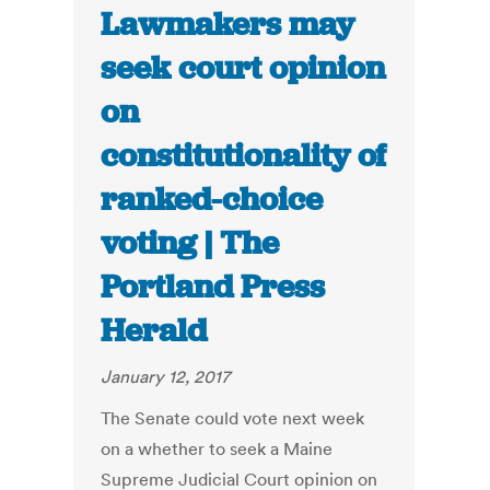
Lawmakers may
seek court opinion
on
constitutionality of
ranked-choice
voting | The
Portland Press
Herald
January 12, 2017
The Senate could vote next week
on a whether to seek a Maine
Supreme Judicial Court opinion on