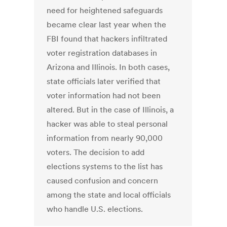
need for heightened safeguards
became clear last year when the
FBI found that hackers infiltrated
voter registration databases in
Arizona and Illinois. In both cases,
state officials later verified that
voter information had not been
altered. But in the case of Illinois, a
hacker was able to steal personal
information from nearly 90,000
voters. The decision to add
elections systems to the list has
caused confusion and concern
among the state and local officials
who handle U.S. elections.