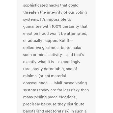
sophisticated hacks that could
threaten the integrity of our voting
systems. It’s impossible to
guarantee with 100% certainty that
election fraud won’t be attempted,
or actually happen. But the
collective goal must be to make
such criminal activity—and that’s
exactly what it is—exceedingly
rare, easily detectable, and of
minimal (or no) material
consequence. … Mail-based voting
systems today are far less risky than
many polling place elections,
precisely because they distribute
ballots (and electoral risk) in such a