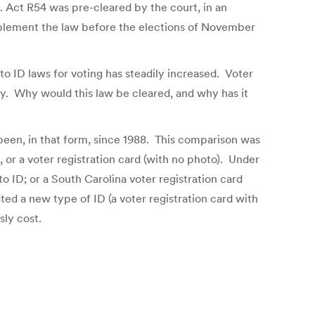
. Act R54 was pre-cleared by the court, in an
implement the law before the elections of November
o ID laws for voting has steadily increased. Voter
y. Why would this law be cleared, and why has it
 been, in that form, since 1988. This comparison was
 or a voter registration card (with no photo). Under
o ID; or a South Carolina voter registration card
ted a new type of ID (a voter registration card with
sly cost.