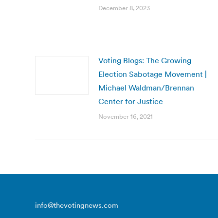
December 8, 2023
Voting Blogs: The Growing
Election Sabotage Movement |
Michael Waldman/Brennan
Center for Justice
November 16, 2021
info@thevotingnews.com