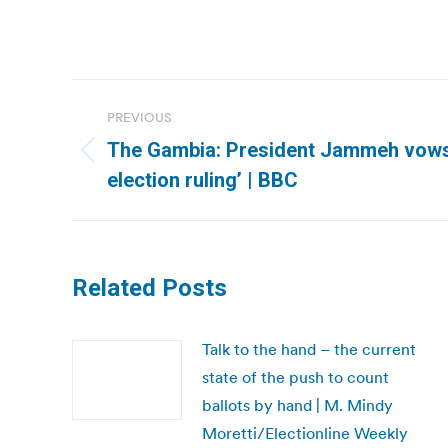
Post
PREVIOUS
navigation
The Gambia: President Jammeh vows ‘
Previous
election ruling’ | BBC
post:
Related Posts
Talk to the hand – the current
state of the push to count
ballots by hand | M. Mindy
Moretti/Electionline Weekly