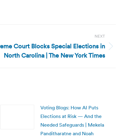
NEXT
eme Court Blocks Special Elections in
North Carolina | The New York Times
Voting Blogs: How AI Puts
Elections at Risk — And the
Needed Safeguards | Mekela
Panditharatne and Noah