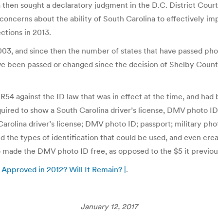
 then sought a declaratory judgment in the D.C. District Court
 concerns about the ability of South Carolina to effectively 
ections in 2013.
003, and since then the number of states that have passed phot
ve been passed or changed since the decision of Shelby Count
 R54 against the ID law that was in effect at the time, and had
quired to show a South Carolina driver’s license, DMV photo ID,
Carolina driver’s license; DMV photo ID; passport; military phot
 the types of identification that could be used, and even crea
o made the DMV photo ID free, as opposed to the $5 it previou
Approved in 2012? Will It Remain? |
.
January 12, 2017