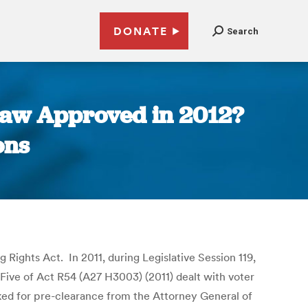
DONATE
Search
 Law Approved in 2012?
ons
 Rights Act. In 2011, during Legislative Session 119,
Five of Act R54 (A27 H3003) (2011) dealt with voter
ked for pre-clearance from the Attorney General of