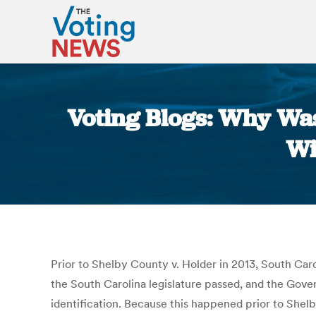
Voting Blogs: Why Was
Wi
Prior to Shelby County v. Holder in 2013, South Carol
the South Carolina legislature passed, and the Gove
identification. Because this happened prior to Shel