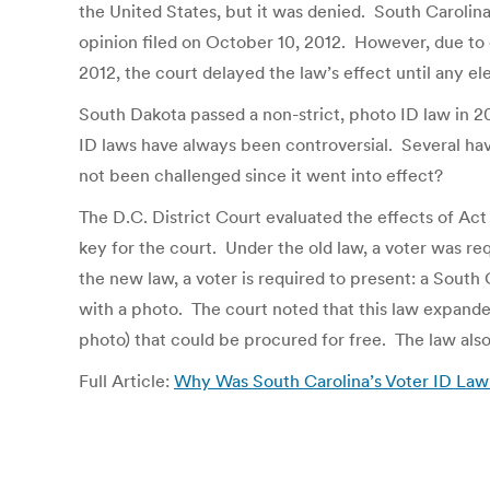
the United States, but it was denied. South Carolina
opinion filed on October 10, 2012. However, due to
2012, the court delayed the law’s effect until any el
South Dakota passed a non-strict, photo ID law in 2
ID laws have always been controversial. Several ha
not been challenged since it went into effect?
The D.C. District Court evaluated the effects of Act
key for the court. Under the old law, a voter was re
the new law, a voter is required to present: a South 
with a photo. The court noted that this law expanded
photo) that could be procured for free. The law als
Full Article:
Why Was South Carolina’s Voter ID Law 