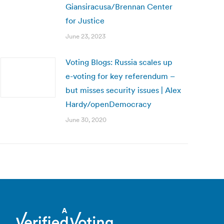
Giansiracusa/Brennan Center
for Justice
June 23, 2023
Voting Blogs: Russia scales up
e-voting for key referendum –
but misses security issues | Alex
Hardy/openDemocracy
June 30, 2020