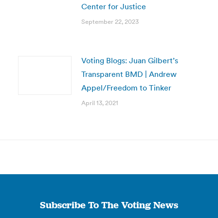
Center for Justice
September 22, 2023
Voting Blogs: Juan Gilbert’s
Transparent BMD | Andrew
Appel/Freedom to Tinker
April 13, 2021
Subscribe To The Voting News