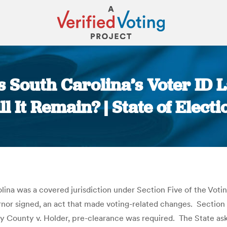
 South Carolina’s Voter ID
ll It Remain? | State of Electi
You are here:
ina was a covered jurisdiction under Section Five of the Voting
rnor signed, an act that made voting-related changes. Section 
by County v. Holder, pre-clearance was required. The State as