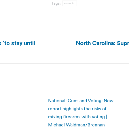
Tags:
voter id
North Carolina: Supr
to stay until
Next
post:
National: Guns and Voting: New
report highlights the risks of
mixing firearms with voting |
Michael Waldman/Brennan