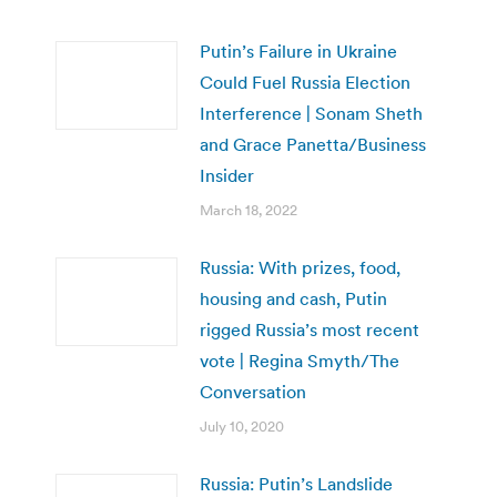
Putin’s Failure in Ukraine
Could Fuel Russia Election
Interference | Sonam Sheth
and Grace Panetta/Business
Insider
March 18, 2022
Russia: With prizes, food,
housing and cash, Putin
rigged Russia’s most recent
vote | Regina Smyth/The
Conversation
July 10, 2020
Russia: Putin’s Landslide