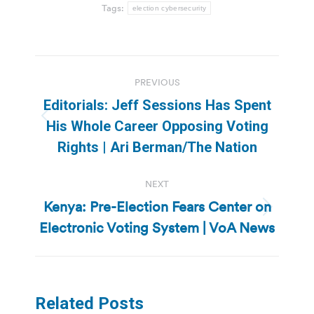
Tags:
election cybersecurity
Post
PREVIOUS
navigation
Editorials: Jeff Sessions Has Spent
Previous
His Whole Career Opposing Voting
post:
Rights | Ari Berman/The Nation
NEXT
Kenya: Pre-Election Fears Center on
Next
Electronic Voting System | VoA News
post:
Related Posts