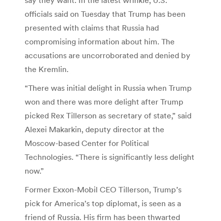
officials said on Tuesday that Trump has been
presented with claims that Russia had
compromising information about him. The
accusations are uncorroborated and denied by
the Kremlin.
“There was initial delight in Russia when Trump
won and there was more delight after Trump
picked Rex Tillerson as secretary of state,” said
Alexei Makarkin, deputy director at the
Moscow-based Center for Political
Technologies. “There is significantly less delight
now.”
Former Exxon-Mobil CEO Tillerson, Trump’s
pick for America’s top diplomat, is seen as a
friend of Russia. His firm has been thwarted