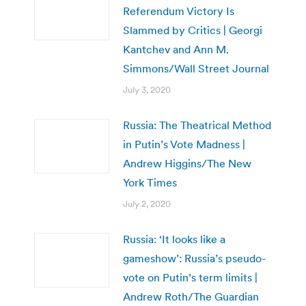
Referendum Victory Is
Slammed by Critics | Georgi
Kantchev and Ann M.
Simmons/Wall Street Journal
July 3, 2020
Russia: The Theatrical Method
in Putin’s Vote Madness |
Andrew Higgins/The New
York Times
July 2, 2020
Russia: ‘It looks like a
gameshow’: Russia’s pseudo-
vote on Putin’s term limits |
Andrew Roth/The Guardian