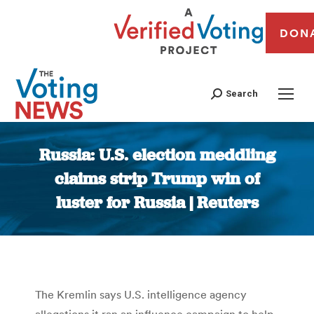
DON
Search
Russia: U.S. election meddling
claims strip Trump win of
luster for Russia | Reuters
You are here:
The Kremlin says U.S. intelligence agency
allegations it ran an influence campaign to help