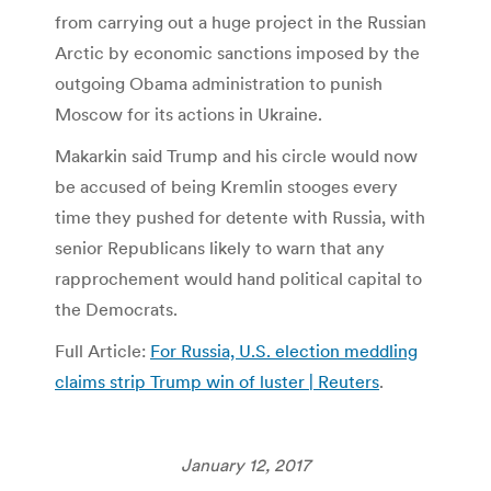
from carrying out a huge project in the Russian
Arctic by economic sanctions imposed by the
outgoing Obama administration to punish
Moscow for its actions in Ukraine.
Makarkin said Trump and his circle would now
be accused of being Kremlin stooges every
time they pushed for detente with Russia, with
senior Republicans likely to warn that any
rapprochement would hand political capital to
the Democrats.
Full Article:
For Russia, U.S. election meddling
claims strip Trump win of luster | Reuters
.
January 12, 2017