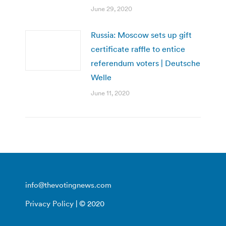
June 29, 2020
Russia: Moscow sets up gift
certificate raffle to entice
referendum voters | Deutsche
Welle
June 11, 2020
info@thevotingnews.com
Privacy Policy
| © 2020