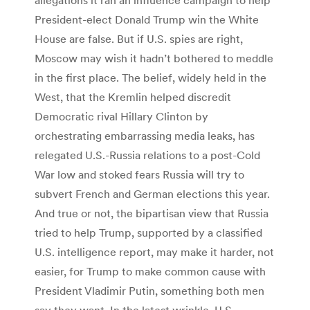
President-elect Donald Trump win the White
House are false. But if U.S. spies are right,
Moscow may wish it hadn’t bothered to meddle
in the first place. The belief, widely held in the
West, that the Kremlin helped discredit
Democratic rival Hillary Clinton by
orchestrating embarrassing media leaks, has
relegated U.S.-Russia relations to a post-Cold
War low and stoked fears Russia will try to
subvert French and German elections this year.
And true or not, the bipartisan view that Russia
tried to help Trump, supported by a classified
U.S. intelligence report, may make it harder, not
easier, for Trump to make common cause with
President Vladimir Putin, something both men
say they want. In the latest wrinkle, U.S.