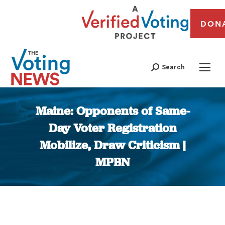
DON
Search
Maine: Opponents of Same-
Day Voter Registration
Mobilize, Draw Criticism |
MPBN
You are here: