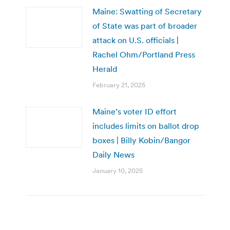
Maine: Swatting of Secretary
of State was part of broader
attack on U.S. officials |
Rachel Ohm/Portland Press
Herald
February 21, 2025
Maine’s voter ID effort
includes limits on ballot drop
boxes | Billy Kobin/Bangor
Daily News
January 10, 2025