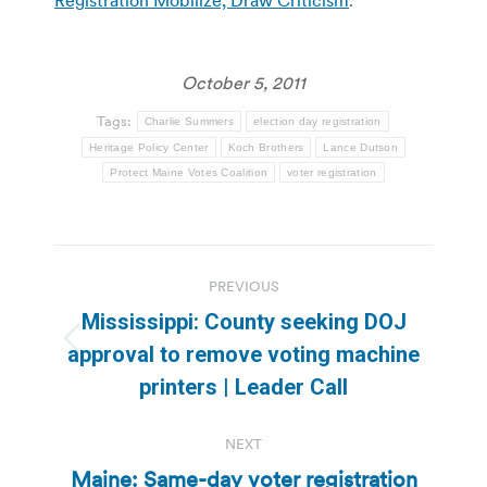
October 5, 2011
Tags:
Charlie Summers
election day registration
Heritage Policy Center
Koch Brothers
Lance Dutson
Protect Maine Votes Coalition
voter registration
Post
PREVIOUS
navigation
Mississippi: County seeking DOJ
Previous
approval to remove voting machine
post:
printers | Leader Call
NEXT
Maine: Same-day voter registration