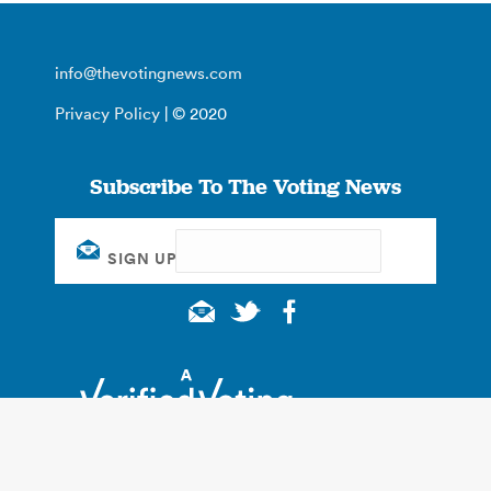
info@thevotingnews.com
Privacy Policy
| © 2020
Subscribe To The Voting News