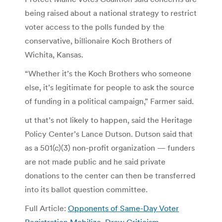
being raised about a national strategy to restrict
voter access to the polls funded by the
conservative, billionaire Koch Brothers of
Wichita, Kansas.
“Whether it’s the Koch Brothers who someone
else, it’s legitimate for people to ask the source
of funding in a political campaign,” Farmer said.
ut that’s not likely to happen, said the Heritage
Policy Center’s Lance Dutson. Dutson said that
as a 501(c)(3) non-profit organization — funders
are not made public and he said private
donations to the center can then be transferred
into its ballot question committee.
Full Article:
Opponents of Same-Day Voter
Registration Mobilize, Draw Criticism
.