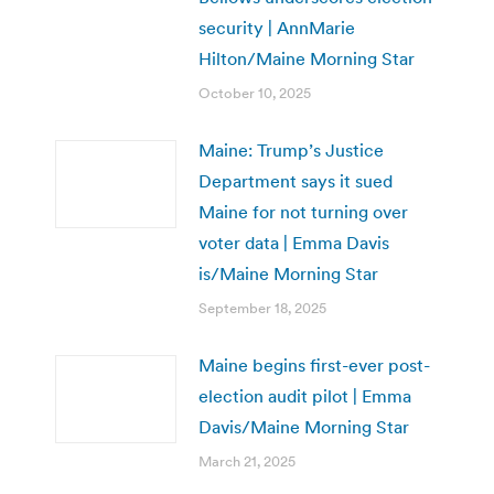
security | AnnMarie
Hilton/Maine Morning Star
October 10, 2025
Maine: Trump’s Justice
Department says it sued
Maine for not turning over
voter data | Emma Davis
is/Maine Morning Star
September 18, 2025
Maine begins first-ever post-
election audit pilot | Emma
Davis/Maine Morning Star
March 21, 2025