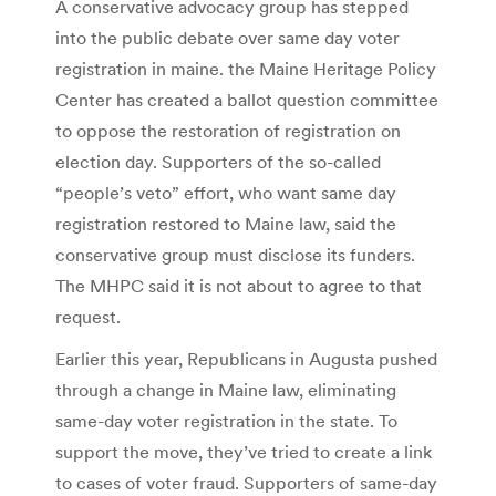
A conservative advocacy group has stepped
into the public debate over same day voter
registration in maine. the Maine Heritage Policy
Center has created a ballot question committee
to oppose the restoration of registration on
election day. Supporters of the so-called
“people’s veto” effort, who want same day
registration restored to Maine law, said the
conservative group must disclose its funders.
The MHPC said it is not about to agree to that
request.
Earlier this year, Republicans in Augusta pushed
through a change in Maine law, eliminating
same-day voter registration in the state. To
support the move, they’ve tried to create a link
to cases of voter fraud. Supporters of same-day