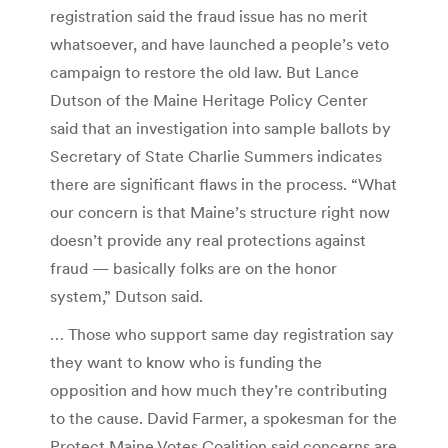
registration said the fraud issue has no merit
whatsoever, and have launched a people’s veto
campaign to restore the old law. But Lance
Dutson of the Maine Heritage Policy Center
said that an investigation into sample ballots by
Secretary of State Charlie Summers indicates
there are significant flaws in the process. “What
our concern is that Maine’s structure right now
doesn’t provide any real protections against
fraud — basically folks are on the honor
system,” Dutson said.
… Those who support same day registration say
they want to know who is funding the
opposition and how much they’re contributing
to the cause. David Farmer, a spokesman for the
Protect Maine Votes Coalition said concerns are