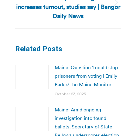
increases turnout, studies say | Bangor
Next
post:
Daily News
Related Posts
Maine: Question 1 could stop
prisoners from voting | Emily
Bader/The Maine Monitor
October 23, 2025
Maine: Amid ongoing
investigation into found
ballots, Secretary of State
Bellows underscores election