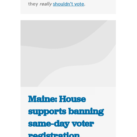
they
really
shouldn’t vote
.
Maine: House
supports banning
same-day voter
registration,