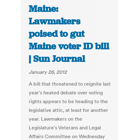
Maine:
Lawmakers
poised to gut
Maine voter ID bill
| Sun Journal
January 26, 2012
A bill that threatened to reignite last
year's heated debate over voting
rights appears to be heading to the
legislative attic, at least for another
year. Lawmakers on the
Legislature's Veterans and Legal
Affairs Committee on Wednesday