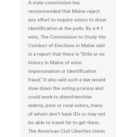
A state commission has
recommended that Maine reject
any effort to require voters to show
identification at the polls. By a 4-1
vote, The Commission to Study the
Conduct of Elections in Maine said
in a report that there is "little or no
history in Maine of voter
impersonation or identification
fraud." It also said such a law would
slow down the voting process and
could work to disenfranchise
elderly, poor or rural voters, many
of whom don't have IDs or may not
be able to travel far to get them.
The American Civil Liberties Union