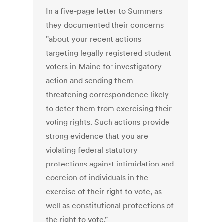
In a five-page letter to Summers
they documented their concerns
"about your recent actions
targeting legally registered student
voters in Maine for investigatory
action and sending them
threatening correspondence likely
to deter them from exercising their
voting rights. Such actions provide
strong evidence that you are
violating federal statutory
protections against intimidation and
coercion of individuals in the
exercise of their right to vote, as
well as constitutional protections of
the right to vote."