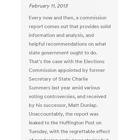
February 11, 2013
Every now and then, a commission
report comes out that provides solid
information and analysis, and
helpful recommendations on what
state government ought to do.
That's the case with the Elections
Commission appointed by former
Secretary of State Charlie
Summers last year amid various
voting controversies, and received
by his successor, Matt Dunlap.
Unaccountably, the report was
leaked to the Huffington Post on
Tuesday, with the regrettable effect