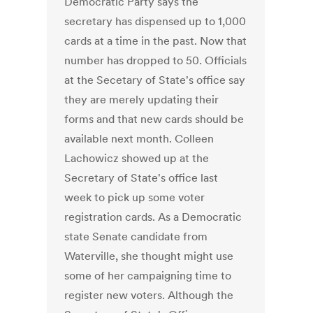
Democratic Party says the
secretary has dispensed up to 1,000
cards at a time in the past. Now that
number has dropped to 50. Officials
at the Secetary of State's office say
they are merely updating their
forms and that new cards should be
available next month. Colleen
Lachowicz showed up at the
Secretary of State's office last
week to pick up some voter
registration cards. As a Democratic
state Senate candidate from
Waterville, she thought might use
some of her campaigning time to
register new voters. Although the