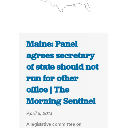
Maine: Panel
agrees secretary
of state should not
run for other
office | The
Morning Sentinel
April 5, 2013
A legislative committee on