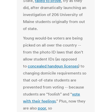
State,
failed to prove
, try as they
did, after dramatically launching an
investigation of 206 University of
Maine students originally from out
of state.
Young would-be voters are being
picked on all over the country --
from the photo ID laws that don’t
allow student IDs (as opposed
to
concealed handgun licenses
) to
changing domicile requirements so
that out-of-state students are
prevented from voting -- because
students are “foolish” and “
vote
with their feelings
.” Plus, now they
are also
poor
, so