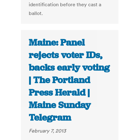
identification before they cast a
ballot.
Maine: Panel
rejects voter IDs,
backs early voting
| The Portland
Press Herald |
Maine Sunday
Telegram
February 7, 2013