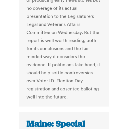
of producing early news stories but
no coverage of its actual
presentation to the Legislature's
Legal and Veterans Affairs
Committee on Wednesday. But the
report is well worth reading, both
for its conclusions and the fair-
minded way it considers the
evidence. If politicians take heed, it
should help settle controversies
over Voter ID, Election Day
registration and absentee balloting
well into the future.
Maine: Special