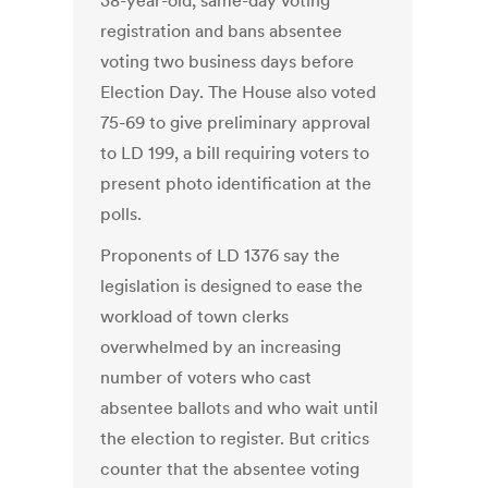
38-year-old, same-day voting
registration and bans absentee
voting two business days before
Election Day. The House also voted
75-69 to give preliminary approval
to LD 199, a bill requiring voters to
present photo identification at the
polls.
Proponents of LD 1376 say the
legislation is designed to ease the
workload of town clerks
overwhelmed by an increasing
number of voters who cast
absentee ballots and who wait until
the election to register. But critics
counter that the absentee voting