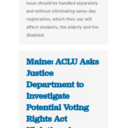
issue should be handled separately
and without eliminating same-day
registration, which they say will
affect students, the elderly and the
disabled.
Maine: ACLU Asks
Justice
Department to
Investigate
Potential Voting
Rights Act