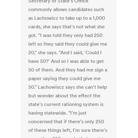
Secretary of State's Office
commonly allows candidates such
as Lachowicz to take up to a 1,000
cards, she says that's not what she
got. "I was told they only had 250
left so they said they could give me
20," she says. "And I said, 'Could I
have 50?' And so I was able to get
50 of them. And they had me sign a
paper saying they could give me
50." Lachowiscz says she can't help
but wonder about the effect the
state's current rationing system is
having statewide. "I'm just
concerned that if there's only 250
of these things left, I'm sure there's