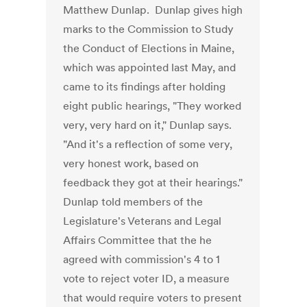
Matthew Dunlap. Dunlap gives high
marks to the Commission to Study
the Conduct of Elections in Maine,
which was appointed last May, and
came to its findings after holding
eight public hearings, "They worked
very, very hard on it," Dunlap says.
"And it's a reflection of some very,
very honest work, based on
feedback they got at their hearings."
Dunlap told members of the
Legislature's Veterans and Legal
Affairs Committee that the he
agreed with commission's 4 to 1
vote to reject voter ID, a measure
that would require voters to present