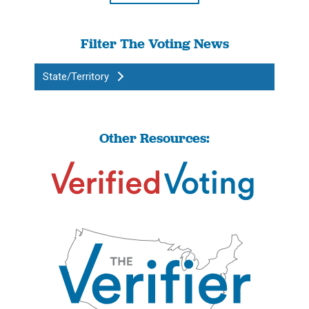
Filter The Voting News
State/Territory
Other Resources: