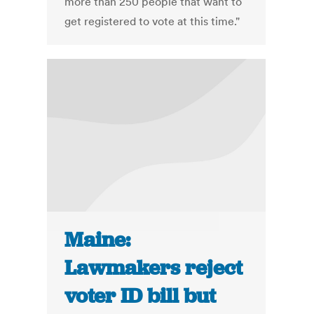
more than 250 people that want to
get registered to vote at this time."
Maine:
Lawmakers reject
voter ID bill but