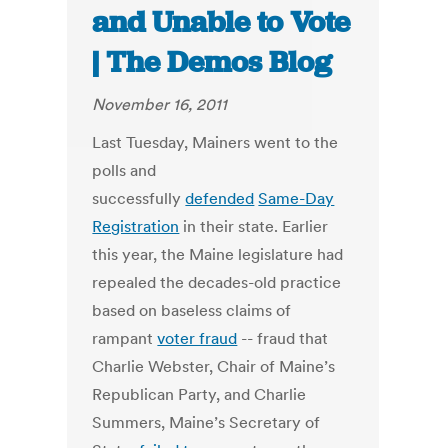
and Unable to Vote
| The Demos Blog
November 16, 2011
Last Tuesday, Mainers went to the
polls and
successfully
defended
Same-Day
Registration
in their state. Earlier
this year, the Maine legislature had
repealed the decades-old practice
based on baseless claims of
rampant
voter fraud
-- fraud that
Charlie Webster, Chair of Maine’s
Republican Party, and Charlie
Summers, Maine’s Secretary of