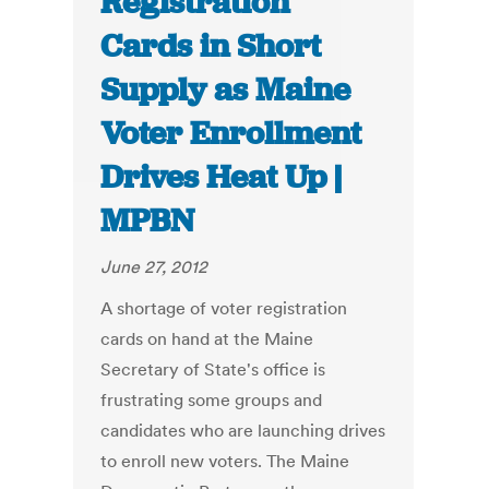
Registration
Cards in Short
Supply as Maine
Voter Enrollment
Drives Heat Up |
MPBN
June 27, 2012
A shortage of voter registration
cards on hand at the Maine
Secretary of State's office is
frustrating some groups and
candidates who are launching drives
to enroll new voters. The Maine