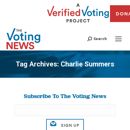
DON
Search
Tag Archives:
Charlie Summers
You are here:
Subscribe To The Voting News