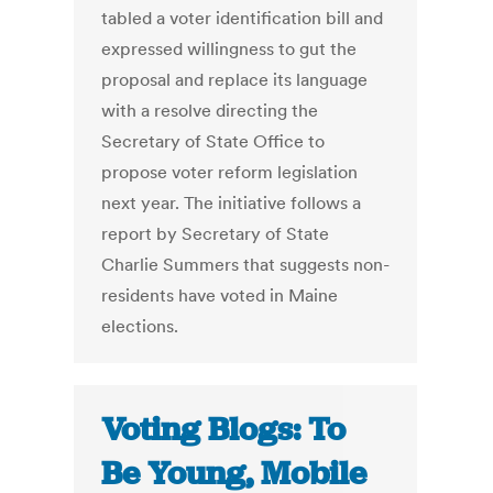
tabled a voter identification bill and
expressed willingness to gut the
proposal and replace its language
with a resolve directing the
Secretary of State Office to
propose voter reform legislation
next year. The initiative follows a
report by Secretary of State
Charlie Summers that suggests non-
residents have voted in Maine
elections.
Voting Blogs: To
Be Young, Mobile