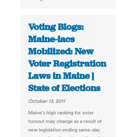
Voting Blogs:
Maine-iacs
Mobilized: New
Voter Registration
Laws in Maine |
State of Elections
October 13, 2011
Maine’s high ranking for voter
turnout may change as a result of
new legislation ending same-day