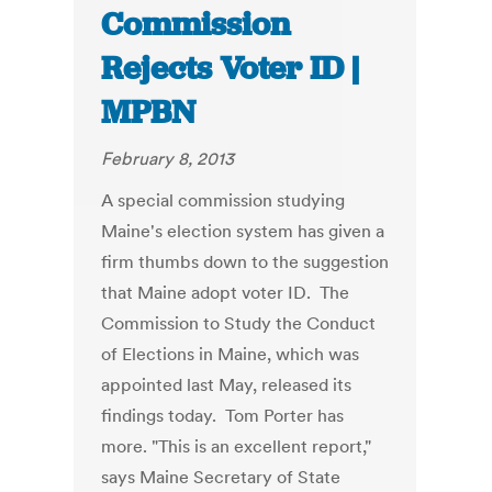
Commission
Rejects Voter ID |
MPBN
February 8, 2013
A special commission studying
Maine's election system has given a
firm thumbs down to the suggestion
that Maine adopt voter ID. The
Commission to Study the Conduct
of Elections in Maine, which was
appointed last May, released its
findings today. Tom Porter has
more. "This is an excellent report,"
says Maine Secretary of State