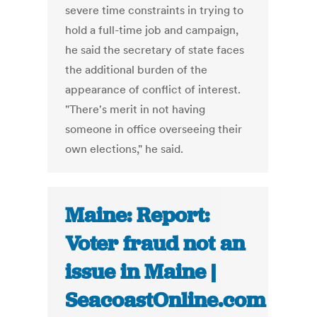
severe time constraints in trying to
hold a full-time job and campaign,
he said the secretary of state faces
the additional burden of the
appearance of conflict of interest.
"There's merit in not having
someone in office overseeing their
own elections," he said.
Maine: Report:
Voter fraud not an
issue in Maine |
SeacoastOnline.com