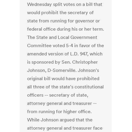
Wednesday split votes on a bill that
would prohibit the secretary of
state from running for governor or
federal office during his or her term.
The State and Local Government
Committee voted 5-4 in favor of the
amended version of L.D. 947, which
is sponsored by Sen. Christopher
Johnson, D-Somerville. Johnson's
original bill would have prohibited
all three of the state's constitutional
officers -- secretary of state,
attorney general and treasurer --
from running for higher office.
While Johnson argued that the
attorney general and treasurer face