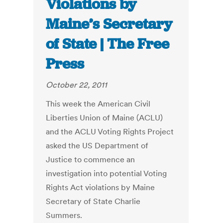
Violations by
Maine’s Secretary
of State | The Free
Press
October 22, 2011
This week the American Civil
Liberties Union of Maine (ACLU)
and the ACLU Voting Rights Project
asked the US Department of
Justice to commence an
investigation into potential Voting
Rights Act violations by Maine
Secretary of State Charlie
Summers.