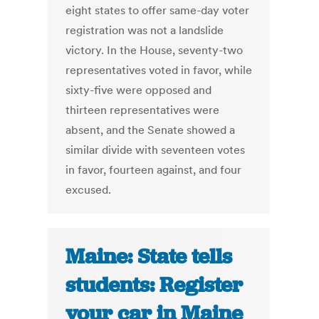
eight states to offer same-day voter
registration was not a landslide
victory. In the House, seventy-two
representatives voted in favor, while
sixty-five were opposed and
thirteen representatives were
absent, and the Senate showed a
similar divide with seventeen votes
in favor, fourteen against, and four
excused.
Maine: State tells
students: Register
your car in Maine