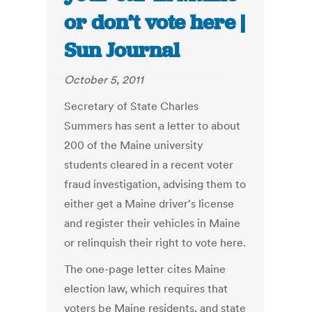
or don’t vote here |
Sun Journal
October 5, 2011
Secretary of State Charles
Summers has sent a letter to about
200 of the Maine university
students cleared in a recent voter
fraud investigation, advising them to
either get a Maine driver's license
and register their vehicles in Maine
or relinquish their right to vote here.
The one-page letter cites Maine
election law, which requires that
voters be Maine residents, and state