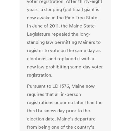
voter registration. After thirty-eight
years, a sleeping (political) giant is
now awake in the Pine Tree State.
In June of 2011, the Maine State
Legislature repealed the long-
standing law permitting Mainers to
register to vote on the same day as
elections, and replaced it with a
new law prohibiting same-day voter
registration.
Pursuant to LD 1376, Maine now
requires that all in-person
registrations occur no later than the
third business day prior to the
election date. Maine’s departure
from being one of the country’s