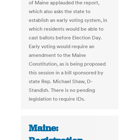
of Maine applauded the report,
which also asks the state to
establish an early voting system, in
which residents would be able to
cast ballots before Election Day.
Early voting would require an
amendment to the Maine
Constitution, as is being proposed
this session in a bill sponsored by
state Rep. Michael Shaw, D-
Standish. There is no pending
legislation to require IDs.
Maine: