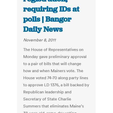
requiring IDs at
polls | Bangor
Daily News
November 8, 2011
The House of Representatives on
Monday gave preliminary approval
to a pair of bills that will change
how and when Mainers vote. The
House voted 74-70 along party lines
to approve LD 1376, a bill backed by
Republican leadership and
Secretary of State Charlie
Summers that eliminates Maine’s