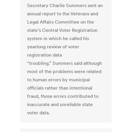
Secretary Charlie Summers sent an
annual report to the Veterans and
Legal Affairs Committee on the
state’s Central Voter Registration
system in which he called his
yearlong review of voter
registration data
“troubling.” Summers said although
most of the problems were related
to human errors by municipal
officials rather than intentional
fraud, those errors contributed to
inaccurate and unreliable state
voter data.