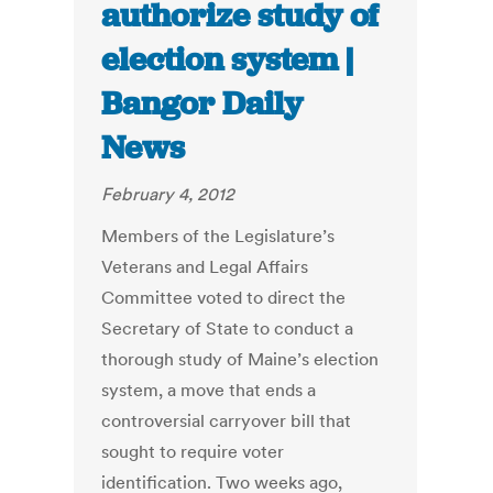
authorize study of
election system |
Bangor Daily
News
February 4, 2012
Members of the Legislature’s
Veterans and Legal Affairs
Committee voted to direct the
Secretary of State to conduct a
thorough study of Maine’s election
system, a move that ends a
controversial carryover bill that
sought to require voter
identification. Two weeks ago,