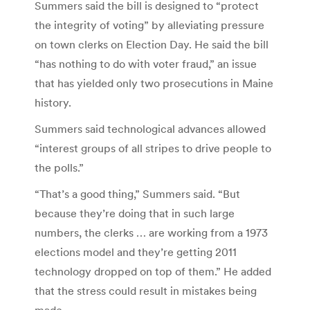
Summers said the bill is designed to “protect
the integrity of voting” by alleviating pressure
on town clerks on Election Day. He said the bill
“has nothing to do with voter fraud,” an issue
that has yielded only two prosecutions in Maine
history.
Summers said technological advances allowed
“interest groups of all stripes to drive people to
the polls.”
“That’s a good thing,” Summers said. “But
because they’re doing that in such large
numbers, the clerks … are working from a 1973
elections model and they’re getting 2011
technology dropped on top of them.” He added
that the stress could result in mistakes being
made.