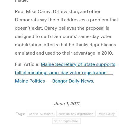
Rep. Mike Carey, D-Lewiston, and other
Democrats say the bill addresses a problem that
doesn’t exist. Carey believes the proposal is
designed to curb Democrats’ same-day voter
mobilization, efforts that he thinks Republicans
emulated and used to their advantage in 2010.
Full Article:
Maine Secretary of State supports
bill eliminating same-day voter registration —
Maine Politics — Bangor Daily News
.
June 1, 2011
Tags:
Charlie Summers
election day registration
Mike Carey
voter registration