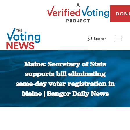
DON
Search
Maine: Secretary of State
supports bill eliminating
same-day voter registration in
Maine | Bangor Daily News
You are here: