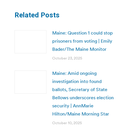
Related Posts
Maine: Question 1 could stop
prisoners from voting | Emily
Bader/The Maine Monitor
October 23, 2025
Maine: Amid ongoing
investigation into found
ballots, Secretary of State
Bellows underscores election
security | AnnMarie
Hilton/Maine Morning Star
October 10, 2025