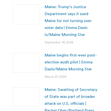
Maine: Trump’s Justice
Department says it sued
Maine for not turning over
voter data | Emma Davis
is/Maine Morning Star
September 18, 2025
Maine begins first-ever post-
election audit pilot | Emma
Davis/Maine Morning Star
March 21, 2025
Maine: Swatting of Secretary
of State was part of broader
attack on U.S. officials |
Rachel Ohm/Portland Press