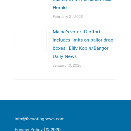
Herald
February 21, 2025
Maine’s voter ID effort
includes limits on ballot drop
boxes | Billy Kobin/Bangor
Daily News
January 10, 2025
info@thevotingnews.com
Privacy Policy
| © 2020