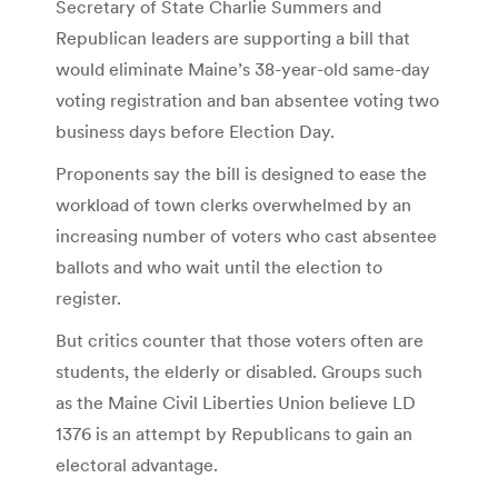
Secretary of State Charlie Summers and
Republican leaders are supporting a bill that
would eliminate Maine’s 38-year-old same-day
voting registration and ban absentee voting two
business days before Election Day.
Proponents say the bill is designed to ease the
workload of town clerks overwhelmed by an
increasing number of voters who cast absentee
ballots and who wait until the election to
register.
But critics counter that those voters often are
students, the elderly or disabled. Groups such
as the Maine Civil Liberties Union believe LD
1376 is an attempt by Republicans to gain an
electoral advantage.