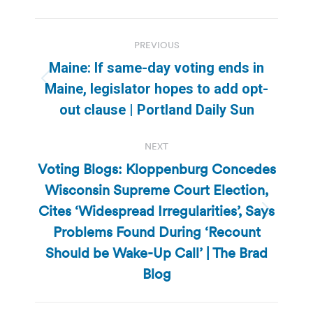
Post
PREVIOUS
navigation
Maine: If same-day voting ends in
Previous
Maine, legislator hopes to add opt-
post:
out clause | Portland Daily Sun
NEXT
Voting Blogs: Kloppenburg Concedes
Wisconsin Supreme Court Election,
Cites ‘Widespread Irregularities’, Says
Next
Problems Found During ‘Recount
post:
Should be Wake-Up Call’ | The Brad
Blog