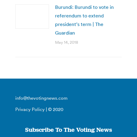
Burundi: Burundi to vote in
referendum to extend
president’s term | The
Guardian
May 14, 2018
info@thevotingnews.com
Privacy Policy
| © 2020
Subscribe To The Voting News