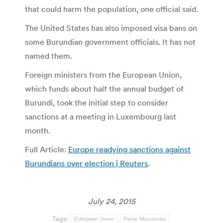
that could harm the population, one official said.
The United States has also imposed visa bans on
some Burundian government officials. It has not
named them.
Foreign ministers from the European Union,
which funds about half the annual budget of
Burundi, took the initial step to consider
sanctions at a meeting in Luxembourg last
month.
Full Article:
Europe readying sanctions against
Burundians over election | Reuters
.
July 24, 2015
Tags:
European Union
Pierre Nkurunziza