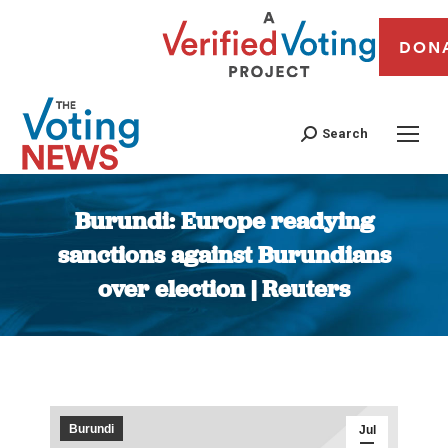
DON
Search
Burundi: Europe readying
sanctions against Burundians
over election | Reuters
You are here:
Burundi
Jul