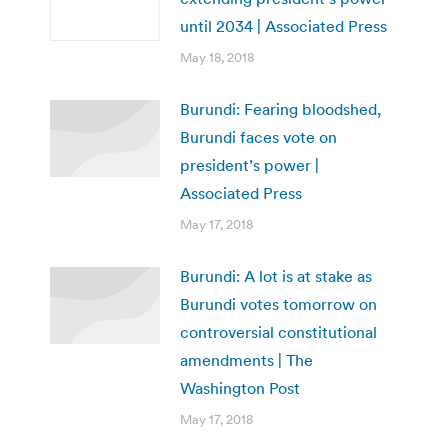
until 2034 | Associated Press
May 18, 2018
Burundi: Fearing bloodshed,
Burundi faces vote on
president’s power |
Associated Press
May 17, 2018
Burundi: A lot is at stake as
Burundi votes tomorrow on
controversial constitutional
amendments | The
Washington Post
May 17, 2018