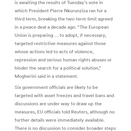
is awaiting the results of Tuesday’s vote in
which President Pierre Nkurunziza ran for a
third term, breaking the two-term limit agreed
in a peace deal a decade ago. “The European
Union is preparing … to adopt, if necessary,
targeted restrictive measures against those
whose actions led to acts of violence,
repression and serious human rights abuses or
hinder the search for a political solution,”
Mogherini said in a statement.
Six government officials are likely to be
targeted with asset freezes and travel bans and
discussions are under way to draw up the
measures, EU officials told Reuters, although no
further details were immediately available.
There is no discussion to consider broader steps