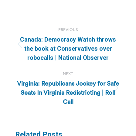
Post
PREVIOUS
navigation
Canada: Democracy Watch throws
Previous
the book at Conservatives over
post:
robocalls | National Observer
NEXT
Virginia: Republicans Jockey for Safe
Seats In Virginia Redistricting | Roll
Next
post:
Call
Related Posts