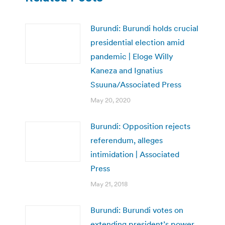
Burundi: Burundi holds crucial
presidential election amid
pandemic | Eloge Willy
Kaneza and Ignatius
Ssuuna/Associated Press
May 20, 2020
Burundi: Opposition rejects
referendum, alleges
intimidation | Associated
Press
May 21, 2018
Burundi: Burundi votes on
extending president’s power