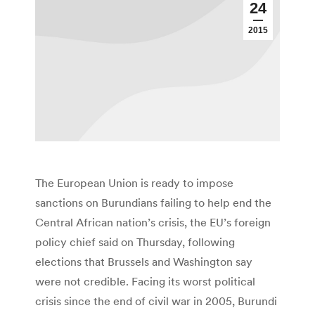
24
2015
The European Union is ready to impose
sanctions on Burundians failing to help end the
Central African nation’s crisis, the EU’s foreign
policy chief said on Thursday, following
elections that Brussels and Washington say
were not credible. Facing its worst political
crisis since the end of civil war in 2005, Burundi