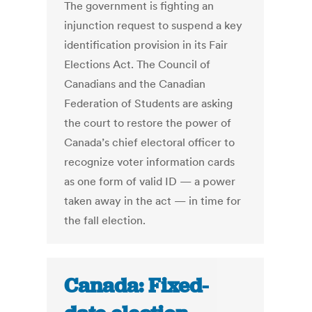
The government is fighting an
injunction request to suspend a key
identification provision in its Fair
Elections Act. The Council of
Canadians and the Canadian
Federation of Students are asking
the court to restore the power of
Canada’s chief electoral officer to
recognize voter information cards
as one form of valid ID — a power
taken away in the act — in time for
the fall election.
Canada: Fixed-