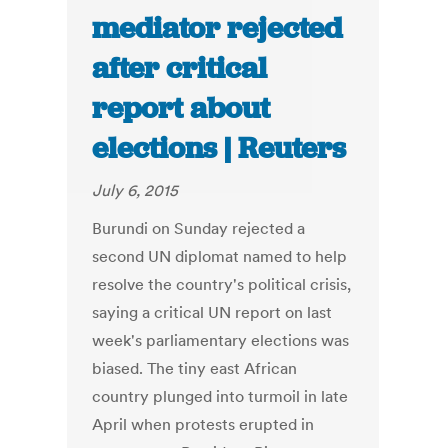
mediator rejected
after critical
report about
elections | Reuters
July 6, 2015
Burundi on Sunday rejected a
second UN diplomat named to help
resolve the country's political crisis,
saying a critical UN report on last
week's parliamentary elections was
biased. The tiny east African
country plunged into turmoil in late
April when protests erupted in