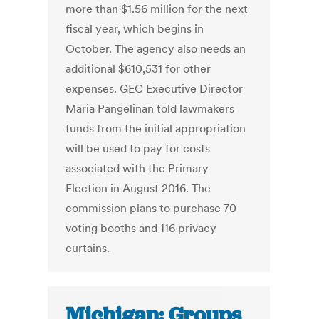
more than $1.56 million for the next
fiscal year, which begins in
October. The agency also needs an
additional $610,531 for other
expenses. GEC Executive Director
Maria Pangelinan told lawmakers
funds from the initial appropriation
will be used to pay for costs
associated with the Primary
Election in August 2016. The
commission plans to purchase 70
voting booths and 116 privacy
curtains.
Michigan: Groups