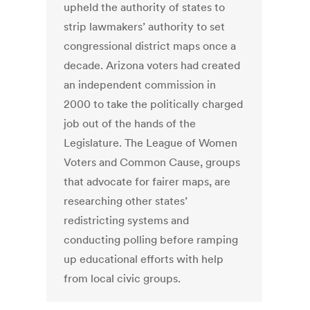
upheld the authority of states to
strip lawmakers’ authority to set
congressional district maps once a
decade. Arizona voters had created
an independent commission in
2000 to take the politically charged
job out of the hands of the
Legislature. The League of Women
Voters and Common Cause, groups
that advocate for fairer maps, are
researching other states’
redistricting systems and
conducting polling before ramping
up educational efforts with help
from local civic groups.