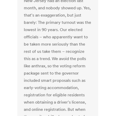
New Jersey had an election last
month, and nobody showed up. Yes,
that's an exaggeration, but just
barely: The primary turnout was the
lowest in 90 years. Our elected
officials – who apparently want to
be taken more seriously than the
rest of us take them – recognize
this as a trend. We avoid the polls
like anthrax, so the voting reform
package sent to the governor
included smart proposals such as
early-voting accommodation,
registration for eligible residents
when obtaining a driver's license,
and online registration. But when