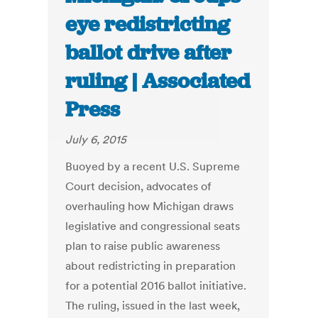
eye redistricting
ballot drive after
ruling | Associated
Press
July 6, 2015
Buoyed by a recent U.S. Supreme
Court decision, advocates of
overhauling how Michigan draws
legislative and congressional seats
plan to raise public awareness
about redistricting in preparation
for a potential 2016 ballot initiative.
The ruling, issued in the last week,