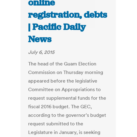
online
registration, debts
| Pacific Daily
News
July 6, 2015
The head of the Guam Election
Commission on Thursday morning
appeared before the legislative
Committee on Appropriations to
request supplemental funds for the
fiscal 2016 budget. The GEC,
according to the governor’s budget
request submitted to the
Legislature in January, is seeking