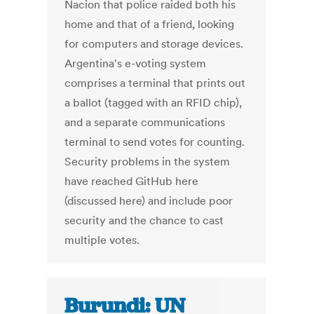
Nacion that police raided both his
home and that of a friend, looking
for computers and storage devices.
Argentina's e-voting system
comprises a terminal that prints out
a ballot (tagged with an RFID chip),
and a separate communications
terminal to send votes for counting.
Security problems in the system
have reached GitHub here
(discussed here) and include poor
security and the chance to cast
multiple votes.
Burundi: UN