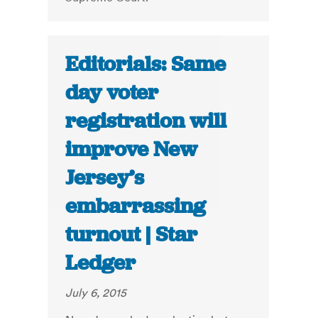
Editorials: Same
day voter
registration will
improve New
Jersey’s
embarrassing
turnout | Star
Ledger
July 6, 2015