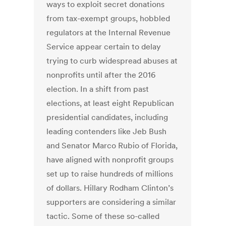
ways to exploit secret donations
from tax-exempt groups, hobbled
regulators at the Internal Revenue
Service appear certain to delay
trying to curb widespread abuses at
nonprofits until after the 2016
election. In a shift from past
elections, at least eight Republican
presidential candidates, including
leading contenders like Jeb Bush
and Senator Marco Rubio of Florida,
have aligned with nonprofit groups
set up to raise hundreds of millions
of dollars. Hillary Rodham Clinton’s
supporters are considering a similar
tactic. Some of these so-called