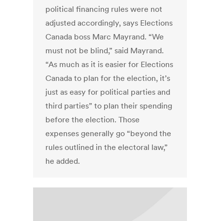
political financing rules were not
adjusted accordingly, says Elections
Canada boss Marc Mayrand. “We
must not be blind,” said Mayrand.
“As much as it is easier for Elections
Canada to plan for the election, it’s
just as easy for political parties and
third parties” to plan their spending
before the election. Those
expenses generally go “beyond the
rules outlined in the electoral law,”
he added.