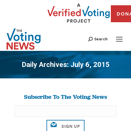
DON
Search
Daily Archives:
July 6, 2015
You are here:
Subscribe To The Voting News