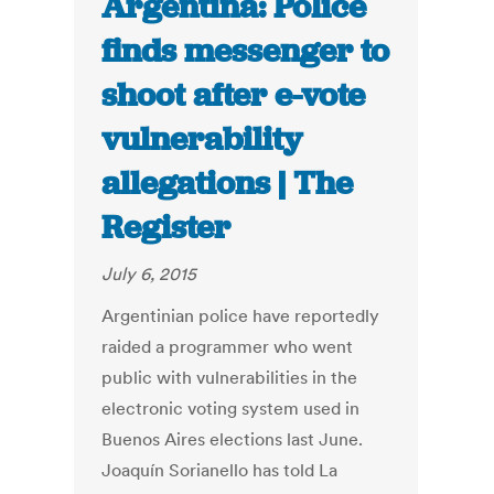
Argentina: Police
finds messenger to
shoot after e-vote
vulnerability
allegations | The
Register
July 6, 2015
Argentinian police have reportedly
raided a programmer who went
public with vulnerabilities in the
electronic voting system used in
Buenos Aires elections last June.
Joaquín Sorianello has told La