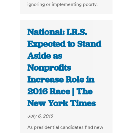
ignoring or implementing poorly.
National: I.R.S.
Expected to Stand
Aside as
Nonprofits
Increase Role in
2016 Race | The
New York Times
July 6, 2015
As presidential candidates find new