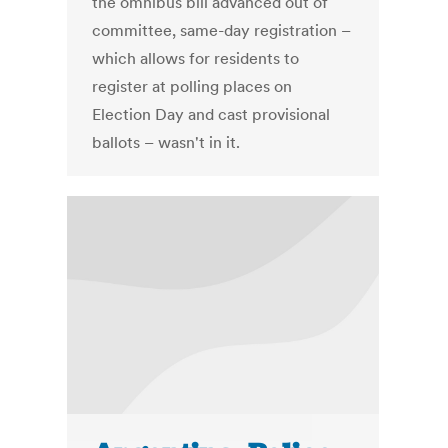
the omnibus bill advanced out of
committee, same-day registration –
which allows for residents to
register at polling places on
Election Day and cast provisional
ballots – wasn't in it.