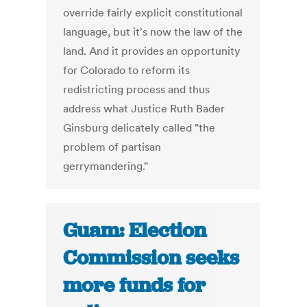
override fairly explicit constitutional
language, but it's now the law of the
land. And it provides an opportunity
for Colorado to reform its
redistricting process and thus
address what Justice Ruth Bader
Ginsburg delicately called "the
problem of partisan
gerrymandering."
Guam: Election
Commission seeks
more funds for