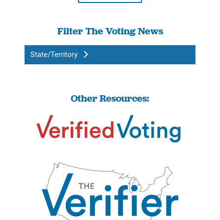
Filter The Voting News
State/Territory
Other Resources: