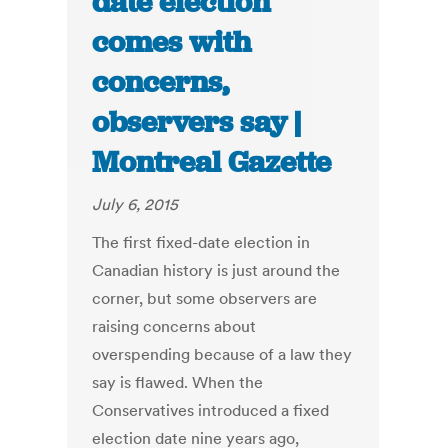
date election
comes with
concerns,
observers say |
Montreal Gazette
July 6, 2015
The first fixed-date election in
Canadian history is just around the
corner, but some observers are
raising concerns about
overspending because of a law they
say is flawed. When the
Conservatives introduced a fixed
election date nine years ago,