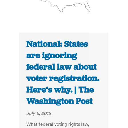
National: States
are ignoring
federal law about
voter registration.
Here’s why. | The
Washington Post
July 6, 2015
What federal voting rights law,