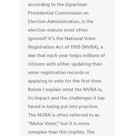
according to the bipartisan
Presidential Commission on
Election Administration, is the
election statute most often
ignored? It’s the National Voter
Registration Act of 1993 (NVRA), a
law that each year helps millions of
citizens with either updating their
voter registration records or
applying to vote for the first time.
Below I explain what the NVRA is,
its impact and the challenges it has
faced in being put into practice.
The NVRA is often referred to as
“Motor Voter,” but it is more
complex than this implies. The