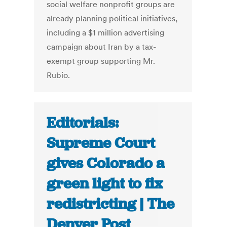
social welfare nonprofit groups are
already planning political initiatives,
including a $1 million advertising
campaign about Iran by a tax-
exempt group supporting Mr.
Rubio.
Editorials:
Supreme Court
gives Colorado a
green light to fix
redistricting | The
Denver Post