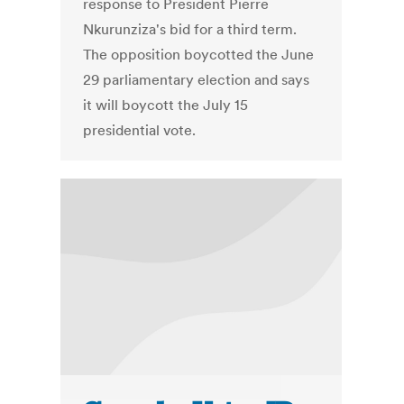
response to President Pierre
Nkurunziza's bid for a third term.
The opposition boycotted the June
29 parliamentary election and says
it will boycott the July 15
presidential vote.