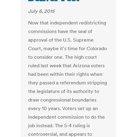
July 6, 2015
Now that independent redistricting
commissions have the seal of
approval of the U.S. Supreme
Court, maybe it's time for Colorado
to consider one. The high court
ruled last week that Arizona voters
had been within their rights when
they passed a referendum stripping
the legislature of its authority to
draw congressional boundaries
every 10 years. Voters set up an
independent commission to do the
job instead. The 5-4 ruling is
controversial, and appears to