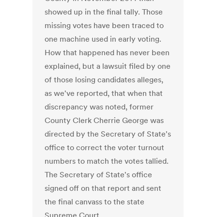
showed up in the final tally. Those
missing votes have been traced to
one machine used in early voting.
How that happened has never been
explained, but a lawsuit filed by one
of those losing candidates alleges,
as we've reported, that when that
discrepancy was noted, former
County Clerk Cherrie George was
directed by the Secretary of State's
office to correct the voter turnout
numbers to match the votes tallied.
The Secretary of State's office
signed off on that report and sent
the final canvass to the state
Supreme Court.