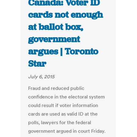
Canada: Voter ID
cards not enough
at ballot box,
government
argues | Toronto
Star
July 6, 2015
Fraud and reduced public
confidence in the electoral system
could result if voter information
cards are used as valid ID at the
polls, lawyers for the federal
government argued in court Friday.