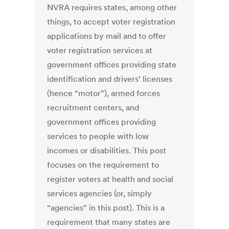
NVRA requires states, among other
things, to accept voter registration
applications by mail and to offer
voter registration services at
government offices providing state
identification and drivers’ licenses
(hence “motor”), armed forces
recruitment centers, and
government offices providing
services to people with low
incomes or disabilities. This post
focuses on the requirement to
register voters at health and social
services agencies (or, simply
“agencies” in this post). This is a
requirement that many states are