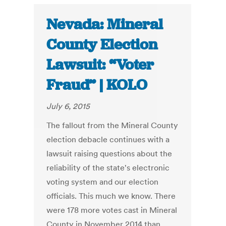
Nevada: Mineral
County Election
Lawsuit: “Voter
Fraud” | KOLO
July 6, 2015
The fallout from the Mineral County
election debacle continues with a
lawsuit raising questions about the
reliability of the state's electronic
voting system and our election
officials. This much we know. There
were 178 more votes cast in Mineral
County in November 2014 than