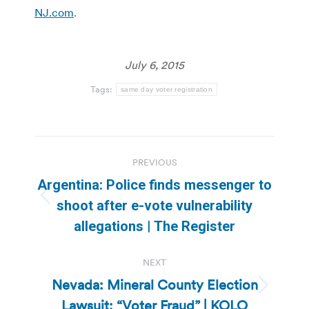
NJ.com
.
July 6, 2015
Tags:
same day voter registration
Post
PREVIOUS
navigation
Argentina: Police finds messenger to
Previous
shoot after e-vote vulnerability
post:
allegations | The Register
NEXT
Nevada: Mineral County Election
Next
Lawsuit: “Voter Fraud” | KOLO