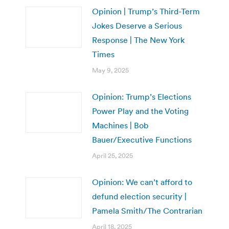
Opinion | Trump’s Third-Term
Jokes Deserve a Serious
Response | The New York
Times
May 9, 2025
Opinion: Trump’s Elections
Power Play and the Voting
Machines | Bob
Bauer/Executive Functions
April 25, 2025
Opinion: We can’t afford to
defund election security |
Pamela Smith/The Contrarian
April 18, 2025