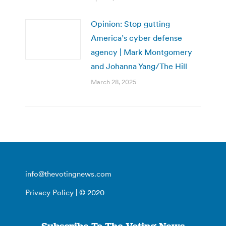
Opinion: Stop gutting
America’s cyber defense
agency | Mark Montgomery
and Johanna Yang/The Hill
March 28, 2025
info@thevotingnews.com
Privacy Policy
| © 2020
Subscribe To The Voting News