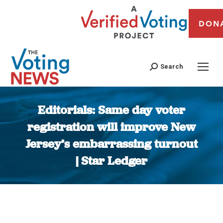
DON
Search
Editorials: Same day voter
registration will improve New
Jersey’s embarrassing turnout
| Star Ledger
You are here: