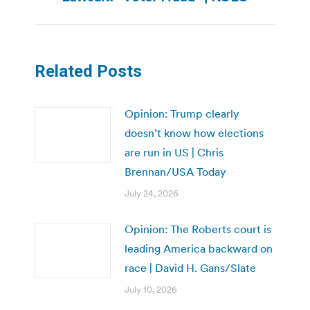
post:
Related Posts
Opinion: Trump clearly
doesn’t know how elections
are run in US | Chris
Brennan/USA Today
July 24, 2026
Opinion: The Roberts court is
leading America backward on
race | David H. Gans/Slate
July 10, 2026