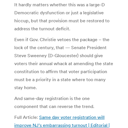
It hardly matters whether this was a large-D
Democratic dysfunction or just a legislative
hiccup, but that provision must be restored to
address the turnout deficit.
Even if Gov. Christie vetoes the package – the
lock of the century, that — Senate President
Steve Sweeney (D-Gloucester) should give
voters their annual whack at amending the state
constitution to affirm that voter participation
must be a priority in a state where too many
stay home.
And same-day registration is the one
component that can reverse the trend.
Full Article:
Same day voter registration will
improve NJ’s embarrassing turnout | Editorial |