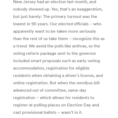
New Jersey had an election last month, and
nobody showed up. Yes, that’s an exaggeration,
but just barely: The primary turnout was the
lowest in 90 years. Our elected officials – who
apparently want to be taken more seriously
than the rest of us take them – recognize this as
a trend. We avoid the polls like anthrax, so the
voting reform package sent to the governor
included smart proposals such as early-voting
accommodation, registration for eligible
residents when obtaining a driver’s license, and
online registration. But when the omnibus bill
advanced out of committee, same-day
registration – which allows for residents to
register at polling places on Election Day and
cast provisional ballots – wasn’t in it.