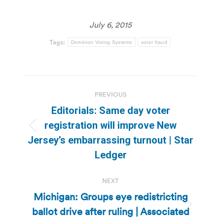
July 6, 2015
Tags:
Dominion Voting Systems
voter fraud
Post
PREVIOUS
navigation
Editorials: Same day voter
registration will improve New
Previous
Jersey’s embarrassing turnout | Star
post:
Ledger
NEXT
Michigan: Groups eye redistricting
ballot drive after ruling | Associated
Next