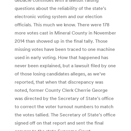
questions about the reliability of the state’s
electronic voting system and our election
officials. This much we know. There were 178
more votes cast in Mineral County in November
2014 than showed up in the final tally. Those
missing votes have been traced to one machine
used in early voting. How that happened has
never been explained, but a lawsuit filed by one
of those losing candidates alleges, as we’ve
reported, that when that discrepancy was
noted, former County Clerk Cherrie George
was directed by the Secretary of State’s office
to correct the voter turnout numbers to match
the votes tallied. The Secretary of State’s office
signed off on that report and sent the final
canvass to the state Supreme Court.