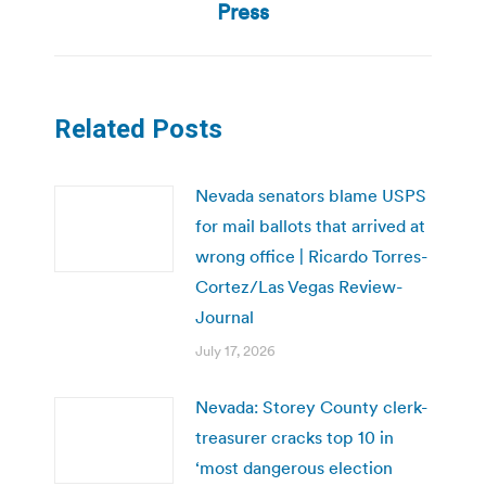
post:
Press
Related Posts
Nevada senators blame USPS
for mail ballots that arrived at
wrong office | Ricardo Torres-
Cortez/Las Vegas Review-
Journal
July 17, 2026
Nevada: Storey County clerk-
treasurer cracks top 10 in
‘most dangerous election