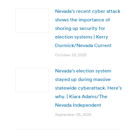
Nevada’s recent cyber attack
shows the importance of
shoring up security for
election systems | Kerry
Durmick/Nevada Current
October 23, 2025
Nevada’s election system
stayed up during massive
statewide cyberattack. Here’s
why. | Kiara Adams/The
Nevada Independent
September 26, 2025