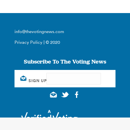
info@thevotingnews.com
Privacy Policy
| © 2020
Subscribe To The Voting News