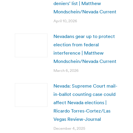
deniers’ list | Matthew
Mondschein/Nevada Current
April 10, 2026
Nevadans gear up to protect
election from federal
interference | Matthew
Mondschein/Nevada Current
March 6, 2026
Nevada: Supreme Court mail-
in-ballot counting case could
affect Nevada elections |
Ricardo Torres-Cortez/Las
Vegas Review-Journal
December 4, 2025