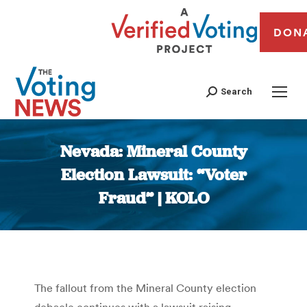
DON
Search
Nevada: Mineral County
Election Lawsuit: “Voter
Fraud” | KOLO
You are here:
The fallout from the Mineral County election
debacle continues with a lawsuit raising