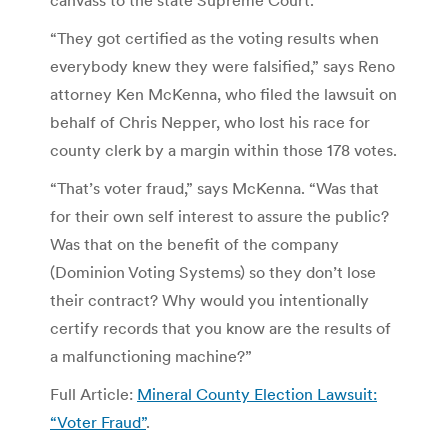
“They got certified as the voting results when
everybody knew they were falsified,” says Reno
attorney Ken McKenna, who filed the lawsuit on
behalf of Chris Nepper, who lost his race for
county clerk by a margin within those 178 votes.
“That’s voter fraud,” says McKenna. “Was that
for their own self interest to assure the public?
Was that on the benefit of the company
(Dominion Voting Systems) so they don’t lose
their contract? Why would you intentionally
certify records that you know are the results of
a malfunctioning machine?”
Full Article:
Mineral County Election Lawsuit:
“Voter Fraud”
.