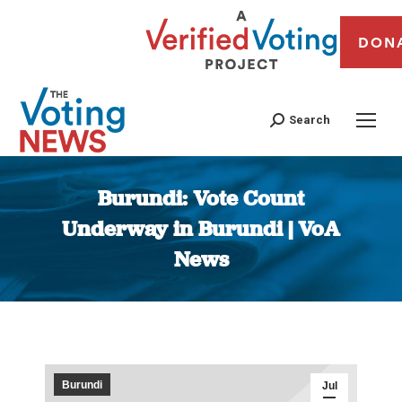
DON
Search
Burundi: Vote Count
Underway in Burundi | VoA
News
You are here:
Burundi
Jul