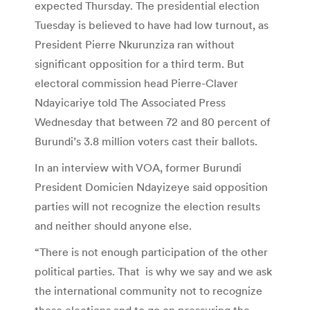
expected Thursday. The presidential election
Tuesday is believed to have had low turnout, as
President Pierre Nkurunziza ran without
significant opposition for a third term. But
electoral commission head Pierre-Claver
Ndayicariye told The Associated Press
Wednesday that between 72 and 80 percent of
Burundi’s 3.8 million voters cast their ballots.
In an interview with VOA, former Burundi
President Domicien Ndayizeye said opposition
parties will not recognize the election results
and neither should anyone else.
“There is not enough participation of the other
political parties. That is why we say and we ask
the international community not to recognize