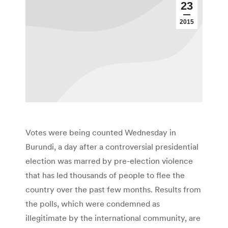
23
2015
Votes were being counted Wednesday in
Burundi, a day after a controversial presidential
election was marred by pre-election violence
that has led thousands of people to flee the
country over the past few months. Results from
the polls, which were condemned as
illegitimate by the international community, are