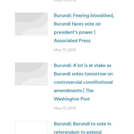
Burundi: Fearing bloodshed,
Burundi faces vote on
president’s power |
Associated Press
May 17, 2018
Burundi: A lot is at stake as
Burundi votes tomorrow on
controversial constitutional
amendments | The
Washington Post
May 17, 2018
Burundi: Burundi to vote in
referendum to extend