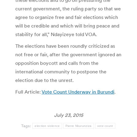
these elections and to go on pressuring the
current government, the ruling party so that we
agree to organize free and fair elections which
will be credible and which will bring peace and
stability for all,” Ndayizeye told VOA.
The elections have been roundly criticized as
not free or fair, after the government ignored an
opposition boycott and calls from the
international community to postpone the
election due to the unrest.
Full Article:
Vote Count Underway in Burundi
.
July 23, 2015
Tags:
election violence
Pierre Nkurunziza
vote count