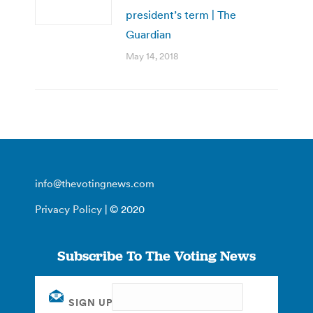
president’s term | The
Guardian
May 14, 2018
info@thevotingnews.com
Privacy Policy
| © 2020
Subscribe To The Voting News