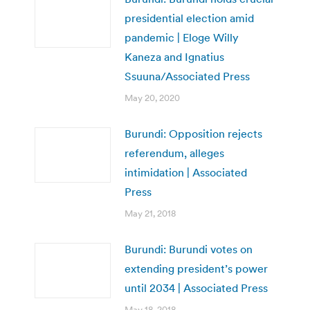
presidential election amid
pandemic | Eloge Willy
Kaneza and Ignatius
Ssuuna/Associated Press
May 20, 2020
Burundi: Opposition rejects
referendum, alleges
intimidation | Associated
Press
May 21, 2018
Burundi: Burundi votes on
extending president’s power
until 2034 | Associated Press
May 18, 2018