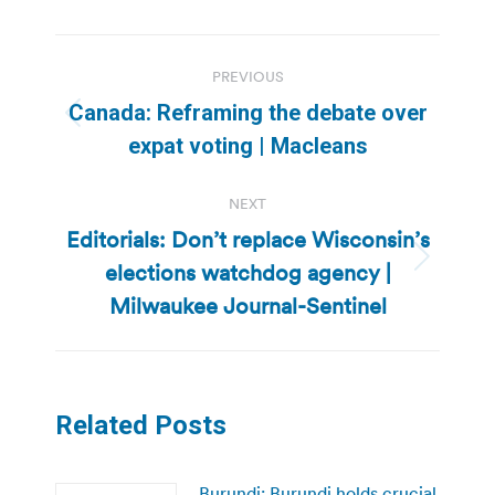
Post
PREVIOUS
navigation
Canada: Reframing the debate over
Previous
expat voting | Macleans
post:
NEXT
Editorials: Don’t replace Wisconsin’s
elections watchdog agency |
Next
post:
Milwaukee Journal-Sentinel
Related Posts
Burundi: Burundi holds crucial