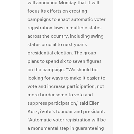
will announce Monday that it will
focus its efforts on creating
campaigns to enact automatic voter
registration laws in multiple states
across the country, including swing
states crucial to next year's
presidential election. The group
plans to spend six to seven figures
on the campaign. “We should be
looking for ways to make it easier to
vote and increase participation, not
more burdensome to vote and
suppress participation," said Ellen
Kurz, iVote’s founder and president.
"Automatic voter registration will be
a monumental step in guaranteeing