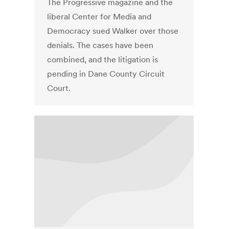
The Progressive magazine and the
liberal Center for Media and
Democracy sued Walker over those
denials. The cases have been
combined, and the litigation is
pending in Dane County Circuit
Court.