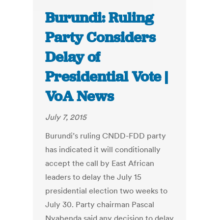
Burundi: Ruling
Party Considers
Delay of
Presidential Vote |
VoA News
July 7, 2015
Burundi’s ruling CNDD-FDD party
has indicated it will conditionally
accept the call by East African
leaders to delay the July 15
presidential election two weeks to
July 30. Party chairman Pascal
Nyabenda said any decision to delay