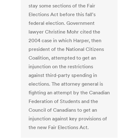
stay some sections of the Fair
Elections Act before this fall's
federal election. Government
lawyer Christine Mohr cited the
2004 case in which Harper, then
president of the National Citizens
Coalition, attempted to get an
injunction on the restrictions
against third-party spending in
elections. The attorney general is
fighting an attempt by the Canadian
Federation of Students and the
Council of Canadians to get an
injunction against key provisions of
the new Fair Elections Act.