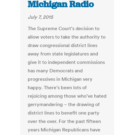
Michigan Radio
July 7, 2015
The Supreme Court’s decision to
allow voters to take the authority to
draw congressional district lines
away from state legislatures and
give it to independent commissions
has many Democrats and
progressives in Michigan very
happy. There’s been lots of
rejoicing among those who’ve hated
gerrymandering – the drawing of
district lines to benefit one party
over the over. For the past fifteen
years Michigan Republicans have