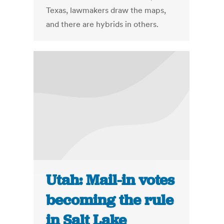
Texas, lawmakers draw the maps,
and there are hybrids in others.
Utah: Mail-in votes
becoming the rule
in Salt Lake