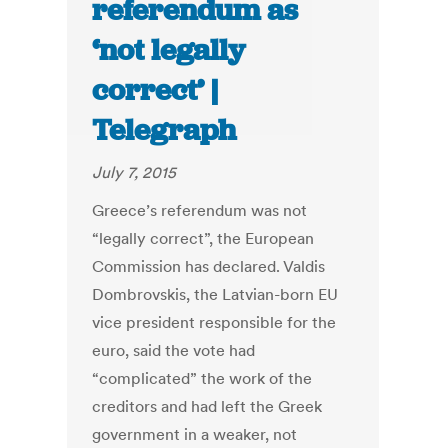
referendum as
‘not legally
correct’ |
Telegraph
July 7, 2015
Greece’s referendum was not
“legally correct”, the European
Commission has declared. Valdis
Dombrovskis, the Latvian-born EU
vice president responsible for the
euro, said the vote had
“complicated” the work of the
creditors and had left the Greek
government in a weaker, not