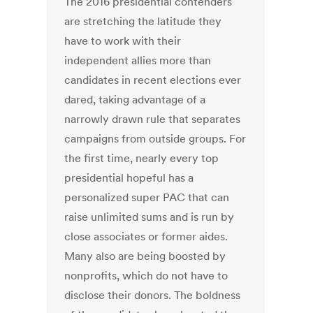
The 2016 presidential contenders
are stretching the latitude they
have to work with their
independent allies more than
candidates in recent elections ever
dared, taking advantage of a
narrowly drawn rule that separates
campaigns from outside groups. For
the first time, nearly every top
presidential hopeful has a
personalized super PAC that can
raise unlimited sums and is run by
close associates or former aides.
Many also are being boosted by
non­profits, which do not have to
disclose their donors. The boldness