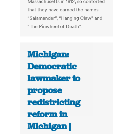
Massachusetts in 1812, so contorted
that they have earned the names
“Salamander”, “Hanging Claw” and
“The Pinwheel of Death”.
Michigan:
Democratic
lawmaker to
propose
redistricting
reform in
Michigan |