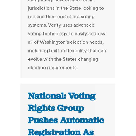
jurisdictions in the State looking to
replace their end of life voting
systems. Verity uses advanced
voting technology to easily address
all of Washington’s election needs,
including built-in flexibility that can
evolve with the States changing
election requirements.
National: Voting
Rights Group
Pushes Automatic
Registration As