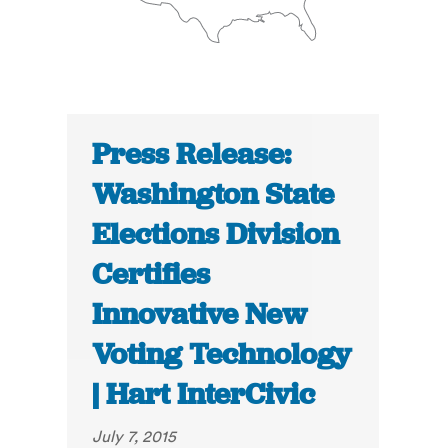
Press Release:
Washington State
Elections Division
Certifies
Innovative New
Voting Technology
| Hart InterCivic
July 7, 2015