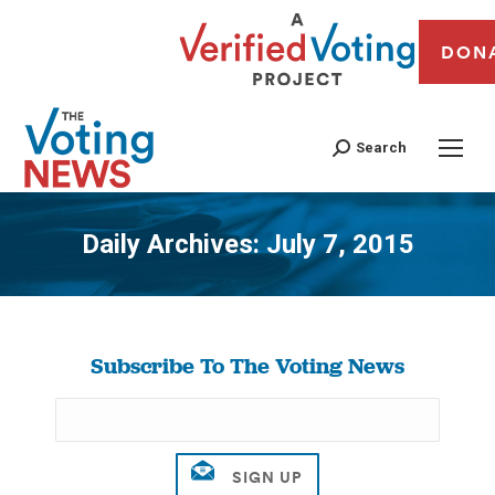
DON
Search
Daily Archives:
July 7, 2015
You are here:
Subscribe To The Voting News