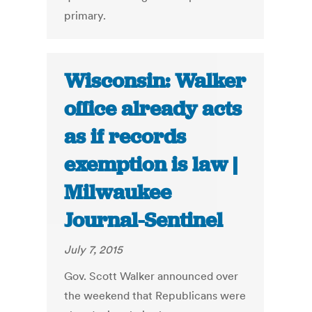
primary.
Wisconsin: Walker
office already acts
as if records
exemption is law |
Milwaukee
Journal-Sentinel
July 7, 2015
Gov. Scott Walker announced over
the weekend that Republicans were