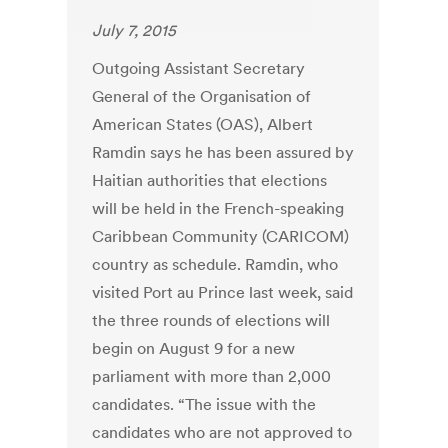
July 7, 2015
Outgoing Assistant Secretary
General of the Organisation of
American States (OAS), Albert
Ramdin says he has been assured by
Haitian authorities that elections
will be held in the French-speaking
Caribbean Community (CARICOM)
country as schedule. Ramdin, who
visited Port au Prince last week, said
the three rounds of elections will
begin on August 9 for a new
parliament with more than 2,000
candidates. “The issue with the
candidates who are not approved to