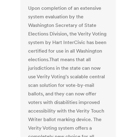
Upon completion of an extensive
system evaluation by the
Washington Secretary of State
Elections Division, the Verity Voting
system by Hart InterCivic has been
certified for use in all Washington
elections.That means that all
jurisdictions in the state can now
use Verity Voting’s scalable central
scan solution for vote-by-mail
ballots, and they can now offer
voters with disabilities improved
accessibility with the Verity Touch
Writer ballot marking device. The
Verity Voting system offers a
completely new choice for all