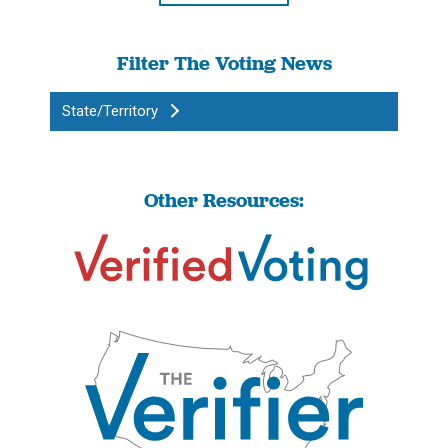
Filter The Voting News
State/Territory
Other Resources: