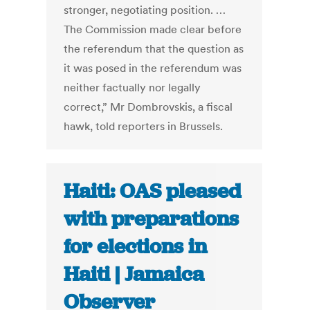
stronger, negotiating position. …
The Commission made clear before
the referendum that the question as
it was posed in the referendum was
neither factually nor legally
correct,” Mr Dombrovskis, a fiscal
hawk, told reporters in Brussels.
Haiti: OAS pleased
with preparations
for elections in
Haiti | Jamaica
Observer