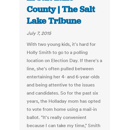
County | The Salt
Lake Tribune
July 7, 2015
With two young kids, it's hard for
Holly Smith to go to a polling
location on Election Day. If there's a
line, she's often pulled between
entertaining her 4- and 6-year-olds
and being attentive to the issues
and candidates. So for the past six
years, the Holladay mom has opted
to vote from home using a mail-in
ballot. "It's really convenient
because I can take my time," Smith