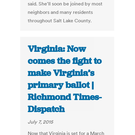
said. She'll soon be joined by most
neighbors and many residents
throughout Salt Lake County.
Virginia: Now
comes the fight to
make Virginia’s
primary ballot |
Richmond Times-
Dispatch
July 7, 2015
Now that Virginia is set for a March