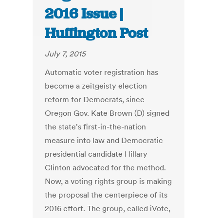
2016 Issue |
Huffington Post
July 7, 2015
Automatic voter registration has
become a zeitgeisty election
reform for Democrats, since
Oregon Gov. Kate Brown (D) signed
the state's first-in-the-nation
measure into law and Democratic
presidential candidate Hillary
Clinton advocated for the method.
Now, a voting rights group is making
the proposal the centerpiece of its
2016 effort. The group, called iVote,