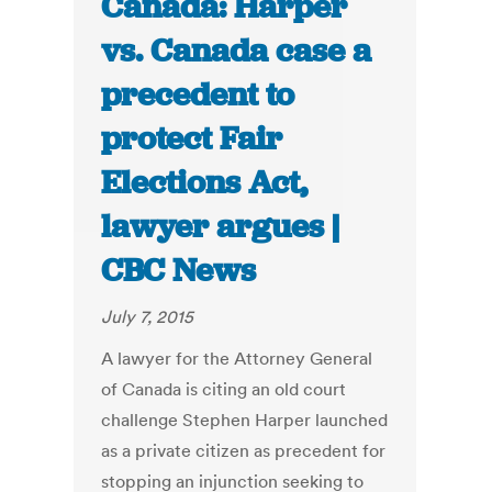
Canada: Harper
vs. Canada case a
precedent to
protect Fair
Elections Act,
lawyer argues |
CBC News
July 7, 2015
A lawyer for the Attorney General
of Canada is citing an old court
challenge Stephen Harper launched
as a private citizen as precedent for
stopping an injunction seeking to