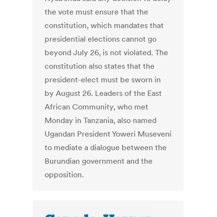
the vote must ensure that the
constitution, which mandates that
presidential elections cannot go
beyond July 26, is not violated. The
constitution also states that the
president-elect must be sworn in
by August 26. Leaders of the East
African Community, who met
Monday in Tanzania, also named
Ugandan President Yoweri Museveni
to mediate a dialogue between the
Burundian government and the
opposition.