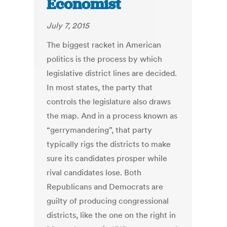
Economist
July 7, 2015
The biggest racket in American
politics is the process by which
legislative district lines are decided.
In most states, the party that
controls the legislature also draws
the map. And in a process known as
“gerrymandering”, that party
typically rigs the districts to make
sure its candidates prosper while
rival candidates lose. Both
Republicans and Democrats are
guilty of producing congressional
districts, like the one on the right in