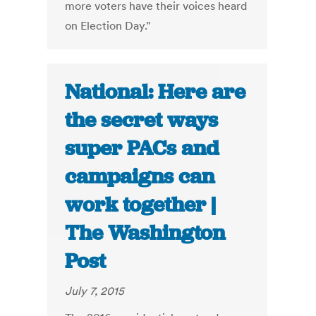
more voters have their voices heard
on Election Day."
National: Here are
the secret ways
super PACs and
campaigns can
work together |
The Washington
Post
July 7, 2015