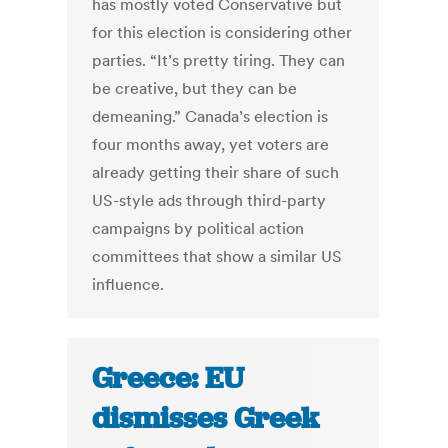
has mostly voted Conservative but
for this election is considering other
parties. “It’s pretty tiring. They can
be creative, but they can be
demeaning.” Canada’s election is
four months away, yet voters are
already getting their share of such
US-style ads through third-party
campaigns by political action
committees that show a similar US
influence.
Greece: EU
dismisses Greek