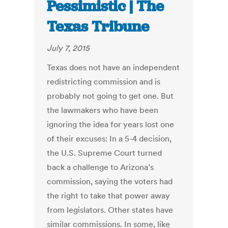
Pessimistic | The
Texas Tribune
July 7, 2015
Texas does not have an independent
redistricting commission and is
probably not going to get one. But
the lawmakers who have been
ignoring the idea for years lost one
of their excuses: In a 5-4 decision,
the U.S. Supreme Court turned
back a challenge to Arizona’s
commission, saying the voters had
the right to take that power away
from legislators. Other states have
similar commissions. In some, like