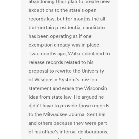
abandoning their plan to create new
exceptions to the state's open
records law, but for months the all-
but-certain presidential candidate
has been operating as if one
exemption already was in place.
Two months ago, Walker declined to
release records related to his
proposal to rewrite the University
of Wisconsin System's mission
statement and erase the Wisconsin
Idea from state law. He argued he
didn't have to provide those records
to the Milwaukee Journal Sentinel
and others because they were part
of his office's internal deliberations.