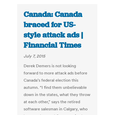
Canada: Canada
braced for US-
style attack ads |
Financial Times
July 7, 2015
Derek Demers is not looking
forward to more attack ads before
Canada’s federal election this
autumn. “I find them unbelievable
down in the states, what they throw
at each other,” says the retired
software salesman in Calgary, who