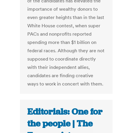
of the candidates has elevated the
importance of wealthy donors to
even greater heights than in the last
White House contest, when super
PACs and nonprofits reported
spending more than $1 billion on
federal races. Although they are not
supposed to coordinate directly
with their independent allies,
candidates are finding creative
ways to work in concert with them.
Editorials: One for
the people | The