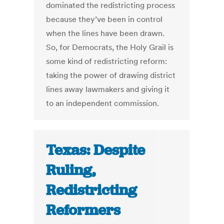
dominated the redistricting process
because they’ve been in control
when the lines have been drawn.
So, for Democrats, the Holy Grail is
some kind of redistricting reform:
taking the power of drawing district
lines away lawmakers and giving it
to an independent commission.
Texas: Despite
Ruling,
Redistricting
Reformers