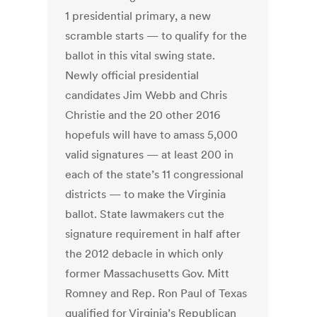
1 presidential primary, a new
scramble starts — to qualify for the
ballot in this vital swing state.
Newly official presidential
candidates Jim Webb and Chris
Christie and the 20 other 2016
hopefuls will have to amass 5,000
valid signatures — at least 200 in
each of the state’s 11 congressional
districts — to make the Virginia
ballot. State lawmakers cut the
signature requirement in half after
the 2012 debacle in which only
former Massachusetts Gov. Mitt
Romney and Rep. Ron Paul of Texas
qualified for Virginia’s Republican