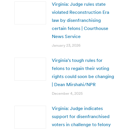
Virginia: Judge rules state
violated Reconstruction Era
law by disenfranchising
certain felons | Courthouse
News Service
January 23, 2026
Virginia’s tough rules for
felons to regain their voting
rights could soon be changing
| Dean Mirshahi/NPR
December 4, 2025
Virginia: Judge indicates
support for disenfranchised
voters in challenge to felony