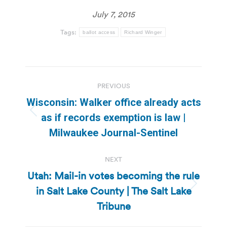
July 7, 2015
Tags:
ballot access
Richard Winger
Post
PREVIOUS
navigation
Wisconsin: Walker office already acts
Previous
as if records exemption is law |
post:
Milwaukee Journal-Sentinel
NEXT
Utah: Mail-in votes becoming the rule
in Salt Lake County | The Salt Lake
Next
post:
Tribune