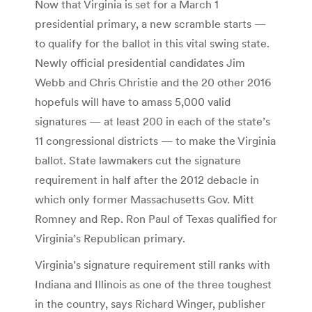
Now that Virginia is set for a March 1
presidential primary, a new scramble starts —
to qualify for the ballot in this vital swing state.
Newly official presidential candidates Jim
Webb and Chris Christie and the 20 other 2016
hopefuls will have to amass 5,000 valid
signatures — at least 200 in each of the state’s
11 congressional districts — to make the Virginia
ballot. State lawmakers cut the signature
requirement in half after the 2012 debacle in
which only former Massachusetts Gov. Mitt
Romney and Rep. Ron Paul of Texas qualified for
Virginia’s Republican primary.
Virginia’s signature requirement still ranks with
Indiana and Illinois as one of the three toughest
in the country, says Richard Winger, publisher