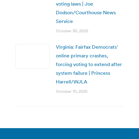
voting laws | Joe
Dodson/Courthouse News
Service
October 30, 2025
Virginia: Fairfax Democrats’
online primary crashes,
forcing voting to extend after
system failure | Princess
Harrell/WJLA
October 10, 2025