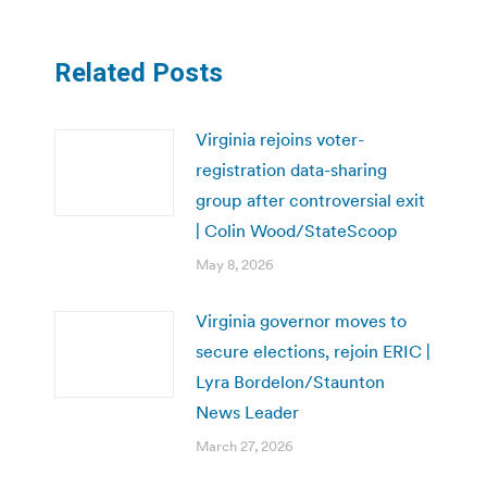
Related Posts
Virginia rejoins voter-
registration data-sharing
group after controversial exit
| Colin Wood/StateScoop
May 8, 2026
Virginia governor moves to
secure elections, rejoin ERIC |
Lyra Bordelon/Staunton
News Leader
March 27, 2026