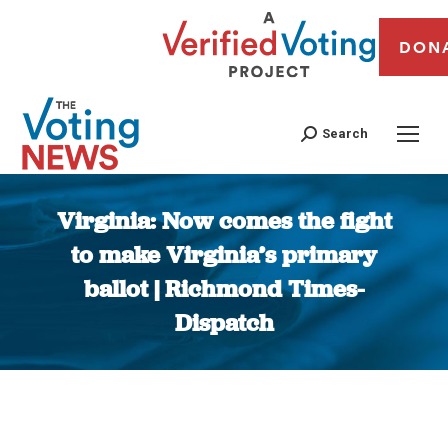
DON
Search
Virginia: Now comes the fight
to make Virginia’s primary
ballot | Richmond Times-
Dispatch
You are here: