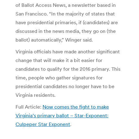
of Ballot Access News, a newsletter based in
San Francisco. “In the majority of states that
have presidential primaries, if (candidates) are
discussed in the news media, they go on (the
ballot) automatically,” Winger said.
Virginia officials have made another significant
change that will make it a bit easier for
candidates to qualify for the 2016 primary. This
time, people who gather signatures for
presidential candidates no longer have to be
Virginia residents.
Full Article:
Now comes the fight to make
Virginia’s primary ballot – Star-Exponent:
Culpeper Star Exponent
.