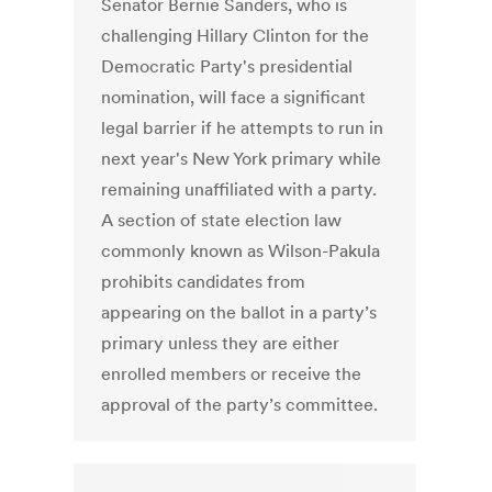
Senator Bernie Sanders, who is
challenging Hillary Clinton for the
Democratic Party's presidential
nomination, will face a significant
legal barrier if he attempts to run in
next year's New York primary while
remaining unaffiliated with a party.
A section of state election law
commonly known as Wilson-Pakula
prohibits candidates from
appearing on the ballot in a party’s
primary unless they are either
enrolled members or receive the
approval of the party’s committee.