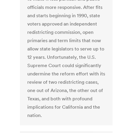
officials more responsive. After fits
and starts beginning in 1990, state
voters approved an independent
redistricting commission, open
primaries and term limits that now
allow state legislators to serve up to
12 years. Unfortunately, the U.S.
Supreme Court could significantly
undermine the reform effort with its
review of two redistricting cases,
one out of Arizona, the other out of
Texas, and both with profound
implications for California and the
nation.