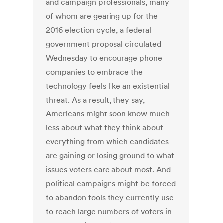
and campaign professionals, many
of whom are gearing up for the
2016 election cycle, a federal
government proposal circulated
Wednesday to encourage phone
companies to embrace the
technology feels like an existential
threat. As a result, they say,
Americans might soon know much
less about what they think about
everything from which candidates
are gaining or losing ground to what
issues voters care about most. And
political campaigns might be forced
to abandon tools they currently use
to reach large numbers of voters in