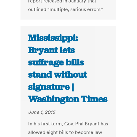
report released in January that
outlined “multiple, serious errors.”
Mississippi:
Bryant lets
suffrage bills
stand without
signature |
Washington Times
June 1, 2015
In his first term, Gov. Phil Bryant has
allowed eight bills to become law