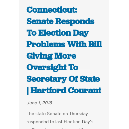
Connecticut:
Senate Responds
To Election Day
Problems With Bill
Giving More
Oversight To
Secretary Of State
| Hartford Courant
June 1, 2015
The state Senate on Thursday
responded to last Election Day's