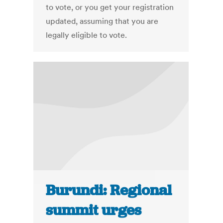
to vote, or you get your registration
updated, assuming that you are
legally eligible to vote.
Burundi: Regional
summit urges