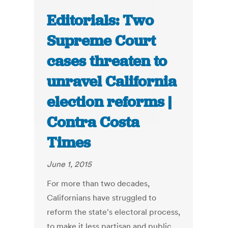
Editorials: Two
Supreme Court
cases threaten to
unravel California
election reforms |
Contra Costa
Times
June 1, 2015
For more than two decades,
Californians have struggled to
reform the state's electoral process,
to make it less partisan and public