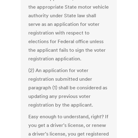
the appropriate State motor vehicle
authority under State law shall
serve as an application for voter
registration with respect to
elections for Federal office unless
the applicant fails to sign the voter
registration application.
(2) An application for voter
registration submitted under
paragraph (1) shall be considered as
updating any previous voter
registration by the applicant.
Easy enough to understand, right? If
you get a driver’s license, or renew
a driver’s license, you get registered