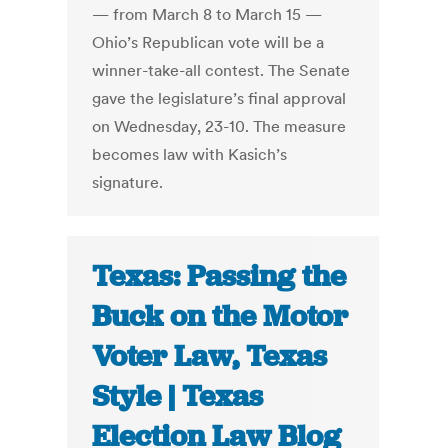
— from March 8 to March 15 —
Ohio’s Republican vote will be a
winner-take-all contest. The Senate
gave the legislature’s final approval
on Wednesday, 23-10. The measure
becomes law with Kasich’s
signature.
Texas: Passing the
Buck on the Motor
Voter Law, Texas
Style | Texas
Election Law Blog