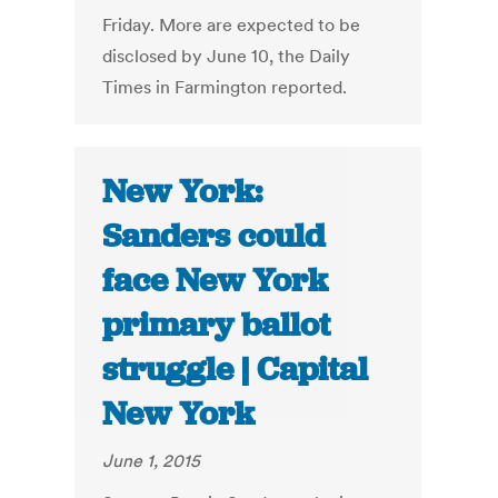
Friday. More are expected to be
disclosed by June 10, the Daily
Times in Farmington reported.
New York:
Sanders could
face New York
primary ballot
struggle | Capital
New York
June 1, 2015