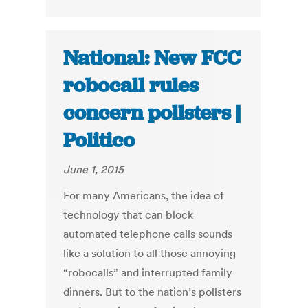
National: New FCC
robocall rules
concern pollsters |
Politico
June 1, 2015
For many Americans, the idea of
technology that can block
automated telephone calls sounds
like a solution to all those annoying
“robocalls” and interrupted family
dinners. But to the nation’s pollsters