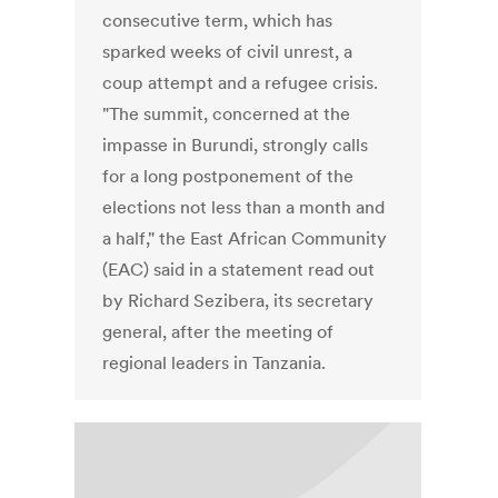
consecutive term, which has
sparked weeks of civil unrest, a
coup attempt and a refugee crisis.
"The summit, concerned at the
impasse in Burundi, strongly calls
for a long postponement of the
elections not less than a month and
a half," the East African Community
(EAC) said in a statement read out
by Richard Sezibera, its secretary
general, after the meeting of
regional leaders in Tanzania.