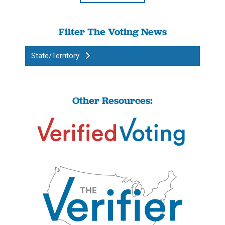
Filter The Voting News
State/Territory
Other Resources: