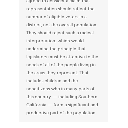
agreed to consider a claim that
representation should reflect the
number of eligible voters in a
district, not the overall population.
They should reject such a radical
interpretation, which would
undermine the principle that
legislators must be attentive to the
needs of all of the people living in
the areas they represent. That
includes children and the
noncitizens who in many parts of
this country — including Southern
California — form a significant and
productive part of the population.