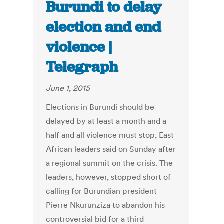
Burundi to delay
election and end
violence |
Telegraph
June 1, 2015
Elections in Burundi should be
delayed by at least a month and a
half and all violence must stop, East
African leaders said on Sunday after
a regional summit on the crisis. The
leaders, however, stopped short of
calling for Burundian president
Pierre Nkurunziza to abandon his
controversial bid for a third