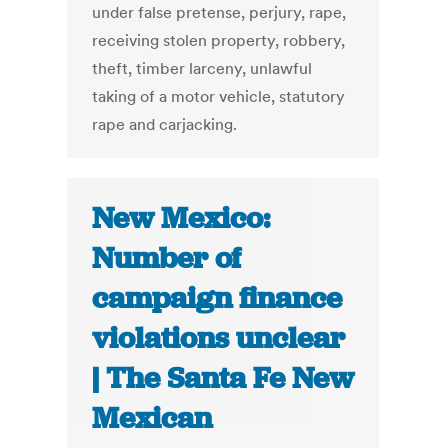
under false pretense, perjury, rape,
receiving stolen property, robbery,
theft, timber larceny, unlawful
taking of a motor vehicle, statutory
rape and carjacking.
New Mexico:
Number of
campaign finance
violations unclear
| The Santa Fe New
Mexican