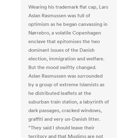
Wearing his trademark flat cap, Lars
Aslan Rasmussen was full of
optimism as he began canvassing in
Nørrebro, a volatile Copenhagen
enclave that epitomises the two
dominant issues of the Danish
election, immigration and welfare.
But the mood swiftly changed.
Aslan Rasmussen was surrounded
by a group of extreme Islamists as
he distributed leaflets at the
suburban train station, a labyrinth of
dark passages, cracked windows,
graffiti and very un-Danish litter.
“They said I should leave their
territory and that Muslims are not