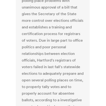
polling place problems with
unanimous approval of a bill that
gives the Secretary of the State
more control over elections officials
and establishes a training and
certification process for registrars
of voters. Due in large part to office
politics and poor personal
relationships between election
officials, Hartford’s registrars of
voters failed in last fall's statewide
elections to adequately prepare and
open several polling places on time,
to properly tally votes and to
properly account for absentee
ballots, according to a investigative