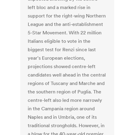
left bloc and a marked rise in
support for the right-wing Northern
League and the anti-establishment
5-Star Movement. With 22 million
Italians eligible to vote in the
biggest test for Renzi since last
year's European elections,
projections showed centre-left
candidates well ahead in the central
regions of Tuscany and Marche and
the southern region of Puglia. The
centre-left also led more narrowly
in the Campania region around
Naples and in Umbria, one of its
traditional strongholds. However, in
a blow for the 40-year-old premier,