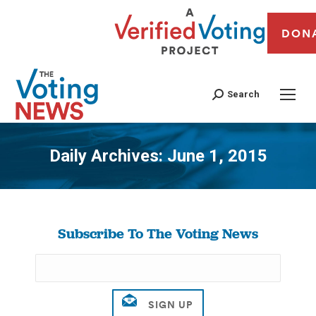
DON
Search
Daily Archives:
June 1, 2015
You are here:
Subscribe To The Voting News