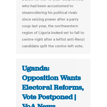
who had been accustomed to
steamrollering his political rivals
since seizing power after a party
coup last year, the northwestern
region of Liguria looked set to fall to
centre-right after a leftist anti-Renzi
candidate split the centre-left vote.
Uganda:
Opposition Wants
Electoral Reforms,
Vote Postponed |
VoA News