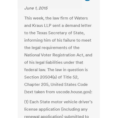
June 1, 2015
This week, the law firm of Waters
and Kraus LLP sent a demand letter
to the Texas Secretary of State,
informing him of his failure to meet
the legal requirements of the
National Voter Registration Act, and
of his legal liabilities under that
federal law. The law in question is
Section 20504(a) of Title 52,
Chapter 205, United States Code
(text taken from uscode.house.gov):
(1) Each State motor vehicle driver’s
license application (including any
renewal application) submitted to