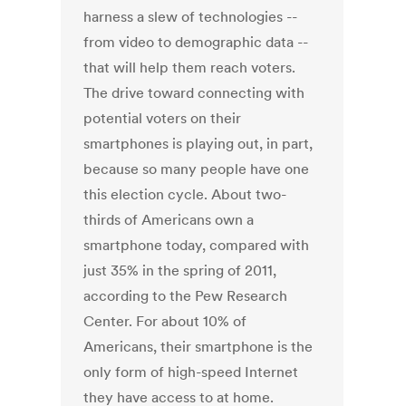
harness a slew of technologies --
from video to demographic data --
that will help them reach voters.
The drive toward connecting with
potential voters on their
smartphones is playing out, in part,
because so many people have one
this election cycle. About two-
thirds of Americans own a
smartphone today, compared with
just 35% in the spring of 2011,
according to the Pew Research
Center. For about 10% of
Americans, their smartphone is the
only form of high-speed Internet
they have access to at home.