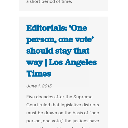
a short period of time.
Editorials: ‘One
person, one vote’
should stay that
way | Los Angeles
Times
June 1, 2015
Five decades after the Supreme
Court ruled that legislative districts
must be drawn on the basis of “one
person, one vote,” the justices have