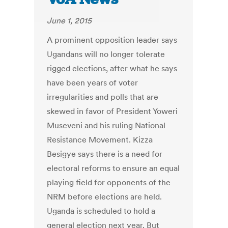
June 1, 2015
A prominent opposition leader says
Ugandans will no longer tolerate
rigged elections, after what he says
have been years of voter
irregularities and polls that are
skewed in favor of President Yoweri
Museveni and his ruling National
Resistance Movement. Kizza
Besigye says there is a need for
electoral reforms to ensure an equal
playing field for opponents of the
NRM before elections are held.
Uganda is scheduled to hold a
general election next year. But