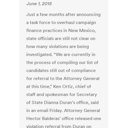
June 1, 2015
Just a few months after announcing
a task force to overhaul campaign
finance practices in New Mexico,
state officials are still not clear on
how many violations are being
investigated. “We are currently in
the process of compiling our list of
candidates still out of compliance
for referral to the Attorney General
at this time,” Ken Ortiz, chief of
staff and spokesman for Secretary
of State Dianna Duran’s office, said
in an email Friday. Attorney General
Hector Balderas’ office released one
violation referral from Duran on