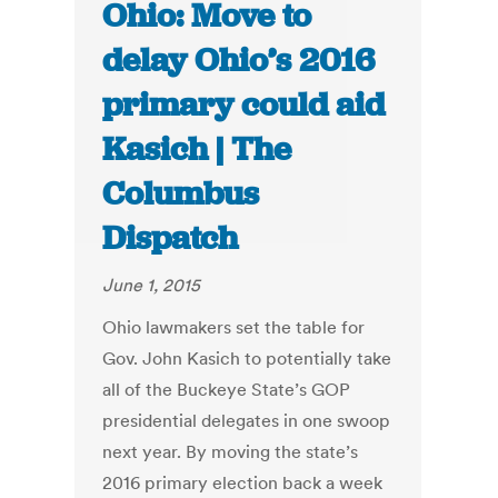
Ohio: Move to
delay Ohio’s 2016
primary could aid
Kasich | The
Columbus
Dispatch
June 1, 2015
Ohio lawmakers set the table for
Gov. John Kasich to potentially take
all of the Buckeye State’s GOP
presidential delegates in one swoop
next year. By moving the state’s
2016 primary election back a week