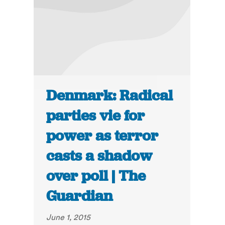
Denmark: Radical
parties vie for
power as terror
casts a shadow
over poll | The
Guardian
June 1, 2015