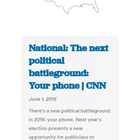
National: The next
political
battleground:
Your phone | CNN
June 1, 2015
There's a new political battleground
in 2016: your phone. Next year's
election presents a new
opportunity for politicians to