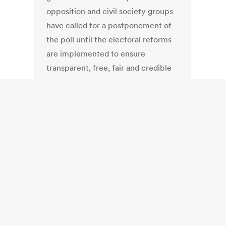
opposition and civil society groups
have called for a postponement of
the poll until the electoral reforms
are implemented to ensure
transparent, free, fair and credible
future elections.
United Kingdom:
EU referendum:
In-out vote in May
2016 too soon,
says electoral