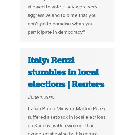
allowed to vote. They were very
aggressive and told me that you
don’t go to paradise when you
participate in democracy.”
Italy: Renzi
stumbles in local
elections | Reuters
June 1, 2015
Italian Prime Minister Matteo Renzi
suffered a setback in local elections
on Sunday, with a weaker-than-
expected showing by his centre-