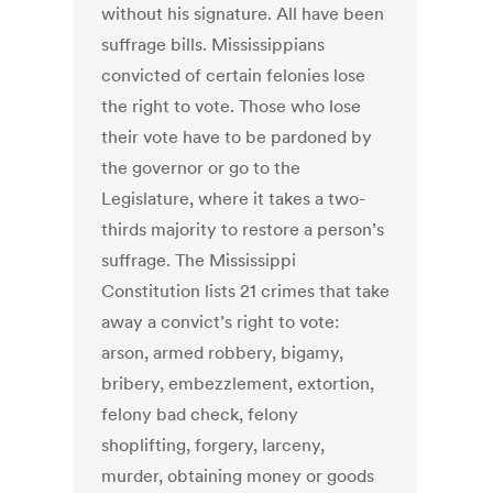
without his signature. All have been
suffrage bills. Mississippians
convicted of certain felonies lose
the right to vote. Those who lose
their vote have to be pardoned by
the governor or go to the
Legislature, where it takes a two-
thirds majority to restore a person’s
suffrage. The Mississippi
Constitution lists 21 crimes that take
away a convict’s right to vote:
arson, armed robbery, bigamy,
bribery, embezzlement, extortion,
felony bad check, felony
shoplifting, forgery, larceny,
murder, obtaining money or goods