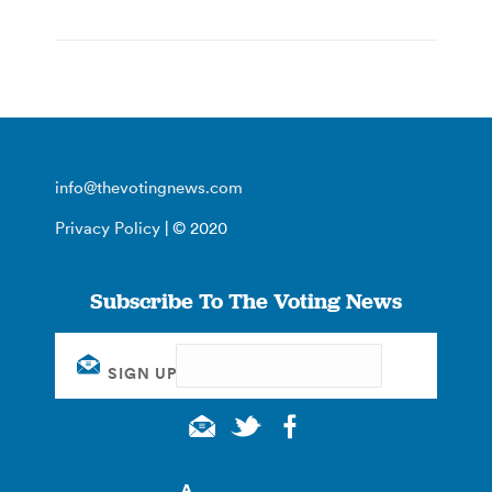
info@thevotingnews.com
Privacy Policy
| © 2020
Subscribe To The Voting News