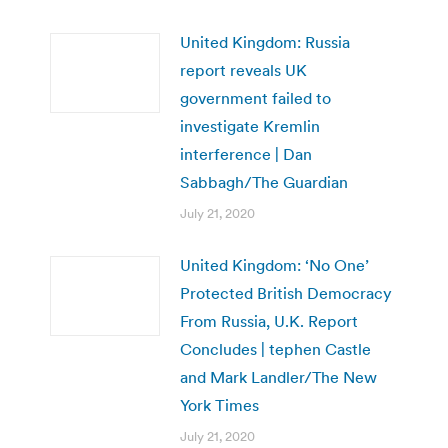
United Kingdom: Russia
report reveals UK
government failed to
investigate Kremlin
interference | Dan
Sabbagh/The Guardian
July 21, 2020
United Kingdom: ‘No One’
Protected British Democracy
From Russia, U.K. Report
Concludes | tephen Castle
and Mark Landler/The New
York Times
July 21, 2020