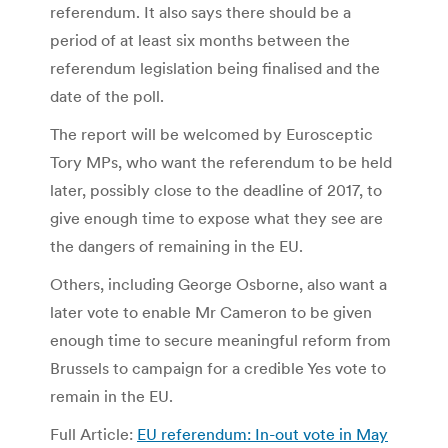
referendum. It also says there should be a
period of at least six months between the
referendum legislation being finalised and the
date of the poll.
The report will be welcomed by Eurosceptic
Tory MPs, who want the referendum to be held
later, possibly close to the deadline of 2017, to
give enough time to expose what they see are
the dangers of remaining in the EU.
Others, including George Osborne, also want a
later vote to enable Mr Cameron to be given
enough time to secure meaningful reform from
Brussels to campaign for a credible Yes vote to
remain in the EU.
Full Article:
EU referendum: In-out vote in May