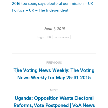
2016 too soon, says electoral commission – UK
Politics – UK – The Independent
.
June 1, 2015
Tags:
EU
referendum
Post
PREVIOUS
navigation
The Voting News Weekly: The Voting
Previous
News Weekly for May 25-31 2015
post:
NEXT
Uganda: Opposition Wants Electoral
Next
Reforms, Vote Postponed | VoA News
post: