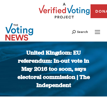
DON
Search
United Kingdom: EU
referendum: In-out vote in
May 2016 too soon, says
electoral commission | The
Independent
You are here: