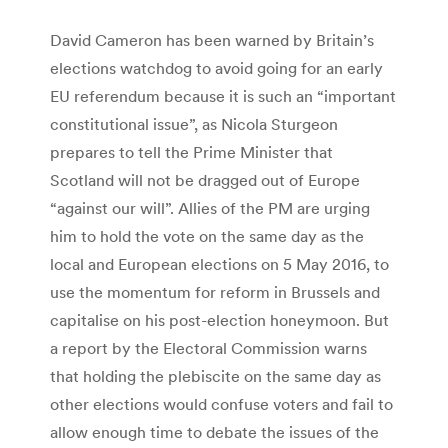
David Cameron has been warned by Britain’s
elections watchdog to avoid going for an early
EU referendum because it is such an “important
constitutional issue”, as Nicola Sturgeon
prepares to tell the Prime Minister that
Scotland will not be dragged out of Europe
“against our will”. Allies of the PM are urging
him to hold the vote on the same day as the
local and European elections on 5 May 2016, to
use the momentum for reform in Brussels and
capitalise on his post-election honeymoon. But
a report by the Electoral Commission warns
that holding the plebiscite on the same day as
other elections would confuse voters and fail to
allow enough time to debate the issues of the