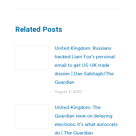
Related Posts
United Kingdom: Russians
hacked Liam Fox’s personal
email to get US-UK trade
dossier | Dan Sabbagh/The
Guardian
August 4, 2020
United Kingdom: The
Guardian view on delaying
elections: it’s what autocrats
do | The Guardian