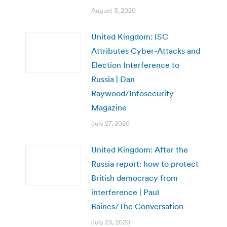
August 3, 2020
United Kingdom: ISC
Attributes Cyber-Attacks and
Election Interference to
Russia | Dan
Raywood/Infosecurity
Magazine
July 27, 2020
United Kingdom: After the
Russia report: how to protect
British democracy from
interference | Paul
Baines/The Conversation
July 23, 2020