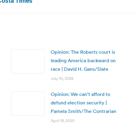
 Costa Times
post:
Opinion: The Roberts court is
leading America backward on
race | David H. Gans/Slate
July 10, 2026
Opinion: We can’t afford to
defund election security |
Pamela Smith/The Contrarian
April 18, 2025