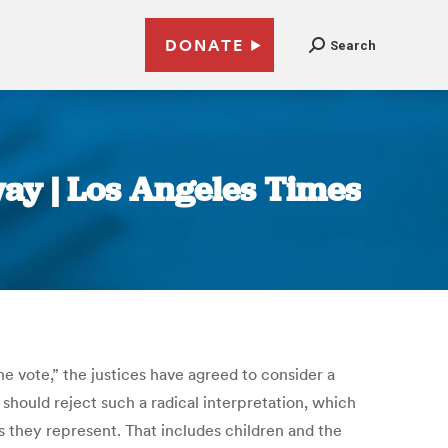
DONATE
Search
 way | Los Angeles Times
e vote,” the justices have agreed to consider a
 should reject such a radical interpretation, which
as they represent. That includes children and the