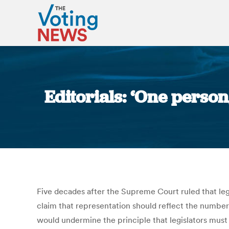
Editorials: ‘One person
Five decades after the Supreme Court ruled that legi
claim that representation should reflect the number o
would undermine the principle that legislators must b