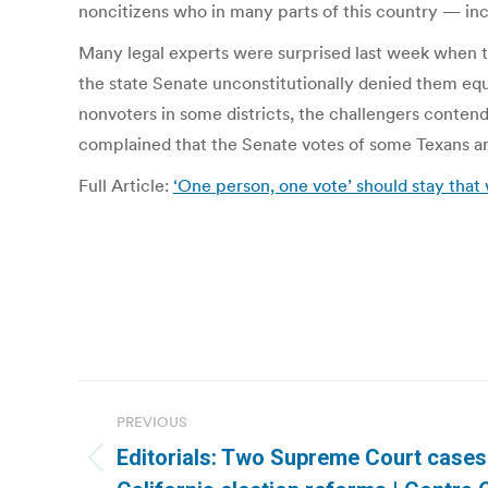
noncitizens who in many parts of this country — inc
Many legal experts were surprised last week when t
the state Senate unconstitutionally denied them equ
nonvoters in some districts, the challengers contend
complained that the Senate votes of some Texans are
Full Article:
‘One person, one vote’ should stay tha
Post
PREVIOUS
navigation
Editorials: Two Supreme Court cases 
Previous