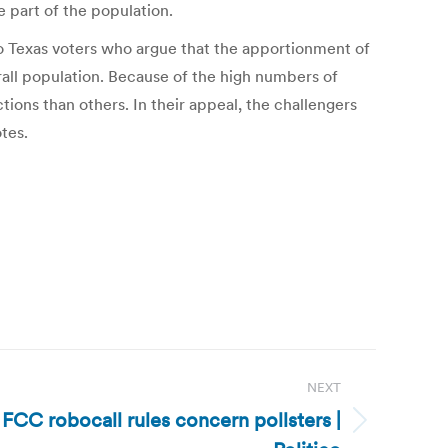
 part of the population.
o Texas voters who argue that the apportionment of
rall population. Because of the high numbers of
tions than others. In their appeal, the challengers
tes.
NEXT
FCC robocall rules concern pollsters |