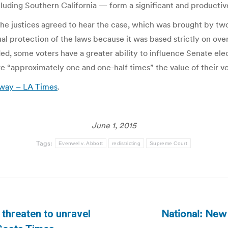
luding Southern California — form a significant and productive
he justices agreed to hear the case, which was brought by tw
al protection of the laws because it was based strictly on ove
ed, some voters have a greater ability to influence Senate elec
 “approximately one and one-half times” the value of their vo
t way – LA Times
.
June 1, 2015
Tags:
Evenwel v. Abbott
redistricting
Supreme Court
National: New 
threaten to unravel
Next