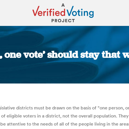
, one vote’ should stay that
You are here:
slative districts must be drawn on the basis of “one person, on
f eligible voters in a district, not the overall population. They
e attentive to the needs of all of the people living in the are