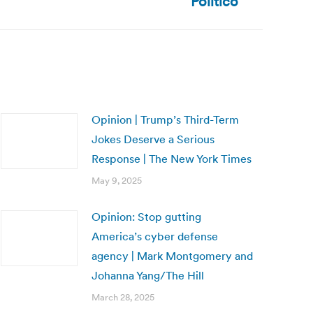
Politico
Opinion | Trump’s Third-Term
Jokes Deserve a Serious
Response | The New York Times
May 9, 2025
Opinion: Stop gutting
America’s cyber defense
agency | Mark Montgomery and
Johanna Yang/The Hill
March 28, 2025