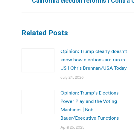
California election reforms | Contra
post:
Related Posts
Opinion: Trump clearly doesn’t
know how elections are run in
US | Chris Brennan/USA Today
July 24, 2026
Opinion: Trump’s Elections
Power Play and the Voting
Machines | Bob
Bauer/Executive Functions
April 25, 2025