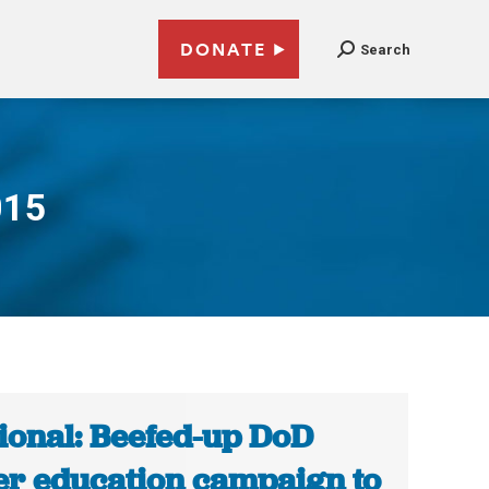
DONATE
Search
015
ional: Beefed-up DoD
er education campaign to