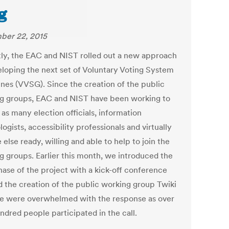
g
ber 22, 2015
ly, the EAC and NIST rolled out a new approach
eloping the next set of Voluntary Voting System
ines (VVSG). Since the creation of the public
g groups, EAC and NIST have been working to
 as many election officials, information
ogists, accessibility professionals and virtually
else ready, willing and able to help to join the
g groups. Earlier this month, we introduced the
hase of the project with a kick-off conference
nd the creation of the public working group Twiki
We were overwhelmed with the response as over
ndred people participated in the call.