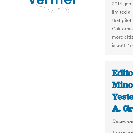
2014 gener
limited al
that pilo
Californi
more citiz
is both “n
Edito
Mino
Yest
A. G
December
The ongoi