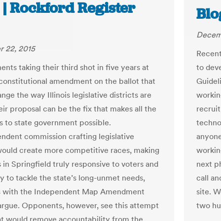
 | Rockford Register
Blo
Decem
 22, 2015
Recent
nts taking their third shot in five years at
to dev
 constitutional amendment on the ballot that
Guidel
ge the way Illinois legislative districts are
workin
ir proposal can be the fix that makes all the
recruit
es to state government possible.
technol
ndent commission crafting legislative
anyone 
 would create more competitive races, making
workin
s in Springfield truly responsive to voters and
next p
ly to tackle the state’s long-unmet needs,
call a
s with the Independent Map Amendment
site. 
 argue. Opponents, however, see this attempt
two hu
at would remove accountability from the