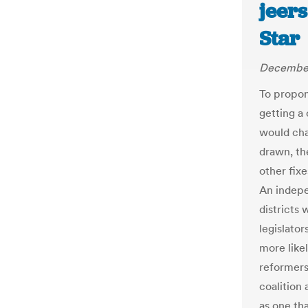
jeers
Star
December
To propone
getting a
would chan
drawn, the
other fix
An indepe
districts
legislator
more like
reformer
coalition
as one th