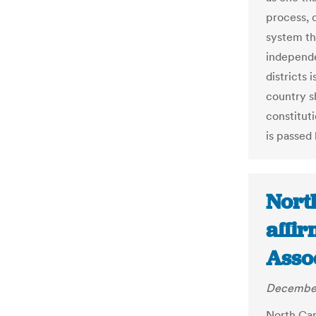
process, 
system tha
independe
districts 
country s
constitut
is passed 
Nort
affir
Asso
December
North Car