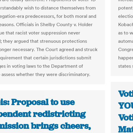
rstandably wish to distance themselves from
potenti
regation-era predecessors, for both moral and
electio
reasons. Officials in Shelby County v. Holder
Kobach
gue that racist voter suppression never
as to 
 they argued that strenuous protections
automa
onger necessary. The Court agreed and struck
Congres
quirement that certain jurisdictions submit
happen
es in voting laws to the Department of
states 
o assess whether they were discriminatory.
Vot
ois: Proposal to use
YOU
pendent redistricting
Vot
ission brings cheers,
Mat