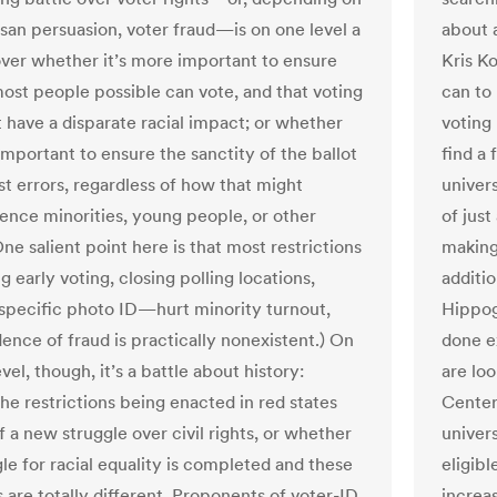
isan persuasion, voter fraud—is on one level a
about a
over whether it’s more important to ensure
Kris K
most people possible can vote, and that voting
can to 
t have a disparate racial impact; or whether
voting 
important to ensure the sanctity of the ballot
find a 
st errors, regardless of how that might
univers
ence minorities, young people, or other
of just
ne salient point here is that most restrictions
making
early voting, closing polling locations,
additi
 specific photo ID—hurt minority turnout,
Hippog
ence of fraud is practically nonexistent.) On
done e
vel, though, it’s a battle about history:
are loo
he restrictions being enacted in red states
Center
f a new struggle over civil rights, or whether
univers
le for racial equality is completed and these
eligibl
 are totally different. Proponents of voter-ID
increa