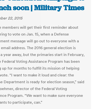
nch soon | Military Times
ber 22, 2015
e members will get their first reminder about
ering to vote on Jan. 15, when a Defense
ment message will go out to everyone with a
 email address. The 2016 general election is
a year away, but the primaries start in February,
e Federal Voting Assistance Program has been
 up for months to fulfill its mission of helping
vote. “I want to make it loud and clear: the
e Department is ready for election season,” said
oehmer, director of the Federal Voting
ance Program. “We want to make sure everyone
nts to participate, can.”