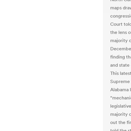
maps dra
congressi
Court tol
the lens o
majority 
December 
finding th
and state 
This lates
Supreme C
Alabama l
“mechanic
legislativ
majority 
out the f
told the s