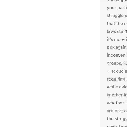
your part
struggle 
that the 
laws don’
it’s more 
box again
inconveni
groups. (O
—reducing 
requiring
while evid
another le
whether t
are part o
the strugg
news laws