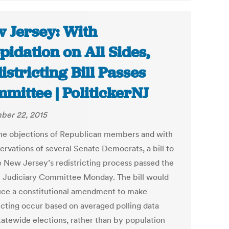
 Jersey: With
pidation on All Sides,
istricting Bill Passes
mittee | PolitickerNJ
ber 22, 2015
he objections of Republican members and with
ervations of several Senate Democrats, a bill to
 New Jersey’s redistricting process passed the
 Judiciary Committee Monday. The bill would
uce a constitutional amendment to make
ricting occur based on averaged polling data
tatewide elections, rather than by population