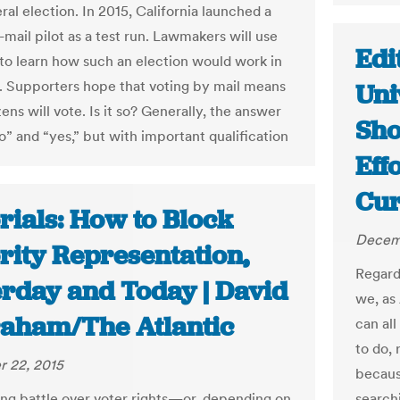
al election. In 2015, California launched a
l-mail pilot as a test run. Lawmakers will use
Edi
t to learn how such an election would work in
a. Supporters hope that voting by mail means
Uni
ens will vote. Is it so? Generally, the answer
Sho
o” and “yes,” but with important qualification
Effo
Cur
rials: How to Block
Decem
rity Representation,
Regard
erday and Today | David
we, as
raham/The Atlantic
can all
to do, 
 22, 2015
becaus
ng battle over voter rights—or, depending on
searchi