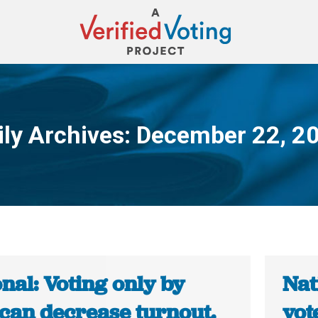
ily Archives:
December 22, 2
You are here:
nal: Voting only by
Nat
 can decrease turnout.
vot