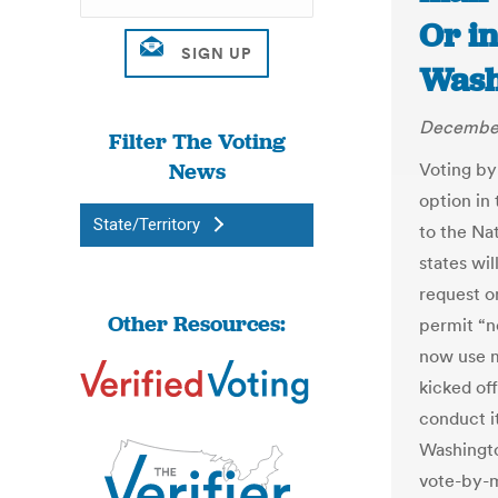
Or in
Wash
December
Filter The Voting
News
Voting by
option in
State/Territory
to the Nat
states wil
request o
Other Resources:
permit “n
now use m
kicked off
conduct it
Washingto
vote-by-m