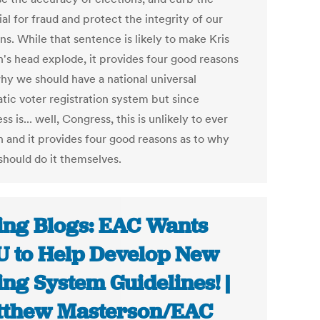
al for fraud and protect the integrity of our
ns. While that sentence is likely to make Kris
's head explode, it provides four good reasons
why we should have a national universal
tic voter registration system but since
s is... well, Congress, this is unlikely to ever
 and it provides four good reasons as to why
should do it themselves.
ing Blogs: EAC Wants
 to Help Develop New
ing System Guidelines! |
thew Masterson/EAC