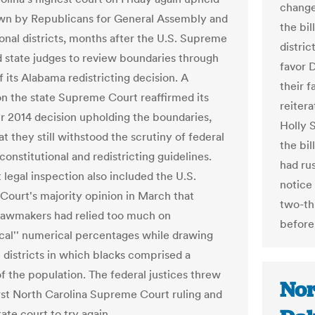
change
wn by Republicans for General Assembly and
the bi
onal districts, months after the U.S. Supreme
distric
d state judges to review boundaries through
favor 
f its Alabama redistricting decision. A
their 
on the state Supreme Court reaffirmed its
reiter
2014 decision upholding the boundaries,
Holly 
at they still withstood the scrutiny of federal
the bi
constitutional and redistricting guidelines.
had ru
t legal inspection also included the U.S.
notice
ourt's majority opinion in March that
two-thi
awmakers had relied too much on
before
al'' numerical percentages while drawing
e districts in which blacks comprised a
of the population. The federal justices threw
Nor
irst North Carolina Supreme Court ruling and
tate court to try again.