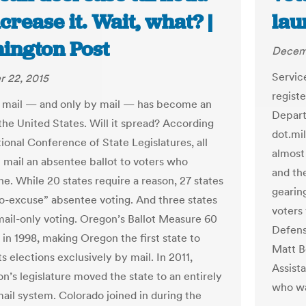
crease it. Wait, what? |
lau
ington Post
Decem
Servic
 22, 2015
regist
 mail — and only by mail — has become an
Depart
 the United States. Will it spread? According
dot.mil
ional Conference of State Legislatures, all
almost 
l mail an absentee ballot to voters who
and th
ne. While 20 states require a reason, 27 states
gearing
o-excuse” absentee voting. And three states
voters 
ail-only voting. Oregon’s Ballot Measure 60
Defens
 in 1998, making Oregon the first state to
Matt B
s elections exclusively by mail. In 2011,
Assist
n’s legislature moved the state to an entirely
who wa
ail system. Colorado joined in during the