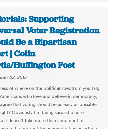
torials: Supporting
versal Voter Registration
uld Be a Bipartisan
rt | Colin
tis/Huffington Post
ber 22, 2015
less of where on the political spectrum you fall,
 Americans who love and believe in democracy,
 agree that voting should be as easy as possible
right? Obviously I'm being sarcastic here
e it doesn't take more than a moment of
ng on the Internet for anyone to find an article