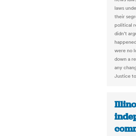
laws unde
their seg
political 
didn’t ar
happened;
were no l
down a re
any chang
Justice t
Illin
inde
comm