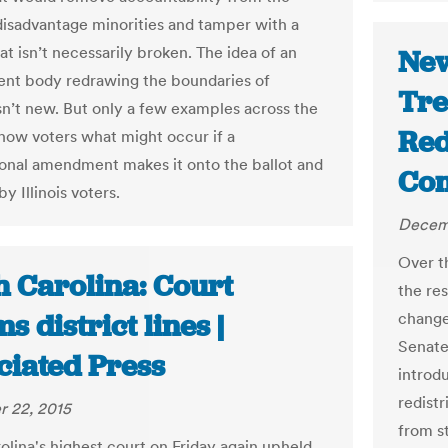
disadvantage minorities and tamper with a
t isn’t necessarily broken. The idea of an
New
nt body redrawing the boundaries of
Tre
isn’t new. But only a few examples across the
Red
how voters what might occur if a
ional amendment makes it onto the ballot and
Com
by Illinois voters.
Decem
Over t
h Carolina: Court
the res
ms district lines |
change
Senate
ciated Press
introd
redist
 22, 2015
from s
olina's highest court on Friday again upheld