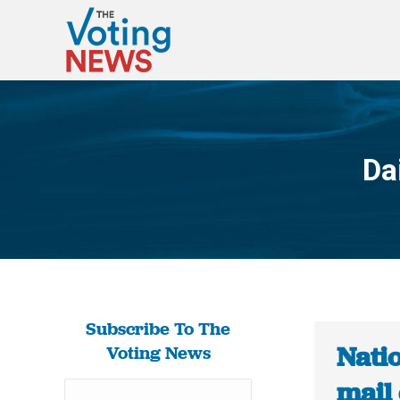
Da
Subscribe To The
Natio
Voting News
mail