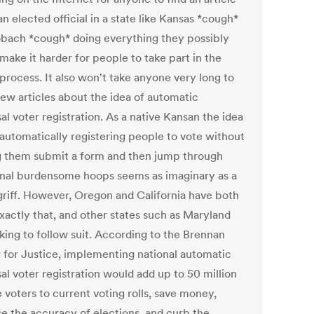
n elected official in a state like Kansas *cough*
obach *cough* doing everything they possibly
make it harder for people to take part in the
process. It also won't take anyone very long to
few articles about the idea of automatic
al voter registration. As a native Kansan the idea
 automatically registering people to vote without
 them submit a form and then jump through
onal burdensome hoops seems as imaginary as a
riff. However, Oregon and California have both
xactly that, and other states such as Maryland
king to follow suit. According to the Brennan
 for Justice, implementing national automatic
al voter registration would add up to 50 million
e voters to current voting rolls, save money,
se the accuracy of elections, and curb the