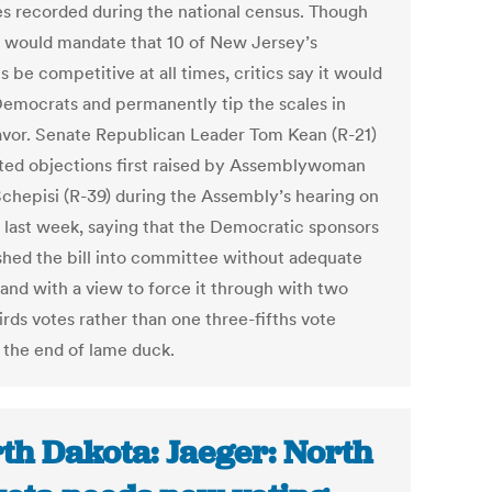
s recorded during the national census. Though
ll would mandate that 10 of New Jersey’s
ts be competitive at all times, critics say it would
Democrats and permanently tip the scales in
favor. Senate Republican Leader Tom Kean (R-21)
ated objections first raised by Assemblywoman
Schepisi (R-39) during the Assembly’s hearing on
ll last week, saying that the Democratic sponsors
shed the bill into committee without adequate
 and with a view to force it through with two
rds votes rather than one three-fifths vote
 the end of lame duck.
th Dakota: Jaeger: North