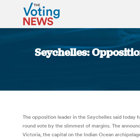
Seychelles: Oppositio
The opposition leader in the Seychelles said today h
round vote by the slimmest of margins. The announce
Victoria, the capital on the Indian Ocean archipela