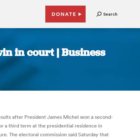
DONATE
Search
in in court | Business
 results after President James Michel won a second-
a third term at the presidential residence in
aure. The electoral commission said Saturday that