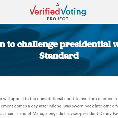
n to challenge presidential w
Standard
You are here:
e will appeal to the constitutional court to overturn election
ment comes a day after Michel was sworn back into office for 
go’s main island of Mahe, alongside his vice-president Danny F