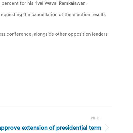
5 percent for his rival Wavel Ramkalawan.
requesting the cancellation of the election results
ress conference, alongside other opposition leaders
NEXT
pprove extension of presidential term