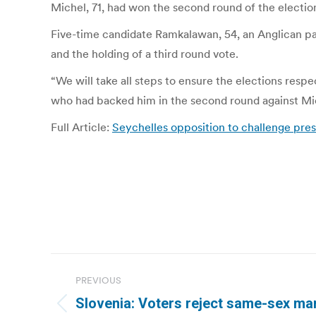
Michel, 71, had won the second round of the electio
Five-time candidate Ramkalawan, 54, an Anglican past
and the holding of a third round vote.
“We will take all steps to ensure the elections resp
who had backed him in the second round against Mi
Full Article:
Seychelles opposition to challenge pres
Post
PREVIOUS
navigation
Slovenia: Voters reject same-sex mar
Previous