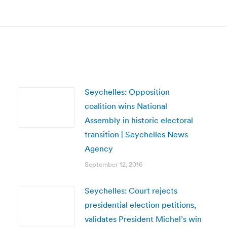
post:
Seychelles: Opposition
coalition wins National
Assembly in historic electoral
transition | Seychelles News
Agency
September 12, 2016
Seychelles: Court rejects
presidential election petitions,
validates President Michel’s win