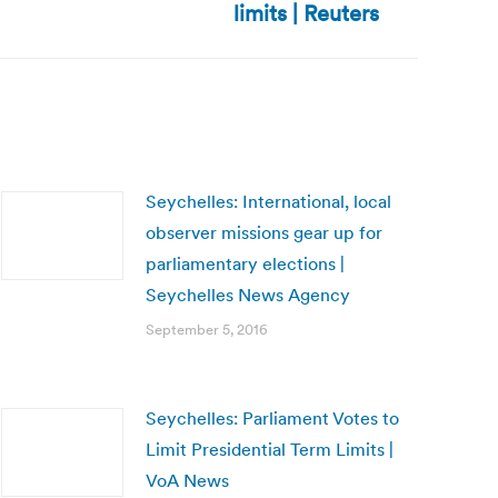
limits | Reuters
Seychelles: International, local
observer missions gear up for
parliamentary elections |
Seychelles News Agency
September 5, 2016
Seychelles: Parliament Votes to
Limit Presidential Term Limits |
VoA News