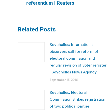
referendum | Reuters
post:
Related Posts
Seychelles: International
observers call for reform of
electoral commission and
regular revision of voter register
| Seychelles News Agency
September 13, 2016
Seychelles: Electoral
Commission strikes registration
of two political parties