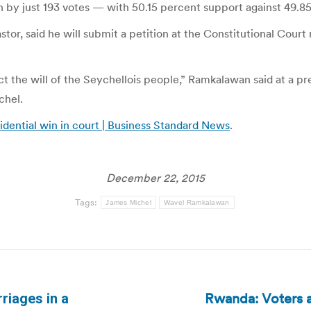
n by just 193 votes — with 50.15 percent support against 49.8
or, said he will submit a petition at the Constitutional Court 
ect the will of the Seychellois people,” Ramkalawan said at a p
chel.
idential win in court | Business Standard News
.
December 22, 2015
Tags:
James Michel
Wavel Ramkalawan
Rwanda: Voters a
riages in a
Next