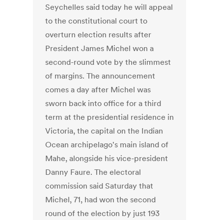
Seychelles said today he will appeal
to the constitutional court to
overturn election results after
President James Michel won a
second-round vote by the slimmest
of margins. The announcement
comes a day after Michel was
sworn back into office for a third
term at the presidential residence in
Victoria, the capital on the Indian
Ocean archipelago's main island of
Mahe, alongside his vice-president
Danny Faure. The electoral
commission said Saturday that
Michel, 71, had won the second
round of the election by just 193