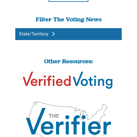
Filter The Voting News
State/Territory
Other Resources: