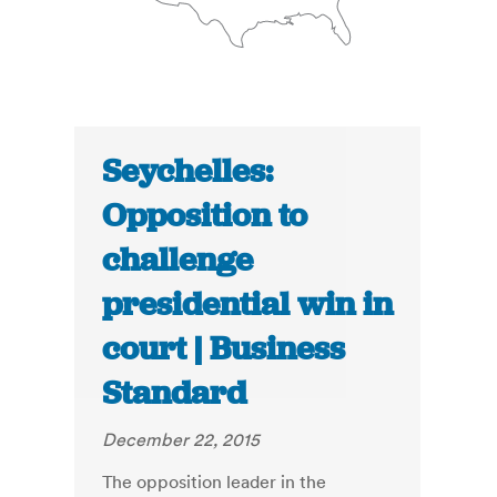
Seychelles:
Opposition to
challenge
presidential win in
court | Business
Standard
December 22, 2015
The opposition leader in the