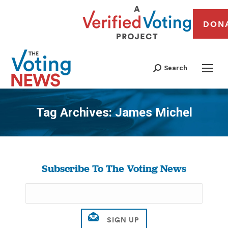
DON
Search
Tag Archives:
James Michel
You are here:
Subscribe To The Voting News