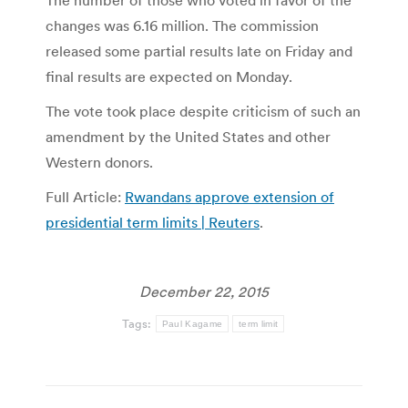
The number of those who voted in favor of the
changes was 6.16 million. The commission
released some partial results late on Friday and
final results are expected on Monday.
The vote took place despite criticism of such an
amendment by the United States and other
Western donors.
Full Article:
Rwandans approve extension of
presidential term limits | Reuters
.
December 22, 2015
Tags:
Paul Kagame
term limit
Post