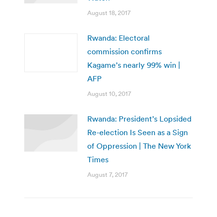
August 18, 2017
Rwanda: Electoral
commission confirms
Kagame’s nearly 99% win |
AFP
August 10, 2017
Rwanda: President’s Lopsided
Re-election Is Seen as a Sign
of Oppression | The New York
Times
August 7, 2017