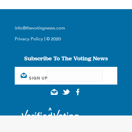
info@thevotingnews.com
Privacy Policy
| © 2020
Subscribe To The Voting News