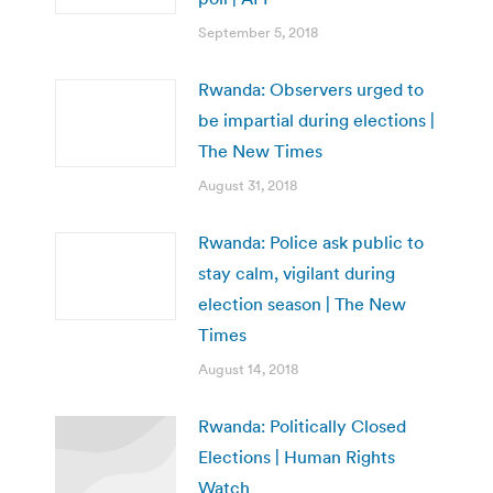
September 5, 2018
Rwanda: Observers urged to
be impartial during elections |
The New Times
August 31, 2018
Rwanda: Police ask public to
stay calm, vigilant during
election season | The New
Times
August 14, 2018
Rwanda: Politically Closed
Elections | Human Rights
Watch