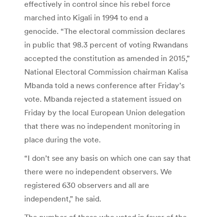
effectively in control since his rebel force
marched into Kigali in 1994 to end a
genocide. “The electoral commission declares
in public that 98.3 percent of voting Rwandans
accepted the constitution as amended in 2015,”
National Electoral Commission chairman Kalisa
Mbanda told a news conference after Friday’s
vote. Mbanda rejected a statement issued on
Friday by the local European Union delegation
that there was no independent monitoring in
place during the vote.
“I don’t see any basis on which one can say that
there were no independent observers. We
registered 630 observers and all are
independent,” he said.