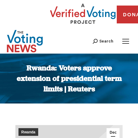
DON
Search
Rwanda: Voters approve
extension of presidential term
limits | Reuters
You are here:
Rwanda
Dec