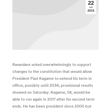
22
2015
Rwandans voted overwhelmingly to support
changes to the constitution that would allow
President Paul Kagame to extend his term in
office, possibly until 2034, provisional results
showed on Saturday. Kagame, 58, would be
able to run again in 2017 after his second term
ends. He has been president since 2000 but