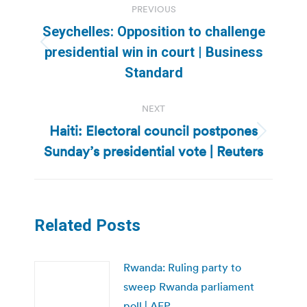
PREVIOUS
navigation
Seychelles: Opposition to challenge
Previous
presidential win in court | Business
post:
Standard
NEXT
Haiti: Electoral council postpones
Next
Sunday’s presidential vote | Reuters
post:
Related Posts
Rwanda: Ruling party to
sweep Rwanda parliament
poll | AFP