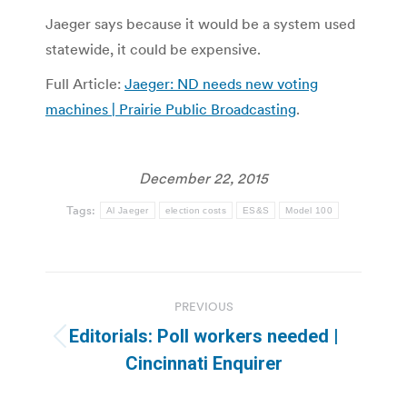
Jaeger says because it would be a system used
statewide, it could be expensive.
Full Article:
Jaeger: ND needs new voting
machines | Prairie Public Broadcasting
.
December 22, 2015
Tags:
Al Jaeger
election costs
ES&S
Model 100
Post
PREVIOUS
navigation
Editorials: Poll workers needed |
Previous
Cincinnati Enquirer
post: