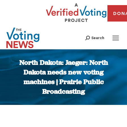
DON
Search
North Dakota: Jaeger: North
Dakota needs new voting
machines | Prairie Public
Broadcasting
You are here: