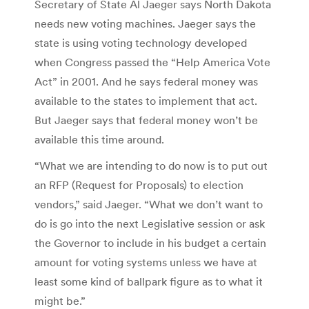
Secretary of State Al Jaeger says North Dakota
needs new voting machines. Jaeger says the
state is using voting technology developed
when Congress passed the “Help America Vote
Act” in 2001. And he says federal money was
available to the states to implement that act.
But Jaeger says that federal money won’t be
available this time around.
“What we are intending to do now is to put out
an RFP (Request for Proposals) to election
vendors,” said Jaeger. “What we don’t want to
do is go into the next Legislative session or ask
the Governor to include in his budget a certain
amount for voting systems unless we have at
least some kind of ballpark figure as to what it
might be.”