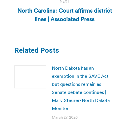
NEXT
North Carolina: Court affirms district
Next
lines | Associated Press
post:
Related Posts
North Dakota has an
exemption in the SAVE Act
but questions remain as
Senate debate continues |
Mary Steurer/North Dakota
Monitor
March 27, 2026