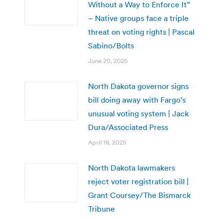
Without a Way to Enforce It”
– Native groups face a triple
threat on voting rights | Pascal
Sabino/Bolts
June 20, 2025
North Dakota governor signs
bill doing away with Fargo’s
unusual voting system | Jack
Dura/Associated Press
April 18, 2025
North Dakota lawmakers
reject voter registration bill |
Grant Coursey/The Bismarck
Tribune