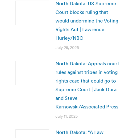
North Dakota: US Supreme
Court blocks ruling that
would undermine the Voting
Rights Act | Lawrence
Hurley/NBC
July 25, 2025
North Dakota: Appeals court
rules against tribes in voting
rights case that could go to
Supreme Court | Jack Dura
and Steve
Karnowski/Associated Press
July 11, 2025
North Dakota: “A Law