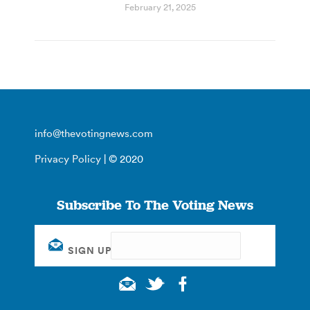
February 21, 2025
info@thevotingnews.com
Privacy Policy
| © 2020
Subscribe To The Voting News