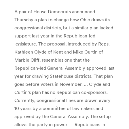
A pair of House Democrats announced
Thursday a plan to change how Ohio draws its
congressional districts, but a similar plan lacked
support last year in the Republican-led
legislature. The proposal, introduced by Reps.
Kathleen Clyde of Kent and Mike Curtin of
Marble Cliff, resembles one that the
Republican-led General Assembly approved last
year for drawing Statehouse districts. That plan
goes before voters in November. … Clyde and
Curtin’s plan has no Republican co-sponsors.
Currently, congressional lines are drawn every
10 years by a committee of lawmakers and
approved by the General Assembly. The setup
allows the party in power — Republicans in