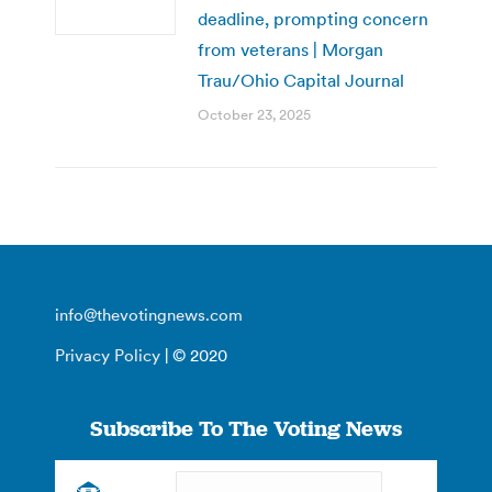
deadline, prompting concern
from veterans | Morgan
Trau/Ohio Capital Journal
October 23, 2025
info@thevotingnews.com
Privacy Policy
| © 2020
Subscribe To The Voting News