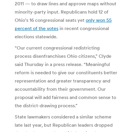
2011 — to draw lines and approve maps without
minority-party input. Republicans hold 12 of
Ohio’s 16 congressional seats yet
only won 55
percent of the votes
in recent congressional
elections statewide.
“Our current congressional redistricting
process disenfranchises Ohio citizens,” Clyde
said Thursday in a press release. “Meaningful
reform is needed to give our constituents better
representation and greater transparency and
accountability from their government. Our
proposal will add fairness and common sense to
the district-drawing process.”
State lawmakers considered a similar scheme
late last year, but Republican leaders dropped