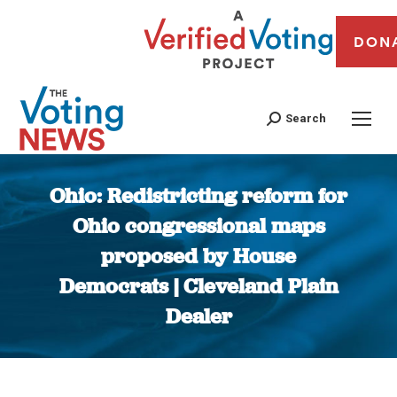
DON
Search
Ohio: Redistricting reform for
Ohio congressional maps
proposed by House
Democrats | Cleveland Plain
Dealer
You are here: