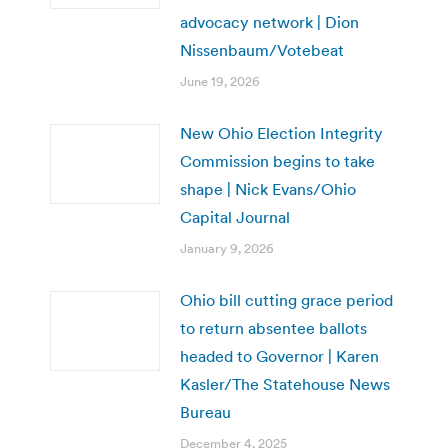
advocacy network | Dion
Nissenbaum/Votebeat
June 19, 2026
New Ohio Election Integrity
Commission begins to take
shape | Nick Evans/Ohio
Capital Journal
January 9, 2026
Ohio bill cutting grace period
to return absentee ballots
headed to Governor | Karen
Kasler/The Statehouse News
Bureau
December 4, 2025