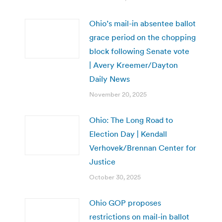
Ohio’s mail-in absentee ballot
grace period on the chopping
block following Senate vote
| Avery Kreemer/Dayton
Daily News
November 20, 2025
Ohio: The Long Road to
Election Day | Kendall
Verhovek/Brennan Center for
Justice
October 30, 2025
Ohio GOP proposes
restrictions on mail-in ballot