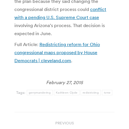
the plan because they said changing the
congressional district process could
conflict
with a pending U.S. Supreme Court case
involving Arizona’s process. That decision is
expected in June.
Full Article:
Redistricting reform for Ohio
congressional maps proposed by House
Democrats | cleveland.com
.
February 27, 2015
Tags:
gerrymandering
Kathleen Clyde
redistricting
tvnw
Post
PREVIOUS