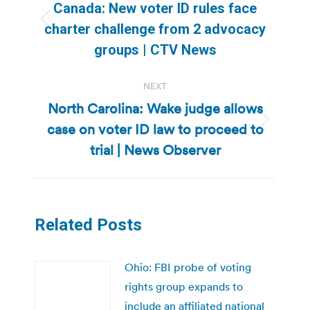
navigation
Canada: New voter ID rules face
Previous
charter challenge from 2 advocacy
post:
groups | CTV News
NEXT
North Carolina: Wake judge allows
case on voter ID law to proceed to
Next
post:
trial | News Observer
Related Posts
Ohio: FBI probe of voting
rights group expands to
include an affiliated national