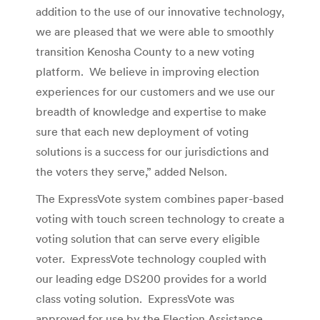
addition to the use of our innovative technology,
we are pleased that we were able to smoothly
transition Kenosha County to a new voting
platform. We believe in improving election
experiences for our customers and we use our
breadth of knowledge and expertise to make
sure that each new deployment of voting
solutions is a success for our jurisdictions and
the voters they serve,” added Nelson.
The ExpressVote system combines paper-based
voting with touch screen technology to create a
voting solution that can serve every eligible
voter. ExpressVote technology coupled with
our leading edge DS200 provides for a world
class voting solution. ExpressVote was
approved for use by the Election Assistance