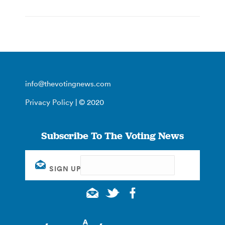
info@thevotingnews.com
Privacy Policy
| © 2020
Subscribe To The Voting News