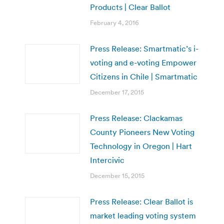
Products | Clear Ballot
February 4, 2016
Press Release: Smartmatic’s i-
voting and e-voting Empower
Citizens in Chile | Smartmatic
December 17, 2015
Press Release: Clackamas
County Pioneers New Voting
Technology in Oregon | Hart
Intercivic
December 15, 2015
Press Release: Clear Ballot is
market leading voting system