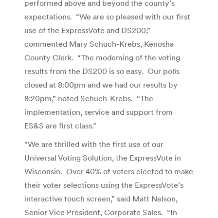
performed above and beyond the county’s
expectations. “We are so pleased with our first
use of the ExpressVote and DS200,”
commented Mary Schuch-Krebs, Kenosha
County Clerk. “The modeming of the voting
results from the DS200 is so easy. Our polls
closed at 8:00pm and we had our results by
8:20pm,” noted Schuch-Krebs. “The
implementation, service and support from
ES&S are first class.”
“We are thrilled with the first use of our
Universal Voting Solution, the ExpressVote in
Wisconsin. Over 40% of voters elected to make
their voter selections using the ExpressVote’s
interactive touch screen,” said Matt Nelson,
Senior Vice President, Corporate Sales. “In