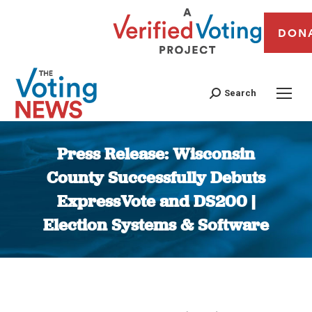
DON
Search
Press Release: Wisconsin
County Successfully Debuts
ExpressVote and DS200 |
Election Systems & Software
You are here: