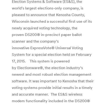
Election Systems & Software (ES&S), the
world’s largest elections-only company, is
pleased to announce that Kenosha County,
Wisconsin launched a successful first use of its
newly acquired voting technology, the
proven DS200® in-precinct paper ballot
scanner and the company’s
innovative ExpressVote® Universal Voting
System for a special election held on February
17, 2015. This system is powered
by Electionware®, the election industry’s
newest and most robust election management
software. It was important to Kenosha that their
voting systems provide initial results in a timely
and accurate manner. The ES&S wireless
modem functionality included in the DS200®