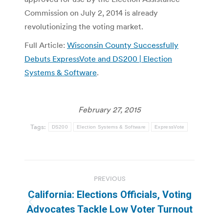
Commission on July 2, 2014 is already
revolutionizing the voting market.
Full Article:
Wisconsin County Successfully
Debuts ExpressVote and DS200 | Election
Systems & Software
.
February 27, 2015
Tags:
DS200
Election Systems & Software
ExpressVote
Post
PREVIOUS
navigation
California: Elections Officials, Voting
Previous
Advocates Tackle Low Voter Turnout