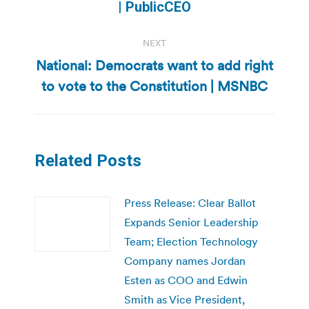
post:
| PublicCEO
NEXT
National: Democrats want to add right
Next
to vote to the Constitution | MSNBC
post:
Related Posts
Press Release: Clear Ballot
Expands Senior Leadership
Team; Election Technology
Company names Jordan
Esten as COO and Edwin
Smith as Vice President,