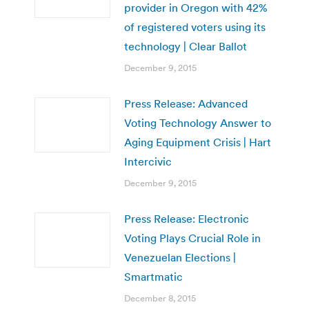
provider in Oregon with 42%
of registered voters using its
technology | Clear Ballot
December 9, 2015
Press Release: Advanced
Voting Technology Answer to
Aging Equipment Crisis | Hart
Intercivic
December 9, 2015
Press Release: Electronic
Voting Plays Crucial Role in
Venezuelan Elections |
Smartmatic
December 8, 2015