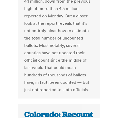
4.1 million, down from the previous
high of more than 4.5 million
reported on Monday. But a closer
look at the report reveals that it's
not entirely clear how to estimate
the total number of uncounted
ballots. Most notably, several
counties have not updated their
official count since the middle of
last week. That could mean
hundreds of thousands of ballots
have, in fact, been counted — but
just not reported to state officials.
Colorado: Recount