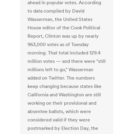
ahead in popular votes. According
to data compiled by David
Wasserman, the United States
House editor of the Cook Political
Report, Clinton was up by nearly
963,000 votes as of Tuesday
morning. That total included 129.4
million votes — and there were "still
millions left to go," Wasserman
added on Twitter. The numbers
keep changing because states like
California and Washington are still
working on their provisional and
absentee ballots, which were
considered valid if they were
postmarked by Election Day, the