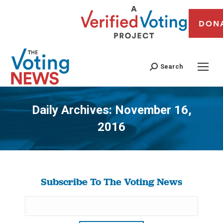
DON
Search
Daily Archives:
November 16,
2016
You are here:
Subscribe To The Voting News