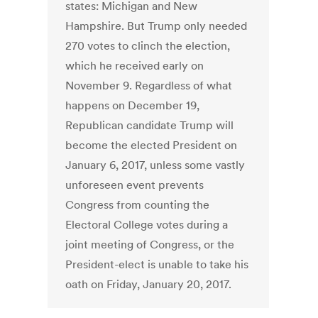
states: Michigan and New
Hampshire. But Trump only needed
270 votes to clinch the election,
which he received early on
November 9. Regardless of what
happens on December 19,
Republican candidate Trump will
become the elected President on
January 6, 2017, unless some vastly
unforeseen event prevents
Congress from counting the
Electoral College votes during a
joint meeting of Congress, or the
President-elect is unable to take his
oath on Friday, January 20, 2017.