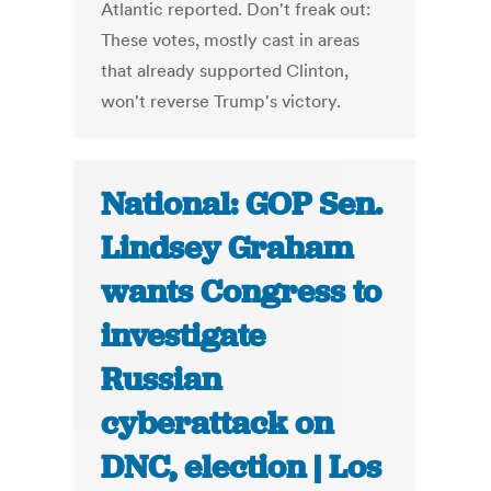
Atlantic reported. Don't freak out:
These votes, mostly cast in areas
that already supported Clinton,
won't reverse Trump's victory.
National: GOP Sen.
Lindsey Graham
wants Congress to
investigate
Russian
cyberattack on
DNC, election | Los