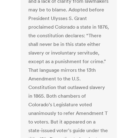
and a lack of clarity from lawmakers
may be to blame. Adopted before
President Ulysses S. Grant
proclaimed Colorado a state in 1876,
the constitution declares: “There
shall never be in this state either
slavery or involuntary servitude,
except as a punishment for crime.”
That language mirrors the 13th
Amendment to the U.S.
Constitution that outlawed slavery
in 1865. Both chambers of
Colorado’s Legislature voted
unanimously to refer Amendment T
to voters. But it appeared on a
state-issued voter’s guide under the