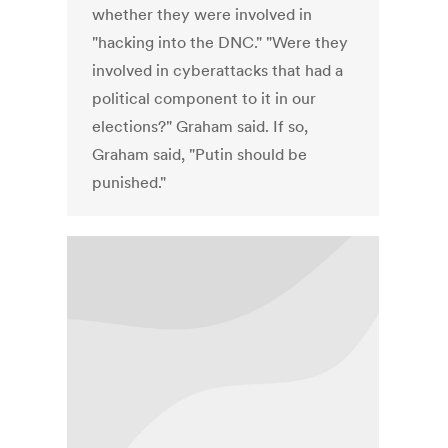
whether they were involved in
"hacking into the DNC." "Were they
involved in cyberattacks that had a
political component to it in our
elections?" Graham said. If so,
Graham said, "Putin should be
punished."