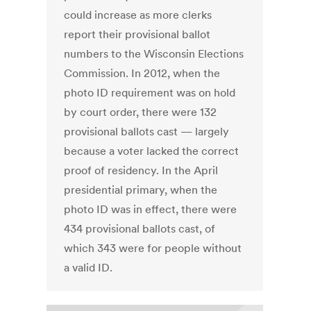
could increase as more clerks
report their provisional ballot
numbers to the Wisconsin Elections
Commission. In 2012, when the
photo ID requirement was on hold
by court order, there were 132
provisional ballots cast — largely
because a voter lacked the correct
proof of residency. In the April
presidential primary, when the
photo ID was in effect, there were
434 provisional ballots cast, of
which 343 were for people without
a valid ID.