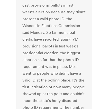
cast provisional ballots in last
week’s election because they didn’t
present a valid photo ID, the
Wisconsin Elections Commission
said Monday. So far municipal
clerks have reported issuing 717
provisional ballots in last week’s
presidential election, the biggest
election so far that the photo ID
requirement was in place. Most
went to people who didn’t have a
valid ID at the polling place. It’s the
first indication of how many people
showed up at the polls and couldn’t
meet the state’s hotly disputed
photo ID requirement. The number