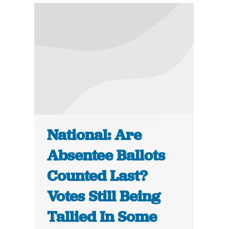
National: Are
Absentee Ballots
Counted Last?
Votes Still Being
Tallied In Some