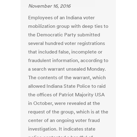
November 16, 2016
Employees of an Indiana voter
mobilization group with deep ties to
the Democratic Party submitted
several hundred voter registrations
that included false, incomplete or
fraudulent information, according to
a search warrant unsealed Monday.
The contents of the warrant, which
allowed Indiana State Police to raid
the offices of Patriot Majority USA
in October, were revealed at the
request of the group, which is at the
center of an ongoing voter fraud
investigation. It indicates state