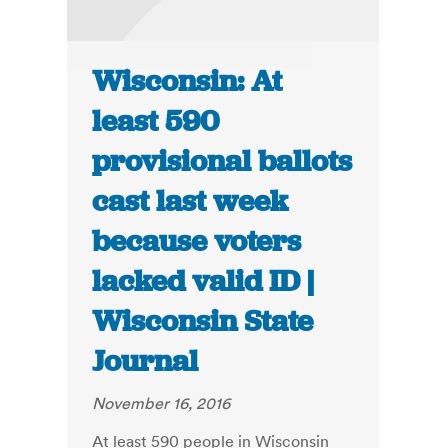
Wisconsin: At
least 590
provisional ballots
cast last week
because voters
lacked valid ID |
Wisconsin State
Journal
November 16, 2016
At least 590 people in Wisconsin