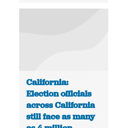
California:
Election officials
across California
still face as many