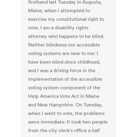
firsthand last Tuesday in Augusta,
Maine, when I attempted to
exercise my constitutional right to
vote. I am a disability rights
attorney who happens to be blind.
Neither blindness nor accessible
voting systems are new to me: I
have been blind since childhood,
and I was a driving force in the
implementation of the accessible
voting system component of the
Help America Vote Act in Maine
and New Hampshire. On Tuesday,
when I went to vote, the problems
were immediate: It took two people
from the city clerk’s office a half