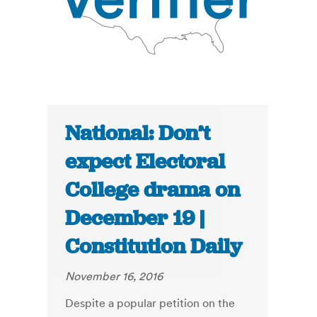
National: Don’t
expect Electoral
College drama on
December 19 |
Constitution Daily
November 16, 2016
Despite a popular petition on the