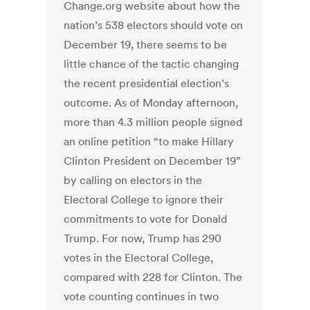
Change.org website about how the
nation’s 538 electors should vote on
December 19, there seems to be
little chance of the tactic changing
the recent presidential election’s
outcome. As of Monday afternoon,
more than 4.3 million people signed
an online petition “to make Hillary
Clinton President on December 19”
by calling on electors in the
Electoral College to ignore their
commitments to vote for Donald
Trump. For now, Trump has 290
votes in the Electoral College,
compared with 228 for Clinton. The
vote counting continues in two