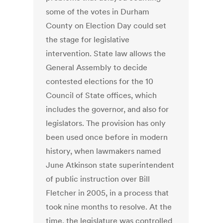
some of the votes in Durham
County on Election Day could set
the stage for legislative
intervention. State law allows the
General Assembly to decide
contested elections for the 10
Council of State offices, which
includes the governor, and also for
legislators. The provision has only
been used once before in modern
history, when lawmakers named
June Atkinson state superintendent
of public instruction over Bill
Fletcher in 2005, in a process that
took nine months to resolve. At the
time, the legislature was controlled