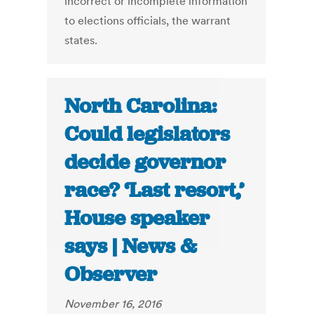
incorrect or incomplete information
to elections officials, the warrant
states.
North Carolina:
Could legislators
decide governor
race? ‘Last resort,’
House speaker
says | News &
Observer
November 16, 2016