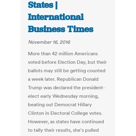
States |
International
Business Times
November 16, 2016
More than 42 million Americans
voted before Election Day, but their
ballots may still be getting counted
a week later. Republican Donald
Trump was declared the president-
elect early Wednesday morning,
beating out Democrat Hillary
Clinton in Electoral College votes.
However, as states have continued
to tally their results, she's pulled