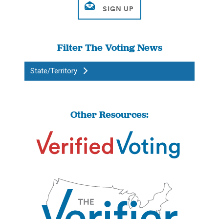
Filter The Voting News
State/Territory
Other Resources: