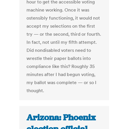
hour to get the accessible voting
machine working. Once it was
ostensibly functioning, it would not
accept my selections on the first
try — or the second, third or fourth.
In fact, not until my fifth attempt.
Did nondisabled voters need to
wrestle their paper ballots into
compliance like this? Roughly 35
minutes after I had begun voting,
my ballot was complete — or so I
thought.
Arizona: Phoenix