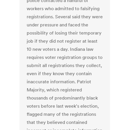
police contacted a handful of
workers who admitted to falsifying
registrations. Several said they were
under pressure and faced the
possibility of losing their temporary
job if they did not register at least
10 new voters a day. Indiana law
requires voter registration groups to
submit all registrations they collect,
even if they know they contain
inaccurate information. Patriot
Majority, which registered
thousands of predominantly black
voters before last week's election,
flagged many of the registrations
that they believed contained