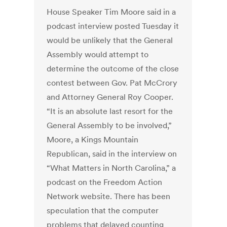
House Speaker Tim Moore said in a
podcast interview posted Tuesday it
would be unlikely that the General
Assembly would attempt to
determine the outcome of the close
contest between Gov. Pat McCrory
and Attorney General Roy Cooper.
“It is an absolute last resort for the
General Assembly to be involved,”
Moore, a Kings Mountain
Republican, said in the interview on
“What Matters in North Carolina,” a
podcast on the Freedom Action
Network website. There has been
speculation that the computer
problems that delayed counting