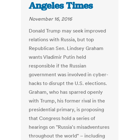
Angeles Times
November 16, 2016
Donald Trump may seek improved
relations with Russia, but top
Republican Sen. Lindsey Graham
wants Vladimir Putin held
responsible if the Russian
government was involved in cyber-
hacks to disrupt the U.S. elections.
Graham, who has sparred openly
with Trump, his former rival in the
presidential primary, is proposing
that Congress hold a series of
hearings on "Russia's misadventures
throughout the world" – including