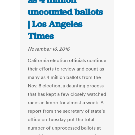
as 4 million
uncounted ballots
| Los Angeles
Times
November 16, 2016
California election officials continue
their efforts to review and count as
many as 4 million ballots from the
Nov. 8 election, a daunting process
that has kept a few closely watched
races in limbo for almost a week. A
report from the secretary of state's
office on Tuesday put the total
number of unprocessed ballots at