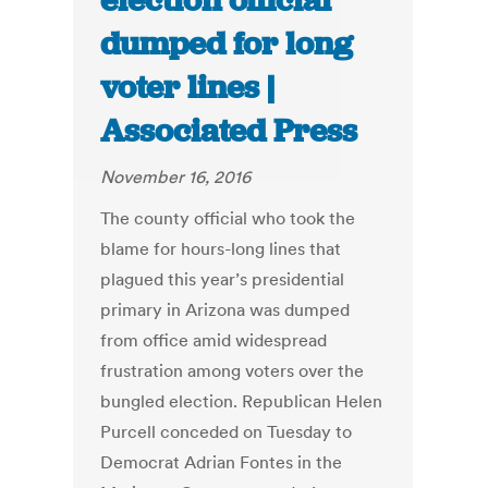
election official
dumped for long
voter lines |
Associated Press
November 16, 2016
The county official who took the
blame for hours-long lines that
plagued this year’s presidential
primary in Arizona was dumped
from office amid widespread
frustration among voters over the
bungled election. Republican Helen
Purcell conceded on Tuesday to
Democrat Adrian Fontes in the