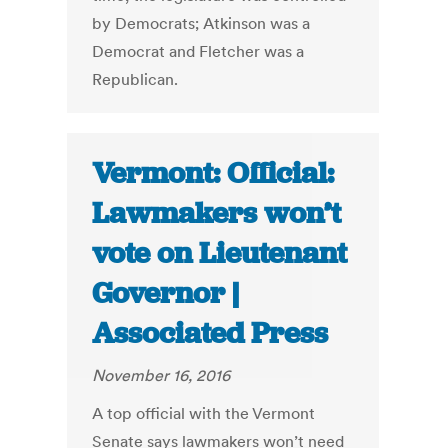
by Democrats; Atkinson was a
Democrat and Fletcher was a
Republican.
Vermont: Official:
Lawmakers won’t
vote on Lieutenant
Governor |
Associated Press
November 16, 2016
A top official with the Vermont
Senate says lawmakers won’t need