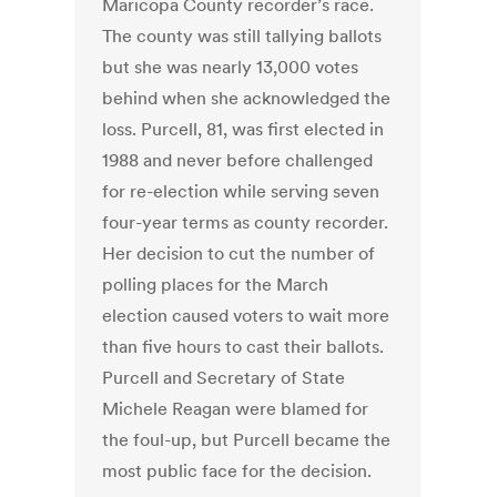
Maricopa County recorder’s race.
The county was still tallying ballots
but she was nearly 13,000 votes
behind when she acknowledged the
loss. Purcell, 81, was first elected in
1988 and never before challenged
for re-election while serving seven
four-year terms as county recorder.
Her decision to cut the number of
polling places for the March
election caused voters to wait more
than five hours to cast their ballots.
Purcell and Secretary of State
Michele Reagan were blamed for
the foul-up, but Purcell became the
most public face for the decision.