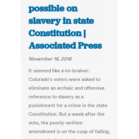
possible on
slavery in state
Constitution |
Associated Press
November 16, 2016
It seemed like a no-brainer:
Colorado’s voters were asked to
eliminate an archaic and offensive
reference to slavery as a
punishment for a crime in the state
Constitution. But a week after the
vote, the poorly-written
amendment is on the cusp of failing,