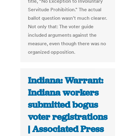
title, “No Exception to Involuntary
Servitude Prohibition.” The actual
ballot question wasn’t much clearer.
Not only that: The voter guide
included arguments against the
measure, even though there was no
organized opposition.
Indiana: Warrant:
Indiana workers
submitted bogus
voter registrations
| Associated Press