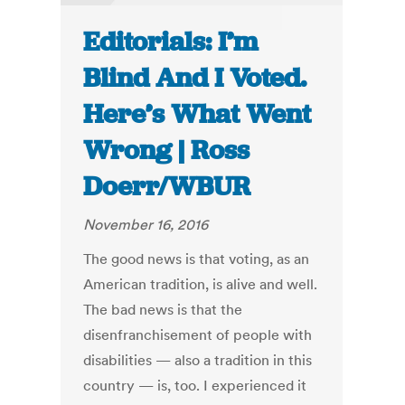
Editorials: I’m
Blind And I Voted.
Here’s What Went
Wrong | Ross
Doerr/WBUR
November 16, 2016
The good news is that voting, as an
American tradition, is alive and well.
The bad news is that the
disenfranchisement of people with
disabilities — also a tradition in this
country — is, too. I experienced it