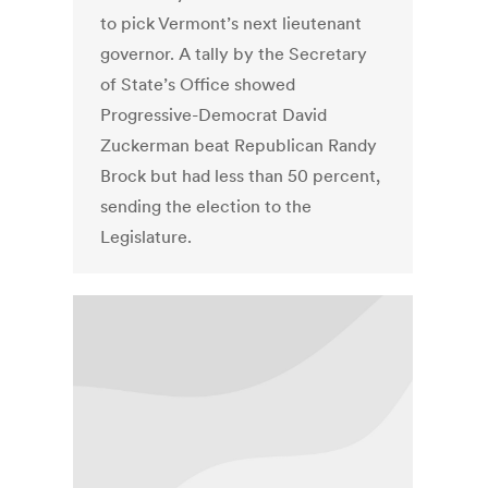
to pick Vermont’s next lieutenant
governor. A tally by the Secretary
of State’s Office showed
Progressive-Democrat David
Zuckerman beat Republican Randy
Brock but had less than 50 percent,
sending the election to the
Legislature.