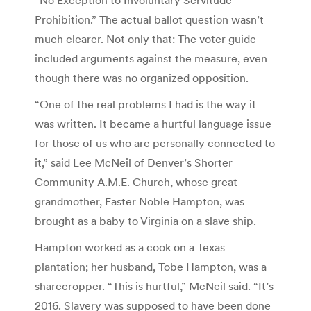
Prohibition.” The actual ballot question wasn’t
much clearer. Not only that: The voter guide
included arguments against the measure, even
though there was no organized opposition.
“One of the real problems I had is the way it
was written. It became a hurtful language issue
for those of us who are personally connected to
it,” said Lee McNeil of Denver’s Shorter
Community A.M.E. Church, whose great-
grandmother, Easter Noble Hampton, was
brought as a baby to Virginia on a slave ship.
Hampton worked as a cook on a Texas
plantation; her husband, Tobe Hampton, was a
sharecropper. “This is hurtful,” McNeil said. “It’s
2016. Slavery was supposed to have been done