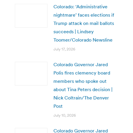
Colorado: ‘Administrative
nightmare’ faces elections if
Trump attack on mail ballots
succeeds | Lindsey
Toomer/Colorado Newsline
July 17, 2026
Colorado Governor Jared
Polis fires clemency board
members who spoke out
about Tina Peters decision |
Nick Coltrain/The Denver
Post
July 10, 2026
Colorado Governor Jared