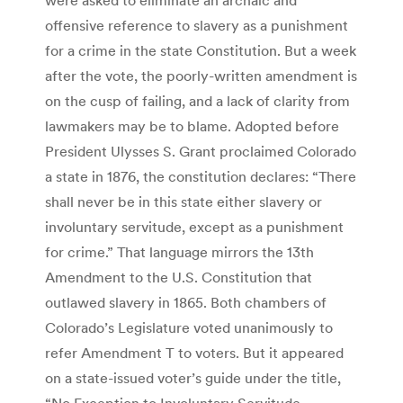
offensive reference to slavery as a punishment
for a crime in the state Constitution. But a week
after the vote, the poorly-written amendment is
on the cusp of failing, and a lack of clarity from
lawmakers may be to blame. Adopted before
President Ulysses S. Grant proclaimed Colorado
a state in 1876, the constitution declares: “There
shall never be in this state either slavery or
involuntary servitude, except as a punishment
for crime.” That language mirrors the 13th
Amendment to the U.S. Constitution that
outlawed slavery in 1865. Both chambers of
Colorado’s Legislature voted unanimously to
refer Amendment T to voters. But it appeared
on a state-issued voter’s guide under the title,
“No Exception to Involuntary Servitude