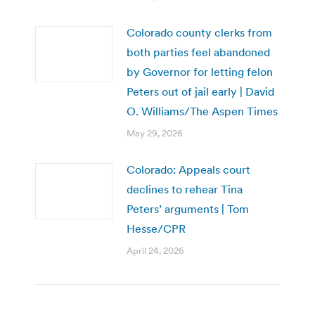
Colorado county clerks from
both parties feel abandoned
by Governor for letting felon
Peters out of jail early | David
O. Williams/The Aspen Times
May 29, 2026
Colorado: Appeals court
declines to rehear Tina
Peters’ arguments | Tom
Hesse/CPR
April 24, 2026