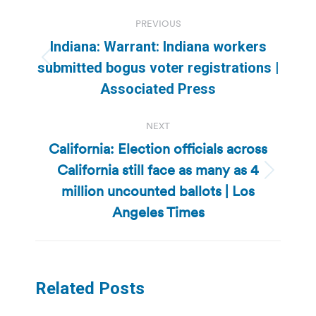
Post
PREVIOUS
navigation
Indiana: Warrant: Indiana workers
Previous
submitted bogus voter registrations |
post:
Associated Press
NEXT
California: Election officials across
California still face as many as 4
Next
million uncounted ballots | Los
post:
Angeles Times
Related Posts