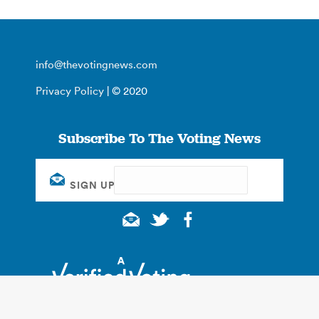
info@thevotingnews.com
Privacy Policy
| © 2020
Subscribe To The Voting News