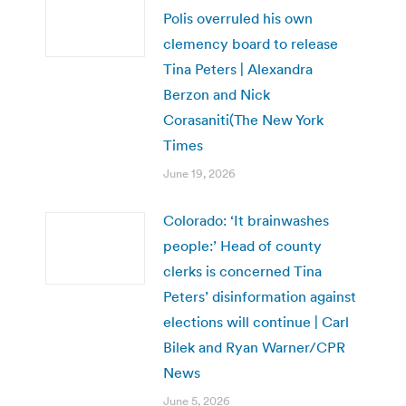
Polis overruled his own
clemency board to release
Tina Peters | Alexandra
Berzon and Nick
Corasaniti(The New York
Times
June 19, 2026
Colorado: ‘It brainwashes
people:’ Head of county
clerks is concerned Tina
Peters’ disinformation against
elections will continue | Carl
Bilek and Ryan Warner/CPR
News
June 5, 2026