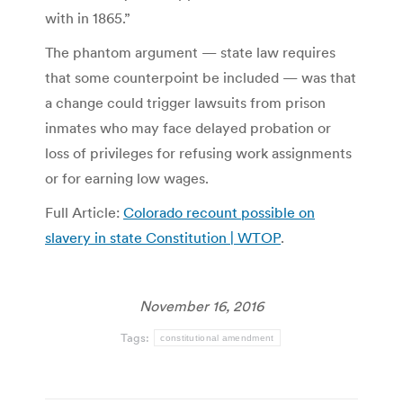
with in 1865.”
The phantom argument — state law requires
that some counterpoint be included — was that
a change could trigger lawsuits from prison
inmates who may face delayed probation or
loss of privileges for refusing work assignments
or for earning low wages.
Full Article:
Colorado recount possible on
slavery in state Constitution | WTOP
.
November 16, 2016
Tags:
constitutional amendment