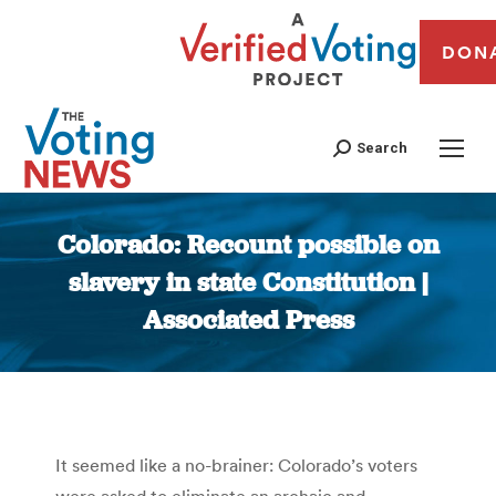
DON
Search
Colorado: Recount possible on
slavery in state Constitution |
Associated Press
You are here:
It seemed like a no-brainer: Colorado’s voters
were asked to eliminate an archaic and