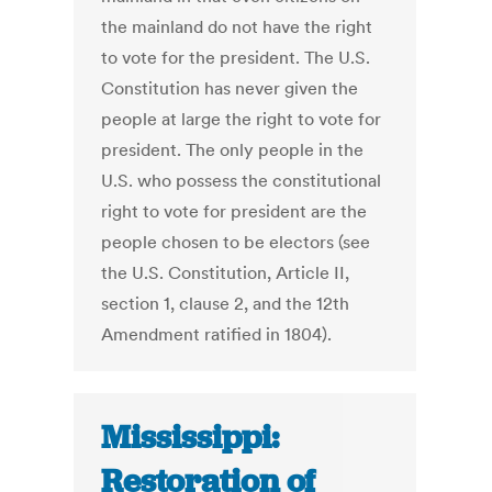
the mainland do not have the right
to vote for the president. The U.S.
Constitution has never given the
people at large the right to vote for
president. The only people in the
U.S. who possess the constitutional
right to vote for president are the
people chosen to be electors (see
the U.S. Constitution, Article II,
section 1, clause 2, and the 12th
Amendment ratified in 1804).
Mississippi:
Restoration of