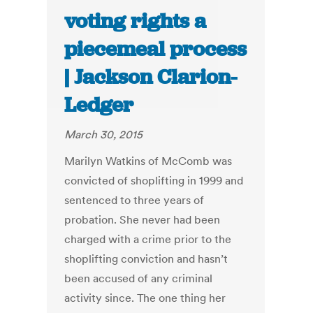
voting rights a
piecemeal process
| Jackson Clarion-
Ledger
March 30, 2015
Marilyn Watkins of McComb was
convicted of shoplifting in 1999 and
sentenced to three years of
probation. She never had been
charged with a crime prior to the
shoplifting conviction and hasn’t
been accused of any criminal
activity since. The one thing her