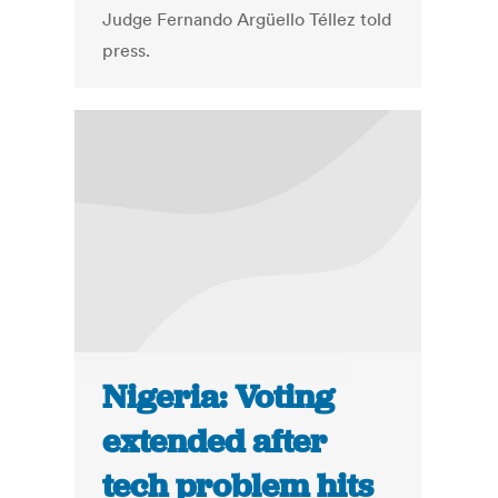
Judge Fernando Argüello Téllez told
press.
Nigeria: Voting
extended after
tech problem hits