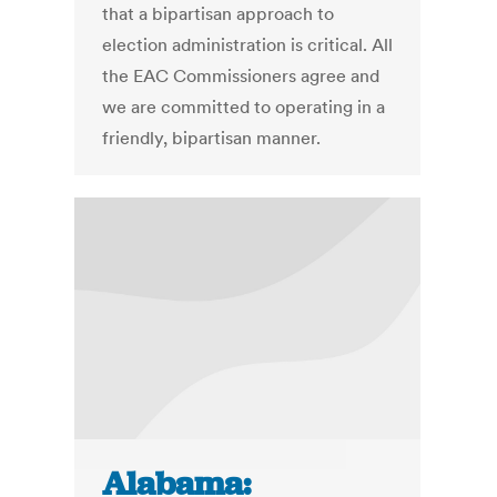
that a bipartisan approach to
election administration is critical. All
the EAC Commissioners agree and
we are committed to operating in a
friendly, bipartisan manner.
Alabama: