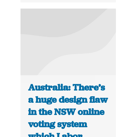
Australia: There’s
a huge design flaw
in the NSW online
voting system
which Labor