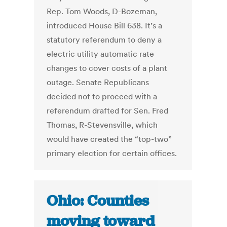
Rep. Tom Woods, D-Bozeman,
introduced House Bill 638. It’s a
statutory referendum to deny a
electric utility automatic rate
changes to cover costs of a plant
outage. Senate Republicans
decided not to proceed with a
referendum drafted for Sen. Fred
Thomas, R-Stevensville, which
would have created the “top-two”
primary election for certain offices.
Ohio: Counties
moving toward