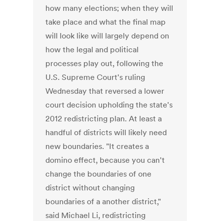
how many elections; when they will
take place and what the final map
will look like will largely depend on
how the legal and political
processes play out, following the
U.S. Supreme Court's ruling
Wednesday that reversed a lower
court decision upholding the state's
2012 redistricting plan. At least a
handful of districts will likely need
new boundaries. "It creates a
domino effect, because you can't
change the boundaries of one
district without changing
boundaries of a another district,"
said Michael Li, redistricting