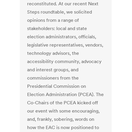
reconstituted. At our recent Next
Steps roundtable, we solicited
opinions from a range of
stakeholders: local and state
election administrators, officials,
legislative representatives, vendors,
technology advisors, the
accessibility community, advocacy
and interest groups, and
commissioners from the
Presidential Commission on
Election Administration (PCEA). The
Co-Chairs of the PCEA kicked off
our event with some encouraging,
and, frankly, sobering, words on
how the EAC is now positioned to