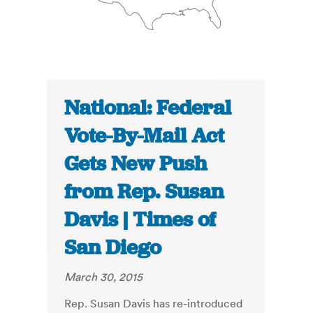
National: Federal
Vote-By-Mail Act
Gets New Push
from Rep. Susan
Davis | Times of
San Diego
March 30, 2015
Rep. Susan Davis has re-introduced