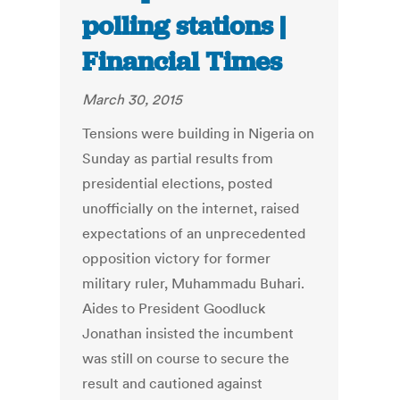
polling stations |
Financial Times
March 30, 2015
Tensions were building in Nigeria on
Sunday as partial results from
presidential elections, posted
unofficially on the internet, raised
expectations of an unprecedented
opposition victory for former
military ruler, Muhammadu Buhari.
Aides to President Goodluck
Jonathan insisted the incumbent
was still on course to secure the
result and cautioned against