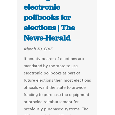
electronic
pollbooks for
elections | The
News-Herald
March 30, 2015
If county boards of elections are
mandated by the state to use
electronic pollbooks as part of
future elections then most elections
officials want the state to provide
funding to purchase the equipment
or provide reimbursement for
previously purchased systems. The