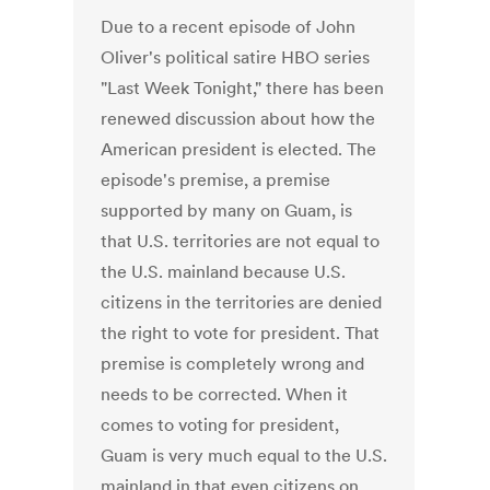
Due to a recent episode of John
Oliver's political satire HBO series
"Last Week Tonight," there has been
renewed discussion about how the
American president is elected. The
episode's premise, a premise
supported by many on Guam, is
that U.S. territories are not equal to
the U.S. mainland because U.S.
citizens in the territories are denied
the right to vote for president. That
premise is completely wrong and
needs to be corrected. When it
comes to voting for president,
Guam is very much equal to the U.S.
mainland in that even citizens on