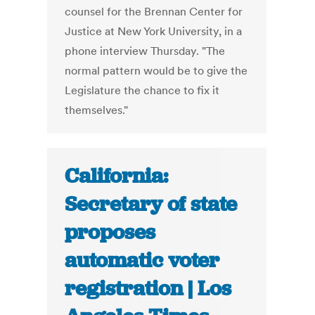
counsel for the Brennan Center for
Justice at New York University, in a
phone interview Thursday. "The
normal pattern would be to give the
Legislature the chance to fix it
themselves."
California:
Secretary of state
proposes
automatic voter
registration | Los