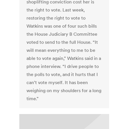
shoplifting conviction cost her is
the right to vote. Last week,
restoring the right to vote to
Watkins was one of four such bills
the House Judiciary B Committee
voted to send to the full House. “It
will mean everything to me to be
able to vote again,” Watkins said in a
phone interview. “I drive people to
the polls to vote, and it hurts that I
can’t vote myself. It has been
weighing on my shoulders for a long
time.”