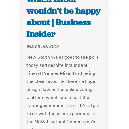
wouldn’t be happy
about | Business
Insider
March 30, 2015
New South Wales goes to the polls
today and despite incumbent
Liberal Premier Mike Baird being
the clear favourite there’s a huge
design flaw on the online voting
platform which could cost the
Labor government votes. It’s all got
to do with the user experience of
the NSW Electoral Commission’s