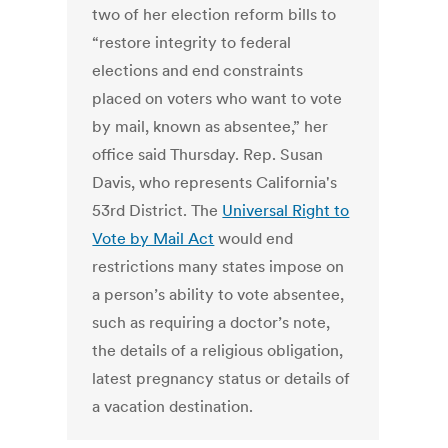
two of her election reform bills to
“restore integrity to federal
elections and end constraints
placed on voters who want to vote
by mail, known as absentee,” her
office said Thursday. Rep. Susan
Davis, who represents California's
53rd District. The
Universal Right to
Vote by Mail Act
would end
restrictions many states impose on
a person’s ability to vote absentee,
such as requiring a doctor’s note,
the details of a religious obligation,
latest pregnancy status or details of
a vacation destination.