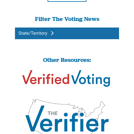
Filter The Voting News
State/Territory
Other Resources: