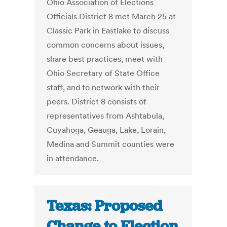
Ohio Association of Elections
Officials District 8 met March 25 at
Classic Park in Eastlake to discuss
common concerns about issues,
share best practices, meet with
Ohio Secretary of State Office
staff, and to network with their
peers. District 8 consists of
representatives from Ashtabula,
Cuyahoga, Geauga, Lake, Lorain,
Medina and Summit counties were
in attendance.
Texas: Proposed
Change to Election