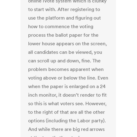
online iVote system which is clunky
to start with. After registering to
use the platform and figuring out
how to commence the voting
process the ballot paper for the
lower house appears on the screen,
all candidates can be viewed, you
can scroll up and down, fine. The
problem becomes apparent when
voting above or below the line. Even
when the paper is enlarged on a 24
inch monitor, it doesn’t render to fit
so this is what voters see. However,
to the right of that are all the other
options (including the Labor party).
And while there are big red arrows