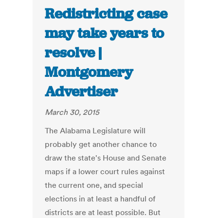
Redistricting case
may take years to
resolve |
Montgomery
Advertiser
March 30, 2015
The Alabama Legislature will
probably get another chance to
draw the state's House and Senate
maps if a lower court rules against
the current one, and special
elections in at least a handful of
districts are at least possible. But