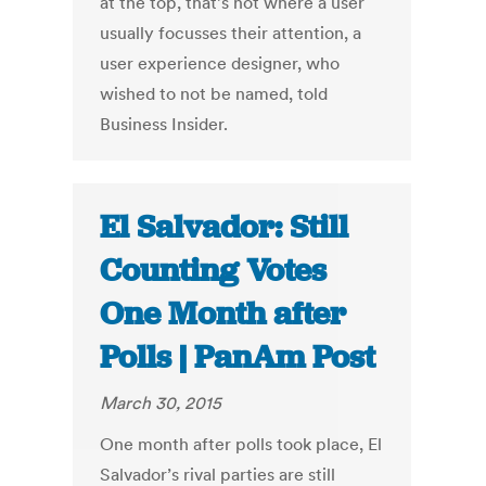
at the top, that’s not where a user
usually focusses their attention, a
user experience designer, who
wished to not be named, told
Business Insider.
El Salvador: Still
Counting Votes
One Month after
Polls | PanAm Post
March 30, 2015
One month after polls took place, El
Salvador’s rival parties are still