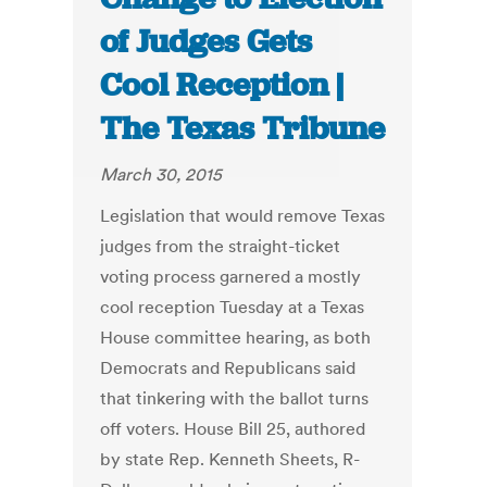
of Judges Gets
Cool Reception |
The Texas Tribune
March 30, 2015
Legislation that would remove Texas
judges from the straight-ticket
voting process garnered a mostly
cool reception Tuesday at a Texas
House committee hearing, as both
Democrats and Republicans said
that tinkering with the ballot turns
off voters. House Bill 25, authored
by state Rep. Kenneth Sheets, R-