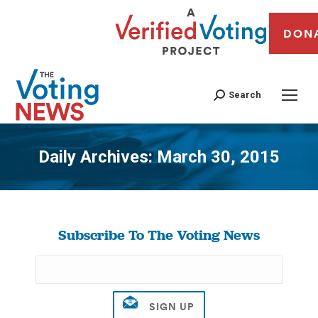
DON
Search
Daily Archives:
March 30, 2015
You are here:
Subscribe To The Voting News