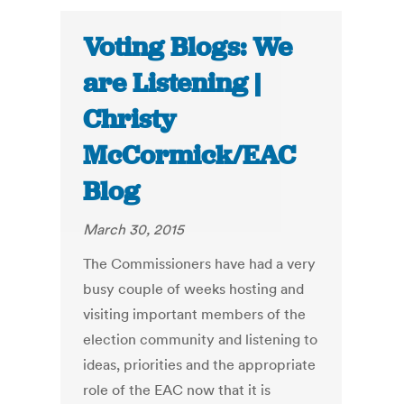
Voting Blogs: We
are Listening |
Christy
McCormick/EAC
Blog
March 30, 2015
The Commissioners have had a very
busy couple of weeks hosting and
visiting important members of the
election community and listening to
ideas, priorities and the appropriate
role of the EAC now that it is