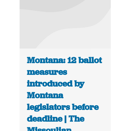
Montana: 12 ballot
measures
introduced by
Montana
legislators before
deadline | The
Missoulian