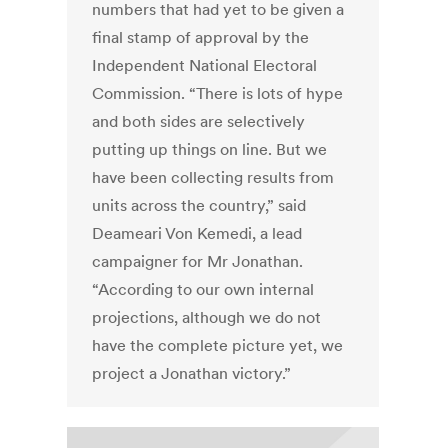
numbers that had yet to be given a
final stamp of approval by the
Independent National Electoral
Commission. “There is lots of hype
and both sides are selectively
putting up things on line. But we
have been collecting results from
units across the country,” said
Deameari Von Kemedi, a lead
campaigner for Mr Jonathan.
“According to our own internal
projections, although we do not
have the complete picture yet, we
project a Jonathan victory.”