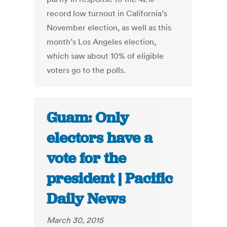
record low turnout in California’s
November election, as well as this
month’s Los Angeles election,
which saw about 10% of eligible
voters go to the polls.
Guam: Only
electors have a
vote for the
president | Pacific
Daily News
March 30, 2015