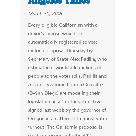
Angeles Times
March 30, 2015
Every eligible Californian with a
driver’s license would be
automatically registered to vote
under a proposal Thursday by
Secretary of State Alex Padilla, who
estimated it would add millions of
people to the voter rolls. Padilla and
Assemblywoman Lorena Gonzalez
(D-San Diego) are modeling their
legislation on a "motor voter" law
signed last week by the governor of
Oregon in an attempt to boost voter
turnout. The California proposal is
partly in response to the 42%