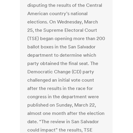
disputing the results of the Central
American country’s national
elections. On Wednesday, March
25, the Supreme Electoral Court
(TSE) began opening more than 200
ballot boxes in the San Salvador
department to determine which
party obtained the final seat. The
Democratic Change (CD) party
challenged an initial vote count
after the results in the race for
congress in the department were
published on Sunday, March 22,
almost one month after the election
date. “The review in San Salvador
could impact” the results, TSE