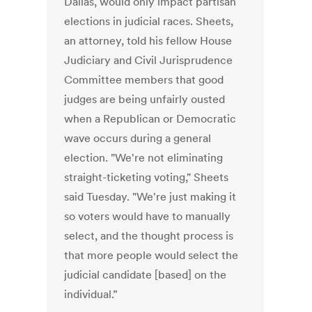
Dallas, would only impact partisan
elections in judicial races. Sheets,
an attorney, told his fellow House
Judiciary and Civil Jurisprudence
Committee members that good
judges are being unfairly ousted
when a Republican or Democratic
wave occurs during a general
election. "We're not eliminating
straight-ticketing voting," Sheets
said Tuesday. "We're just making it
so voters would have to manually
select, and the thought process is
that more people would select the
judicial candidate [based] on the
individual.”