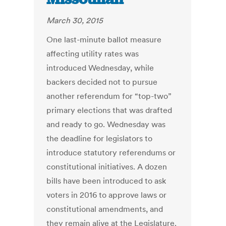
March 30, 2015
One last-minute ballot measure
affecting utility rates was
introduced Wednesday, while
backers decided not to pursue
another referendum for “top-two”
primary elections that was drafted
and ready to go. Wednesday was
the deadline for legislators to
introduce statutory referendums or
constitutional initiatives. A dozen
bills have been introduced to ask
voters in 2016 to approve laws or
constitutional amendments, and
they remain alive at the Legislature.