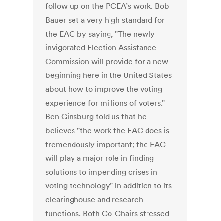
follow up on the PCEA’s work. Bob
Bauer set a very high standard for
the EAC by saying, "The newly
invigorated Election Assistance
Commission will provide for a new
beginning here in the United States
about how to improve the voting
experience for millions of voters."
Ben Ginsburg told us that he
believes "the work the EAC does is
tremendously important; the EAC
will play a major role in finding
solutions to impending crises in
voting technology" in addition to its
clearinghouse and research
functions. Both Co-Chairs stressed