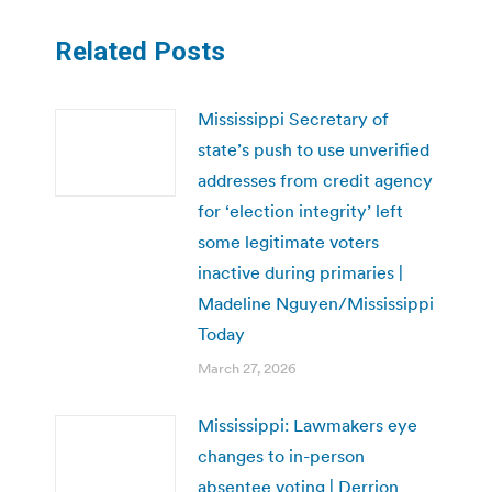
Related Posts
Mississippi Secretary of
state’s push to use unverified
addresses from credit agency
for ‘election integrity’ left
some legitimate voters
inactive during primaries |
Madeline Nguyen/Mississippi
Today
March 27, 2026
Mississippi: Lawmakers eye
changes to in-person
absentee voting | Derrion