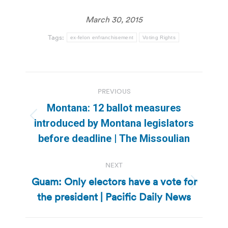
March 30, 2015
Tags:
ex-felon enfranchisement
Voting Rights
Post
PREVIOUS
navigation
Montana: 12 ballot measures
Previous
introduced by Montana legislators
post:
before deadline | The Missoulian
NEXT
Guam: Only electors have a vote for
Next
the president | Pacific Daily News
post: