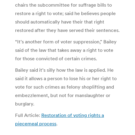
chairs the subcommittee for suffrage bills to
restore a right to vote; said he believes people
should automatically have their that right
restored after they have served their sentences.
“It’s another form of voter suppression,” Bailey
said of the law that takes away a right to vote
for those convicted of certain crimes.
Bailey said it’s silly how the law is applied. He
said it allows a person to lose his or her right to
vote for such crimes as felony shoplifting and
embezzlement, but not for manslaughter or
burglary.
Full Article:
Restoration of voting rights a
piecemeal process
.