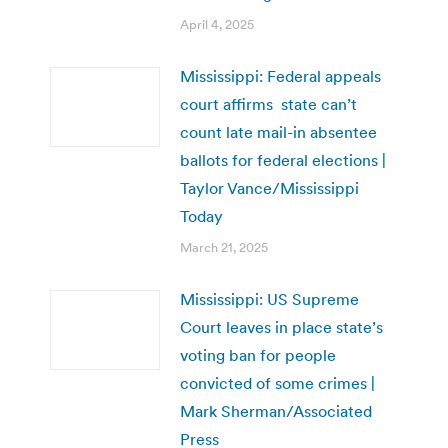
April 4, 2025
Mississippi: Federal appeals
court affirms state can’t
count late mail-in absentee
ballots for federal elections |
Taylor Vance/Mississippi
Today
March 21, 2025
Mississippi: US Supreme
Court leaves in place state’s
voting ban for people
convicted of some crimes |
Mark Sherman/Associated
Press