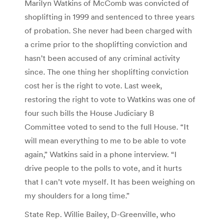
Marilyn Watkins of McComb was convicted of
shoplifting in 1999 and sentenced to three years
of probation. She never had been charged with
a crime prior to the shoplifting conviction and
hasn’t been accused of any criminal activity
since. The one thing her shoplifting conviction
cost her is the right to vote. Last week,
restoring the right to vote to Watkins was one of
four such bills the House Judiciary B
Committee voted to send to the full House. “It
will mean everything to me to be able to vote
again,” Watkins said in a phone interview. “I
drive people to the polls to vote, and it hurts
that I can’t vote myself. It has been weighing on
my shoulders for a long time.”
State Rep. Willie Bailey, D-Greenville, who