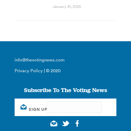
January 31, 2025
info@thevotingnews.com
Privacy Policy
| © 2020
Subscribe To The Voting News