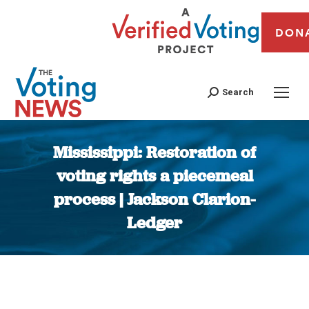
DON
Search
Mississippi: Restoration of
voting rights a piecemeal
process | Jackson Clarion-
Ledger
You are here: