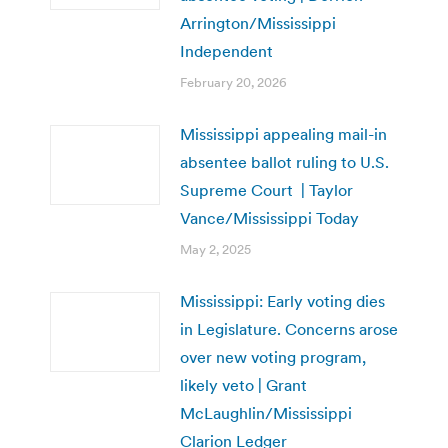
Arrington/Mississippi
Independent
February 20, 2026
Mississippi appealing mail-in
absentee ballot ruling to U.S.
Supreme Court | Taylor
Vance/Mississippi Today
May 2, 2025
Mississippi: Early voting dies
in Legislature. Concerns arose
over new voting program,
likely veto | Grant
McLaughlin/Mississippi
Clarion Ledger