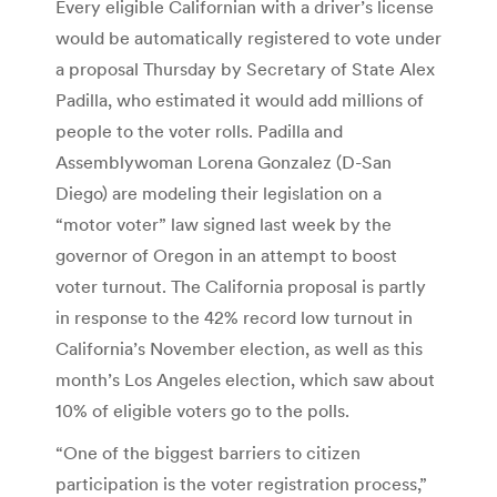
Every eligible Californian with a driver’s license
would be automatically registered to vote under
a proposal Thursday by Secretary of State Alex
Padilla, who estimated it would add millions of
people to the voter rolls. Padilla and
Assemblywoman Lorena Gonzalez (D-San
Diego) are modeling their legislation on a
“motor voter” law signed last week by the
governor of Oregon in an attempt to boost
voter turnout. The California proposal is partly
in response to the 42% record low turnout in
California’s November election, as well as this
month’s Los Angeles election, which saw about
10% of eligible voters go to the polls.
“One of the biggest barriers to citizen
participation is the voter registration process,”