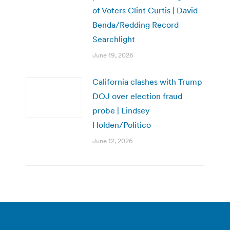
of Voters Clint Curtis | David
Benda/Redding Record
Searchlight
June 19, 2026
California clashes with Trump
DOJ over election fraud
probe | Lindsey
Holden/Politico
June 12, 2026