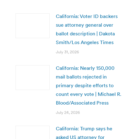
California: Voter ID backers
sue attorney general over
ballot description | Dakota
Smith/Los Angeles Times
July 31, 2026
California: Nearly 150,000
mail ballots rejected in
primary despite efforts to
count every vote | Michael R.
Blood/Associated Press
July 24, 2026
California: Trump says he
asked US attorney for