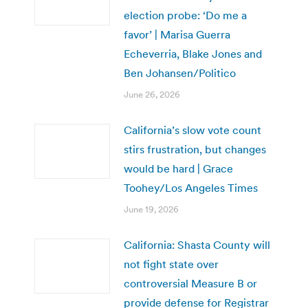
election probe: ‘Do me a
favor’ | Marisa Guerra
Echeverria, Blake Jones and
Ben Johansen/Politico
June 26, 2026
California’s slow vote count
stirs frustration, but changes
would be hard | Grace
Toohey/Los Angeles Times
June 19, 2026
California: Shasta County will
not fight state over
controversial Measure B or
provide defense for Registrar