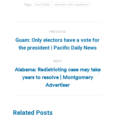
Tags:
Alex Padilla
automatic voter registration
Post
PREVIOUS
navigation
Guam: Only electors have a vote for
Previous
the president | Pacific Daily News
post:
NEXT
Alabama: Redistricting case may take
years to resolve | Montgomery
Next
post:
Advertiser
Related Posts