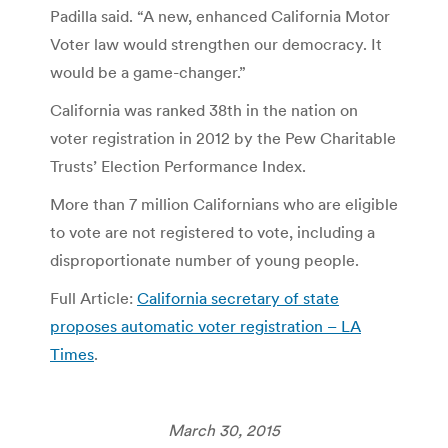
Padilla said. “A new, enhanced California Motor
Voter law would strengthen our democracy. It
would be a game-changer.”
California was ranked 38th in the nation on
voter registration in 2012 by the Pew Charitable
Trusts’ Election Performance Index.
More than 7 million Californians who are eligible
to vote are not registered to vote, including a
disproportionate number of young people.
Full Article:
California secretary of state
proposes automatic voter registration – LA
Times
.
March 30, 2015