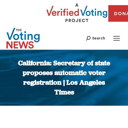
DON
Search
California: Secretary of state
proposes automatic voter
registration | Los Angeles
Times
You are here: