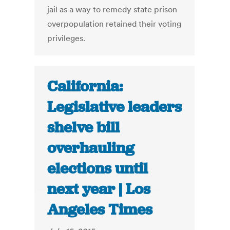
jail as a way to remedy state prison
overpopulation retained their voting
privileges.
California:
Legislative leaders
shelve bill
overhauling
elections until
next year | Los
Angeles Times