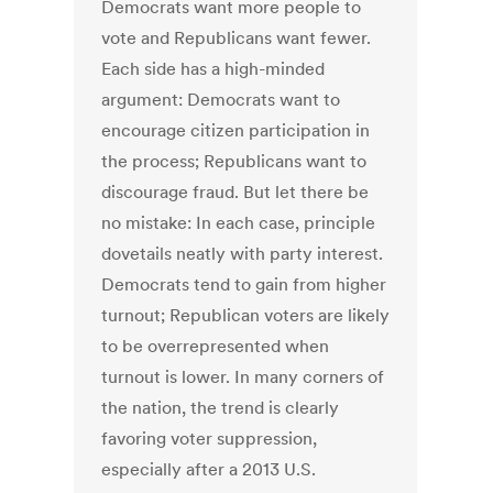
Democrats want more people to
vote and Republicans want fewer.
Each side has a high-minded
argument: Democrats want to
encourage citizen participation in
the process; Republicans want to
discourage fraud. But let there be
no mistake: In each case, principle
dovetails neatly with party interest.
Democrats tend to gain from higher
turnout; Republican voters are likely
to be overrepresented when
turnout is lower. In many corners of
the nation, the trend is clearly
favoring voter suppression,
especially after a 2013 U.S.