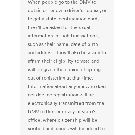
When people go to the DMV to
obtain or renew a driver's license, or
to get a state identification card,
they’ll be asked for the usual
information in such transactions,
such as their name, date of birth
and address. They’ll also be asked to
affirm their eligibility to vote and
will be given the choice of opting
out of registering at that time.
Information about anyone who does
not decline registration will be
electronically transmitted from the
DMV to the secretary of state’s
office, where citizenship will be
verified and names will be added to