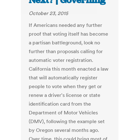
Next? | Governing
October 23, 2015
If Americans needed any further
proof that voting itself has become
a partisan battleground, look no
further than proposals calling for
automatic voter registration.
California this month enacted a law
that will automatically register
people to vote when they get or
renew a driver's license or state
identification card from the
Department of Motor Vehicles
(DMV), following the example set
by Oregon several months ago.
Over time, this could bring most of