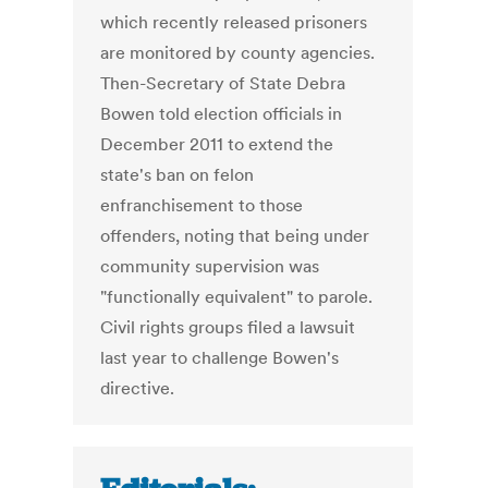
which recently released prisoners
are monitored by county agencies.
Then-Secretary of State Debra
Bowen told election officials in
December 2011 to extend the
state's ban on felon
enfranchisement to those
offenders, noting that being under
community supervision was
"functionally equivalent" to parole.
Civil rights groups filed a lawsuit
last year to challenge Bowen's
directive.