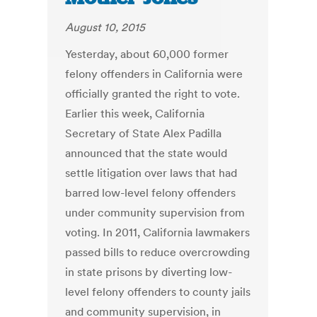
August 10, 2015
Yesterday, about 60,000 former
felony offenders in California were
officially granted the right to vote.
Earlier this week, California
Secretary of State Alex Padilla
announced that the state would
settle litigation over laws that had
barred low-level felony offenders
under community supervision from
voting. In 2011, California lawmakers
passed bills to reduce overcrowding
in state prisons by diverting low-
level felony offenders to county jails
and community supervision, in