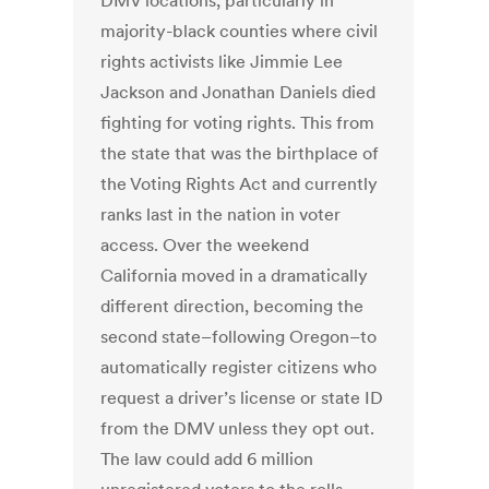
DMV locations, particularly in
majority-black counties where civil
rights activists like Jimmie Lee
Jackson and Jonathan Daniels died
fighting for voting rights. This from
the state that was the birthplace of
the Voting Rights Act and currently
ranks last in the nation in voter
access. Over the weekend
California moved in a dramatically
different direction, becoming the
second state–following Oregon–to
automatically register citizens who
request a driver’s license or state ID
from the DMV unless they opt out.
The law could add 6 million