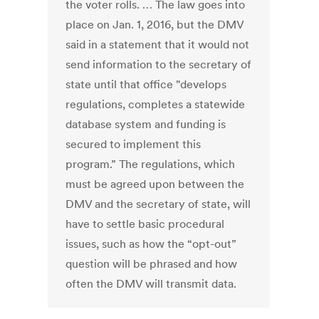
the voter rolls. … The law goes into
place on Jan. 1, 2016, but the DMV
said in a statement that it would not
send information to the secretary of
state until that office "develops
regulations, completes a statewide
database system and funding is
secured to implement this
program.” The regulations, which
must be agreed upon between the
DMV and the secretary of state, will
have to settle basic procedural
issues, such as how the “opt-out”
question will be phrased and how
often the DMV will transmit data.