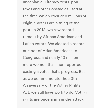
undeniable. Literacy tests, poll
taxes and other obstacles used at
the time which excluded millions of
eligible voters are a thing of the
past. In 2012, we saw record
turnout by African American and
Latino voters. We elected a record
number of Asian Americans to
Congress, and nearly 10 million
more women than men reported
casting a vote. That's progress. But
as we commemorate the 50th
Anniversary of the Voting Rights
Act, we still have work to do. Voting
rights are once again under attack.