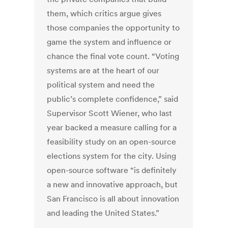
them, which critics argue gives
those companies the opportunity to
game the system and influence or
chance the final vote count. “Voting
systems are at the heart of our
political system and need the
public’s complete confidence,” said
Supervisor Scott Wiener, who last
year backed a measure calling for a
feasibility study on an open-source
elections system for the city. Using
open-source software “is definitely
a new and innovative approach, but
San Francisco is all about innovation
and leading the United States.”