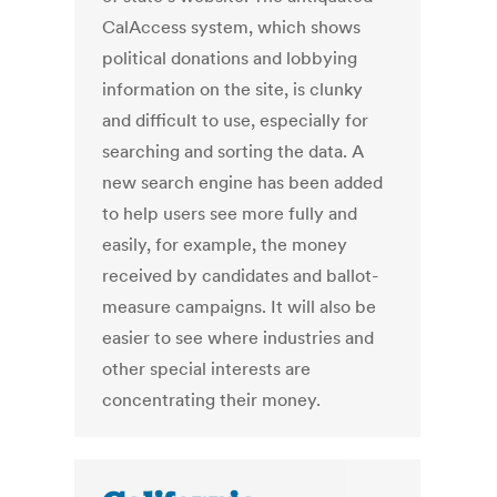
CalAccess system, which shows
political donations and lobbying
information on the site, is clunky
and difficult to use, especially for
searching and sorting the data. A
new search engine has been added
to help users see more fully and
easily, for example, the money
received by candidates and ballot-
measure campaigns. It will also be
easier to see where industries and
other special interests are
concentrating their money.