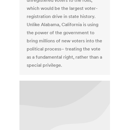
unregistered voters to the rolls,
which would be the largest voter-
registration drive in state history.
Unlike Alabama, California is using
the power of the government to
bring millions of new voters into the
political process– treating the vote
as a fundamental right, rather than a
special privilege.