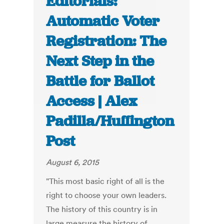
Editorials:
Automatic Voter
Registration: The
Next Step in the
Battle for Ballot
Access | Alex
Padilla/Huffington
Post
August 6, 2015
"This most basic right of all is the
right to choose your own leaders.
The history of this country is in
large measure the history of