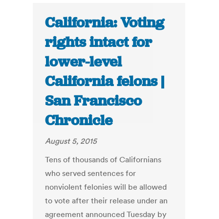
California: Voting
rights intact for
lower-level
California felons |
San Francisco
Chronicle
August 5, 2015
Tens of thousands of Californians
who served sentences for
nonviolent felonies will be allowed
to vote after their release under an
agreement announced Tuesday by