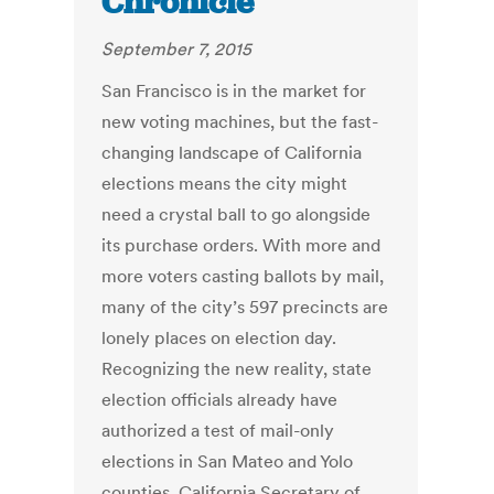
Chronicle
September 7, 2015
San Francisco is in the market for
new voting machines, but the fast-
changing landscape of California
elections means the city might
need a crystal ball to go alongside
its purchase orders. With more and
more voters casting ballots by mail,
many of the city’s 597 precincts are
lonely places on election day.
Recognizing the new reality, state
election officials already have
authorized a test of mail-only
elections in San Mateo and Yolo
counties. California Secretary of