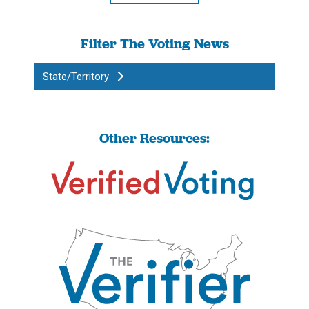
Filter The Voting News
State/Territory
Other Resources: