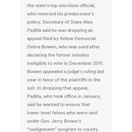
the state’s top elections official,
who reversed his predecessor’s
policy. Secretary of State Alex
Padilla said he was dropping an
appeal filed by fellow Democrat
Debra Bowen, who was sued after
declaring the former inmates
ineligible to vote in December 2011.
Bowen appealed a judge’s ruling last
year in favor of the plaintiffs in the
suit. In dropping that appeal,
Padilla, who took office in January,
said he wanted to ensure that
lower-level felons who were sent
under Gov. Jerry Brown’s
“realignment” program to county