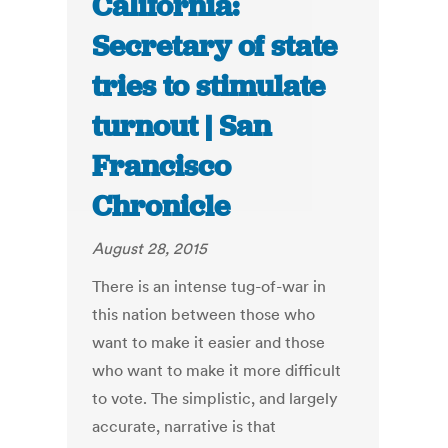
California:
Secretary of state
tries to stimulate
turnout | San
Francisco
Chronicle
August 28, 2015
There is an intense tug-of-war in
this nation between those who
want to make it easier and those
who want to make it more difficult
to vote. The simplistic, and largely
accurate, narrative is that