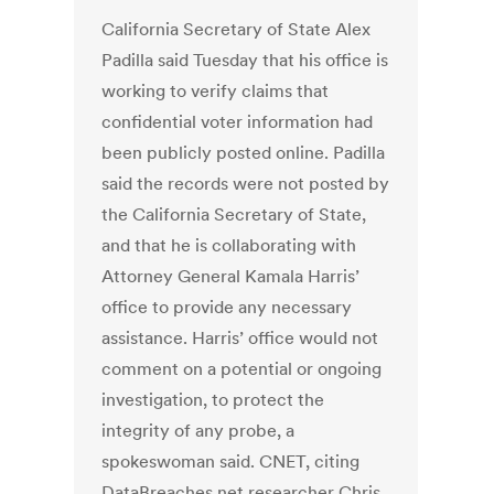
California Secretary of State Alex
Padilla said Tuesday that his office is
working to verify claims that
confidential voter information had
been publicly posted online. Padilla
said the records were not posted by
the California Secretary of State,
and that he is collaborating with
Attorney General Kamala Harris’
office to provide any necessary
assistance. Harris’ office would not
comment on a potential or ongoing
investigation, to protect the
integrity of any probe, a
spokeswoman said. CNET, citing
DataBreaches.net researcher Chris