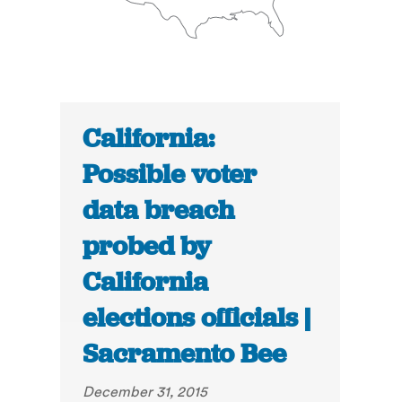
California:
Possible voter
data breach
probed by
California
elections officials |
Sacramento Bee
December 31, 2015