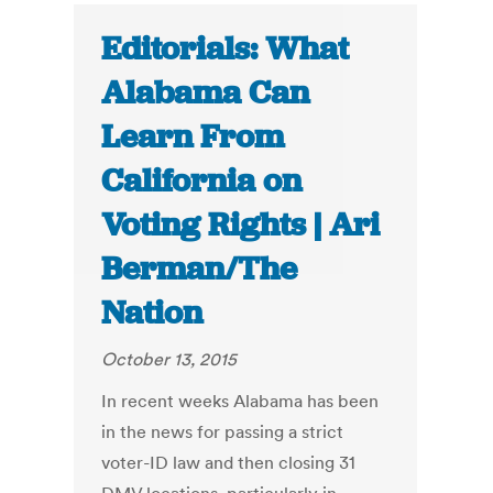
Editorials: What
Alabama Can
Learn From
California on
Voting Rights | Ari
Berman/The
Nation
October 13, 2015
In recent weeks Alabama has been
in the news for passing a strict
voter-ID law and then closing 31