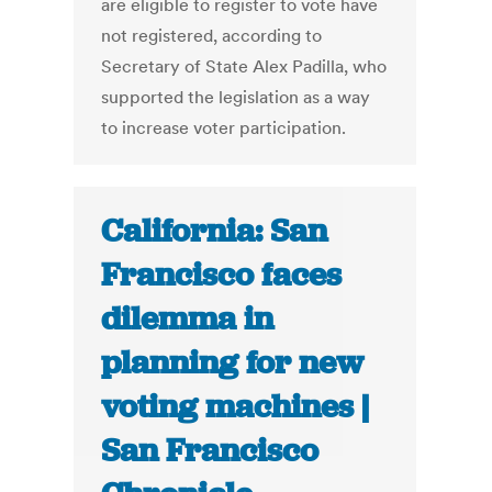
are eligible to register to vote have
not registered, according to
Secretary of State Alex Padilla, who
supported the legislation as a way
to increase voter participation.
California: San
Francisco faces
dilemma in
planning for new
voting machines |
San Francisco