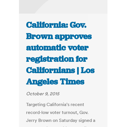
California: Gov.
Brown approves
automatic voter
registration for
Californians | Los
Angeles Times
October 9, 2015
Targeting California’s recent
record-low voter turnout, Gov.
Jerry Brown on Saturday signed a