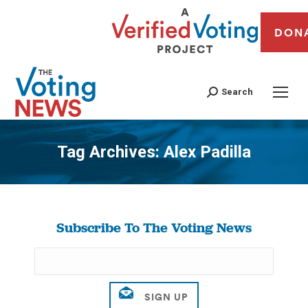
DON
Search
Tag Archives:
Alex Padilla
You are here:
Subscribe To The Voting News