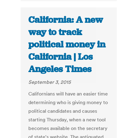
California: A new
way to track
political money in
California | Los
Angeles Times
September 3, 2015
Californians will have an easier time
determining who is giving money to
political candidates and causes
starting Thursday, when a new tool
becomes available on the secretary
of state's website. The antiquated