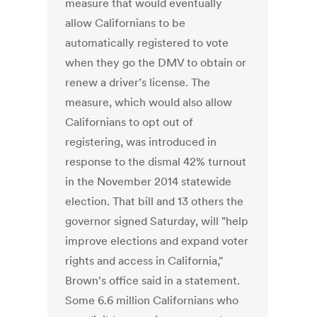
measure that would eventually
allow Californians to be
automatically registered to vote
when they go the DMV to obtain or
renew a driver’s license. The
measure, which would also allow
Californians to opt out of
registering, was introduced in
response to the dismal 42% turnout
in the November 2014 statewide
election. That bill and 13 others the
governor signed Saturday, will "help
improve elections and expand voter
rights and access in California,"
Brown's office said in a statement.
Some 6.6 million Californians who