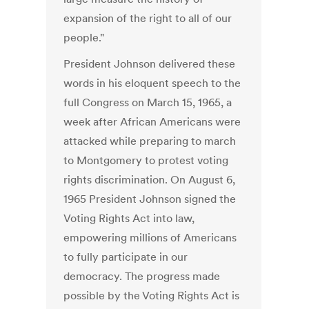
expansion of the right to all of our
people."
President Johnson delivered these
words in his eloquent speech to the
full Congress on March 15, 1965, a
week after African Americans were
attacked while preparing to march
to Montgomery to protest voting
rights discrimination. On August 6,
1965 President Johnson signed the
Voting Rights Act into law,
empowering millions of Americans
to fully participate in our
democracy. The progress made
possible by the Voting Rights Act is