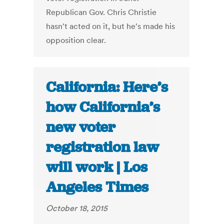
Republican Gov. Chris Christie
hasn't acted on it, but he's made his
opposition clear.
California: Here’s
how California’s
new voter
registration law
will work | Los
Angeles Times
October 18, 2015