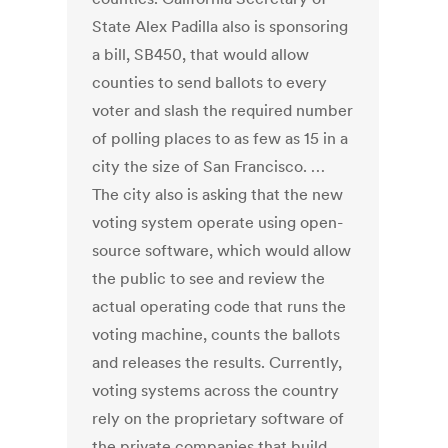
State Alex Padilla also is sponsoring
a bill, SB450, that would allow
counties to send ballots to every
voter and slash the required number
of polling places to as few as 15 in a
city the size of San Francisco. …
The city also is asking that the new
voting system operate using open-
source software, which would allow
the public to see and review the
actual operating code that runs the
voting machine, counts the ballots
and releases the results. Currently,
voting systems across the country
rely on the proprietary software of
the private companies that build