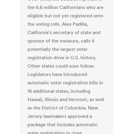
the 6.6 million Californians who are
eligible but not yet registered onto
the voting rolls. Alex Padilla,
California's secretary of state and
sponsor of the measure, calls it
potentially the largest voter
registration drive in U.S. history.
Other states could soon follow.
Legislators have introduced
automatic voter registration bills in
16 additional states, including
Hawaii, Illinois and Vermont, as well
as the District of Columbia. New
Jersey lawmakers approved a
package that includes automatic
voter registration in June.