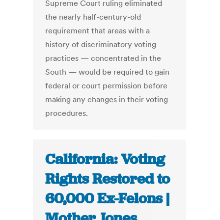
Supreme Court ruling eliminated
the nearly half-century-old
requirement that areas with a
history of discriminatory voting
practices — concentrated in the
South — would be required to gain
federal or court permission before
making any changes in their voting
procedures.
California: Voting
Rights Restored to
60,000 Ex-Felons |
Mother Jones