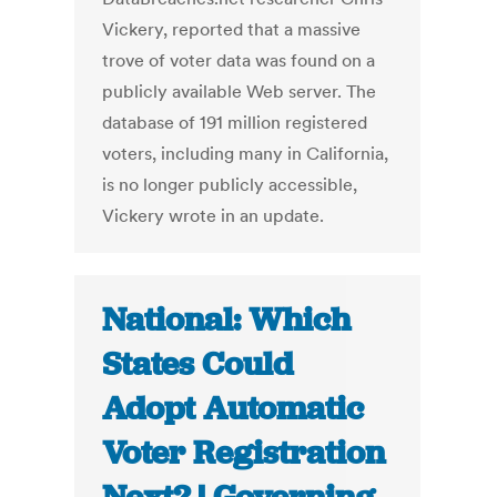
Vickery, reported that a massive
trove of voter data was found on a
publicly available Web server. The
database of 191 million registered
voters, including many in California,
is no longer publicly accessible,
Vickery wrote in an update.
National: Which
States Could
Adopt Automatic
Voter Registration