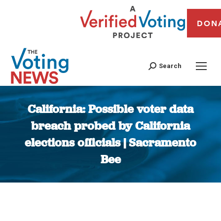
DON
Search
California: Possible voter data
breach probed by California
elections officials | Sacramento
Bee
You are here: