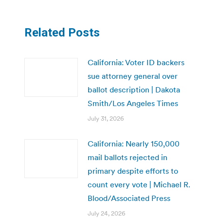
Related Posts
California: Voter ID backers
sue attorney general over
ballot description | Dakota
Smith/Los Angeles Times
July 31, 2026
California: Nearly 150,000
mail ballots rejected in
primary despite efforts to
count every vote | Michael R.
Blood/Associated Press
July 24, 2026