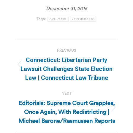
December 31, 2015
Tags:
Alex Padilla
voter database
Post
PREVIOUS
navigation
Connecticut: Libertarian Party
Previous
Lawsuit Challenges State Election
post:
Law | Connecticut Law Tribune
NEXT
Editorials: Supreme Court Grapples,
Once Again, With Redistricting |
Next
post:
Michael Barone/Rasmussen Reports