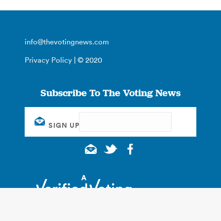
info@thevotingnews.com
Privacy Policy
| © 2020
Subscribe To The Voting News