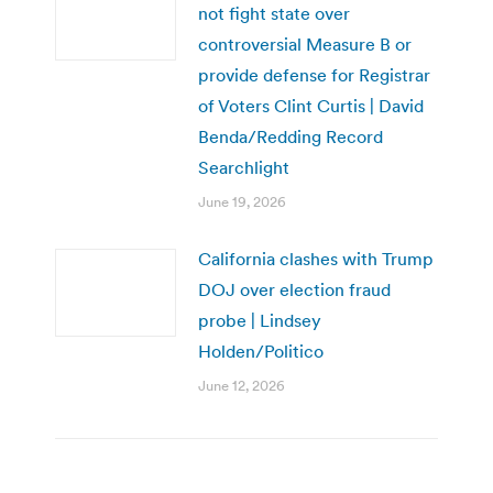
not fight state over
controversial Measure B or
provide defense for Registrar
of Voters Clint Curtis | David
Benda/Redding Record
Searchlight
June 19, 2026
California clashes with Trump
DOJ over election fraud
probe | Lindsey
Holden/Politico
June 12, 2026