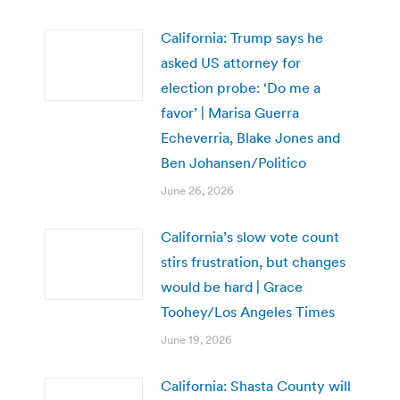
California: Trump says he
asked US attorney for
election probe: ‘Do me a
favor’ | Marisa Guerra
Echeverria, Blake Jones and
Ben Johansen/Politico
June 26, 2026
California’s slow vote count
stirs frustration, but changes
would be hard | Grace
Toohey/Los Angeles Times
June 19, 2026
California: Shasta County will