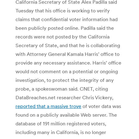
California Secretary of State Alex Padilla said
Tuesday that his office is working to verify
claims that confidential voter information had
been publicly posted online. Padilla said the
records were not posted by the California
Secretary of State, and that he is collaborating
with Attorney General Kamala Harris’ office to
provide any necessary assistance. Harris’ office
would not comment on a potential or ongoing
investigation, to protect the integrity of any
probe, a spokeswoman said. CNET, citing
DataBreaches.net researcher Chris Vickery,
reported that a massive trove
of voter data was
found on a publicly available Web server. The
database of 191 million registered voters,
including many in California, is no longer