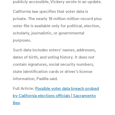
publicly accessible, Vickery wrote in an update.
California law specifies that voter data is
private. The nearly 18 million million-record plus
voter file is available only for political, election,
scholarly, journalistic, or governmental
purposes.
Such data includes voters’ names, addresses,
dates of birth, and voting history. It does not
contain signatures, social security numbers,
state identification cards or driver’s license
information, Padilla said.
Full Article:
Possible voter data breach probed
by California elections officials | Sacramento
Bee
.