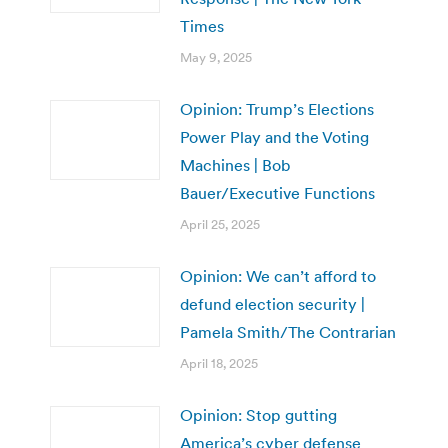
Times
May 9, 2025
Opinion: Trump’s Elections
Power Play and the Voting
Machines | Bob
Bauer/Executive Functions
April 25, 2025
Opinion: We can’t afford to
defund election security |
Pamela Smith/The Contrarian
April 18, 2025
Opinion: Stop gutting
America’s cyber defense