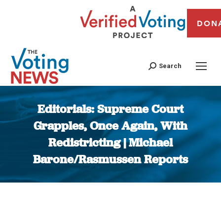
DON
Search
Editorials: Supreme Court
Grapples, Once Again, With
Redistricting | Michael
Barone/Rasmussen Reports
You are here: