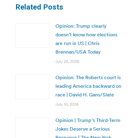
Related Posts
Opinion: Trump clearly
doesn’t know how elections
are run in US | Chris
Brennan/USA Today
July 24, 2026
Opinion: The Roberts court is
leading America backward on
race | David H. Gans/Slate
July 10, 2026
Opinion | Trump’s Third-Term
Jokes Deserve a Serious
Response | The New York