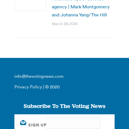
agency | Mark Montgomery
and Johanna Yang/The Hill
March 28, 2025
info@thevotingnews.com
Privacy Policy
| © 2020
Subscribe To The Voting News