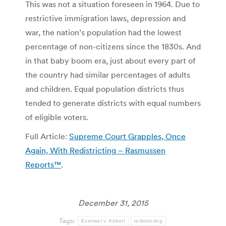
This was not a situation foreseen in 1964. Due to
restrictive immigration laws, depression and
war, the nation’s population had the lowest
percentage of non-citizens since the 1830s. And
in that baby boom era, just about every part of
the country had similar percentages of adults
and children. Equal population districts thus
tended to generate districts with equal numbers
of eligible voters.
Full Article:
Supreme Court Grapples, Once
Again, With Redistricting – Rasmussen
Reports™
.
December 31, 2015
Tags:
Evenwel v. Abbott
redistricting