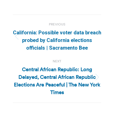
Post
PREVIOUS
navigation
California: Possible voter data breach
Previous
probed by California elections
post:
officials | Sacramento Bee
NEXT
Central African Republic: Long
Delayed, Central African Republic
Next
Elections Are Peaceful | The New York
post:
Times