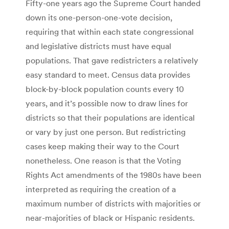
Fifty-one years ago the Supreme Court handed
down its one-person-one-vote decision,
requiring that within each state congressional
and legislative districts must have equal
populations. That gave redistricters a relatively
easy standard to meet. Census data provides
block-by-block population counts every 10
years, and it’s possible now to draw lines for
districts so that their populations are identical
or vary by just one person. But redistricting
cases keep making their way to the Court
nonetheless. One reason is that the Voting
Rights Act amendments of the 1980s have been
interpreted as requiring the creation of a
maximum number of districts with majorities or
near-majorities of black or Hispanic residents.