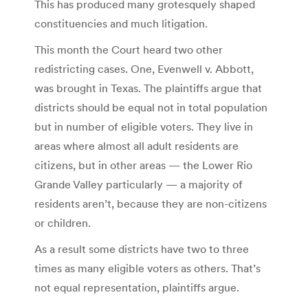
This has produced many grotesquely shaped
constituencies and much litigation.
This month the Court heard two other
redistricting cases. One, Evenwell v. Abbott,
was brought in Texas. The plaintiffs argue that
districts should be equal not in total population
but in number of eligible voters. They live in
areas where almost all adult residents are
citizens, but in other areas — the Lower Rio
Grande Valley particularly — a majority of
residents aren’t, because they are non-citizens
or children.
As a result some districts have two to three
times as many eligible voters as others. That’s
not equal representation, plaintiffs argue.