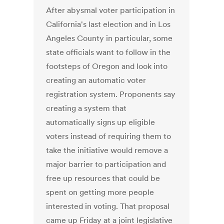
After abysmal voter participation in
California's last election and in Los
Angeles County in particular, some
state officials want to follow in the
footsteps of Oregon and look into
creating an automatic voter
registration system. Proponents say
creating a system that
automatically signs up eligible
voters instead of requiring them to
take the initiative would remove a
major barrier to participation and
free up resources that could be
spent on getting more people
interested in voting. That proposal
came up Friday at a joint legislative