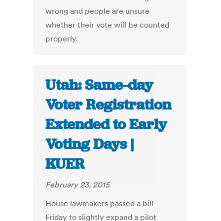
wrong and people are unsure
whether their vote will be counted
properly.
Utah: Same-day
Voter Registration
Extended to Early
Voting Days |
KUER
February 23, 2015
House lawmakers passed a bill
Friday to slightly expand a pilot