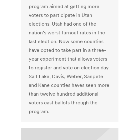
program aimed at getting more
voters to participate in Utah
elections. Utah had one of the
nation’s worst turnout rates in the
last election. Now some counties
have opted to take part in a three-
year experiment that allows voters
to register and vote on election day.
Salt Lake, Davis, Weber, Sanpete
and Kane counties haves seen more
than twelve hundred additional
voters cast ballots through the
program.