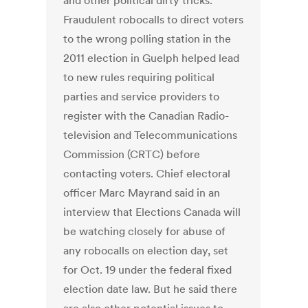
and other political dirty tricks.
Fraudulent robocalls to direct voters
to the wrong polling station in the
2011 election in Guelph helped lead
to new rules requiring political
parties and service providers to
register with the Canadian Radio-
television and Telecommunications
Commission (CRTC) before
contacting voters. Chief electoral
officer Marc Mayrand said in an
interview that Elections Canada will
be watching closely for abuse of
any robocalls on election day, set
for Oct. 19 under the federal fixed
election date law. But he said there