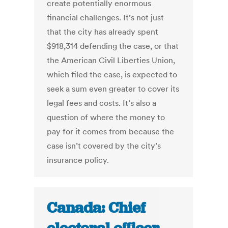
create potentially enormous
financial challenges. It’s not just
that the city has already spent
$918,314 defending the case, or that
the American Civil Liberties Union,
which filed the case, is expected to
seek a sum even greater to cover its
legal fees and costs. It’s also a
question of where the money to
pay for it comes from because the
case isn’t covered by the city’s
insurance policy.
Canada: Chief