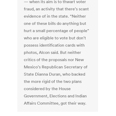
— when its aim is to thwart voter
fraud, an activity that there’s scant
evidence of in the state. “Neither
one of these bills do anything but
hurt a small percentage of people”
who are eligible to vote but don’t
possess identification cards with
photos, Alcon said. But neither
critics of the proposals nor New
Mexico’s Republican Secretary of
State Dianna Duran, who backed
the more rigid of the two plans
considered by the House
Government, Elections and Indian
Affairs Committee, got their way.