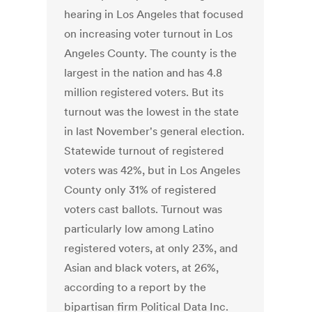
hearing in Los Angeles that focused
on increasing voter turnout in Los
Angeles County. The county is the
largest in the nation and has 4.8
million registered voters. But its
turnout was the lowest in the state
in last November's general election.
Statewide turnout of registered
voters was 42%, but in Los Angeles
County only 31% of registered
voters cast ballots. Turnout was
particularly low among Latino
registered voters, at only 23%, and
Asian and black voters, at 26%,
according to a report by the
bipartisan firm Political Data Inc.