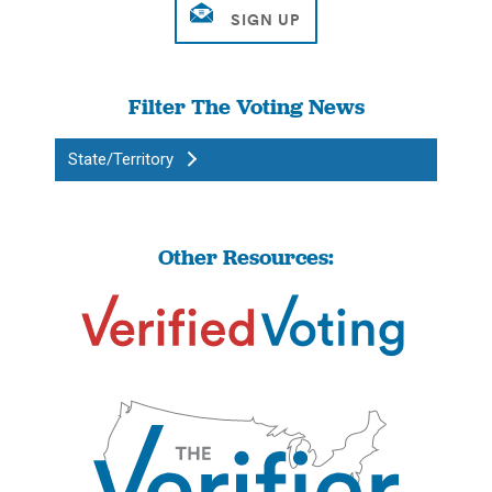
Filter The Voting News
State/Territory
Other Resources: