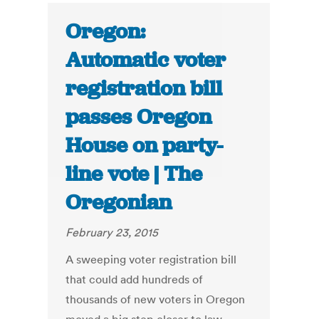
Oregon:
Automatic voter
registration bill
passes Oregon
House on party-
line vote | The
Oregonian
February 23, 2015
A sweeping voter registration bill
that could add hundreds of
thousands of new voters in Oregon