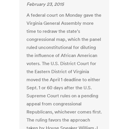
February 23, 2015
A federal court on Monday gave the
Virginia General Assembly more
time to redraw the state’s
congressional map, which the panel
ruled unconstitutional for diluting
the influence of African American
voters. The U.S. District Court for
the Eastern District of Virginia
moved the April 1 deadline to either
Sept. 1 or 60 days after the U.S.
Supreme Court rules on a pending
appeal from congressional
Republicans, whichever comes first.
The ruling favors the approach
taken by House Speaker William J.