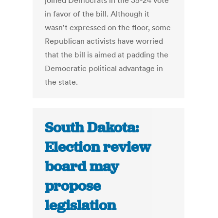
joined Democrats in the 35-24 vote
in favor of the bill. Although it
wasn't expressed on the floor, some
Republican activists have worried
that the bill is aimed at padding the
Democratic political advantage in
the state.
South Dakota:
Election review
board may
propose
legislation