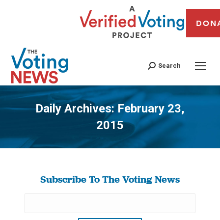
DON
Search
Daily Archives:
February 23,
2015
You are here:
Subscribe To The Voting News