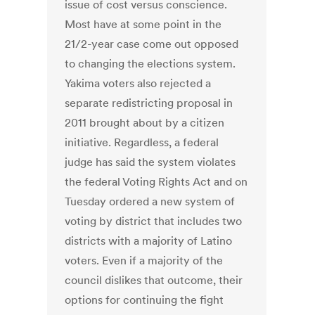
issue of cost versus conscience.
Most have at some point in the
21/2-year case come out opposed
to changing the elections system.
Yakima voters also rejected a
separate redistricting proposal in
2011 brought about by a citizen
initiative. Regardless, a federal
judge has said the system violates
the federal Voting Rights Act and on
Tuesday ordered a new system of
voting by district that includes two
districts with a majority of Latino
voters. Even if a majority of the
council dislikes that outcome, their
options for continuing the fight