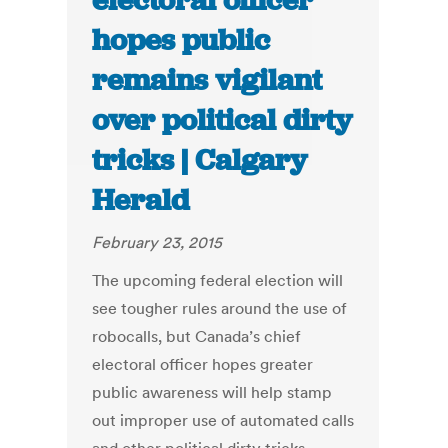
electoral officer
hopes public
remains vigilant
over political dirty
tricks | Calgary
Herald
February 23, 2015
The upcoming federal election will
see tougher rules around the use of
robocalls, but Canada’s chief
electoral officer hopes greater
public awareness will help stamp
out improper use of automated calls