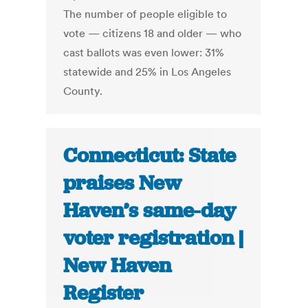
The number of people eligible to
vote — citizens 18 and older — who
cast ballots was even lower: 31%
statewide and 25% in Los Angeles
County.
Connecticut: State
praises New
Haven’s same-day
voter registration |
New Haven
Register