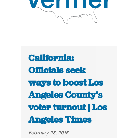
California:
Officials seek
ways to boost Los
Angeles County’s
voter turnout | Los
Angeles Times
February 23, 2015