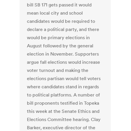
bill SB 171 gets passed it would
mean local city and school
candidates would be required to
declare a political party, and there
would be primary elections in
August followed by the general
election in November. Supporters
argue fall elections would increase
voter turnout and making the
elections partisan would tell voters
where candidates stand in regards
to political platforms. A number of
bill proponents testified in Topeka
this week at the Senate Ethics and
Elections Committee hearing. Clay
Barker, executive director of the