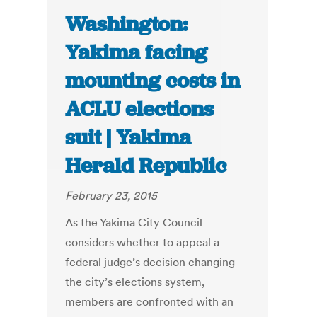
Washington:
Yakima facing
mounting costs in
ACLU elections
suit | Yakima
Herald Republic
February 23, 2015
As the Yakima City Council
considers whether to appeal a
federal judge’s decision changing
the city’s elections system,
members are confronted with an