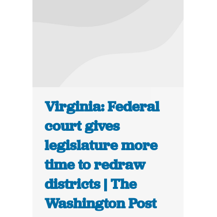
Virginia: Federal
court gives
legislature more
time to redraw
districts | The
Washington Post