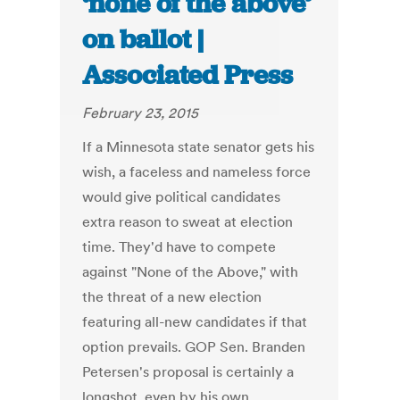
‘none of the above’
on ballot |
Associated Press
February 23, 2015
If a Minnesota state senator gets his
wish, a faceless and nameless force
would give political candidates
extra reason to sweat at election
time. They'd have to compete
against "None of the Above," with
the threat of a new election
featuring all-new candidates if that
option prevails. GOP Sen. Branden
Petersen's proposal is certainly a
longshot, even by his own