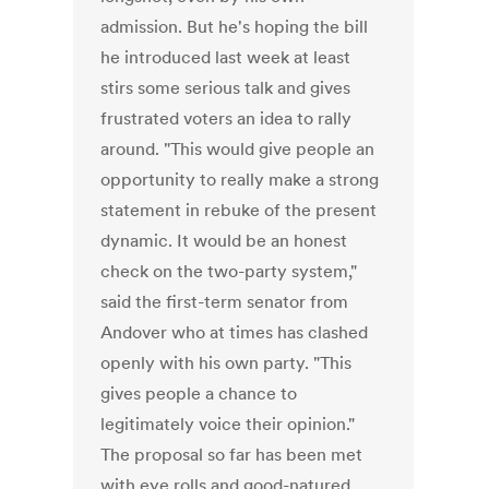
admission. But he's hoping the bill
he introduced last week at least
stirs some serious talk and gives
frustrated voters an idea to rally
around. "This would give people an
opportunity to really make a strong
statement in rebuke of the present
dynamic. It would be an honest
check on the two-party system,"
said the first-term senator from
Andover who at times has clashed
openly with his own party. "This
gives people a chance to
legitimately voice their opinion."
The proposal so far has been met
with eye rolls and good-natured