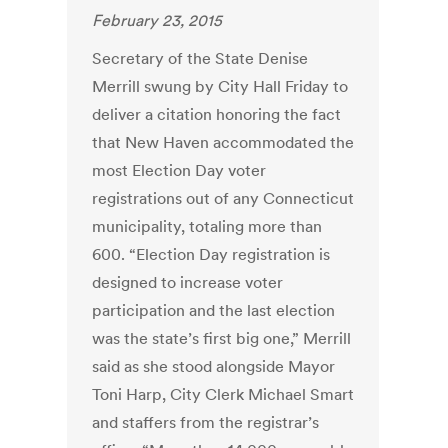
February 23, 2015
Secretary of the State Denise
Merrill swung by City Hall Friday to
deliver a citation honoring the fact
that New Haven accommodated the
most Election Day voter
registrations out of any Connecticut
municipality, totaling more than
600. “Election Day registration is
designed to increase voter
participation and the last election
was the state’s first big one,” Merrill
said as she stood alongside Mayor
Toni Harp, City Clerk Michael Smart
and staffers from the registrar’s