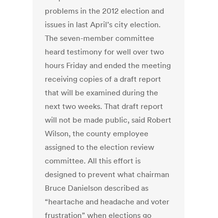
problems in the 2012 election and
issues in last April’s city election.
The seven-member committee
heard testimony for well over two
hours Friday and ended the meeting
receiving copies of a draft report
that will be examined during the
next two weeks. That draft report
will not be made public, said Robert
Wilson, the county employee
assigned to the election review
committee. All this effort is
designed to prevent what chairman
Bruce Danielson described as
“heartache and headache and voter
frustration” when elections go