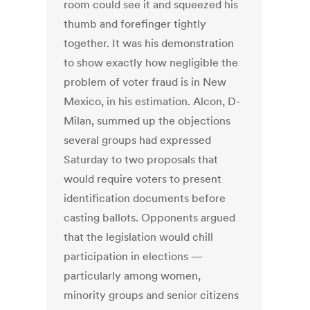
room could see it and squeezed his
thumb and forefinger tightly
together. It was his demonstration
to show exactly how negligible the
problem of voter fraud is in New
Mexico, in his estimation. Alcon, D-
Milan, summed up the objections
several groups had expressed
Saturday to two proposals that
would require voters to present
identification documents before
casting ballots. Opponents argued
that the legislation would chill
participation in elections —
particularly among women,
minority groups and senior citizens