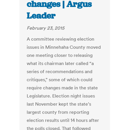
changes | Argus
Leader
February 23, 2015
A committee reviewing election
issues in Minnehaha County moved
one meeting closer to releasing
what its chairman later called “a
series of recommendations and
critiques,” some of which could
require changes made in the state
Legislature. Election night issues
last November kept the state’s
largest county from reporting
election results until 14 hours after
the polls closed. That followed