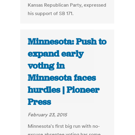
Kansas Republican Party, expressed
his support of SB 171.
Minnesota: Push to
expand early
voting in
Minnesota faces
hurdles | Pioneer
Press
February 23, 2015
Minnesota's first big run with no-
excuse absentee voting has some