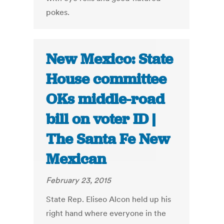
pokes.
New Mexico: State
House committee
OKs middle-road
bill on voter ID |
The Santa Fe New
Mexican
February 23, 2015
State Rep. Eliseo Alcon held up his
right hand where everyone in the