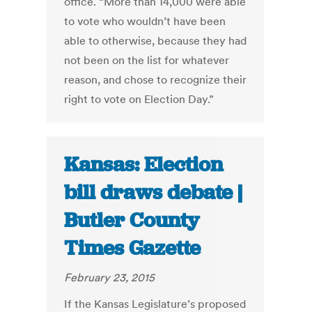
office. “More than 14,000 were able
to vote who wouldn’t have been
able to otherwise, because they had
not been on the list for whatever
reason, and chose to recognize their
right to vote on Election Day.”
Kansas: Election
bill draws debate |
Butler County
Times Gazette
February 23, 2015
If the Kansas Legislature’s proposed