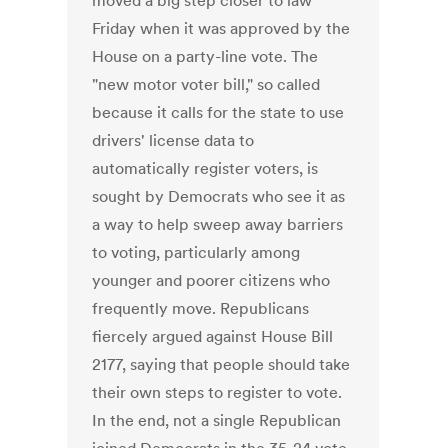
moved a big step closer to law
Friday when it was approved by the
House on a party-line vote. The
"new motor voter bill," so called
because it calls for the state to use
drivers' license data to
automatically register voters, is
sought by Democrats who see it as
a way to help sweep away barriers
to voting, particularly among
younger and poorer citizens who
frequently move. Republicans
fiercely argued against House Bill
2177, saying that people should take
their own steps to register to vote.
In the end, not a single Republican