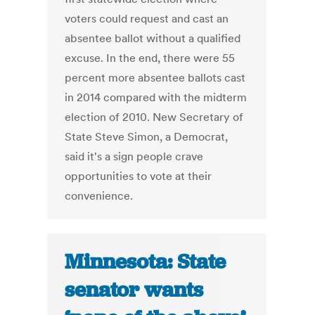
voters could request and cast an
absentee ballot without a qualified
excuse. In the end, there were 55
percent more absentee ballots cast
in 2014 compared with the midterm
election of 2010. New Secretary of
State Steve Simon, a Democrat,
said it's a sign people crave
opportunities to vote at their
convenience.
Minnesota: State
senator wants