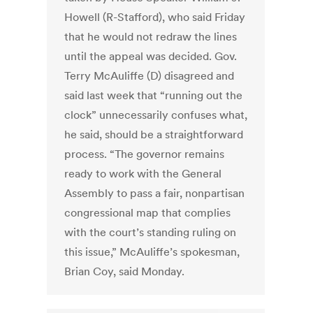
Howell (R-Stafford), who said Friday
that he would not redraw the lines
until the appeal was decided. Gov.
Terry McAuliffe (D) disagreed and
said last week that “running out the
clock” unnecessarily confuses what,
he said, should be a straightforward
process. “The governor remains
ready to work with the General
Assembly to pass a fair, nonpartisan
congressional map that complies
with the court’s standing ruling on
this issue,” McAuliffe’s spokesman,
Brian Coy, said Monday.