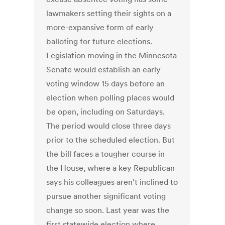
lawmakers setting their sights on a
more-expansive form of early
balloting for future elections.
Legislation moving in the Minnesota
Senate would establish an early
voting window 15 days before an
election when polling places would
be open, including on Saturdays.
The period would close three days
prior to the scheduled election. But
the bill faces a tougher course in
the House, where a key Republican
says his colleagues aren't inclined to
pursue another significant voting
change so soon. Last year was the
first statewide election where