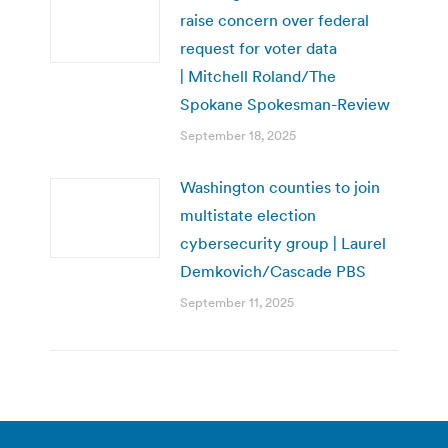
raise concern over federal
request for voter data
| Mitchell Roland/The
Spokane Spokesman-Review
September 18, 2025
Washington counties to join
multistate election
cybersecurity group | Laurel
Demkovich/Cascade PBS
September 11, 2025