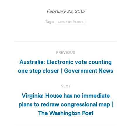
February 23, 2015
Tags:
campaign finance
Post
PREVIOUS
navigation
Australia: Electronic vote counting
Previous
one step closer | Government News
post:
NEXT
Virginia: House has no immediate
plans to redraw congressional map |
Next
post:
The Washington Post