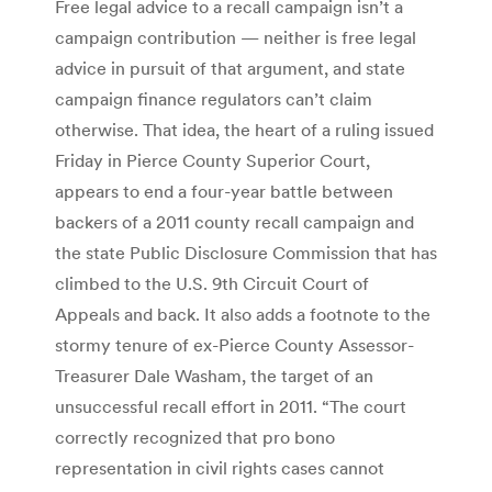
Free legal advice to a recall campaign isn’t a
campaign contribution — neither is free legal
advice in pursuit of that argument, and state
campaign finance regulators can’t claim
otherwise. That idea, the heart of a ruling issued
Friday in Pierce County Superior Court,
appears to end a four-year battle between
backers of a 2011 county recall campaign and
the state Public Disclosure Commission that has
climbed to the U.S. 9th Circuit Court of
Appeals and back. It also adds a footnote to the
stormy tenure of ex-Pierce County Assessor-
Treasurer Dale Washam, the target of an
unsuccessful recall effort in 2011. “The court
correctly recognized that pro bono
representation in civil rights cases cannot