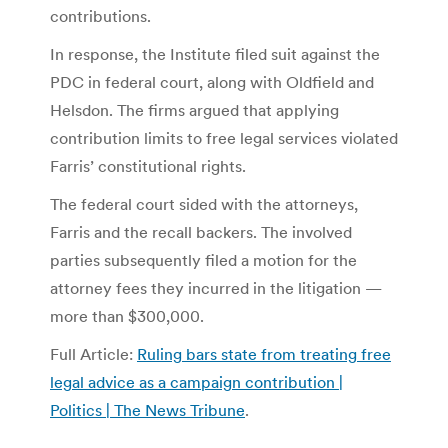
contributions.
In response, the Institute filed suit against the
PDC in federal court, along with Oldfield and
Helsdon. The firms argued that applying
contribution limits to free legal services violated
Farris’ constitutional rights.
The federal court sided with the attorneys,
Farris and the recall backers. The involved
parties subsequently filed a motion for the
attorney fees they incurred in the litigation —
more than $300,000.
Full Article:
Ruling bars state from treating free
legal advice as a campaign contribution |
Politics | The News Tribune
.