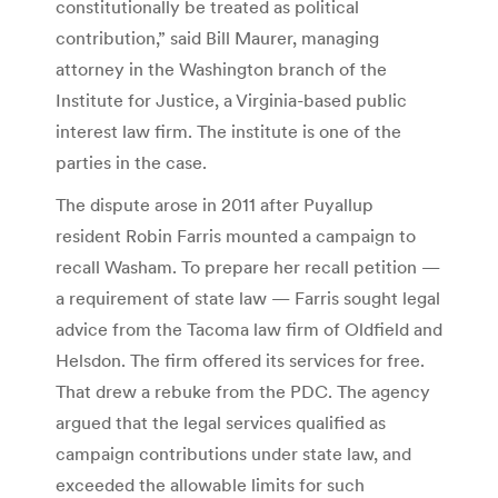
constitutionally be treated as political
contribution,” said Bill Maurer, managing
attorney in the Washington branch of the
Institute for Justice, a Virginia-based public
interest law firm. The institute is one of the
parties in the case.
The dispute arose in 2011 after Puyallup
resident Robin Farris mounted a campaign to
recall Washam. To prepare her recall petition —
a requirement of state law — Farris sought legal
advice from the Tacoma law firm of Oldfield and
Helsdon. The firm offered its services for free.
That drew a rebuke from the PDC. The agency
argued that the legal services qualified as
campaign contributions under state law, and
exceeded the allowable limits for such