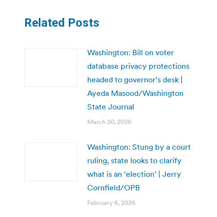
Related Posts
Washington: Bill on voter
database privacy protections
headed to governor’s desk |
Ayeda Masood/Washington
State Journal
March 20, 2026
Washington: Stung by a court
ruling, state looks to clarify
what is an ‘election’ | Jerry
Cornfield/OPB
February 6, 2026