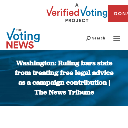
DON
Search
Washington: Ruling bars state
from treating free legal advice
as a campaign contribution |
The News Tribune
You are here: