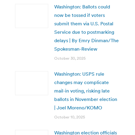
Washington: Ballots could
now be tossed if voters
submit them via U.S. Postal
Service due to postmarking
delays | By Emry Dinman/The
Spokesman-Review
October 30, 2025
Washington: USPS rule
changes may complicate
mail-in voting, risking late
ballots in November election
| Joel Moreno/KOMO
October 10, 2025
Washington election officials